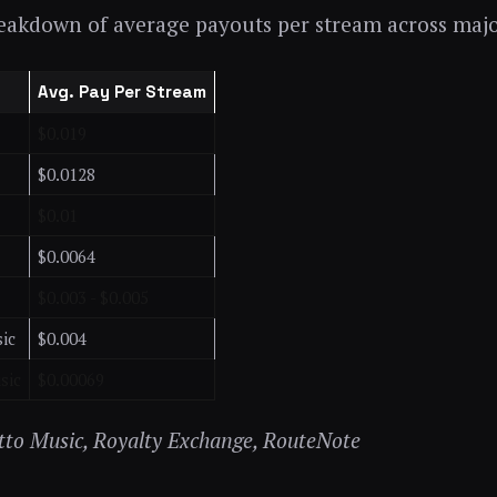
reakdown of average payouts per stream across majo
Avg. Pay Per Stream
$0.019
$0.0128
$0.01
$0.0064
$0.003 - $0.005
ic
$0.004
sic
$0.00069
itto Music, Royalty Exchange, RouteNote