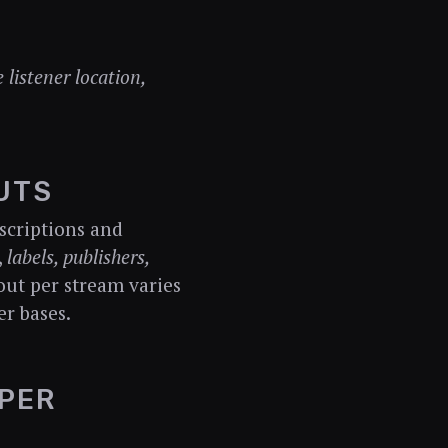
 listener location,
UTS
scriptions and
,
labels, publishers,
out per stream varies
r bases.
PER