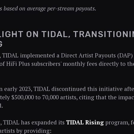
s based on average per-stream payouts.
IGHT ON TIDAL, TRANSITIONI
G
, TIDAL implemented a Direct Artist Payouts (DAP)
of HiFi Plus subscribers' monthly fees directly to t
n early 2023, TIDAL discontinued this initiative afte
ely $500,000 to 70,000 artists, citing that the impac
d.
ce, TIDAL has expanded its
TIDAL Rising
program, f
rtists by providing: