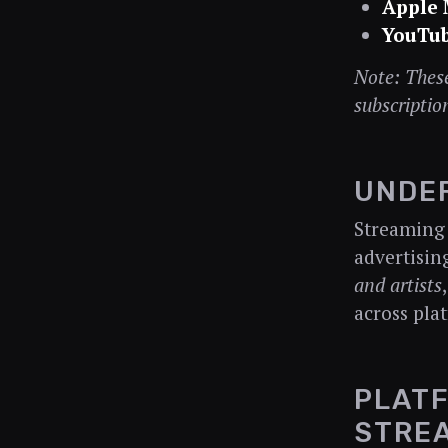
Apple 
YouTub
Note: These
subscriptio
UNDE
Streaming 
advertisin
and artists
across pla
PLATF
STRE