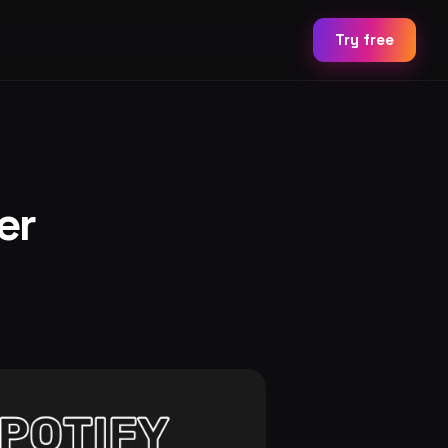
Try free
er