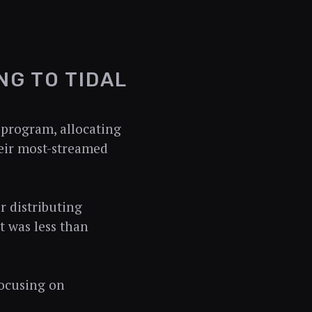
NG TO TIDAL
 program, allocating
heir most-streamed
r distributing
t was less than
ocusing on