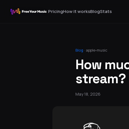
Pricing
How it works
Blog
Stats
Blog
·
apple-music
How much
stream?
May 18, 2026