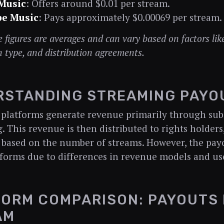
Music
: Offers around $0.01 per stream.
e Music
: Pays approximately $0.00069 per stream.
 figures are averages and can vary based on factors like
n type, and distribution agreements.
RSTANDING STREAMING PAYO
platforms generate revenue primarily through sub
g. This revenue is then distributed to rights holders
, based on the number of streams. However, the pay
tforms due to differences in revenue models and use
ORM COMPARISON: PAYOUTS 
AM