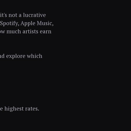
t's not a lucrative
Spotify, Apple Music,
w much artists earn
and explore which
e highest rates.