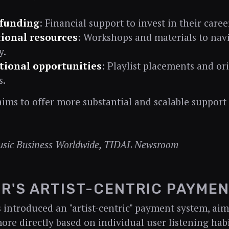
 funding
: Financial support to invest in their caree
ional resources
: Workshops and materials to nav
y.
ional opportunities
: Playlist placements and or
s.
 aims to offer more substantial and scalable suppor
usic Business Worldwide, TIDAL Newsroom
R'S ARTIST-CENTRIC PAYME
 introduced an "artist-centric" payment system, aim
more directly based on individual user listening habi