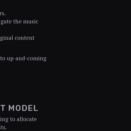
rs.
igate the music
iginal content
t to up-and-coming
NT MODEL
ing to allocate
ts.