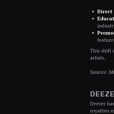
Direct
Educat
industr
Promot
feature
This shift
artists.
Sources: M
DEEZE
Deezer has
royalties 