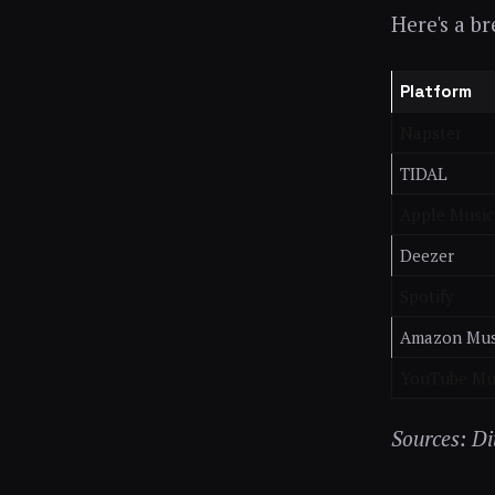
Here's a b
Platform
Napster
TIDAL
Apple Music
Deezer
Spotify
Amazon Mus
YouTube Mu
Sources: D