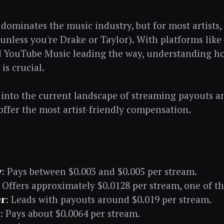
ominates the music industry, but for most artists, i
unless you're Drake or Taylor). With platforms like 
 YouTube Music leading the way, understanding ho
is crucial.
e into the current landscape of streaming payouts 
offer the most artist-friendly compensation.
y
: Pays between $0.003 and $0.005 per stream.
: Offers approximately $0.0128 per stream, one of th
r
: Leads with payouts around $0.019 per stream.
: Pays about $0.0064 per stream.