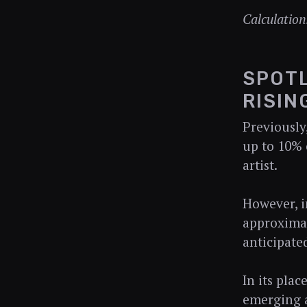
Calculation
SPOTL
RISIN
Previously
up to 10% 
artist.
However, i
approximat
anticipate
In its pla
emerging a