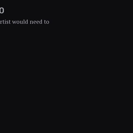
0
rtist would need to