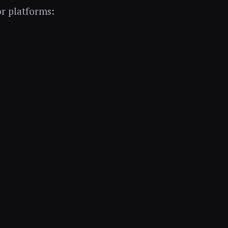
r platforms: