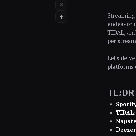
Streaming d
endeavor (
TIDAL, and
per stream 
Let's delv
platforms 
TL;DR
Spotif
TIDAL
Napste
Deezer