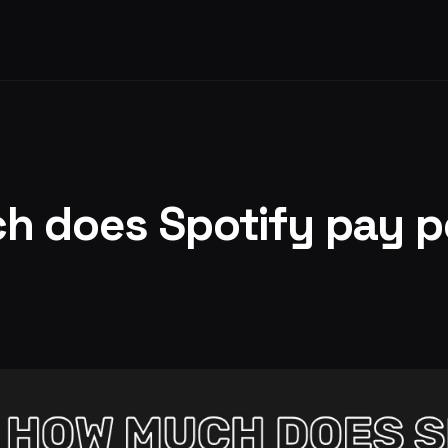
 does Spotify pay p