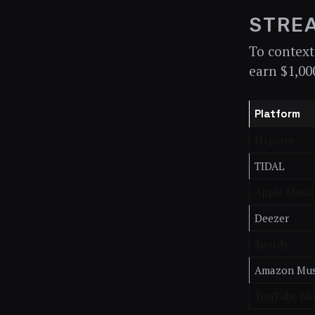
STREA
To context
earn $1,00
Platform
Napster
TIDAL
Apple Music
Deezer
Spotify
Amazon Mus
YouTube Mu