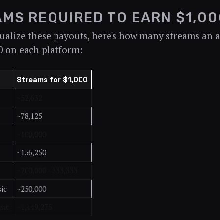
MS REQUIRED TO EARN $1,00
ualize these payouts, here's how many streams an a
0 on each platform:
Streams for $1,000
~52,632
~78,125
~100,000
~156,250
~200,000 - 333,333
ic
~250,000
sic
~1,449,275