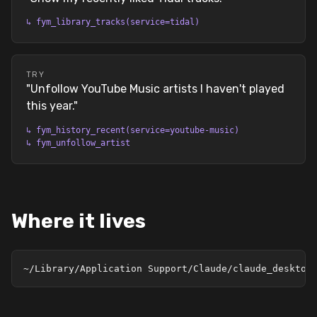
↳
fym_library_tracks(service=tidal)
TRY
"
Unfollow YouTube Music artists I haven't played
this year.
"
↳
fym_history_recent(service=youtube-music)
↳
fym_unfollow_artist
Where it lives
~/Library/Application Support/Claude/claude_desktop