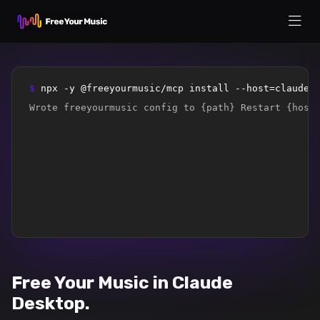
$ 
npx -y @freeyourmusic/mcp install --host=claude-
Wrote freeyourmusic config to {path} Restart {host
Free Your Music in Claude
Desktop.