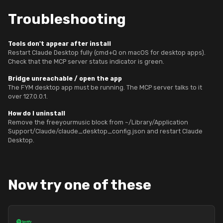
Troubleshooting
Tools don't appear after install
Restart Claude Desktop fully (cmd+Q on macOS for desktop apps).
Check that the MCP server status indicator is green.
Bridge unreachable / open the app
The FYM desktop app must be running. The MCP server talks to it
over 127.0.0.1.
How do I uninstall
Remove the freeyourmusic block from ~/Library/Application
Support/Claude/claude_desktop_config.json and restart Claude
Desktop.
Now try one of these