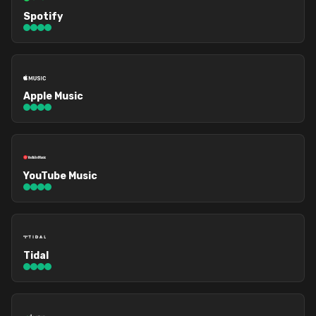
Spotify
Apple Music
YouTube Music
Tidal