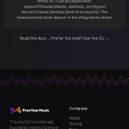
Writes to ~/Library/Application
Support/Claude/claude_desktop_config.json
Restart Claude Desktop (cmd+Q on macOS). The
freeyourmusic tools appear in the integrations sheet.
Read the docs →
Prefer the shell? Use the CLI →
Company
About
The playlist transfer app
Pricing
trusted by millions to move