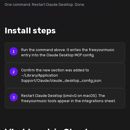
One command. Restart Claude Desktop. Done.
Install steps
Run the command above. It writes the freeyourmusic
entry into the Claude Desktop MCP config.
Confirm the new section was added to
~/Library/Application
Support/Claude/claude_desktop_config.json.
Restart Claude Desktop (cmd+Q on macOS). The
freeyourmusic tools appear in the integrations sheet.