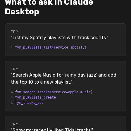
What to ask in Claude
Desktop
TRY
"
List my Spotify playlists with track counts.
"
↳
fym_playlists_list(service=spotify)
TRY
"
Search Apple Music for 'rainy day jazz' and add
the top 10 to a new playlist.
"
↳
fym_search_tracks(service=apple-music)
↳
fym_playlists_create
↳
fym_tracks_add
TRY
"
Show my recently liked Tidal tracks.
"