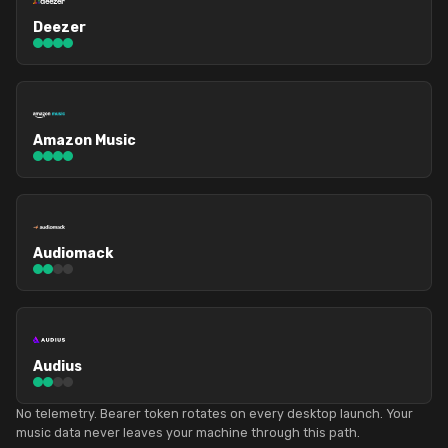
Deezer
Amazon Music
Audiomack
Audius
No telemetry. Bearer token rotates on every desktop launch. Your
music data never leaves your machine through this path.