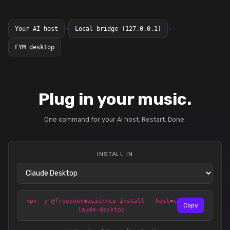
Your AI host
→
Local bridge (127.0.0.1)
→
FYM desktop
Plug in your music.
One command for your AI host. Restart. Done.
INSTALL IN
npx -y @freeyourmusic/mcp install --host=c
Copy
laude-desktop