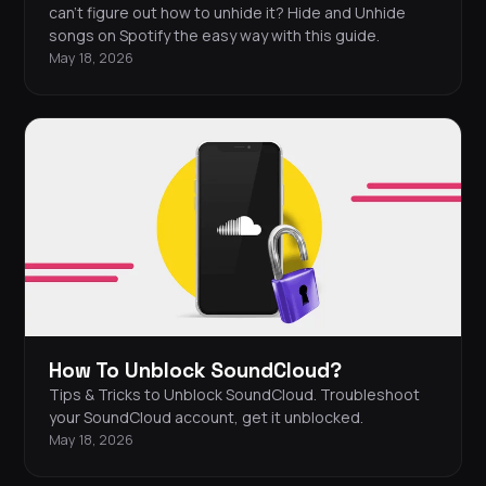
can’t figure out how to unhide it? Hide and Unhide
songs on Spotify the easy way with this guide.
May 18, 2026
How To Unblock SoundCloud?
Tips & Tricks to Unblock SoundCloud. Troubleshoot
your SoundCloud account, get it unblocked.
May 18, 2026