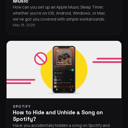
Music
How can you set up an Apple Music Sleep Timer,
whether you're on iOS, Android, Windows, or Mac,
we've got you covered with simple workarounds.
May 18, 2026
SPOTIFY
How to Hide and Unhide a Song on
Spotify?
Have you accidentally hidden a song on Spotify and