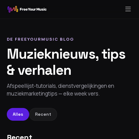
DE FREEYOURMUSIC BLOG
Muzieknieuws, tips
& verhalen
Afspeellijst-tutorials, dienstvergelijkingen en
muziekmarketingtips — elke week vers.
Alles
Recent
Recent