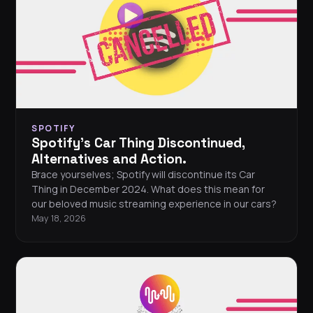
SPOTIFY
Spotify's Car Thing Discontinued,
Alternatives and Action.
Brace yourselves; Spotify will discontinue its Car
Thing in December 2024. What does this mean for
our beloved music streaming experience in our cars?
May 18, 2026