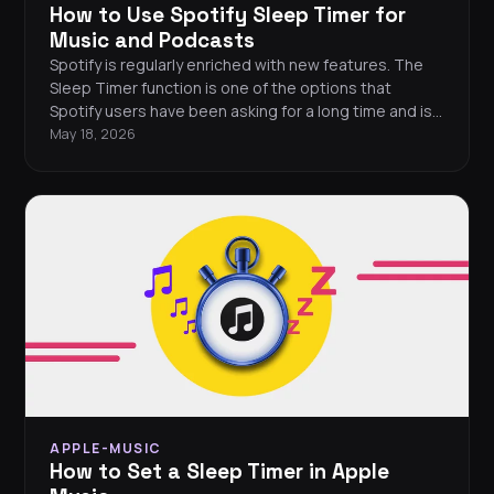
How to Use Spotify Sleep Timer for
Music and Podcasts
Spotify is regularly enriched with new features. The
Sleep Timer function is one of the options that
Spotify users have been asking for a long time and is
essential for everyone who cannot rest without
May 18, 2026
listening to their favorite music.
APPLE-MUSIC
How to Set a Sleep Timer in Apple