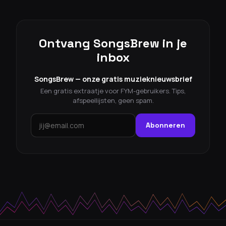
Ontvang SongsBrew in je
inbox
SongsBrew — onze gratis muzieknieuwsbrief
Een gratis extraatje voor FYM-gebruikers. Tips,
afspeellijsten, geen spam.
Abonneren