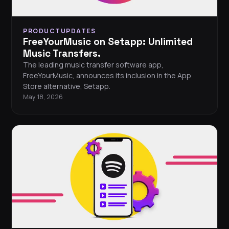
PRODUCTUPDATES
FreeYourMusic on Setapp: Unlimited
Music Transfers.
The leading music transfer software app,
FreeYourMusic, announces its inclusion in the App
Store alternative, Setapp.
May 18, 2026