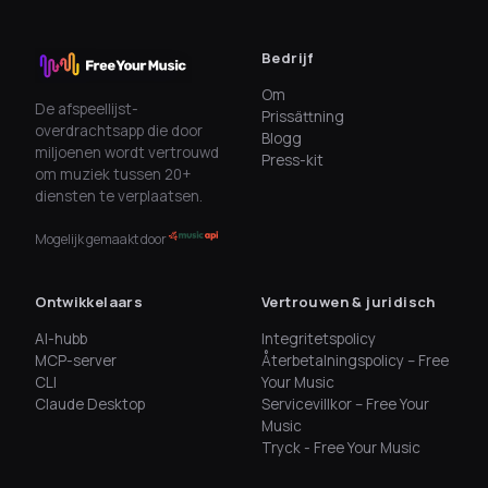
Bedrijf
Om
De afspeellijst-
Prissättning
overdrachtsapp die door
Blogg
miljoenen wordt vertrouwd
Press-kit
om muziek tussen 20+
diensten te verplaatsen.
Mogelijk gemaakt door
Ontwikkelaars
Vertrouwen & juridisch
AI-hubb
Integritetspolicy
MCP-server
Återbetalningspolicy – Free
CLI
Your Music
Claude Desktop
Servicevillkor – Free Your
Music
Tryck - Free Your Music