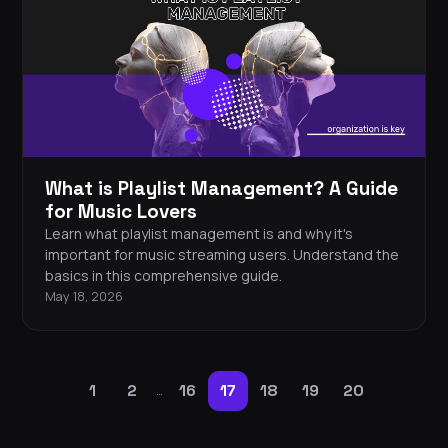
What is Playlist Management? A Guide
for Music Lovers
Learn what playlist management is and why it's
important for music streaming users. Understand the
basics in this comprehensive guide.
May 18, 2026
1
2
16
17
18
19
20
…