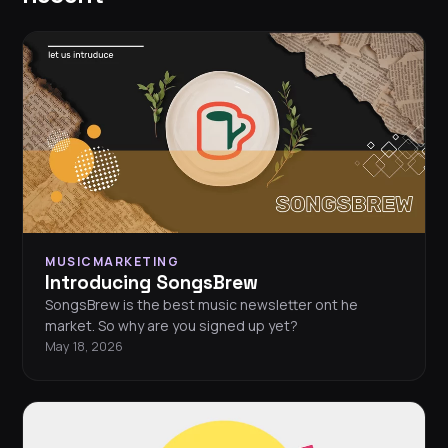
MUSICMARKETING
Introducing SongsBrew
SongsBrew is the best music newsletter ont he
market. So why are you signed up yet?
May 18, 2026