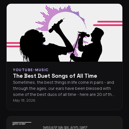
YOUTUBE-MUSIC
The Best Duet Songs of All Time
Sometimes, the best things in life come in pairs - and
through the ages, our ears have been blessed with
some of the best duos of all time - here are 20 of the
finest duets of all time.
May 18, 2026