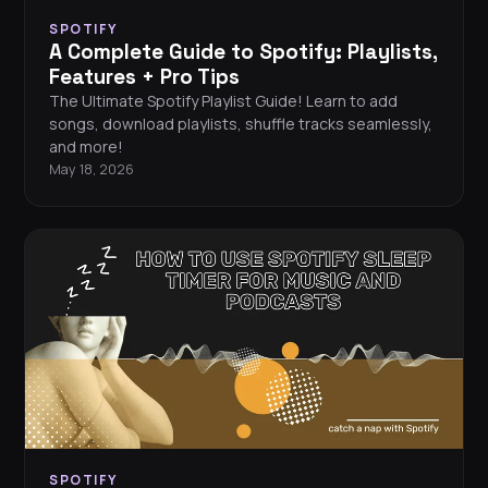
SPOTIFY
A Complete Guide to Spotify: Playlists,
Features + Pro Tips
The Ultimate Spotify Playlist Guide! Learn to add
songs, download playlists, shuffle tracks seamlessly,
and more!
May 18, 2026
SPOTIFY