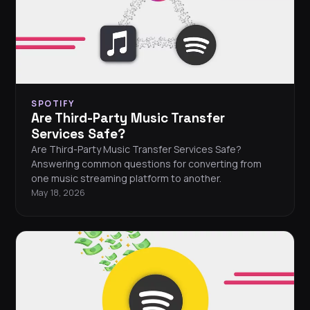
SPOTIFY
Are Third-Party Music Transfer
Services Safe?
Are Third-Party Music Transfer Services Safe?
Answering common questions for converting from
one music streaming platform to another.
May 18, 2026