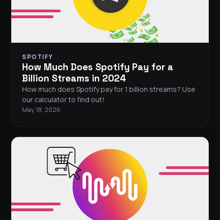
SPOTIFY
How Much Does Spotify Pay for a
Billion Streams in 2024
How much does Spotify pay for 1 billion streams? Use
our calculator to find out!
May 18, 2026