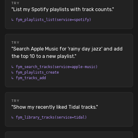
TRY
"
List my Spotify playlists with track counts.
"
↳
fym_playlists_list(service=spotify)
TRY
"
Search Apple Music for 'rainy day jazz' and add
the top 10 to a new playlist.
"
↳
fym_search_tracks(service=apple-music)
↳
fym_playlists_create
↳
fym_tracks_add
TRY
"
Show my recently liked Tidal tracks.
"
↳
fym_library_tracks(service=tidal)