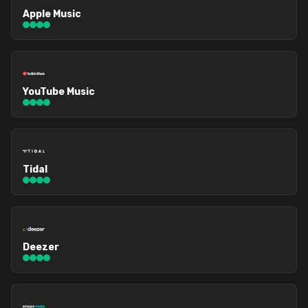
Apple Music
YouTube Music
Tidal
Deezer