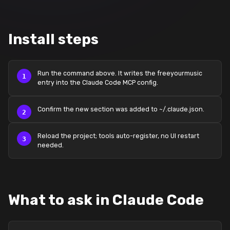
Install steps
Run the command above. It writes the freeyourmusic
entry into the Claude Code MCP config.
Confirm the new section was added to ~/.claude.json.
Reload the project; tools auto-register, no UI restart
needed.
What to ask in Claude Code