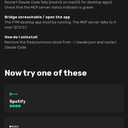
Restart Claude Code fully (cmd+Q on macOS for desktop apps).
Check that the MCP server status indicator is green.
Bridge unreachable / open the app
The FYM desktop app must be running. The MCP server talks to it
over 127.0.0.1.
How do I uninstall
Remove the freeyourmusic block from ~/.claude.json and restart
Claude Code.
Now try one of these
Spotify