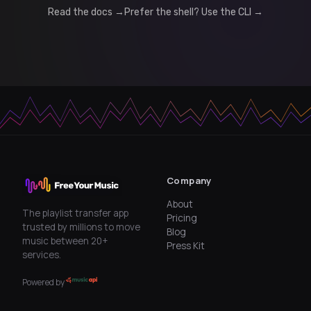
Read the docs →
Prefer the shell? Use the CLI →
Company
About
The playlist transfer app
Pricing
trusted by millions to move
Blog
music between 20+
Press Kit
services.
Powered by