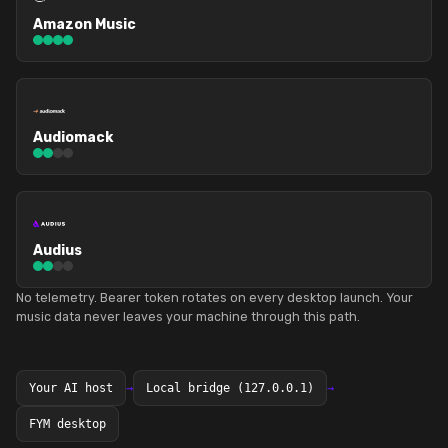
Amazon Music
Audiomack
Audius
No telemetry. Bearer token rotates on every desktop launch. Your
music data never leaves your machine through this path.
Your AI host
→
Local bridge (127.0.0.1)
→
FYM desktop