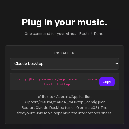
Plug in your music.
One command for your AI host. Restart. Done.
INSTALL IN
npx -y @freeyourmusic/mcp install --host=c
Copy
laude-desktop
Writes to ~/Library/Application
Support/Claude/claude_desktop_config.json
Restart Claude Desktop (cmd+Q on macOS). The
freeyourmusic tools appear in the integrations sheet.