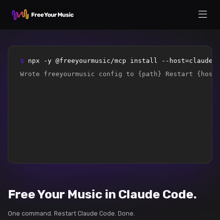
$ 
npx -y @freeyourmusic/mcp install --host=claude-
Wrote freeyourmusic config to {path} Restart {host
Free Your Music in Claude Code.
One command. Restart Claude Code. Done.