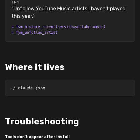
TRY
"
Unfollow YouTube Music artists I haven't played
this year.
"
↳
fym_history_recent(service=youtube-music)
↳
fym_unfollow_artist
Where it lives
~/.claude.json
Troubleshooting
Tools don't appear after install