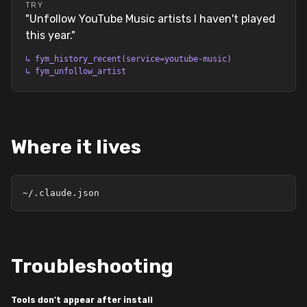
TRY
"
Unfollow YouTube Music artists I haven't played
this year.
"
↳
fym_history_recent(service=youtube-music)
↳
fym_unfollow_artist
Where it lives
~/.claude.json
Troubleshooting
Tools don't appear after install