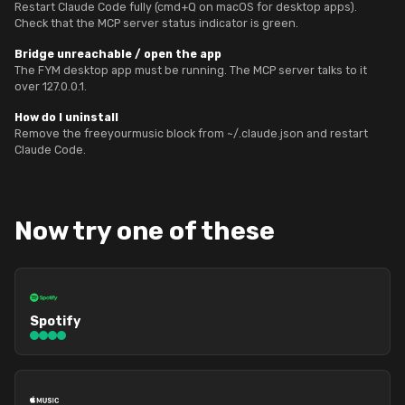
Restart Claude Code fully (cmd+Q on macOS for desktop apps).
Check that the MCP server status indicator is green.
Bridge unreachable / open the app
The FYM desktop app must be running. The MCP server talks to it
over 127.0.0.1.
How do I uninstall
Remove the freeyourmusic block from ~/.claude.json and restart
Claude Code.
Now try one of these
Spotify