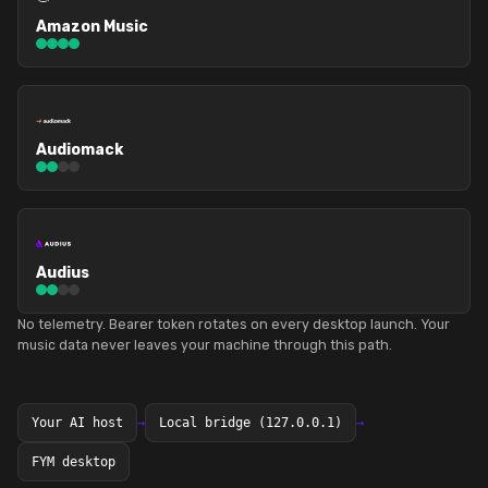
Amazon Music
Audiomack
Audius
No telemetry. Bearer token rotates on every desktop launch. Your
music data never leaves your machine through this path.
Your AI host
→
Local bridge (127.0.0.1)
→
FYM desktop