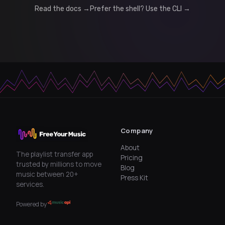
Read the docs →
Prefer the shell? Use the CLI →
Company
About
The playlist transfer app
Pricing
trusted by millions to move
Blog
music between 20+
Press Kit
services.
Powered by