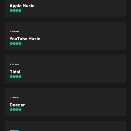
Apple Music
YouTube Music
Tidal
Deezer