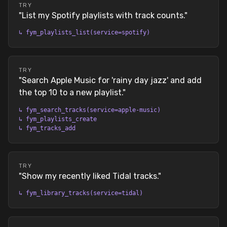
TRY
"
List my Spotify playlists with track counts.
"
↳
fym_playlists_list(service=spotify)
TRY
"
Search Apple Music for 'rainy day jazz' and add
the top 10 to a new playlist.
"
↳
fym_search_tracks(service=apple-music)
↳
fym_playlists_create
↳
fym_tracks_add
TRY
"
Show my recently liked Tidal tracks.
"
↳
fym_library_tracks(service=tidal)