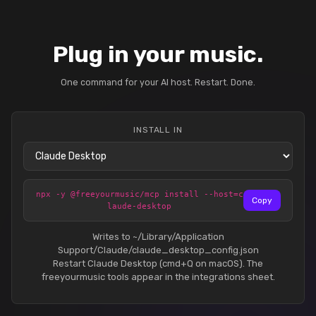
Plug in your music.
One command for your AI host. Restart. Done.
INSTALL IN
npx -y @freeyourmusic/mcp install --host=c
Copy
laude-desktop
Writes to ~/Library/Application
Support/Claude/claude_desktop_config.json
Restart Claude Desktop (cmd+Q on macOS). The
freeyourmusic tools appear in the integrations sheet.