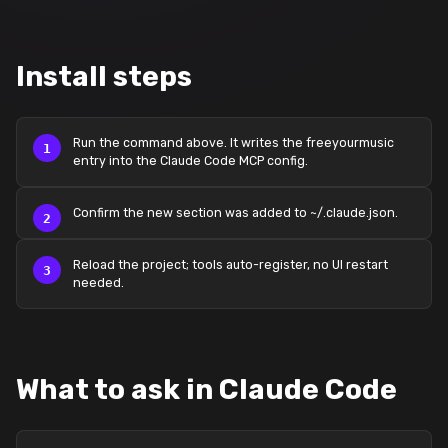
Install steps
Run the command above. It writes the freeyourmusic
entry into the Claude Code MCP config.
Confirm the new section was added to ~/.claude.json.
Reload the project; tools auto-register, no UI restart
needed.
What to ask in Claude Code