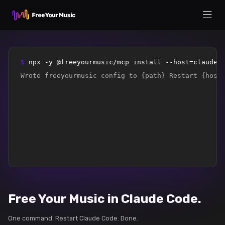
$ 
npx -y @freeyourmusic/mcp install --host=claude-
Wrote freeyourmusic config to {path} Restart {host
Free Your Music in Claude Code.
One command. Restart Claude Code. Done.