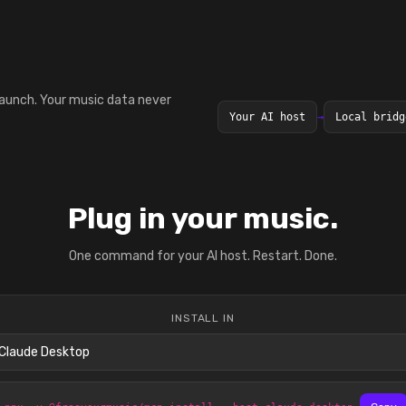
launch. Your music data never
Your AI host
→
Local bridg
Plug in your music.
One command for your AI host. Restart. Done.
INSTALL IN