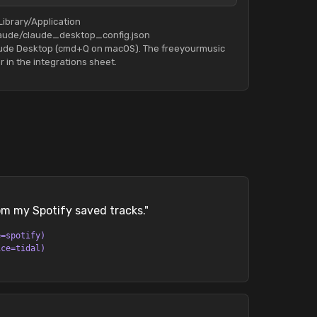
Library/Application
aude/claude_desktop_config.json
aude Desktop (cmd+Q on macOS). The freeyourmusic
r in the integrations sheet.
rom my Spotify saved tracks.
"
e=spotify)
ice=tidal)