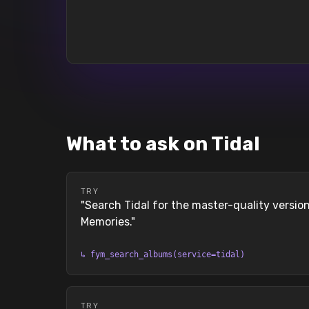
What to ask on Tidal
TRY
"
Search Tidal for the master-quality versi
Memories.
"
↳
fym_search_albums(service=tidal)
TRY