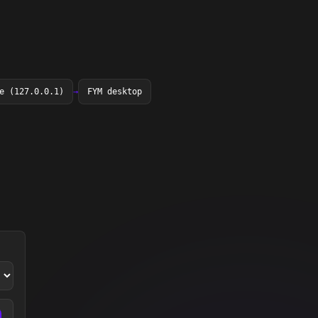
e (127.0.0.1)
→
FYM desktop