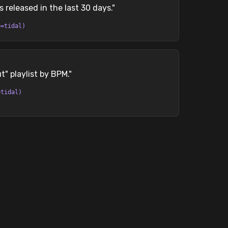
s released in the last 30 days.
"
e=tidal)
" playlist by BPM.
"
=tidal)