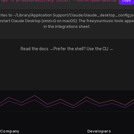
npx -y @freeyourmusic/mcp install --host=claude-desktop
Copy
ites to ~/Library/Application Support/Claude/claude_desktop_config.j
estart Claude Desktop (cmd+Q on macOS). The freeyourmusic tools appe
in the integrations sheet.
Read the docs →
Prefer the shell? Use the CLI →
Company
Developers