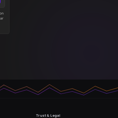
son
ar
Trust & Legal