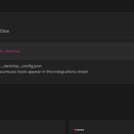
Cline
de-desktop
de_desktop_config.json
urmusic tools appear in the integrations sheet.