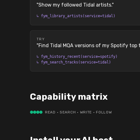
"
Show my followed Tidal artists.
"
↳
fym_library_artists(service=tidal)
TRY
"
Find Tidal MQA versions of my Spotify top 
↳
fym_history_recent(service=spotify)
↳
fym_search_tracks(service=tidal)
Capability matrix
READ · SEARCH · WRITE · FOLLOW