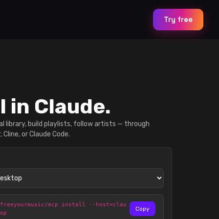
Try free
l in Claude.
l library, build playlists, follow artists — through
, Cline, or Claude Code.
@freeyourmusic/mcp install --host=clau
Copy
top