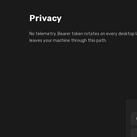
Privacy
No telemetry. Bearer token rotates on every desktop 
leaves your machine through this path.