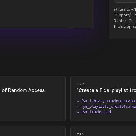
Writes to ~/
Support/Cl
Restart Cl
tools appea
TRY
on of Random Access
"
Create a Tidal playlist f
↳
fym_library_tracks(servic
↳
fym_playlists_create(serv
↳
fym_tracks_add
TRY