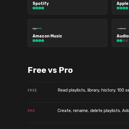
Spotify
Apple
Amazon Music
Audi
Free vs Pro
Read playlists, library, history. 100 
FREE
Create, rename, delete playlists. Add
PRO