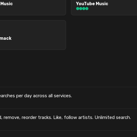
 Music
YouTube Music
omack
searches per day across all services.
, remove, reorder tracks. Like, follow artists. Unlimited search.