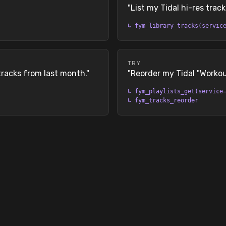
"
List my Tidal hi-res track
↳
fym_library_tracks(servic
TRY
tracks from last month.
"
"
Reorder my Tidal "Workout
↳
fym_playlists_get(service
↳
fym_tracks_reorder