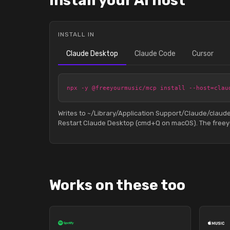
Install your AI host
INSTALL IN
Claude Desktop
Claude Code
Cursor
npx -y @freeyourmusic/mcp install --host=clau
Writes to ~/Library/Application Support/Claude/clau
Restart Claude Desktop (cmd+Q on macOS). The freeyo
Works on these too