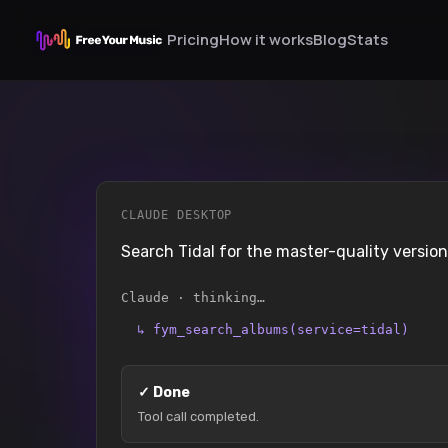
Pricing
How it works
Blog
Stats
CLAUDE DESKTOP
Search Tidal for the master-quality versi
Claude · thinking…
↳
fym_search_albums(service=tidal)
✓
Done
Tool call completed.