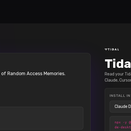
Tida
on of Random Access Memories.
Read your Tida
Claude, Cursor
INSTALL IN
npx -y 
de-desk