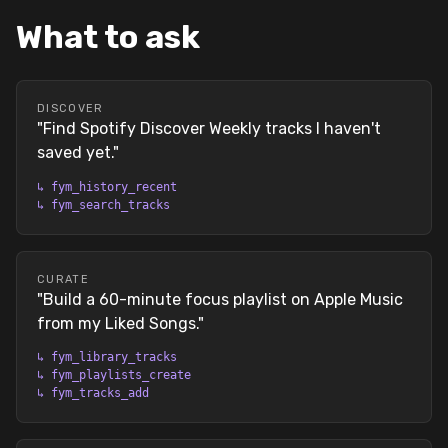
What to ask
DISCOVER
"
Find Spotify Discover Weekly tracks I haven't
saved yet.
"
↳
fym_history_recent
↳
fym_search_tracks
CURATE
"
Build a 60-minute focus playlist on Apple Music
from my Liked Songs.
"
↳
fym_library_tracks
↳
fym_playlists_create
↳
fym_tracks_add