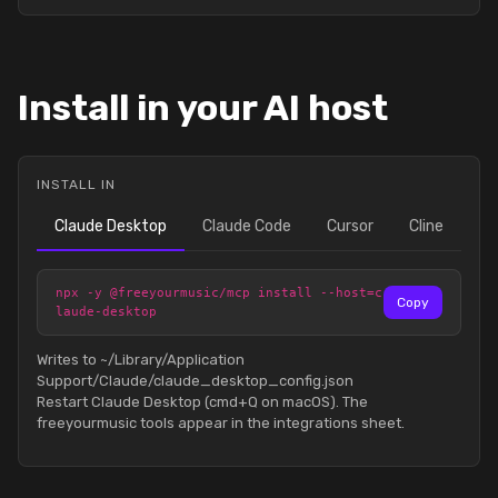
Install in your AI host
INSTALL IN
Claude Desktop
Claude Code
Cursor
Cline
npx -y @freeyourmusic/mcp install --host=c
Copy
laude-desktop
Writes to ~/Library/Application
Support/Claude/claude_desktop_config.json
Restart Claude Desktop (cmd+Q on macOS). The
freeyourmusic tools appear in the integrations sheet.