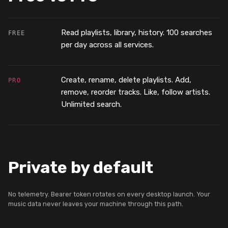
Read playlists, library, history. 100 searches
FREE
per day across all services.
Create, rename, delete playlists. Add,
PRO
remove, reorder tracks. Like, follow artists.
Unlimited search.
Private by default
No telemetry. Bearer token rotates on every desktop launch. Your
music data never leaves your machine through this path.