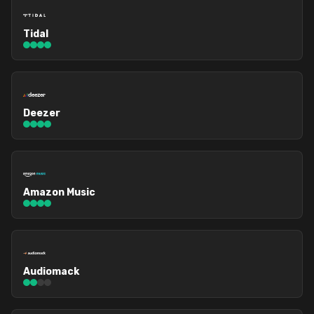
Tidal
Deezer
Amazon Music
Audiomack