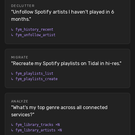
DECLUTTER
"
Unfollow Spotify artists I haven't played in 6
months.
"
↳
fym_history_recent
↳
fym_unfollow_artist
MIGRATE
"
Recreate my Spotify playlists on Tidal in hi-res.
"
↳
fym_playlists_list
↳
fym_playlists_create
ANALYZE
"
What's my top genre across all connected
services?
"
↳
fym_library_tracks ×N
↳
fym_library_artists ×N