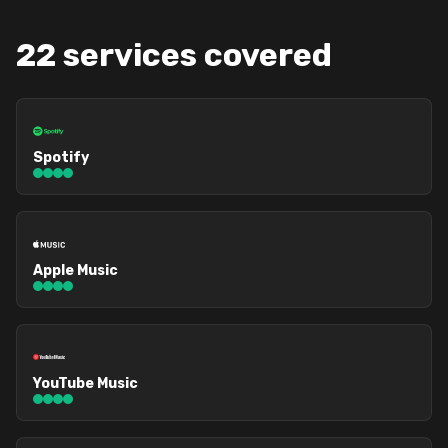
22 services covered
Spotify
Apple Music
YouTube Music