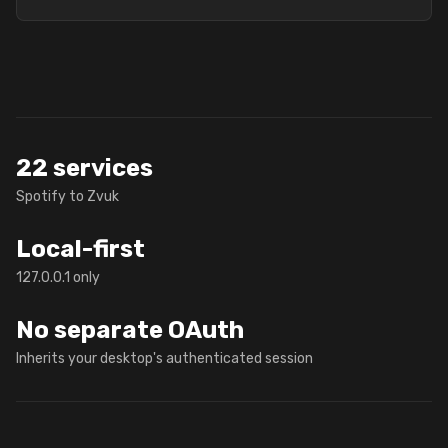
22 services
Spotify to Zvuk
Local-first
127.0.0.1 only
No separate OAuth
Inherits your desktop's authenticated session