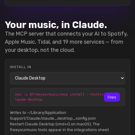
Your music, in Claude.
The MCP server that connects your AI to Spotify,
Apple Music, Tidal, and 19 more services — from
your desktop, not the cloud.
INSTALL IN
npx -y @freeyourmusic/mcp install --host=c
Copy
laude-desktop
Writes to ~/Library/Application
Support/Claude/claude_desktop_config.json
Restart Claude Desktop (cmd+Q on macOS). The
freeyourmusic tools appear in the integrations sheet.