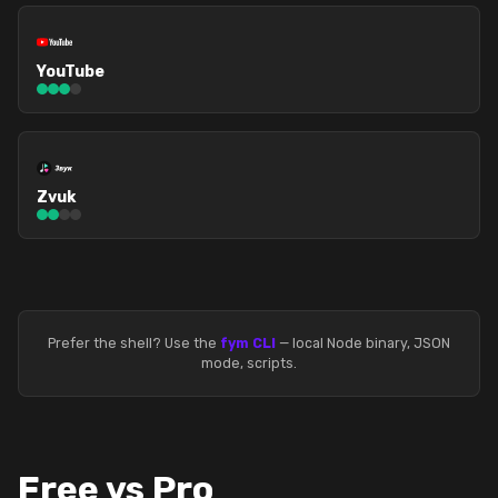
YouTube
Zvuk
Prefer the shell? Use the
fym CLI
— local Node binary, JSON
mode, scripts.
Free vs Pro