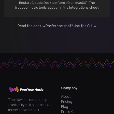
Restart Claude Desktop (cmd+Q on macOS). The
freeyourmusic tools appear in the integrations sheet.
Read the docs →
Prefer the shell? Use the CLI →
Company
About
The playlist transfer app
Pricing
trusted by millions to move
Blog
music between 20+
Press Kit