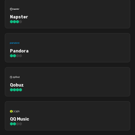
Napster
Pandora
Qobuz
QQ Music