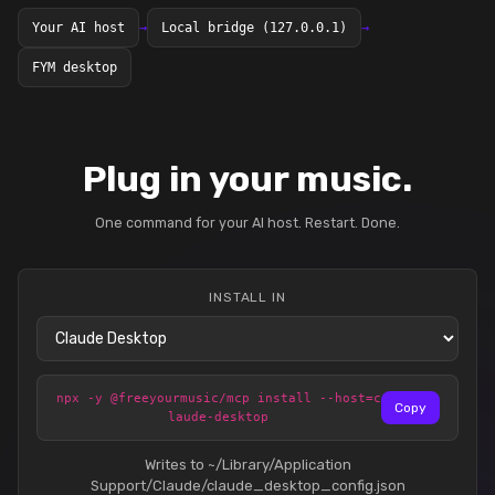
Your AI host
→
Local bridge (127.0.0.1)
→
FYM desktop
Plug in your music.
One command for your AI host. Restart. Done.
INSTALL IN
npx -y @freeyourmusic/mcp install --host=c
Copy
laude-desktop
Writes to ~/Library/Application
Support/Claude/claude_desktop_config.json