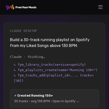
CLAUDE DESKTOP
Build a 30-track running playlist on Spotify
from my Liked Songs above 130 BPM.
Claude · thinking…
↳
fym_library_tracks(service=spotify)
↳
fym_playlists_create(name="Running 130+")
↳
fym_tracks_add(playlist_id=..., tracks=
[30])
✓
Created Running 130+
30 tracks · avg 138 BPM · Open in Spotify →