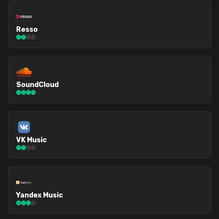
Resso
SoundCloud
VK Music
Yandex Music