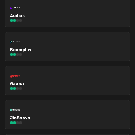
Audius
Boomplay
Gaana
JioSaavn