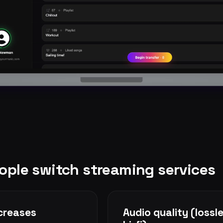
ple switch streaming services
ncreases
Audio quality (lossle