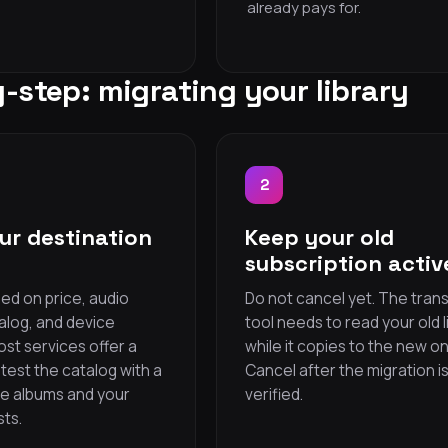
already pays for.
-step: migrating your library
2
ur destination
Keep your old
subscription activ
ed on price, audio
Do not cancel yet. The tran
talog, and device
tool needs to read your old l
ost services offer a
while it copies to the new on
— test the catalog with a
Cancel after the migration i
te albums and your
verified.
sts.