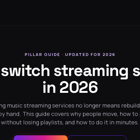
PILLAR GUIDE · UPDATED FOR 2026
 switch streaming s
in 2026
ng music streaming services no longer means rebuild
 by hand. This guide covers why people move, how to
without losing playlists, and how to do it in minutes.