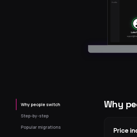
Why peo
Why people switch
Step-by-step
Popular migrations
Price i