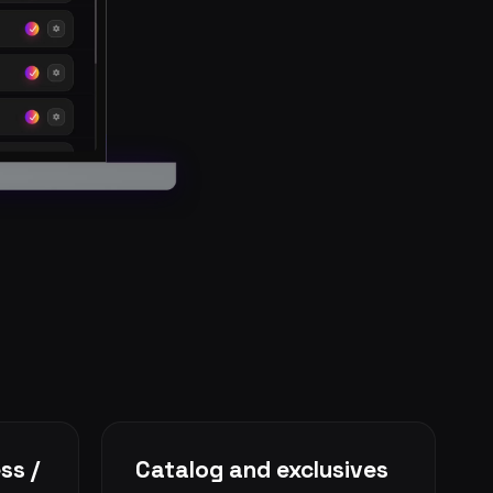
ss /
Catalog and exclusives