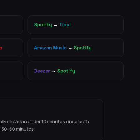
Spotify
→
Tidal
c
Amazon Music
→
Spotify
Deezer
→
Spotify
ically moves in under 10 minutes once both
e 30–60 minutes.