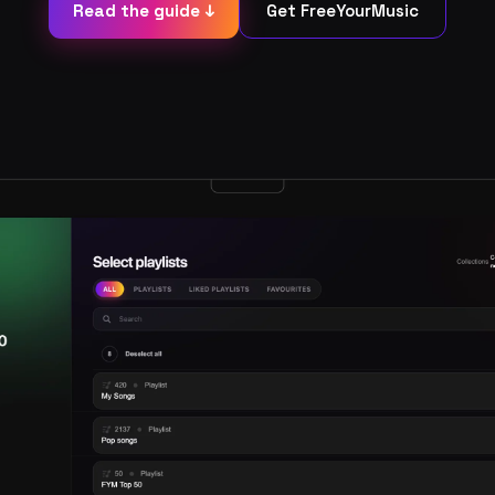
Read the guide ↓
Get FreeYourMusic