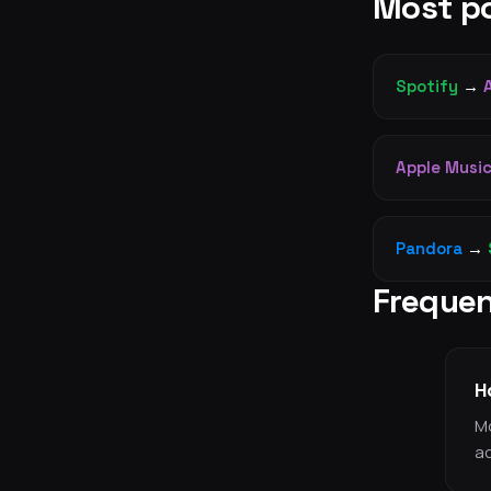
Most po
Spotify
→
Apple Musi
Pandora
→
Frequen
H
Mo
ac