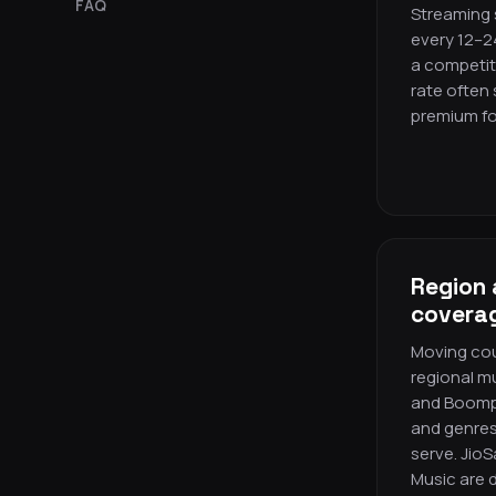
FAQ
Streaming s
every 12–2
a competit
rate often
premium fo
Region 
covera
Moving cou
regional m
and Boomp
and genres
serve. Jio
Music are 