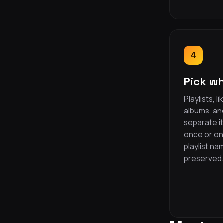
4
Pick wh
Playlists, 
albums, and
separate i
once or one
playlist n
preserved.