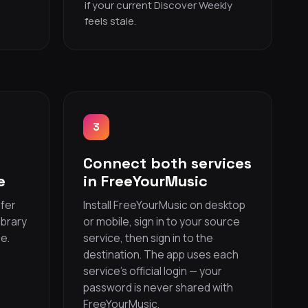
if your current Discover Weekly
feels stale.
3
Connect both services
e
in FreeYourMusic
sfer
Install FreeYourMusic on desktop
ibrary
or mobile, sign in to your source
e.
service, then sign in to the
s
destination. The app uses each
service’s official login — your
password is never shared with
FreeYourMusic.