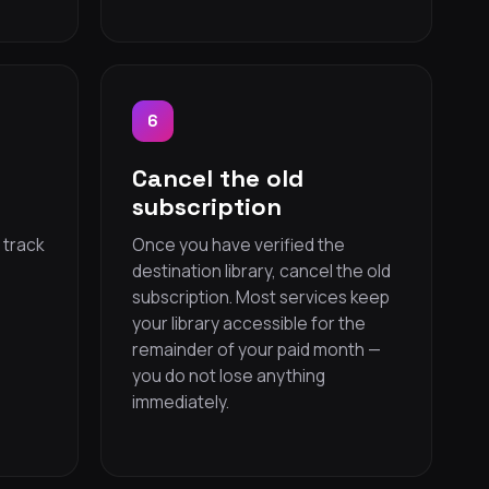
6
d
Cancel the old
subscription
 track
Once you have verified the
destination library, cancel the old
subscription. Most services keep
your library accessible for the
remainder of your paid month —
you do not lose anything
immediately.