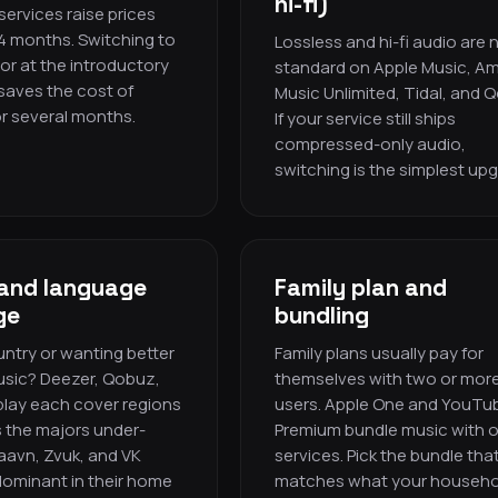
hi-fi)
ervices raise prices
4 months. Switching to
Lossless and hi-fi audio are
or at the introductory
standard on Apple Music, A
 saves the cost of
Music Unlimited, Tidal, and 
r several months.
If your service still ships
compressed-only audio,
switching is the simplest up
and language
Family plan and
ge
bundling
ntry or wanting better
Family plans usually pay for
usic? Deezer, Qobuz,
themselves with two or mor
lay each cover regions
users. Apple One and YouTu
 the majors under-
Premium bundle music with 
Saavn, Zvuk, and VK
services. Pick the bundle tha
dominant in their home
matches what your househo