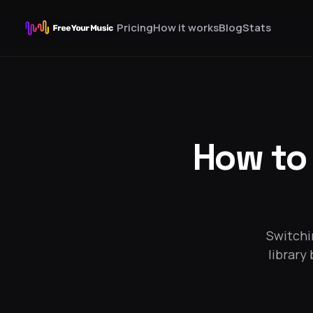
Pricing
How it works
Blog
Stats
How to
Switchi
library