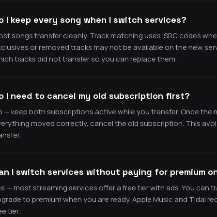
o I keep every song when I switch services?
st songs transfer cleanly. Track matching uses ISRC codes where a
clusives or removed tracks may not be available on the new se
ich tracks did not transfer so you can replace them.
o I need to cancel my old subscription first?
 — keep both subscriptions active while you transfer. Once the 
erything moved correctly, cancel the old subscription. This avoi
ansfer.
an I switch services without paying for premium o
s — most streaming services offer a free tier with ads. You can tr
grade to premium when you are ready. Apple Music and Tidal req
ee tier.