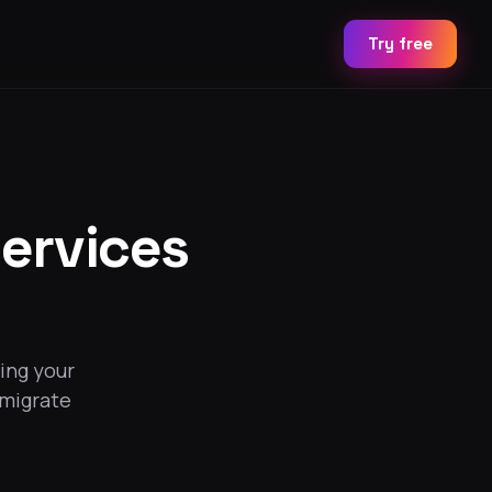
Try free
ervices
ing your
 migrate