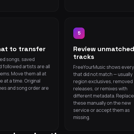
5
at to transfer
Review unmatche
tracks
liked songs, saved
 followed artists are all
FreeYourMusic shows every
tems. Move them all at
that did not match — usually
 at a time. Original
region exclusives, removed
ames and song order are
releases, or remixes with
different metadata. Replace
these manually on the new
service or accept them as
missing.