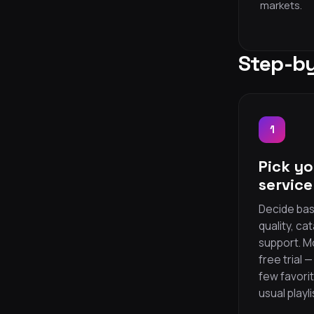
markets.
Step-by
1
Pick yo
service
Decide bas
quality, ca
support. M
free trial 
few favori
usual playli