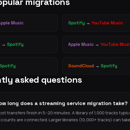
pular migrations
Apple Music
Spotify
→
YouTube Music
c
→
Spotify
Apple Music
→
YouTube Musi
Spotify
SoundCloud
→
Spotify
tly asked questions
ow long does a streaming service migration take?
st transfers finish in 5–20 minutes. A library of 1,000 tracks typ
counts are connected. Larger libraries (10,000+ tracks) can tak