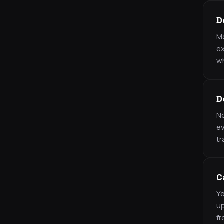
D
Mo
ex
wh
D
No
ev
tr
C
Ye
up
fr