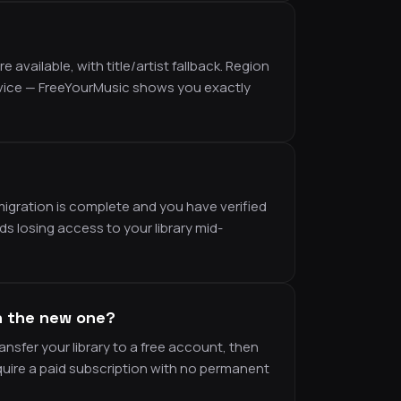
vailable, with title/artist fallback. Region
rvice — FreeYourMusic shows you exactly
migration is complete and you have verified
ds losing access to your library mid-
n the new one?
ansfer your library to a free account, then
uire a paid subscription with no permanent