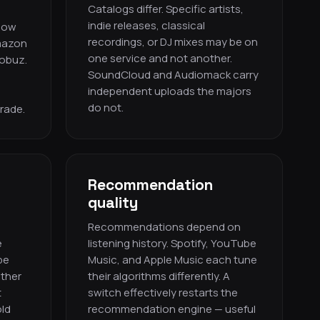
Catalogs differ. Specific artists,
indie releases, classical
 now
recordings, or DJ mixes may be on
mazon
one service and not another.
Qobuz.
SoundCloud and Audiomack carry
independent uploads the majors
do not.
grade.
Recommendation
quality
Recommendations depend on
e
listening history. Spotify, YouTube
be
Music, and Apple Music each tune
other
their algorithms differently. A
t
switch effectively restarts the
ld
recommendation engine — useful