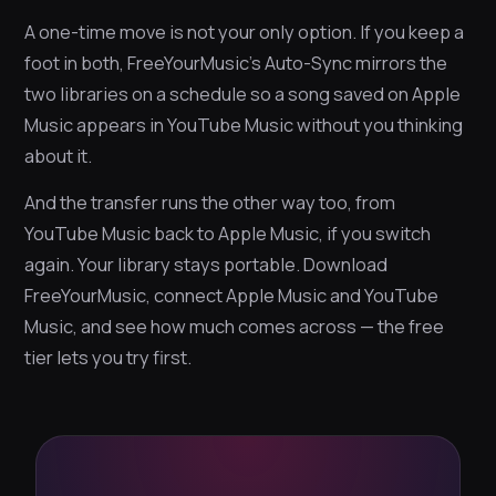
A one-time move is not your only option. If you keep a
foot in both, FreeYourMusic’s Auto-Sync mirrors the
two libraries on a schedule so a song saved on Apple
Music appears in YouTube Music without you thinking
about it.
And the transfer runs the other way too, from
YouTube Music back to Apple Music, if you switch
again. Your library stays portable. Download
FreeYourMusic, connect Apple Music and YouTube
Music, and see how much comes across — the free
tier lets you try first.