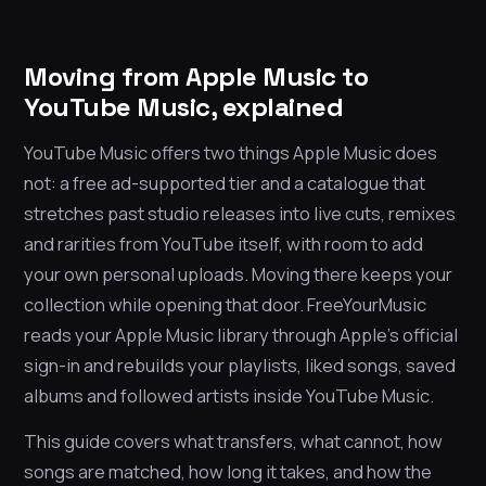
Moving from Apple Music to
YouTube Music, explained
YouTube Music offers two things Apple Music does
not: a free ad-supported tier and a catalogue that
stretches past studio releases into live cuts, remixes
and rarities from YouTube itself, with room to add
your own personal uploads. Moving there keeps your
collection while opening that door. FreeYourMusic
reads your Apple Music library through Apple’s official
sign-in and rebuilds your playlists, liked songs, saved
albums and followed artists inside YouTube Music.
This guide covers what transfers, what cannot, how
songs are matched, how long it takes, and how the