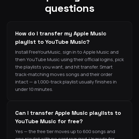
questions
How do I transfer my Apple Music
playlist to YouTube Music?
Install FreeYourMusic, sign in to Apple Music and
then YouTube Music using their official logins, pick
the playlists you want, and hit transfer. Smart
track-matching moves songs and their order
intact — a 1,000-track playlist usually finishes in
under 10 minutes.
Can I transfer Apple Music playlists to
YouTube Music for free?
Yes — the free tier moves up to 600 songs and
one playlist with no card required. Upgrade for