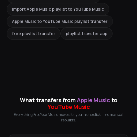
import Apple Music playlist to YouTube Music
Apple Music to YouTube Music playlist transfer
free playlist transfer
playlist transfer app
What transfers from
Apple Music
to
YouTube Music
Everything FreeYourMusic moves for you in one click — no manual
rebuilds.