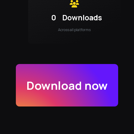
0
Downloads
Across all platforms
Download now