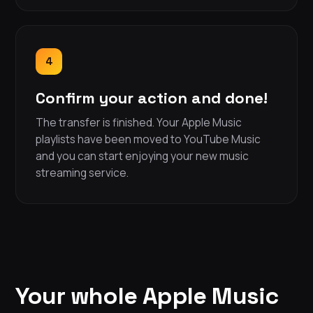
4
Confirm your action and done!
The transfer is finished. Your Apple Music
playlists have been moved to YouTube Music
and you can start enjoying your new music
streaming service.
Your whole Apple Music