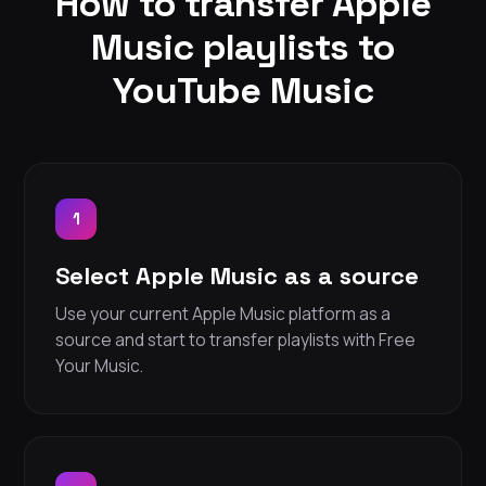
How to transfer Apple
Music playlists to
YouTube Music
1
Select Apple Music as a source
Use your current Apple Music platform as a
source and start to transfer playlists with Free
Your Music.