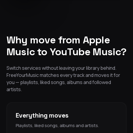
Why move from Apple
Music to YouTube Music?
Switch services without leaving your library behind.
FreeYourMusic matches every track and moves it for
you — playlists, liked songs, albums and followed
artists.
Everything moves
Playlists, liked songs, albums and artists.