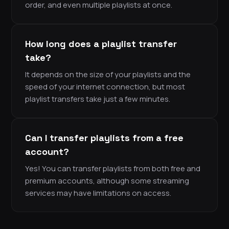
order, and even multiple playlists at once.
How long does a playlist transfer
take?
It depends on the size of your playlists and the
speed of your internet connection, but most
playlist transfers take just a few minutes.
Can I transfer playlists from a free
account?
Yes! You can transfer playlists from both free and
premium accounts, although some streaming
services may have limitations on access.