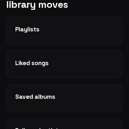
library moves
Playlists
Liked songs
Saved albums