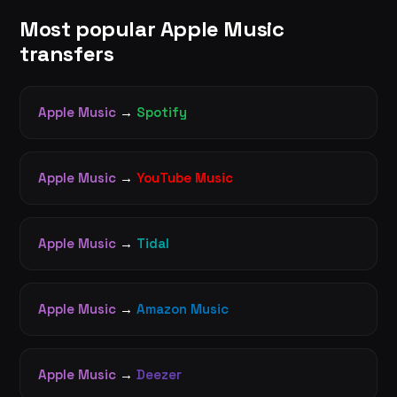
Most popular Apple Music
transfers
Apple Music
→
Spotify
Apple Music
→
YouTube Music
Apple Music
→
Tidal
Apple Music
→
Amazon Music
Apple Music
→
Deezer