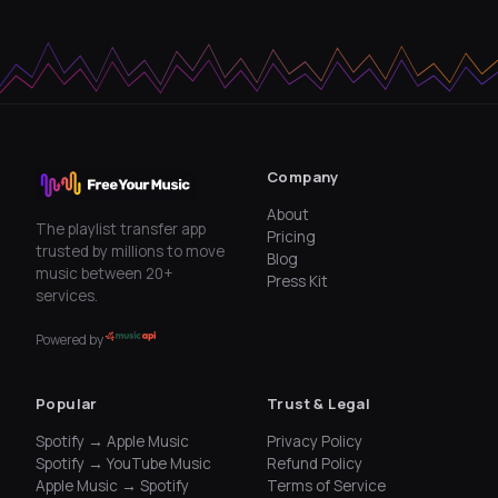
Company
About
The playlist transfer app
Pricing
trusted by millions to move
Blog
music between 20+
Press Kit
services.
Powered by
Popular
Trust & Legal
Spotify → Apple Music
Privacy Policy
Spotify → YouTube Music
Refund Policy
Apple Music → Spotify
Terms of Service