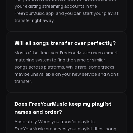
your existing streaming accounts in the
FreeYourMusic app, and you can start your playlist
transfer right away.
Will all songs transfer over perfectly?
Most of the time, yes. FreeYourMusic uses a smart
matching system to find the same or similar
songs across platforms. While rare, some tracks
may be unavailable on your new service and won’t
transfer.
Does FreeYourMusic keep my playlist
names and order?
Absolutely. When you transfer playlists,
FreeYourMusic preserves your playlist titles, song