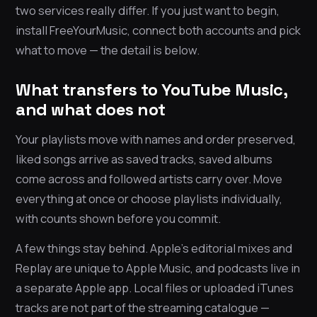
two services really differ. If you just want to begin,
install FreeYourMusic, connect both accounts and pick
what to move — the detail is below.
What transfers to YouTube Music,
and what does not
Your playlists move with names and order preserved,
liked songs arrive as saved tracks, saved albums
come across and followed artists carry over. Move
everything at once or choose playlists individually,
with counts shown before you commit.
A few things stay behind. Apple’s editorial mixes and
Replay are unique to Apple Music, and podcasts live in
a separate Apple app. Local files or uploaded iTunes
tracks are not part of the streaming catalogue —