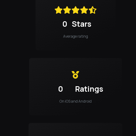
0
Stars
Average rating
0
Ratings
On iOS and Android