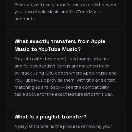
Premium, and every transfer runs directly between
your own Apple Music and YouTube Music
accounts.
What exactly transfers from Apple
Music to YouTube Music?
Playlists (with their order), liked songs, albums,
and followed artists. Songs are matched track-
by-track using ISRC codes where Apple Music and
YouTube Music provide them, with title and artist
matching as a fallback — see the compatibility
table above for the exact feature list of this pair.
What is a playlist transfer?
A playlist transfer is the process of moving your