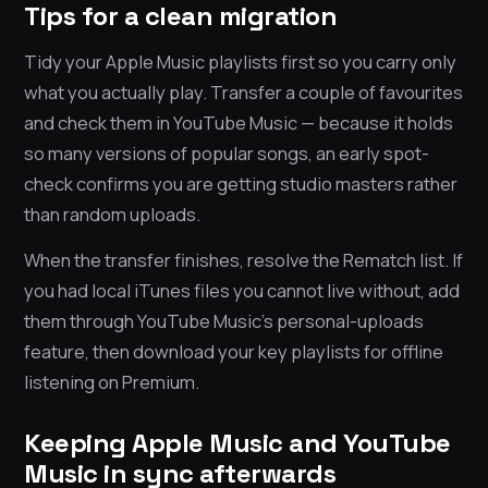
Tips for a clean migration
Tidy your Apple Music playlists first so you carry only
what you actually play. Transfer a couple of favourites
and check them in YouTube Music — because it holds
so many versions of popular songs, an early spot-
check confirms you are getting studio masters rather
than random uploads.
When the transfer finishes, resolve the Rematch list. If
you had local iTunes files you cannot live without, add
them through YouTube Music’s personal-uploads
feature, then download your key playlists for offline
listening on Premium.
Keeping Apple Music and YouTube
Music in sync afterwards