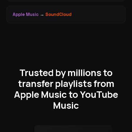
Apple Music
→
SoundCloud
Trusted by millions to
transfer playlists from
Apple Music to YouTube
Music