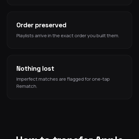
Order preserved
Playlists arrive in the exact order you built them.
Nothing lost
Imperfect matches are flagged for one-tap
Rematch.