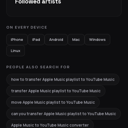
Followed artists
ON EVERY DEVICE
iPhone
iPad
Android
Mac
Windows
Linux
PEOPLE ALSO SEARCH FOR
how to transfer Apple Music playlist to YouTube Music
transfer Apple Music playlist to YouTube Music
move Apple Music playlist to YouTube Music
can you transfer Apple Music playlist to YouTube Music
Apple Music to YouTube Music converter