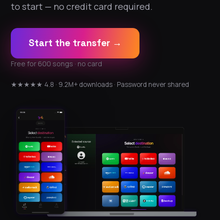
to start — no credit card required.
Start the transfer →
Free for 600 songs · no card
★★★★★ 4.8 · 9.2M+ downloads · Password never shared