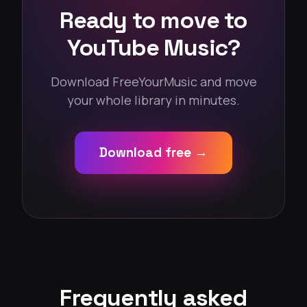
Ready to move to
YouTube Music?
Download FreeYourMusic and move
your whole library in minutes.
Download free →
Frequently asked