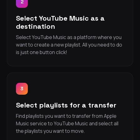
2
Select YouTube Music as a
destination
Select YouTube Music as a platform where you
want to create a new playlist. All you need to do
is just one button click!
3
Select playlists for a transfer
Find playlists you want to transfer from Apple
Music service to YouTube Music and select all
the playlists you want to move.