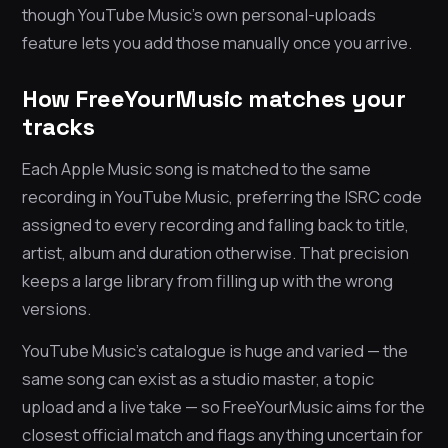
though YouTube Music’s own personal-uploads
feature lets you add those manually once you arrive.
How FreeYourMusic matches your
tracks
Each Apple Music song is matched to the same
recording in YouTube Music, preferring the ISRC code
assigned to every recording and falling back to title,
artist, album and duration otherwise. That precision
keeps a large library from filling up with the wrong
versions.
YouTube Music’s catalogue is huge and varied — the
same song can exist as a studio master, a topic
upload and a live take — so FreeYourMusic aims for the
closest official match and flags anything uncertain for