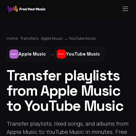
Home ·
Transfers
·
Apple Music
→
YouTube Music
Apple Music
YouTube Music
→
Transfer playlists
from Apple Music
to YouTube Music
Transfer playlists, liked songs, and albums from
Apple Music to YouTube Music in minutes. Free