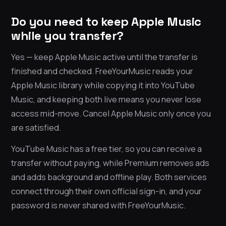
Do you need to keep Apple Music
while you transfer?
Yes — keep Apple Music active until the transfer is
finished and checked. FreeYourMusic reads your
Apple Music library while copying it into YouTube
Music, and keeping both live means you never lose
access mid-move. Cancel Apple Music only once you
are satisfied.
YouTube Music has a free tier, so you can receive a
transfer without paying, while Premium removes ads
and adds background and offline play. Both services
connect through their own official sign-in, and your
password is never shared with FreeYourMusic.