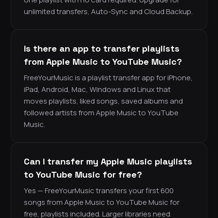
unlimited transfers, Auto-Sync and Cloud Backup.
Is there an app to transfer playlists
from Apple Music to YouTube Music?
FreeYourMusic is a playlist transfer app for iPhone,
iPad, Android, Mac, Windows and Linux that
moves playlists, liked songs, saved albums and
followed artists from Apple Music to YouTube
Music.
Can I transfer my Apple Music playlists
to YouTube Music for free?
Yes — FreeYourMusic transfers your first 600
songs from Apple Music to YouTube Music for
free, playlists included. Larger libraries need