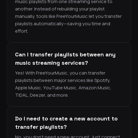
music playlists from one streaming service to
another. Instead of rebuilding your playlist
manually, tools like FreeYourMusic let you transfer
playlists automatically—saving you time and
effort.
Can I transfer playlists between any
music streaming services?
Yes! With FreeYourMusic, you can transfer
playlists between major services like Spotify,
Apple Music, YouTube Music, Amazon Music,
TIDAL, Deezer, and more.
Do I need to create a new account to
transfer playlists?
No, you don’t need a new account. Just connect