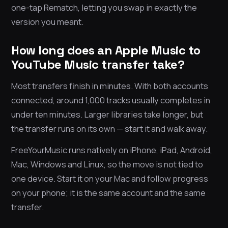
one-tap Rematch, letting you swap in exactly the
version you meant.
How long does an Apple Music to
YouTube Music transfer take?
Most transfers finish in minutes. With both accounts
connected, around 1,000 tracks usually completes in
under ten minutes. Larger libraries take longer, but
the transfer runs on its own — start it and walk away.
FreeYourMusic runs natively on iPhone, iPad, Android,
Mac, Windows and Linux, so the move is not tied to
one device. Start it on your Mac and follow progress
on your phone; it is the same account and the same
transfer.