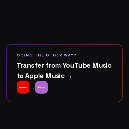
GOING THE OTHER WAY?
Transfer from YouTube Music
to Apple Music →
→