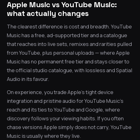
Apple Music vs YouTube Music:
what actually changes
The clearest difference is cost and breadth. YouTube
Music has a free, ad-supported tier and a catalogue
that reaches into live sets, remixes and rarities pulled
from YouTube, plus personal uploads — where Apple
Music has no permanent free tier and stays closer to
the official studio catalogue, with lossless and Spatial
Audio in its favour.
On experience, you trade Apple’s tight device
integration and pristine audio for YouTube Music’s
reach and its ties to YouTube and Google, where
discovery follows your viewing habits. If you often
chase versions Apple simply does not carry, YouTube
Music is usually where they live.