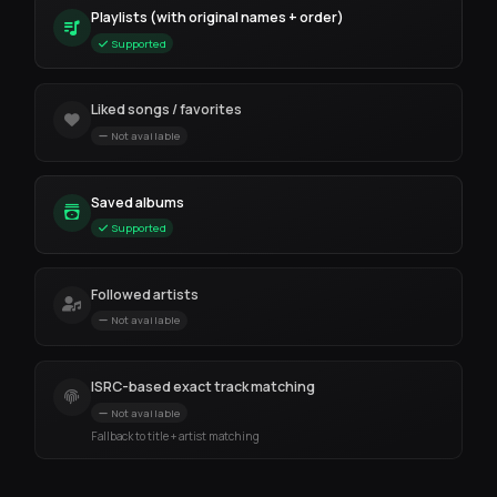
Playlists (with original names + order)
Supported
Liked songs / favorites
Not available
Saved albums
Supported
Followed artists
Not available
ISRC-based exact track matching
Not available
Fallback to title + artist matching