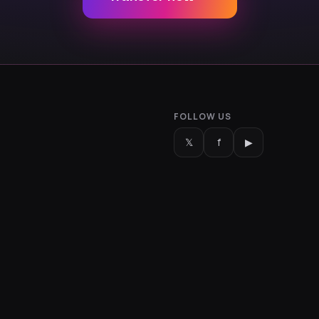
FOLLOW US
𝕏
f
▶