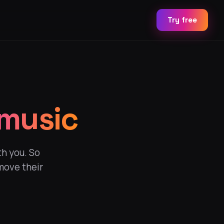
Try free
 music
th you. So
move their