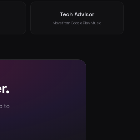
Tech Advisor
Move from Google Play Music
r.
p to