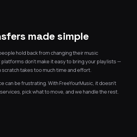
ansfers made simple
 people hold back from changing their music
platforms don't make it easy to bring your playlists —
 scratch takes too much time and effort.
e can be frustrating. With FreeYourMusic, it doesn't
services, pick what to move, and we handle the rest.