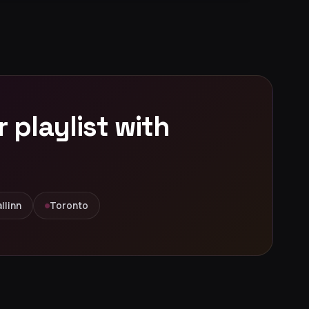
playlist with
llinn
Toronto