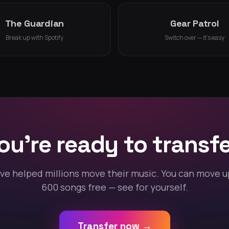
The Guardian
Gear Patrol
Break up with Spotify
Switch over — it's easy
ou're ready to transfe
ve helped millions move their music. You can move u
600 songs free — see for yourself.
Transfer now →