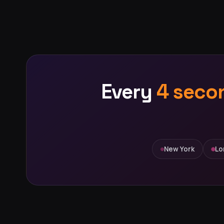
Every
4 seco
New York
Lo