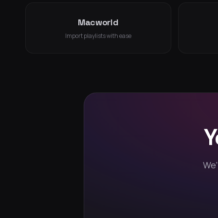
Macworld
Import playlists with ease
Y
We'