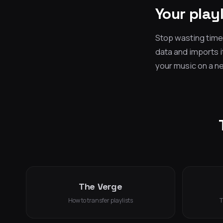
Your play
Stop wasting time 
data and imports i
your music on a new
The Verge
How to transfer playlists
T