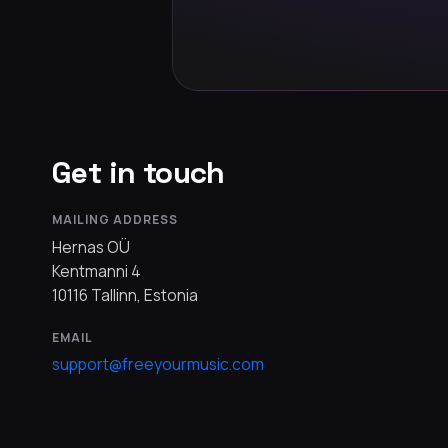
Get in touch
MAILING ADDRESS
Hernas OÜ
Kentmanni 4
10116 Tallinn, Estonia
EMAIL
support@freeyourmusic.com