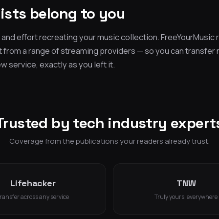
lists belong to you
and effort recreating your music collection. FreeYourMusic r
t from a range of streaming providers — so you can transfer
 service, exactly as you left it.
Trusted by tech industry expert
Coverage from the publications your readers already trust.
Lifehacker
TNW
ransfer across any service
Truly yours, everywhere