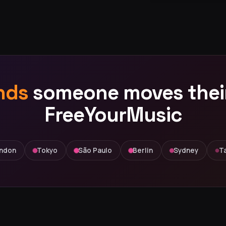
nds
someone moves their 
FreeYourMusic
ndon
Tokyo
São Paulo
Berlin
Sydney
Ta