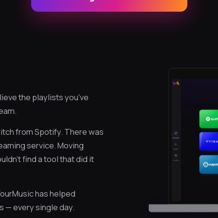
eve the playlists you've
ream.
itch from Spotify. There was
reaming service. Moving
n't find a tool that did it
eYourMusic has helped
s — every single day.