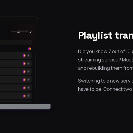
Playlist tr
Did you know 7 out of 10
streaming service? Most 
and rebuilding them from
Switching to a new servic
have to be. Connect two 