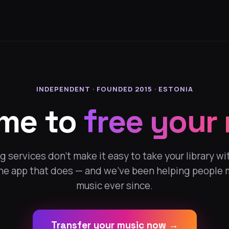
INDEPENDENT · FOUNDED 2015 · ESTONIA
ime to
free your
 services don't make it easy to take your library wi
the app that does — and we've been helping people 
music ever since.
Transfer your music now →