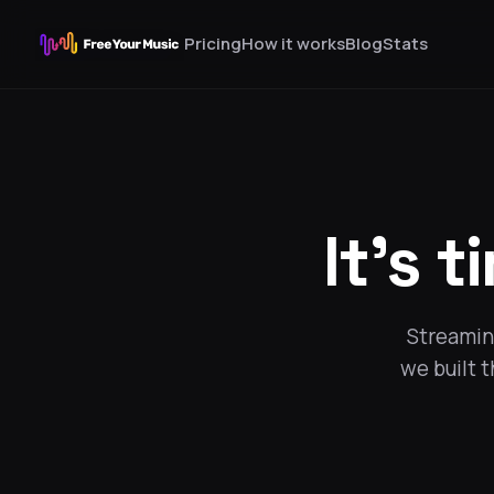
Pricing
How it works
Blog
Stats
It's t
Streaming
we built 