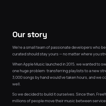
Our story
We're a small team of passionate developers who beli
curated should stay yours — no matter where you st
When Apple Music launched in 2015, we wanted to sw
one huge problem: transferring playlists to a new st
3,000 songs by hand would've taken hours, and we could
well.
So we decided to build it ourselves. Since then, Fre
millions of people move their music between service