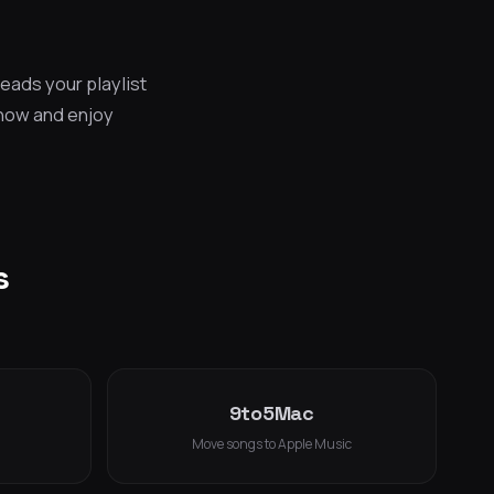
eads your playlist
 now and enjoy
s
9to5Mac
Move songs to Apple Music