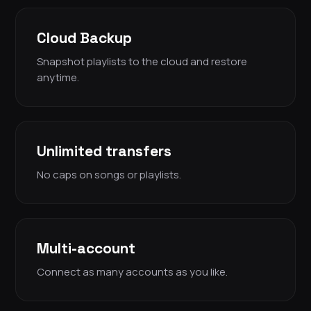
Cloud Backup
Snapshot playlists to the cloud and restore
anytime.
Unlimited transfers
No caps on songs or playlists.
Multi-account
Connect as many accounts as you like.