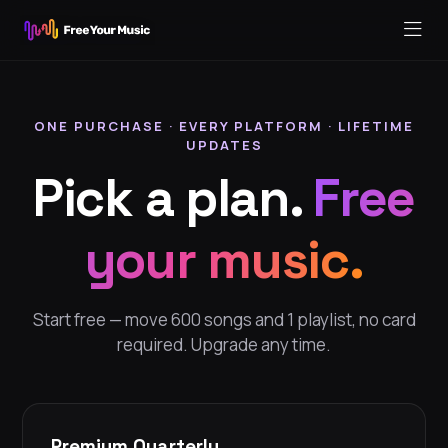
ONE PURCHASE · EVERY PLATFORM · LIFETIME
UPDATES
Pick a plan.
Free
your music.
Start free — move 600 songs and 1 playlist, no card
required. Upgrade any time.
Premium Quarterly