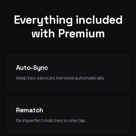
Everything included
with Premium
Auto-Sync
Keep two services mirrored automatically.
Rematch
Fix imperfect matches in one tap.