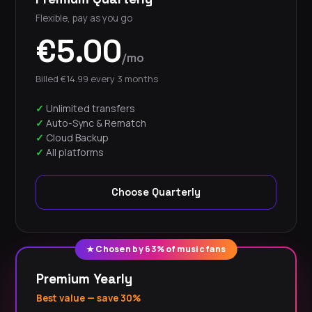
Flexible, pay as you go
€5.00
/mo
Billed €14.99 every 3 months
Unlimited transfers
Auto-Sync & Rematch
Cloud Backup
All platforms
Choose Quarterly
★ Chosen by 63% of music fans
Premium Yearly
Best value — save 30%