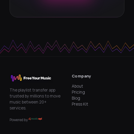
Company
About
The playlist transfer app
Pricing
trusted by millions to move
Blog
music between 20+
Press Kit
services.
Powered by