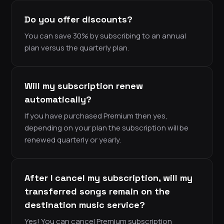
Do you offer discounts?
You can save 30% by subscribing to an annual
plan versus the quarterly plan.
Will my subscription renew
automatically?
If you have purchased Premium then yes,
depending on your plan the subscription will be
renewed quarterly or yearly.
After I cancel my subscription, will my
transferred songs remain on the
destination music service?
Yes! You can cancel Premium subscription