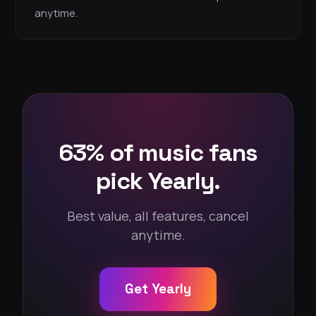
anytime.
63% of music fans
pick Yearly.
Best value, all features, cancel
anytime.
Get Yearly