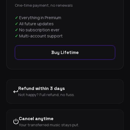
One-time payment, no renewals
Everything in Premium
All future updates
No subscription ever
Multi-account support
Buy Lifetime
Refund within 3 days
↩
Not happy? Full refund, no fuss.
Cancel anytime
⏻
Your transferred music stays put.