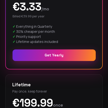
€3.33
/mo
Billed €39.99 per year
Everything in Quarterly
30% cheaper per month
Priority support
Lifetime updates included
Get Yearly
Lifetime
Pay once, keep forever
€199.99
once