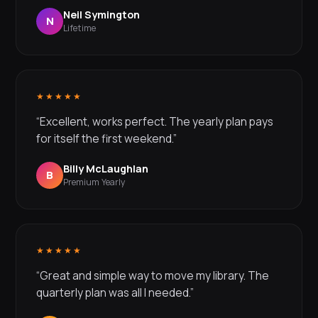
Neil Symington
N
Lifetime
★★★★★
“Excellent, works perfect. The yearly plan pays
for itself the first weekend.”
Billy McLaughlan
B
Premium Yearly
★★★★★
“Great and simple way to move my library. The
quarterly plan was all I needed.”