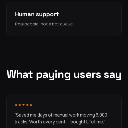
Human support
Real people, not a bot queue.
What paying users say
★★★★★
“Saved me days of manual work moving 6,000
tracks. Worth every cent — bought Lifetime.”