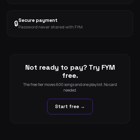
Secure payment
🔒
Password never shared with FYM.
Not ready to pay? Try FYM
free.
The free tier moves 600 songs and one playlist. No card
needed.
Start free →