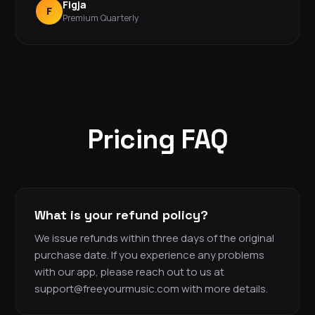
Figja
F
Premium Quarterly
Pricing FAQ
What is your refund policy?
We issue refunds within three days of the original
purchase date. If you experience any problems
with our app, please reach out to us at
support@freeyourmusic.com with more details.