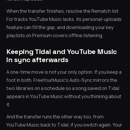
When the transfer finishes, resolve the Rematch list.
For tracks YouTube Music lacks, its personal-uploads
feature can fill the gap, and downloading your key
playlists on Premium covers offline listening.
Keeping Tidal and YouTube Music
in sync afterwards
A one-time move is not your only option. If you keep a
foot in both, FreeYourMusic’s Auto-Sync mirrors the
two libraries on a schedule so a song saved on Tidal
appears in YouTube Music without you thinking about
it.
And the transfer runs the other way too, from
YouTube Music back to Tidal, if you switch again. Your