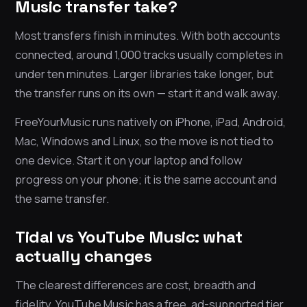
Music transfer take?
Most transfers finish in minutes. With both accounts
connected, around 1,000 tracks usually completes in
under ten minutes. Larger libraries take longer, but
the transfer runs on its own — start it and walk away.
FreeYourMusic runs natively on iPhone, iPad, Android,
Mac, Windows and Linux, so the move is not tied to
one device. Start it on your laptop and follow
progress on your phone; it is the same account and
the same transfer.
Tidal vs YouTube Music: what
actually changes
The clearest differences are cost, breadth and
fidelity. YouTube Music has a free, ad-supported tier