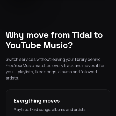
Why move from Tidal to
YouTube Music?
Switch services without leaving your library behind.
FreeYourMusic matches every track and moves it for
you — playlists, liked songs, albums and followed
artists.
Everything moves
Playlists, liked songs, albums and artists.