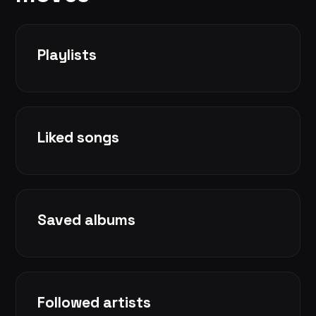
Playlists
Liked songs
Saved albums
Followed artists