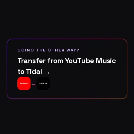
GOING THE OTHER WAY?
Transfer from YouTube Music
to Tidal →
→