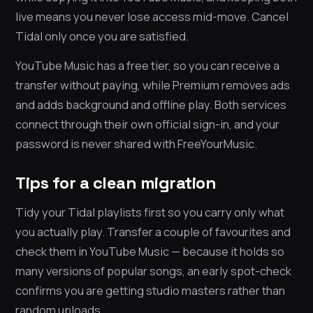
live means you never lose access mid-move. Cancel
Tidal only once you are satisfied.
YouTube Music has a free tier, so you can receive a
transfer without paying, while Premium removes ads
and adds background and offline play. Both services
connect through their own official sign-in, and your
password is never shared with FreeYourMusic.
Tips for a clean migration
Tidy your Tidal playlists first so you carry only what
you actually play. Transfer a couple of favourites and
check them in YouTube Music — because it holds so
many versions of popular songs, an early spot-check
confirms you are getting studio masters rather than
random uploads.