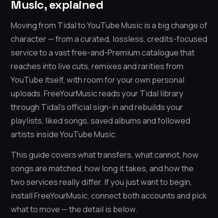
Music, explained
Moving from Tidal to YouTube Music is a big change of
character — from a curated, lossless, credits-focused
service to a vast free-and-Premium catalogue that
reaches into live cuts, remixes and rarities from
YouTube itself, with room for your own personal
uploads. FreeYourMusic reads your Tidal library
through Tidal’s official sign-in and rebuilds your
playlists, liked songs, saved albums and followed
artists inside YouTube Music.
This guide covers what transfers, what cannot, how
songs are matched, how long it takes, and how the
two services really differ. If you just want to begin,
install FreeYourMusic, connect both accounts and pick
what to move — the detail is below.