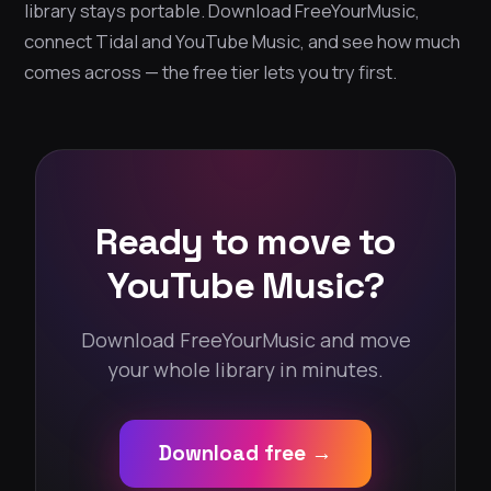
library stays portable. Download FreeYourMusic,
connect Tidal and YouTube Music, and see how much
comes across — the free tier lets you try first.
Ready to move to
YouTube Music?
Download FreeYourMusic and move
your whole library in minutes.
Download free →