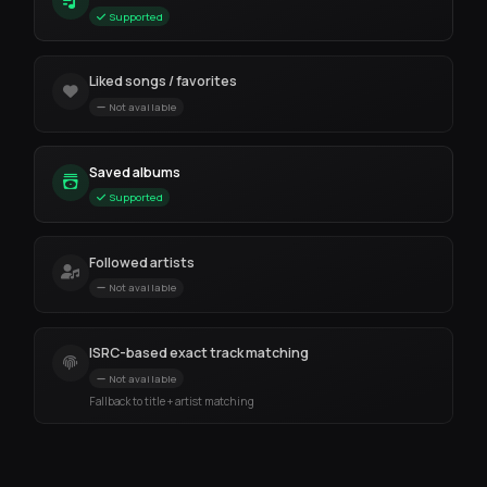
Supported
Liked songs / favorites
Not available
Saved albums
Supported
Followed artists
Not available
ISRC-based exact track matching
Not available
Fallback to title + artist matching