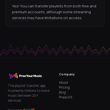
Yes! You can transfer playlists from both free and
premium accounts, although some streaming
services may have limitations on access.
Company
About
The playlist transfer app
Pricing
trusted by millions to move
Blog
music between 20+
Press Kit
services.