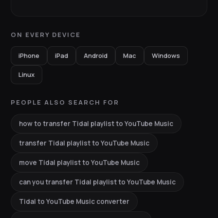
ON EVERY DEVICE
iPhone
iPad
Android
Mac
Windows
Linux
PEOPLE ALSO SEARCH FOR
how to transfer Tidal playlist to YouTube Music
transfer Tidal playlist to YouTube Music
move Tidal playlist to YouTube Music
can you transfer Tidal playlist to YouTube Music
Tidal to YouTube Music converter