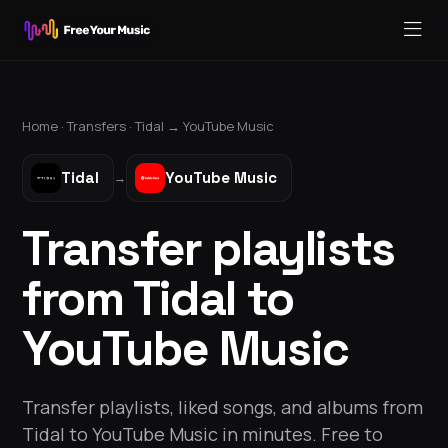
Home ·
Transfers
·
Tidal
→
YouTube Music
Tidal
YouTube Music
→
Transfer playlists
from Tidal to
YouTube Music
Transfer playlists, liked songs, and albums from
Tidal to YouTube Music in minutes. Free to