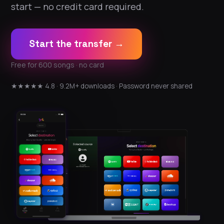
start — no credit card required.
Start the transfer →
Free for 600 songs · no card
★★★★★ 4.8 · 9.2M+ downloads · Password never shared