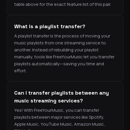
table above for the exact feature list of this pair.
What is a playlist transfer?
A playlist transfer is the process of moving your
music playlists from one streaming service to
another. Instead of rebuilding your playlist
manually, tools like FreeYourMusic let you transfer
playlists automatically—saving you time and
effort.
Can I transfer playlists between any
music streaming services?
Yes! With FreeYourMusic, you can transfer
playlists between major services like Spotify,
Apple Music, YouTube Music, Amazon Music,