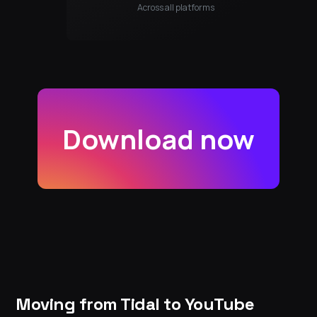
Across all platforms
Download now
Moving from Tidal to YouTube