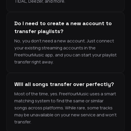
TIDAL, Deezer, and more.
Do I need to create a new account to
transfer playlists?
No, you don’t need a new account. Just connect
your existing streaming accounts in the
FreeYourMusic app, and you can start your playlist
transfer right away.
Will all songs transfer over perfectly?
Most of the time, yes. FreeYourMusic uses a smart
matching system to find the same or similar
songs across platforms. While rare, some tracks
may be unavailable on your new service and won’t
transfer.