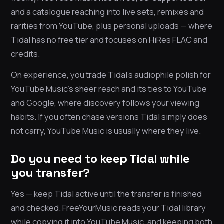
and a catalogue reaching into live sets, remixes and
rarities from YouTube, plus personal uploads — where
Tidal has no free tier and focuses on HiRes FLAC and
credits.
On experience, you trade Tidal’s audiophile polish for
YouTube Music’s sheer reach and its ties to YouTube
and Google, where discovery follows your viewing
habits. If you often chase versions Tidal simply does
not carry, YouTube Music is usually where they live.
Do you need to keep Tidal while
you transfer?
Yes — keep Tidal active until the transfer is finished
and checked. FreeYourMusic reads your Tidal library
while copying it into YouTube Music, and keeping both