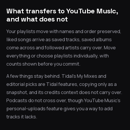
What transfers to YouTube Music,
and what does not
Your playlists move with names and order preserved,
liked songs arrive as saved tracks, saved albums
come across and followed artists carry over. Move
everything or choose playlists individually, with
counts shown before you commit.
A few things stay behind. Tidal’s My Mixes and
editorial picks are Tidal features, copying only as a
snapshot, and its credits context does not carry over.
Podcasts do not cross over, though YouTube Music’s
personal-uploads feature gives you a way to add
tracks it lacks.