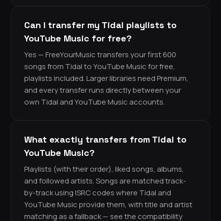
Can I transfer my Tidal playlists to
YouTube Music for free?
Yes — FreeYourMusic transfers your first 600
songs from Tidal to YouTube Music for free,
playlists included. Larger libraries need Premium,
and every transfer runs directly between your
own Tidal and YouTube Music accounts.
What exactly transfers from Tidal to
YouTube Music?
Playlists (with their order), liked songs, albums,
and followed artists. Songs are matched track-
by-track using ISRC codes where Tidal and
YouTube Music provide them, with title and artist
matching as a fallback — see the compatibility