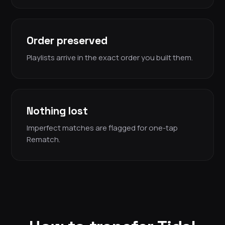
Order preserved
Playlists arrive in the exact order you built them.
Nothing lost
Imperfect matches are flagged for one-tap
Rematch.