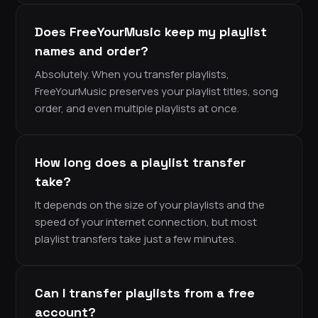
Does FreeYourMusic keep my playlist
names and order?
Absolutely. When you transfer playlists,
FreeYourMusic preserves your playlist titles, song
order, and even multiple playlists at once.
How long does a playlist transfer
take?
It depends on the size of your playlists and the
speed of your internet connection, but most
playlist transfers take just a few minutes.
Can I transfer playlists from a free
account?