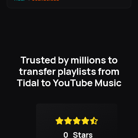
Trusted by millions to
transfer playlists from
Tidal to YouTube Music
0
Stars