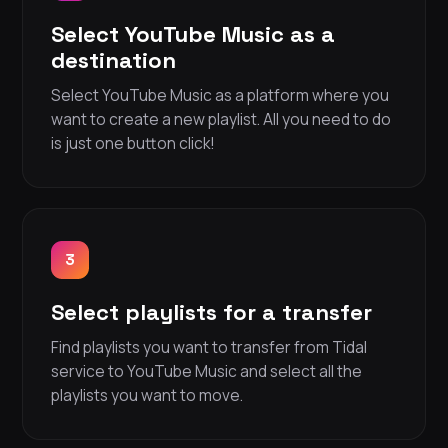
Select YouTube Music as a
destination
Select YouTube Music as a platform where you
want to create a new playlist. All you need to do
is just one button click!
3
Select playlists for a transfer
Find playlists you want to transfer from Tidal
service to YouTube Music and select all the
playlists you want to move.