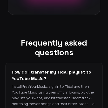
Frequently asked
questions
How do I transfer my Tidal playlist to
YouTube Music?
Install FreeYourMusic, sign in to Tidal and then
YouTube Music using their official logins, pick the
playlists you want, and hit transfer. Smart track-
matching moves songs and their order intact — a