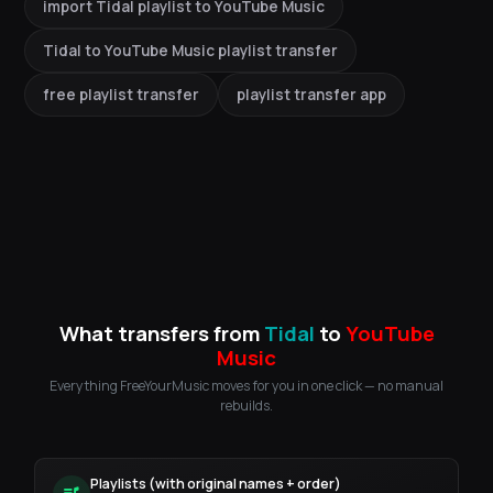
import Tidal playlist to YouTube Music
Tidal to YouTube Music playlist transfer
free playlist transfer
playlist transfer app
What transfers from
Tidal
to
YouTube
Music
Everything FreeYourMusic moves for you in one click — no manual
rebuilds.
Playlists (with original names + order)