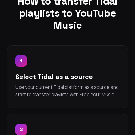
How to transfer Tidal
playlists to YouTube
Music
1
Select Tidal as a source
Use your current Tidal platform as a source and
start to transfer playlists with Free Your Music.
2