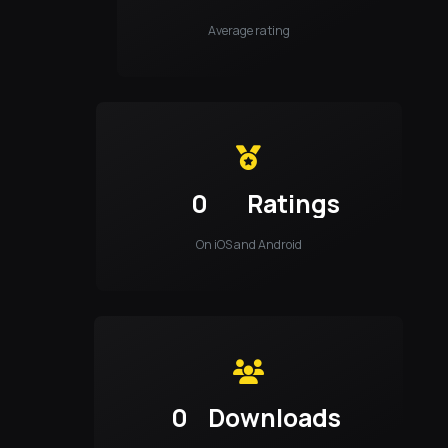
Average rating
0
Ratings
On iOS and Android
0
Downloads