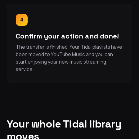
4
Confirm your action and done!
The transfer is finished. Your Tidal playlists have
been moved to YouTube Music and you can
start enjoying your new music streaming
service.
Your whole Tidal library
moves