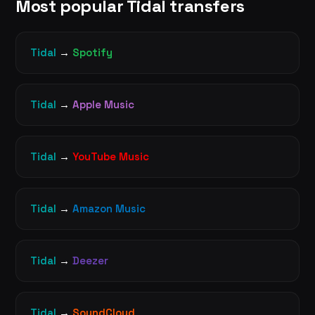
Most popular Tidal transfers
Tidal
→
Spotify
Tidal
→
Apple Music
Tidal
→
YouTube Music
Tidal
→
Amazon Music
Tidal
→
Deezer
Tidal
→
SoundCloud