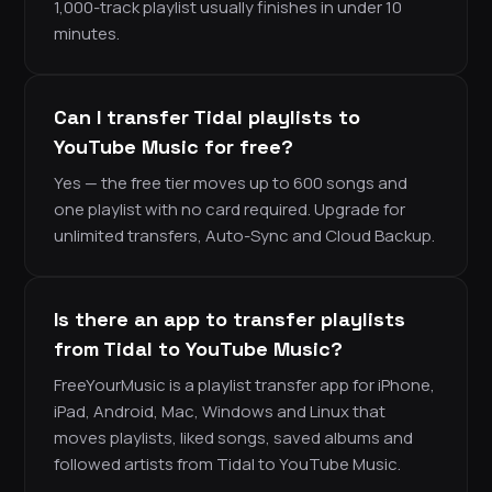
1,000-track playlist usually finishes in under 10
minutes.
Can I transfer Tidal playlists to
YouTube Music for free?
Yes — the free tier moves up to 600 songs and
one playlist with no card required. Upgrade for
unlimited transfers, Auto-Sync and Cloud Backup.
Is there an app to transfer playlists
from Tidal to YouTube Music?
FreeYourMusic is a playlist transfer app for iPhone,
iPad, Android, Mac, Windows and Linux that
moves playlists, liked songs, saved albums and
followed artists from Tidal to YouTube Music.