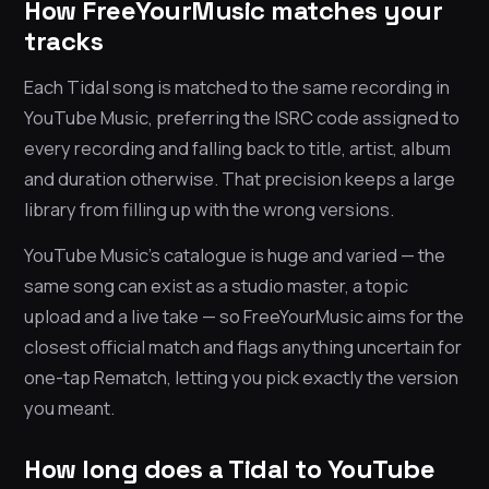
How FreeYourMusic matches your
tracks
Each Tidal song is matched to the same recording in
YouTube Music, preferring the ISRC code assigned to
every recording and falling back to title, artist, album
and duration otherwise. That precision keeps a large
library from filling up with the wrong versions.
YouTube Music’s catalogue is huge and varied — the
same song can exist as a studio master, a topic
upload and a live take — so FreeYourMusic aims for the
closest official match and flags anything uncertain for
one-tap Rematch, letting you pick exactly the version
you meant.
How long does a Tidal to YouTube