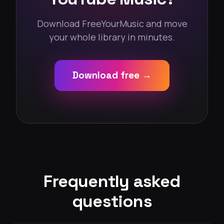
Download FreeYourMusic and move
your whole library in minutes.
Download free →
Frequently asked
questions