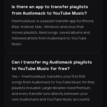
Is there an app to transfer playlists
from Audiomack to YouTube Music?
FreeYourMusic is a playlist transfer app for iPhone,
iPad, Android, Mac, Windows and Linux that
moves playlists, liked songs, saved albums and
followed artists from Audiomack to YouTube
Music.
Can I transfer my Audiomack playlists
to YouTube Music for free?
Yes — FreeYourMusic transfers your first 600
songs from Audiomack to YouTube Music for free,
playlists included. Larger libraries need Premium,
and every transfer runs directly between your
own Audiomack and YouTube Music accounts.