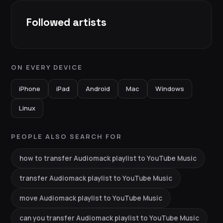
Followed artists
ON EVERY DEVICE
iPhone
iPad
Android
Mac
Windows
Linux
PEOPLE ALSO SEARCH FOR
how to transfer Audiomack playlist to YouTube Music
transfer Audiomack playlist to YouTube Music
move Audiomack playlist to YouTube Music
can you transfer Audiomack playlist to YouTube Music