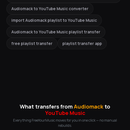
Audiomack to YouTube Music converter
import Audiomack playlist to YouTube Music
Audiomack to YouTube Music playlist transfer
free playlist transfer
playlist transfer app
What transfers from
Audiomack
to
YouTube Music
Everything FreeYourMusic moves for you in one click — no manual
rebuilds.