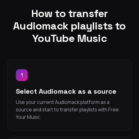
How to transfer
Audiomack playlists to
YouTube Music
1
Select Audiomack as a source
Use your current Audiomack platform as a
source and start to transfer playlists with Free
Your Music.