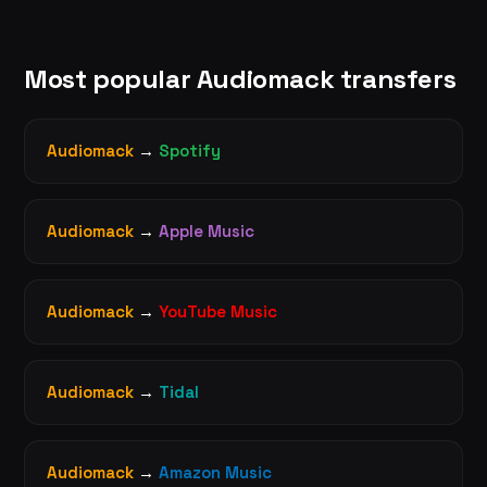
Most popular Audiomack transfers
Audiomack
→
Spotify
Audiomack
→
Apple Music
Audiomack
→
YouTube Music
Audiomack
→
Tidal
Audiomack
→
Amazon Music