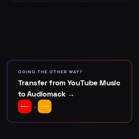
GOING THE OTHER WAY?
Transfer from YouTube Music
to Audiomack →
→