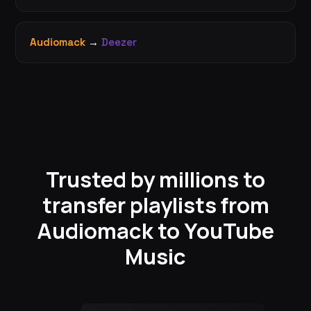
Audiomack
→
Deezer
Trusted by millions to
transfer playlists from
Audiomack to YouTube
Music