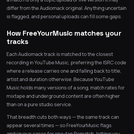
differ from the Audiomack original. Anything uncertain
is flagged, and personal uploads can fill some gaps.
How FreeYourMusic matches your
tracks
Each Audiomack track is matched to the closest
recording in YouTube Music, preferring the ISRC code
where a release carries one and falling back to title,
artist and duration otherwise. Because YouTube
Music holds many versions of a song, match rates for
mixtape and underground content are often higher
than on a pure studio service.
That breadth cuts both ways — the same track can
appear several times — so FreeYourMusic flags
ambiguous cases for one-tap Rematch, letting you