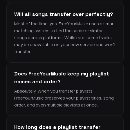
Will all songs transfer over perfectly?
Most of the time, yes. FreeYourMusic uses a smart
matching system to find the same or similar
songs across platforms. While rare, some tracks
may be unavailable on your new service and won’t
transfer.
Does FreeYourMusic keep my playlist
names and order?
Absolutely. When you transfer playlists,
FreeYourMusic preserves your playlist titles, song
order, and even multiple playlists at once.
How long does a playlist transfer