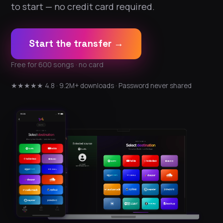
to start — no credit card required.
Start the transfer →
Free for 600 songs · no card
★★★★★ 4.8 · 9.2M+ downloads · Password never shared