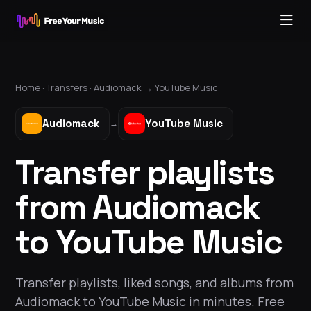
Home ·
Transfers
·
Audiomack
→
YouTube Music
Audiomack
YouTube Music
→
Transfer playlists
from Audiomack
to YouTube Music
Transfer playlists, liked songs, and albums from
Audiomack to YouTube Music in minutes. Free