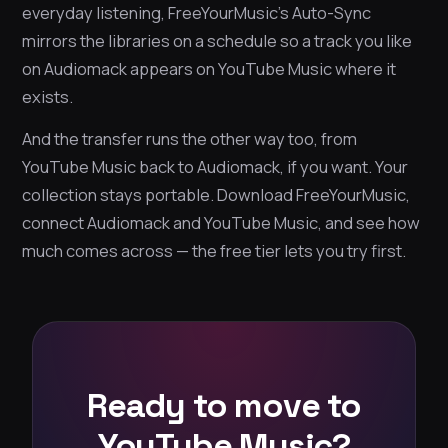
everyday listening, FreeYourMusic’s Auto-Sync
mirrors the libraries on a schedule so a track you like
on Audiomack appears on YouTube Music where it
exists.
And the transfer runs the other way too, from
YouTube Music back to Audiomack, if you want. Your
collection stays portable. Download FreeYourMusic,
connect Audiomack and YouTube Music, and see how
much comes across — the free tier lets you try first.
Ready to move to
YouTube Music?