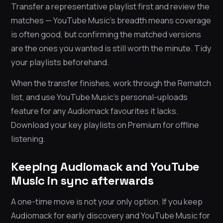
Transfer a representative playlist first and review the
matches — YouTube Music’s breadth means coverage
is often good, but confirming the matched versions
are the ones you wanted is still worth the minute. Tidy
your playlists beforehand.
When the transfer finishes, work through the Rematch
list, and use YouTube Music’s personal-uploads
feature for any Audiomack favourites it lacks.
Download your key playlists on Premium for offline
listening.
Keeping Audiomack and YouTube
Music in sync afterwards
A one-time move is not your only option. If you keep
Audiomack for early discovery and YouTube Music for