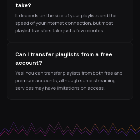
take?
It depends on the size of your playlists and the
speed of your internet connection, but most
playlist transfers take just a few minutes.
Can I transfer playlists from a free
account?
Yes! You can transfer playlists from both free and
premium accounts, although some streaming
services may have limitations on access.