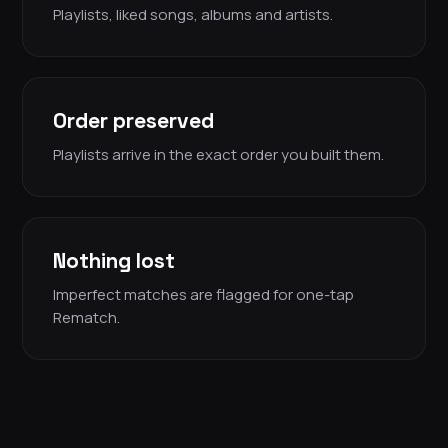
Playlists, liked songs, albums and artists.
Order preserved
Playlists arrive in the exact order you built them.
Nothing lost
Imperfect matches are flagged for one-tap
Rematch.