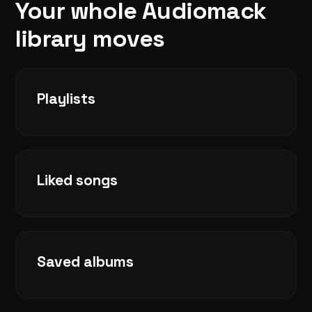
Your whole Audiomack
library moves
Playlists
Liked songs
Saved albums