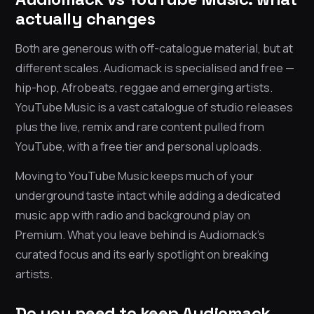
actually changes
Both are generous with off-catalogue material, but at
different scales. Audiomack is specialised and free —
hip-hop, Afrobeats, reggae and emerging artists.
YouTube Music is a vast catalogue of studio releases
plus the live, remix and rare content pulled from
YouTube, with a free tier and personal uploads.
Moving to YouTube Music keeps much of your
underground taste intact while adding a dedicated
music app with radio and background play on
Premium. What you leave behind is Audiomack’s
curated focus and its early spotlight on breaking
artists.
Do you need to keep Audiomack