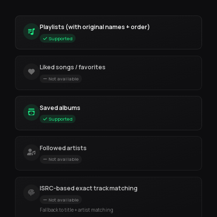
Playlists (with original names + order)
Supported
Liked songs / favorites
Not available
Saved albums
Supported
Followed artists
Not available
ISRC-based exact track matching
Not available
Fallback to title + artist matching