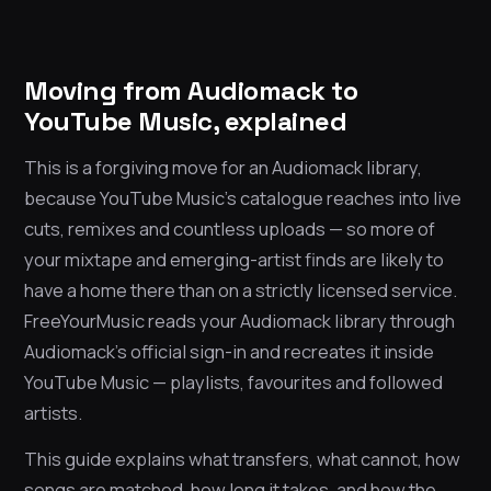
Moving from Audiomack to
YouTube Music, explained
This is a forgiving move for an Audiomack library,
because YouTube Music’s catalogue reaches into live
cuts, remixes and countless uploads — so more of
your mixtape and emerging-artist finds are likely to
have a home there than on a strictly licensed service.
FreeYourMusic reads your Audiomack library through
Audiomack’s official sign-in and recreates it inside
YouTube Music — playlists, favourites and followed
artists.
This guide explains what transfers, what cannot, how
songs are matched, how long it takes, and how the