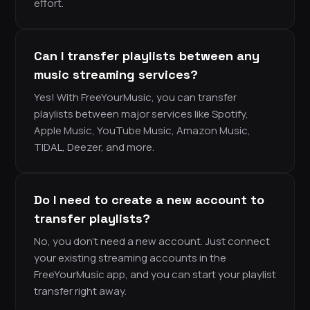
effort.
Can I transfer playlists between any
music streaming services?
Yes! With FreeYourMusic, you can transfer
playlists between major services like Spotify,
Apple Music, YouTube Music, Amazon Music,
TIDAL, Deezer, and more.
Do I need to create a new account to
transfer playlists?
No, you don’t need a new account. Just connect
your existing streaming accounts in the
FreeYourMusic app, and you can start your playlist
transfer right away.