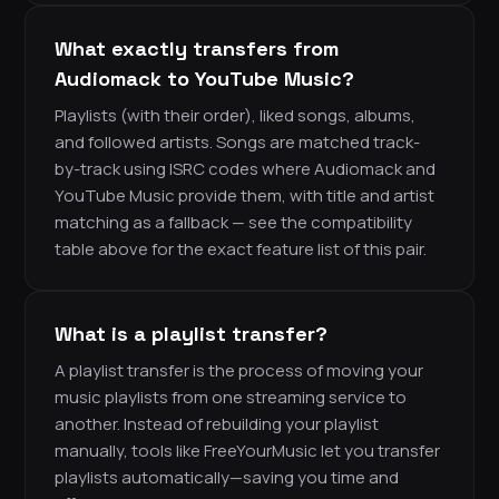
What exactly transfers from
Audiomack to YouTube Music?
Playlists (with their order), liked songs, albums,
and followed artists. Songs are matched track-
by-track using ISRC codes where Audiomack and
YouTube Music provide them, with title and artist
matching as a fallback — see the compatibility
table above for the exact feature list of this pair.
What is a playlist transfer?
A playlist transfer is the process of moving your
music playlists from one streaming service to
another. Instead of rebuilding your playlist
manually, tools like FreeYourMusic let you transfer
playlists automatically—saving you time and