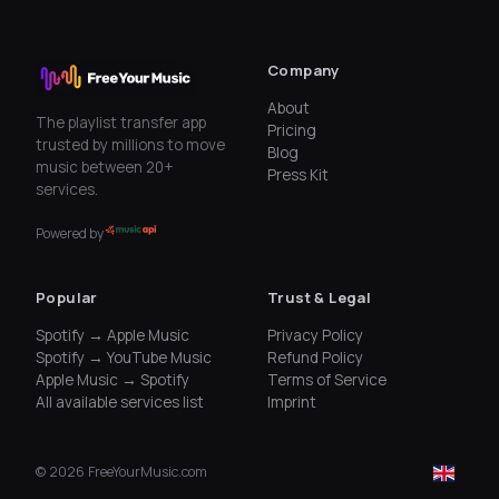
Company
About
The playlist transfer app
Pricing
trusted by millions to move
Blog
music between 20+
Press Kit
services.
Powered by
Popular
Trust & Legal
Spotify → Apple Music
Privacy Policy
Spotify → YouTube Music
Refund Policy
Apple Music → Spotify
Terms of Service
All available services list
Imprint
©
2026
FreeYourMusic.com