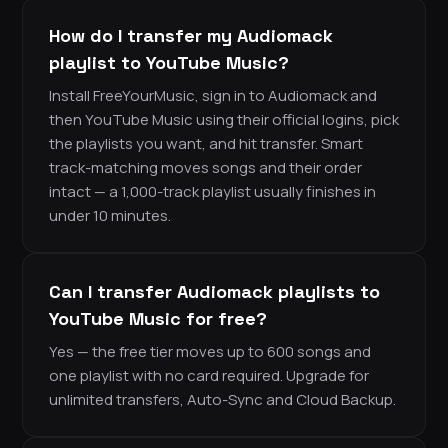
How do I transfer my Audiomack
playlist to YouTube Music?
Install FreeYourMusic, sign in to Audiomack and
then YouTube Music using their official logins, pick
the playlists you want, and hit transfer. Smart
track-matching moves songs and their order
intact — a 1,000-track playlist usually finishes in
under 10 minutes.
Can I transfer Audiomack playlists to
YouTube Music for free?
Yes — the free tier moves up to 600 songs and
one playlist with no card required. Upgrade for
unlimited transfers, Auto-Sync and Cloud Backup.