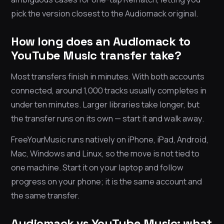
pick the version closest to the Audiomack original.
How long does an Audiomack to
YouTube Music transfer take?
Most transfers finish in minutes. With both accounts
connected, around 1,000 tracks usually completes in
under ten minutes. Larger libraries take longer, but
the transfer runs on its own — start it and walk away.
FreeYourMusic runs natively on iPhone, iPad, Android,
Mac, Windows and Linux, so the move is not tied to
one machine. Start it on your laptop and follow
progress on your phone; it is the same account and
the same transfer.
Audiomack vs YouTube Music: what