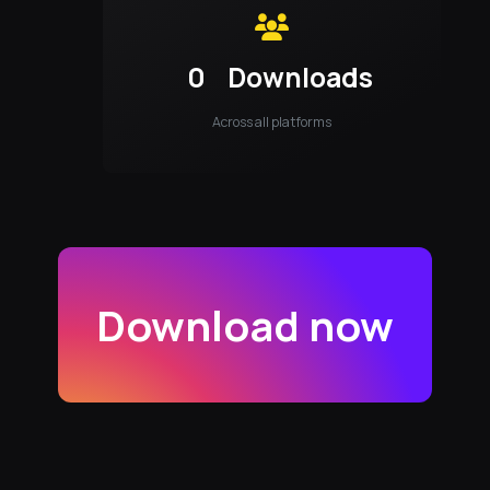
0
Downloads
Across all platforms
Download now