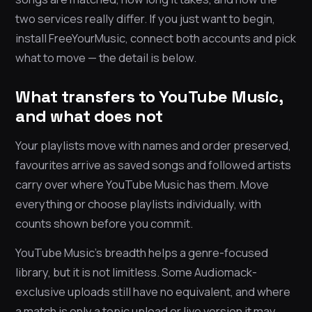
two services really differ. If you just want to begin,
install FreeYourMusic, connect both accounts and pick
what to move — the detail is below.
What transfers to YouTube Music,
and what does not
Your playlists move with names and order preserved,
favourites arrive as saved songs and followed artists
carry over where YouTube Music has them. Move
everything or choose playlists individually, with
counts shown before you commit.
YouTube Music’s breadth helps a genre-focused
library, but it is not limitless. Some Audiomack-
exclusive uploads still have no equivalent, and where
a match is only a topic upload or live version it may