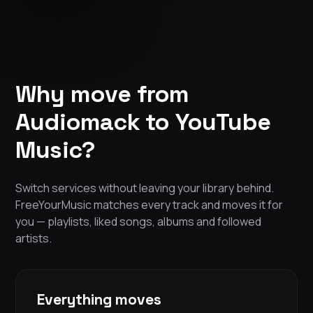
Why move from
Audiomack to YouTube
Music?
Switch services without leaving your library behind.
FreeYourMusic matches every track and moves it for
you — playlists, liked songs, albums and followed
artists.
Everything moves