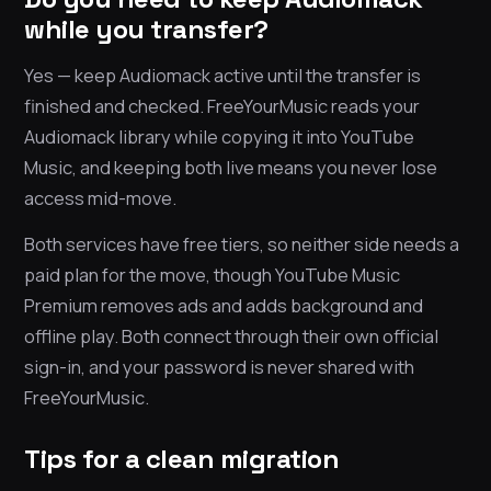
while you transfer?
Yes — keep Audiomack active until the transfer is
finished and checked. FreeYourMusic reads your
Audiomack library while copying it into YouTube
Music, and keeping both live means you never lose
access mid-move.
Both services have free tiers, so neither side needs a
paid plan for the move, though YouTube Music
Premium removes ads and adds background and
offline play. Both connect through their own official
sign-in, and your password is never shared with
FreeYourMusic.
Tips for a clean migration