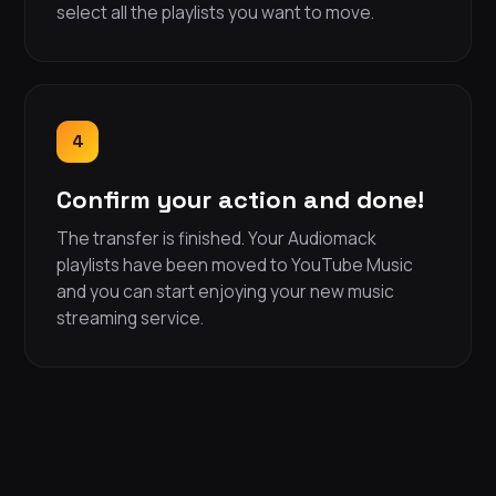
select all the playlists you want to move.
4
Confirm your action and done!
The transfer is finished. Your Audiomack
playlists have been moved to YouTube Music
and you can start enjoying your new music
streaming service.