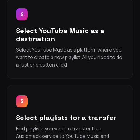
2
Select YouTube Music as a
destination
Select YouTube Music as a platform where you
want to create a new playlist. All you need to do
is just one button click!
3
Select playlists for a transfer
Find playlists you want to transfer from
Audiomack service to YouTube Music and