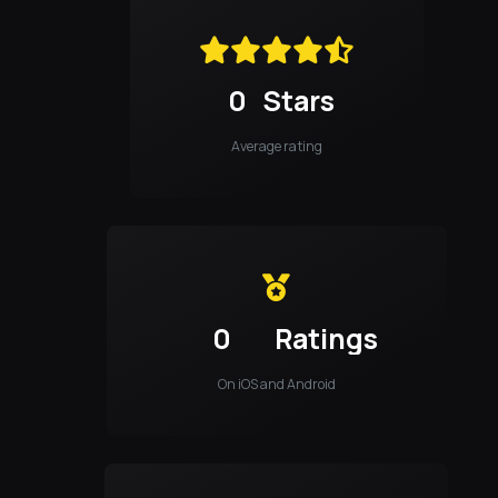
0
Stars
Average rating
0
Ratings
On iOS and Android