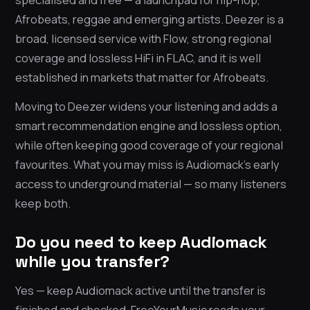
Afrobeats, reggae and emerging artists. Deezer is a
broad, licensed service with Flow, strong regional
coverage and lossless HiFi in FLAC, and it is well
established in markets that matter for Afrobeats.
Moving to Deezer widens your listening and adds a
smart recommendation engine and lossless option,
while often keeping good coverage of your regional
favourites. What you may miss is Audiomack’s early
access to underground material — so many listeners
keep both.
Do you need to keep Audiomack
while you transfer?
Yes — keep Audiomack active until the transfer is
finished and checked. FreeYourMusic reads your