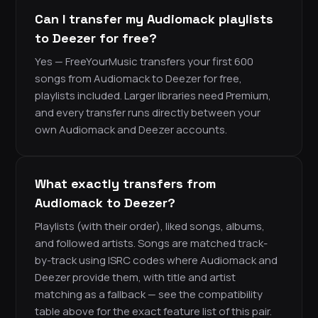
Can I transfer my Audiomack playlists
to Deezer for free?
Yes — FreeYourMusic transfers your first 600
songs from Audiomack to Deezer for free,
playlists included. Larger libraries need Premium,
and every transfer runs directly between your
own Audiomack and Deezer accounts.
What exactly transfers from
Audiomack to Deezer?
Playlists (with their order), liked songs, albums,
and followed artists. Songs are matched track-
by-track using ISRC codes where Audiomack and
Deezer provide them, with title and artist
matching as a fallback — see the compatibility
table above for the exact feature list of this pair.