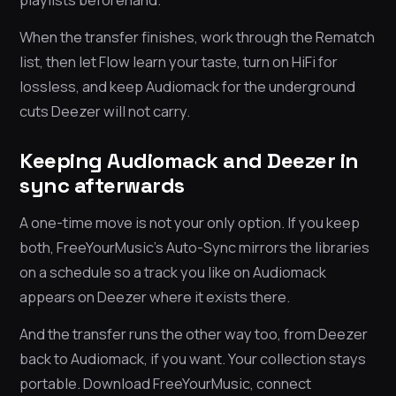
When the transfer finishes, work through the Rematch
list, then let Flow learn your taste, turn on HiFi for
lossless, and keep Audiomack for the underground
cuts Deezer will not carry.
Keeping Audiomack and Deezer in
sync afterwards
A one-time move is not your only option. If you keep
both, FreeYourMusic’s Auto-Sync mirrors the libraries
on a schedule so a track you like on Audiomack
appears on Deezer where it exists there.
And the transfer runs the other way too, from Deezer
back to Audiomack, if you want. Your collection stays
portable. Download FreeYourMusic, connect