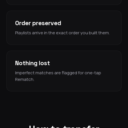
Order preserved
Playlists arrive in the exact order you built them.
Nothing lost
Imperfect matches are flagged for one-tap
Rematch.