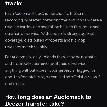
tracks
Each Audiomack track is matched to the same
recording in Deezer, preferring the ISRC code where a
release carries one and falling back to title, artist and
duration otherwise. With Deezer’s strong regional
coverage, distributed Afrobeats and hip-hop
releases match reliably.
For Audiomack-only uploads there may be no match,
and FreeYourMusic never pretends otherwise —
anything without a clean counterpart is flagged for
one-tap Rematch, so you can find an official version if
one exists.
How long does an Audiomack to
Deezer transfer take?