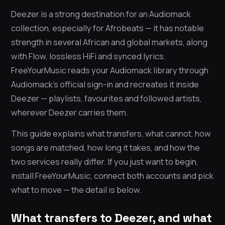
Deezer is a strong destination for an Audiomack
collection, especially for Afrobeats — it has notable
strength in several African and global markets, along
with Flow, lossless HiFi and synced lyrics.
FreeYourMusic reads your Audiomack library through
Audiomack’s official sign-in and recreates it inside
Deezer — playlists, favourites and followed artists,
wherever Deezer carries them.
This guide explains what transfers, what cannot, how
songs are matched, how long it takes, and how the
two services really differ. If you just want to begin,
install FreeYourMusic, connect both accounts and pick
what to move — the detail is below.
What transfers to Deezer, and what