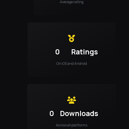
Average rating
0
Ratings
On iOS and Android
0
Downloads
Across all platforms