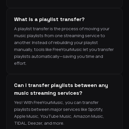
What is a playlist transfer?
A playlist transfer is the process of moving your
music playlists from one streaming service to
another. Instead of rebuilding your playlist
manually, tools like FreeYourMusic let you transfer
playlists automatically—saving you time and
effort.
Can I transfer playlists between any
music streaming services?
Yes! With FreeYourMusic, you can transfer
playlists between major services like Spotify,
Apple Music, YouTube Music, Amazon Music,
TIDAL, Deezer, and more.