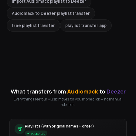
import Audiomack playlist to Deezer
Audiomack to Deezer playlist transfer
free playlist transfer
playlist transfer app
What transfers from
Audiomack
to
Deezer
Everything FreeYourMusic moves for you in one click — no manual
rebuilds.
Playlists (with original names + order)
Supported