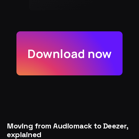
Download now
Moving from Audiomack to Deezer,
explained