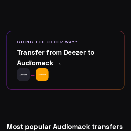
GOING THE OTHER WAY?
Transfer from Deezer to
Audiomack →
→
Most popular Audiomack transfers