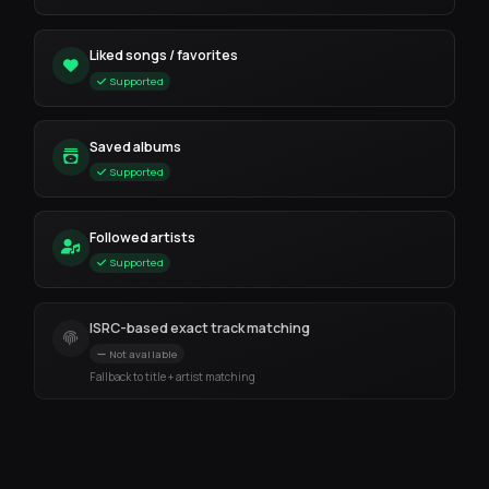
Liked songs / favorites
Supported
Saved albums
Supported
Followed artists
Supported
ISRC-based exact track matching
Not available
Fallback to title + artist matching