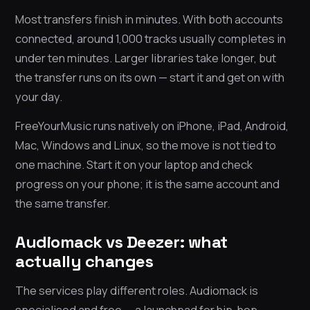
Most transfers finish in minutes. With both accounts
connected, around 1,000 tracks usually completes in
under ten minutes. Larger libraries take longer, but
the transfer runs on its own — start it and get on with
your day.
FreeYourMusic runs natively on iPhone, iPad, Android,
Mac, Windows and Linux, so the move is not tied to
one machine. Start it on your laptop and check
progress on your phone; it is the same account and
the same transfer.
Audiomack vs Deezer: what
actually changes
The services play different roles. Audiomack is
specialised and free — a launchpad for hip-hop,