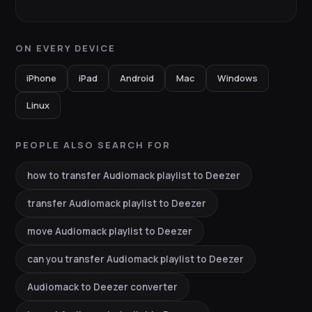
ON EVERY DEVICE
iPhone
iPad
Android
Mac
Windows
Linux
PEOPLE ALSO SEARCH FOR
how to transfer Audiomack playlist to Deezer
transfer Audiomack playlist to Deezer
move Audiomack playlist to Deezer
can you transfer Audiomack playlist to Deezer
Audiomack to Deezer converter