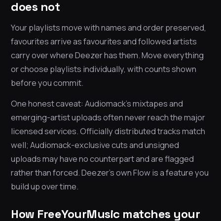
does not
Your playlists move with names and order preserved,
favourites arrive as favourites and followed artists
carry over where Deezer has them. Move everything
or choose playlists individually, with counts shown
before you commit.
One honest caveat: Audiomack’s mixtapes and
emerging-artist uploads often never reach the major
licensed services. Officially distributed tracks match
well; Audiomack-exclusive cuts and unsigned
uploads may have no counterpart and are flagged
rather than forced. Deezer’s own Flow is a feature you
build up over time.
How FreeYourMusic matches your