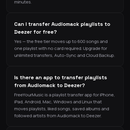
minutes.
Can I transfer Audiomack playlists to
Deezer for free?
Yes — the free tier moves up to 600 songs and
one playlist with no card required. Upgrade for
unlimited transfers, Auto-Sync and Cloud Backup.
Is there an app to transfer playlists
from Audiomack to Deezer?
FreeYourMusic is a playlist transfer app for iPhone,
iPad, Android, Mac, Windows and Linux that
moves playlists, liked songs, saved albums and
followed artists from Audiomack to Deezer.