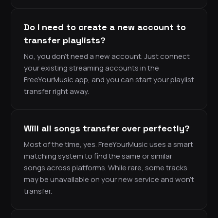
Do I need to create a new account to
transfer playlists?
No, you don’t need a new account. Just connect
your existing streaming accounts in the
FreeYourMusic app, and you can start your playlist
transfer right away.
Will all songs transfer over perfectly?
Most of the time, yes. FreeYourMusic uses a smart
matching system to find the same or similar
songs across platforms. While rare, some tracks
may be unavailable on your new service and won’t
transfer.