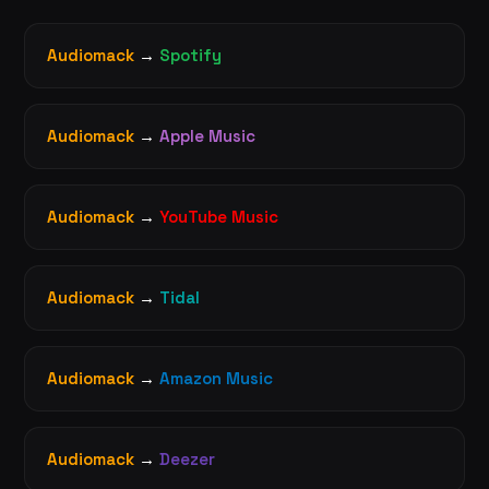
Audiomack
→
Spotify
Audiomack
→
Apple Music
Audiomack
→
YouTube Music
Audiomack
→
Tidal
Audiomack
→
Amazon Music
Audiomack
→
Deezer