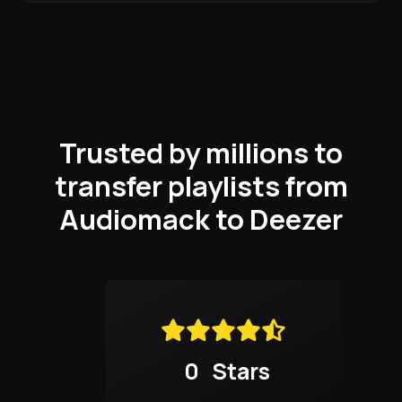
Trusted by millions to
transfer playlists from
Audiomack to Deezer
0
Stars