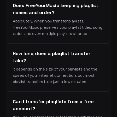
Does FreeYourMusic keep my playlist
names and order?
Absolutely. When you transfer playlists,
FreeYourMusic preserves your playlist titles, song
order, and even multiple playlists at once.
How long does a playlist transfer
take?
It depends on the size of your playlists and the
speed of your internet connection, but most
playlist transfers take just a few minutes.
Can I transfer playlists from a free
account?