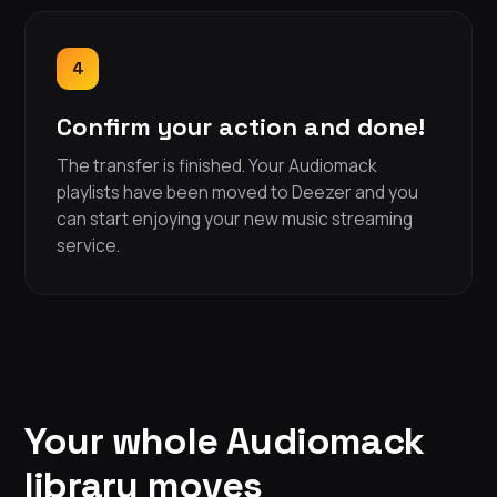
4
Confirm your action and done!
The transfer is finished. Your Audiomack
playlists have been moved to Deezer and you
can start enjoying your new music streaming
service.
Your whole Audiomack
library moves