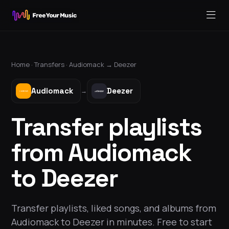
Home ·
Transfers
·
Audiomack
→
Deezer
Audiomack
Deezer
→
Transfer playlists
from Audiomack
to Deezer
Transfer playlists, liked songs, and albums from
Audiomack to Deezer in minutes. Free to start