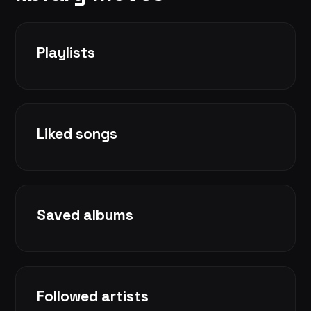
Playlists
Liked songs
Saved albums
Followed artists