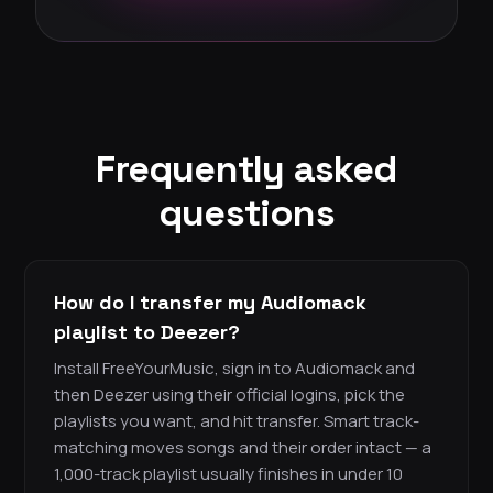
Frequently asked
questions
How do I transfer my Audiomack
playlist to Deezer?
Install FreeYourMusic, sign in to Audiomack and
then Deezer using their official logins, pick the
playlists you want, and hit transfer. Smart track-
matching moves songs and their order intact — a
1,000-track playlist usually finishes in under 10