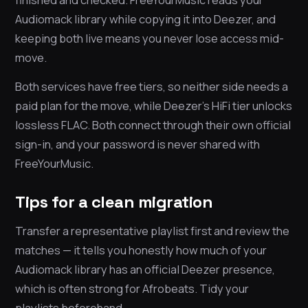
Audiomack library while copying it into Deezer, and
keeping both live means you never lose access mid-
move.
Both services have free tiers, so neither side needs a
paid plan for the move, while Deezer’s HiFi tier unlocks
lossless FLAC. Both connect through their own official
sign-in, and your password is never shared with
FreeYourMusic.
Tips for a clean migration
Transfer a representative playlist first and review the
matches — it tells you honestly how much of your
Audiomack library has an official Deezer presence,
which is often strong for Afrobeats. Tidy your
playlists beforehand.