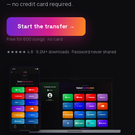
— no credit card required.
Start the transfer →
Free for 600 songs · no card
★★★★★ 4.8 · 9.2M+ downloads · Password never shared