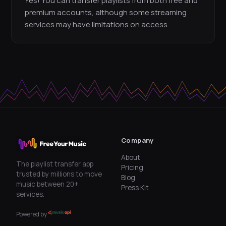
Yes! You can transfer playlists from both free and
premium accounts, although some streaming
services may have limitations on access.
Company
About
The playlist transfer app
Pricing
trusted by millions to move
Blog
music between 20+
Press Kit
services.
Powered by