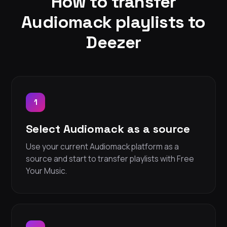
How to transfer
Audiomack playlists to
Deezer
1
Select Audiomack as a source
Use your current Audiomack platform as a
source and start to transfer playlists with Free
Your Music.