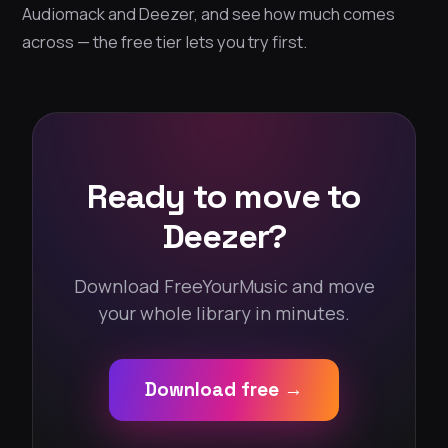
Audiomack and Deezer, and see how much comes
across — the free tier lets you try first.
Ready to move to
Deezer?
Download FreeYourMusic and move
your whole library in minutes.
Download free →