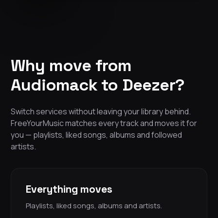
Why move from
Audiomack to Deezer?
Switch services without leaving your library behind.
FreeYourMusic matches every track and moves it for
you — playlists, liked songs, albums and followed
artists.
Everything moves
Playlists, liked songs, albums and artists.