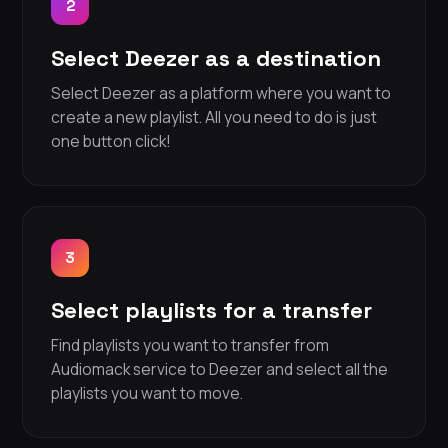
2
Select Deezer as a destination
Select Deezer as a platform where you want to
create a new playlist. All you need to do is just
one button click!
3
Select playlists for a transfer
Find playlists you want to transfer from
Audiomack service to Deezer and select all the
playlists you want to move.