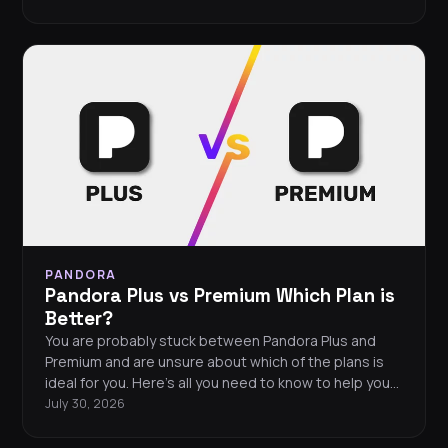
PANDORA
Pandora Plus vs Premium Which Plan is
Better?
You are probably stuck between Pandora Plus and
Premium and are unsure about which of the plans is
ideal for you. Here’s all you need to know to help you
decide!
July 30, 2026