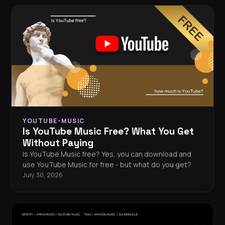
YOUTUBE-MUSIC
Is YouTube Music Free? What You Get
Without Paying
Is YouTube Music free? Yes, you can download and
use YouTube Music for free - but what do you get?
July 30, 2026