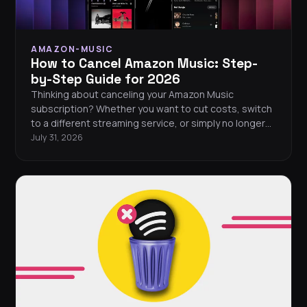
AMAZON-MUSIC
How to Cancel Amazon Music: Step-
by-Step Guide for 2026
Thinking about canceling your Amazon Music
subscription? Whether you want to cut costs, switch
to a different streaming service, or simply no longer
need it, canceling Amazon Music Unlimited takes just
July 31, 2026
a few minutes. This guide walks you through
cancellation on every platform, explains what
happens to your music after you cancel, and shows
you how to save your playlists before saying
goodbye.