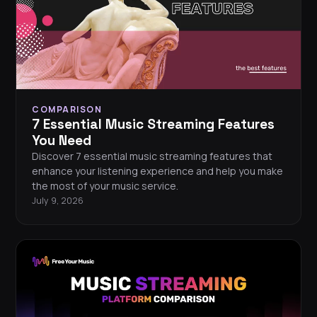
COMPARISON
7 Essential Music Streaming Features
You Need
Discover 7 essential music streaming features that
enhance your listening experience and help you make
the most of your music service.
July 9, 2026