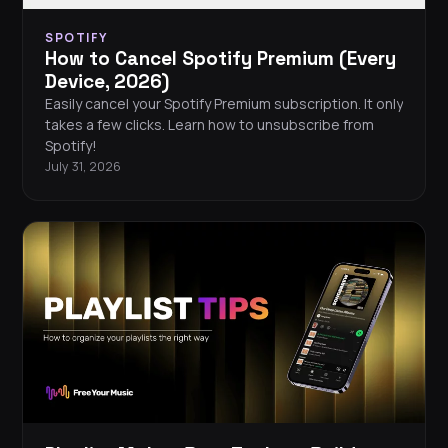
SPOTIFY
How to Cancel Spotify Premium (Every
Device, 2026)
Easily cancel your Spotify Premium subscription. It only
takes a few clicks. Learn how to unsubscribe from
Spotify!
July 31, 2026