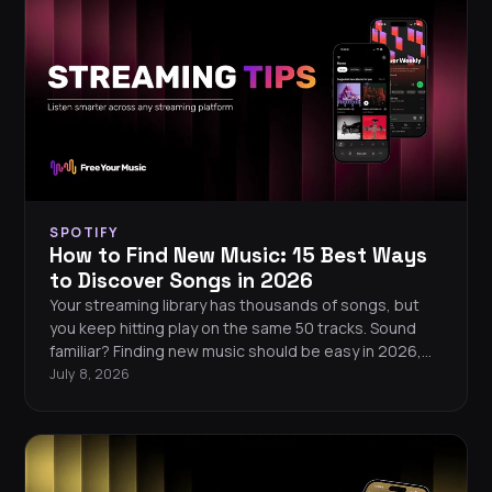
services.
SPOTIFY
How to Find New Music: 15 Best Ways
to Discover Songs in 2026
Your streaming library has thousands of songs, but
you keep hitting play on the same 50 tracks. Sound
familiar? Finding new music should be easy in 2026,
but algorithms tend to serve you more of what you
July 8, 2026
already know. Here are 15 proven ways to break out of
your listening bubble and discover songs you will love.