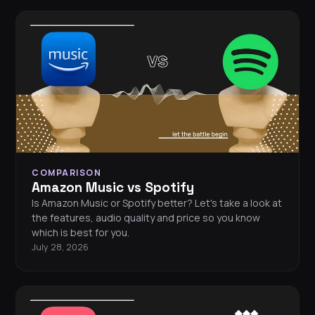
COMPARISON
Amazon Music vs Spotify
Is Amazon Music or Spotify better? Let's take a look at
the features, audio quality and price so you know
which is best for you.
July 28, 2026