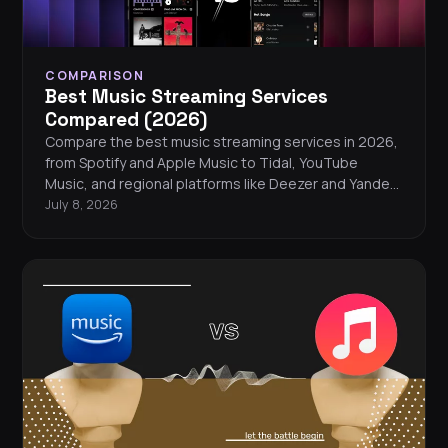
COMPARISON
Best Music Streaming Services
Compared (2026)
Compare the best music streaming services in 2026,
from Spotify and Apple Music to Tidal, YouTube
Music, and regional platforms like Deezer and Yandex
Music. Find the right service for your listening style,
July 8, 2026
budget, and audio preferences.