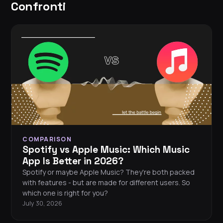
Confronti
COMPARISON
Spotify vs Apple Music: Which Music
App Is Better in 2026?
Spotify or maybe Apple Music? They're both packed
with features - but are made for different users. So
which one is right for you?
July 30, 2026