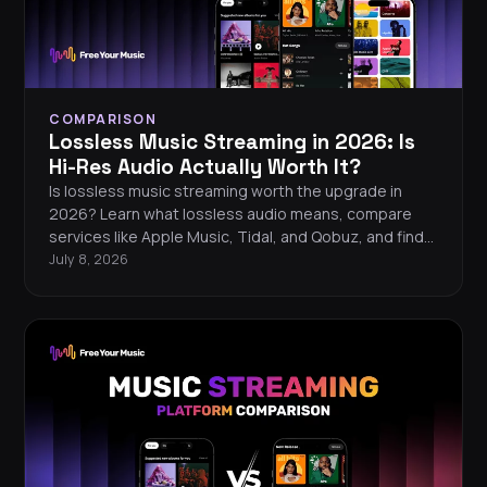
COMPARISON
Lossless Music Streaming in 2026: Is
Hi-Res Audio Actually Worth It?
Is lossless music streaming worth the upgrade in
2026? Learn what lossless audio means, compare
services like Apple Music, Tidal, and Qobuz, and find
out what equipment you need to hear the difference.
July 8, 2026