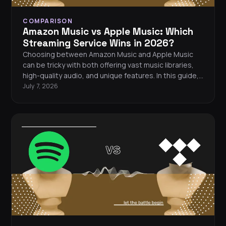
COMPARISON
Amazon Music vs Apple Music: Which
Streaming Service Wins in 2026?
Choosing between Amazon Music and Apple Music
can be tricky with both offering vast music libraries,
high-quality audio, and unique features. In this guide,
we’ll break down the differences in pricing, sound
July 7, 2026
quality, and exclusive content to help you decide
which music streaming service is right for you.