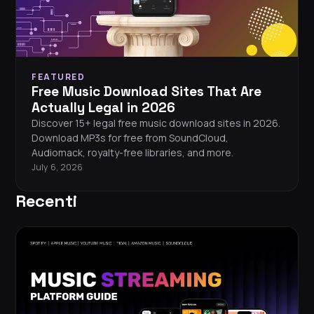
FEATURED
Free Music Download Sites That Are
Actually Legal in 2026
Discover 15+ legal free music download sites in 2026.
Download MP3s for free from SoundCloud,
Audiomack, royalty-free libraries, and more.
July 6, 2026
Recenti