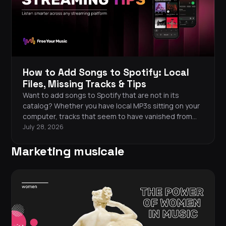
How to Add Songs to Spotify: Local
Files, Missing Tracks & Tips
Want to add songs to Spotify that are not in its
catalog? Whether you have local MP3s sitting on your
computer, tracks that seem to have vanished from
the platform, or music from another streaming
July 28, 2026
service, you have options. This guide walks you
Marketing musicale
through every method for adding songs to Spotify
and keeping your library complete.