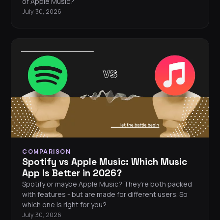
or Apple Music?
July 30, 2026
COMPARISON
Spotify vs Apple Music: Which Music
App Is Better in 2026?
Spotify or maybe Apple Music? They're both packed
with features - but are made for different users. So
which one is right for you?
July 30, 2026