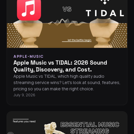
APPLE-MUSIC
Apple Music vs TIDAL: 2026 Sound
Quality, Discovery, and Cost.
Apple Music vs TIDAL, which high quality audio
streaming service wins? Let's look at sound, features,
pricing so you can make the right choice.
July 9, 2026