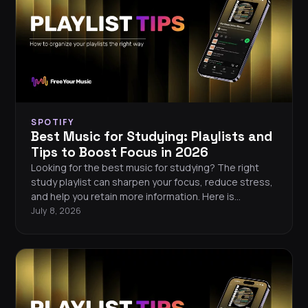
SPOTIFY
Best Music for Studying: Playlists and
Tips to Boost Focus in 2026
Looking for the best music for studying? The right
study playlist can sharpen your focus, reduce stress,
and help you retain more information. Here is
everything you need to know about picking the
July 8, 2026
perfect focus music in 2026.