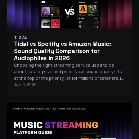
TIDAL
Tidal vs Spotify vs Amazon Music:
Sound Quality Comparison for
Audiophiles in 2026
Choosing the right streaming service used to be
about catalog size and price. Now, sound quality sits
at the top of the priority list for millions of listeners. If
you care about hearing every detail in your music, the
July 8, 2026
differences between Tidal, Spotify, and Amazon
Music matter more than ever. Here is a
straightforward, data-driven comparison to help you
pick the best streaming service for your ears.