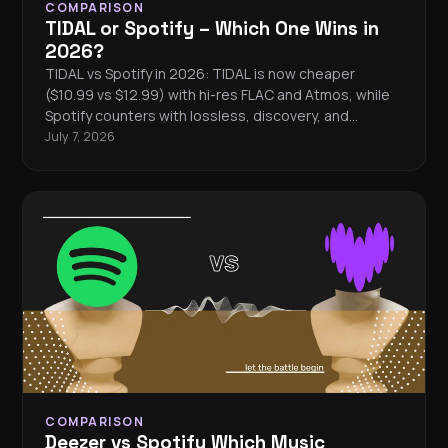
COMPARISON
TIDAL or Spotify – Which One Wins in
2026?
TIDAL vs Spotify in 2026: TIDAL is now cheaper
($10.99 vs $12.99) with hi-res FLAC and Atmos, while
Spotify counters with lossless, discovery, and
podcasts.
July 7, 2026
COMPARISON
Deezer vs Spotify Which Music