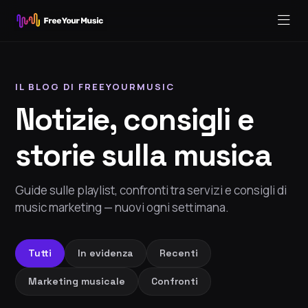
IL BLOG DI FREEYOURMUSIC
Notizie, consigli e
storie sulla musica
Guide sulle playlist, confronti tra servizi e consigli di
music marketing — nuovi ogni settimana.
Tutti
In evidenza
Recenti
Marketing musicale
Confronti