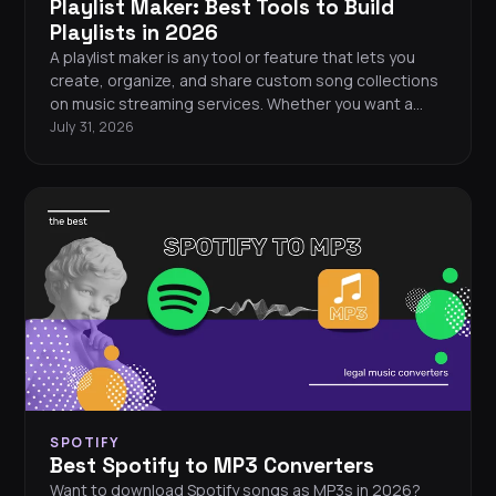
Playlist Maker: Best Tools to Build
Playlists in 2026
A playlist maker is any tool or feature that lets you
create, organize, and share custom song collections
on music streaming services. Whether you want a
workout mix, a road trip soundtrack, or a curated
July 31, 2026
collection of your all-time favorites, every major
streaming platform gives you the tools to build your
perfect playlist from scratch.
SPOTIFY
Best Spotify to MP3 Converters
Want to download Spotify songs as MP3s in 2026?