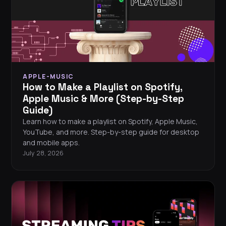
APPLE-MUSIC
How to Make a Playlist on Spotify,
Apple Music & More (Step-by-Step
Guide)
Learn how to make a playlist on Spotify, Apple Music,
YouTube, and more. Step-by-step guide for desktop
and mobile apps.
July 28, 2026