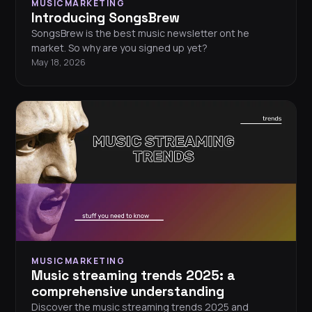
MUSICMARKETING
Introducing SongsBrew
SongsBrew is the best music newsletter ont he
market. So why are you signed up yet?
May 18, 2026
MUSICMARKETING
Music streaming trends 2025: a
comprehensive understanding
Discover the music streaming trends 2025 and