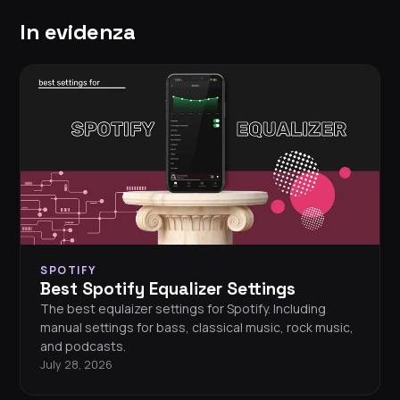
In evidenza
SPOTIFY
Best Spotify Equalizer Settings
The best equlaizer settings for Spotify. Including
manual settings for bass, classical music, rock music,
and podcasts.
July 28, 2026