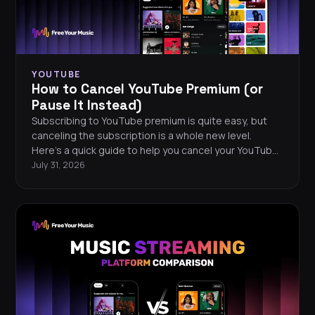
YOUTUBE
How to Cancel YouTube Premium (or
Pause It Instead)
Subscribing to YouTube premium is quite easy, but
canceling the subscription is a whole new level.
Here’s a quick guide to help you cancel your YouTube
Premium.
July 31, 2026