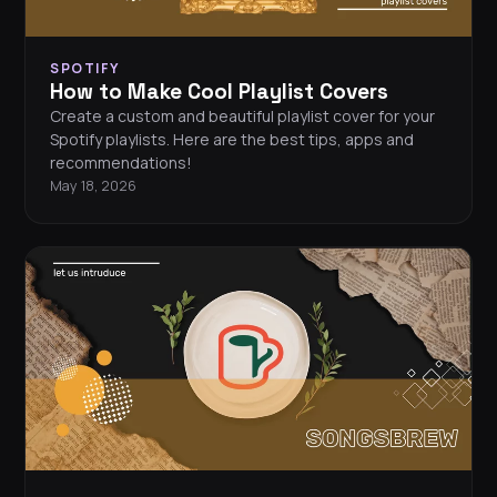
SPOTIFY
How to Make Cool Playlist Covers
Create a custom and beautiful playlist cover for your
Spotify playlists. Here are the best tips, apps and
recommendations!
May 18, 2026