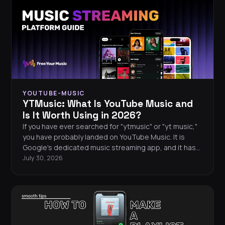
YOUTUBE-MUSIC
YTMusic: What Is YouTube Music and
Is It Worth Using in 2026?
If you have ever searched for "ytmusic" or "yt music,"
you have probably landed on YouTube Music. It is
Google's dedicated music streaming app, and it has
grown into a serious contender for your daily
July 30, 2026
listening. This guide covers everything from the free
vs premium experience and key features to hidden
tips and whether YTMusic is worth your time in 2026.