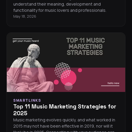
understand their meaning, development and
functionality for music lovers and professionals.
May 18, 2026
SMARTLINKS
Top 11 Music Marketing Strategies for
2025
Music marketing evolves quickly, and what worked in
2015 may not have been effective in 2019, nor will it