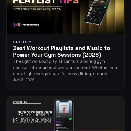
SPOTIFY
Best Workout Playlists and Music to
Power Your Gym Sessions (2026)
The right workout playlist can turn a boring gym
session into your best performance yet. Whether you
need high-energy beats for heavy lifting, steady
rhythms for running, or motivating tracks for HIIT, this
July 8, 2026
guide covers the best workout playlists across every
major streaming platform in 2026. You will also find
tips for building your own gym playlist, a curated list of
the hottest workout songs this year, and easy ways
to take your music wherever you train.