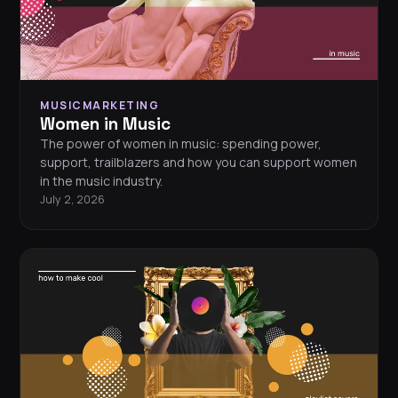
MUSICMARKETING
Women in Music
The power of women in music: spending power,
support, trailblazers and how you can support women
in the music industry.
July 2, 2026