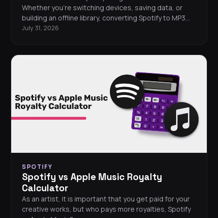
Whether you're switching devices, saving data, or
building an offline library, converting Spotify to MP3
can be a smart move. This guide breaks down the
July 31, 2026
most popular tools out there: what they do, how they
work, and which ones suit your setup best. We’ve also
included MP3 players that support Spotify.
SPOTIFY
Spotify vs Apple Music Royalty
Calculator
As an artist, it is important that you get paid for your
creative works, but who pays more royalties, Spotify