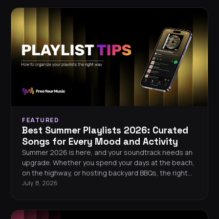
FEATURED
Best Summer Playlists 2026: Curated
Songs for Every Mood and Activity
Summer 2026 is here, and your soundtrack needs an
upgrade. Whether you spend your days at the beach,
on the highway, or hosting backyard BBQs, the right
playlist turns every moment into a memory. This guide
July 8, 2026
gives you handpicked song recommendations for
every summer mood, plus tips on building, organizing,
and keeping your playlists safe across streaming