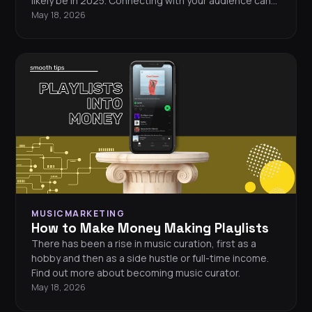
likely be in 2025. Connecting with your audience can
feel challenging in an ever-changing landscape. Want
May 18, 2026
to know how to market your music in 2025? These 11
music marketing strategies will help you stand out
and grow your fanbase.
MUSICMARKETING
How to Make Money Making Playlists
There has been a rise in music curation, first as a
hobby and then as a side hustle or full-time income.
Find out more about becoming music curator.
May 18, 2026