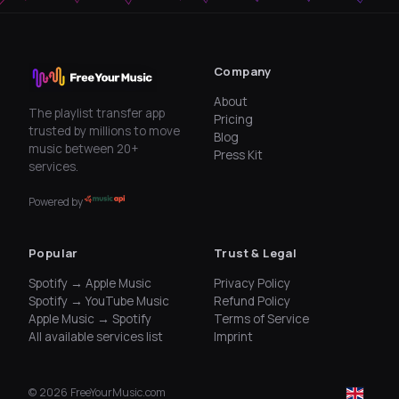
Company
About
The playlist transfer app
Pricing
trusted by millions to move
Blog
music between 20+
Press Kit
services.
Powered by
Popular
Trust & Legal
Spotify → Apple Music
Privacy Policy
Spotify → YouTube Music
Refund Policy
Apple Music → Spotify
Terms of Service
All available services list
Imprint
©
2026
FreeYourMusic.com