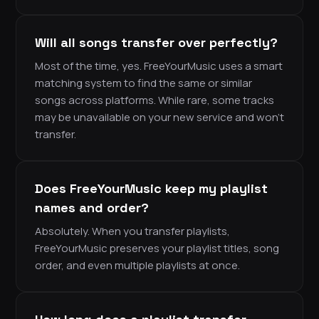
Will all songs transfer over perfectly?
Most of the time, yes. FreeYourMusic uses a smart
matching system to find the same or similar
songs across platforms. While rare, some tracks
may be unavailable on your new service and won’t
transfer.
Does FreeYourMusic keep my playlist
names and order?
Absolutely. When you transfer playlists,
FreeYourMusic preserves your playlist titles, song
order, and even multiple playlists at once.