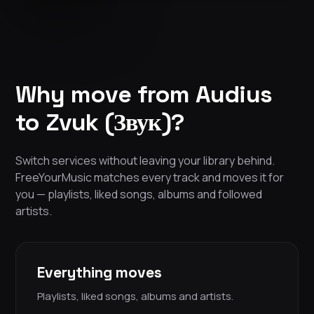
Why move from Audius
to Zvuk (Звук)?
Switch services without leaving your library behind.
FreeYourMusic matches every track and moves it for
you — playlists, liked songs, albums and followed
artists.
Everything moves
Playlists, liked songs, albums and artists.