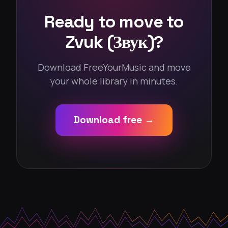
Ready to move to
Zvuk (Звук)?
Download FreeYourMusic and move
your whole library in minutes.
Download free →