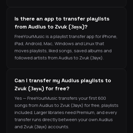
Is there an app to transfer playlists
from Audius to Zvuk (Звук)?
FreeYourMusic is a playlist transfer app for iPhone,
iPad, Android, Mac, Windows and Linux that
moves playlists, liked songs, saved albums and
followed artists from Audius to Zvuk (Звук).
Can I transfer my Audius playlists to
Zvuk (Звук) for free?
Yes — FreeYourMusic transfers your first 600
songs from Audius to Zvuk (Звук) for free, playlists
included. Larger libraries need Premium, and every
transfer runs directly between your own Audius
and Zvuk (Звук) accounts.