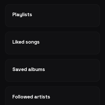
Playlists
Liked songs
Saved albums
Followed artists