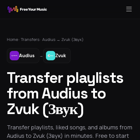
Home ·
Transfers
·
Audius
→
Zvuk (Звук)
Audius
Zvuk
→
Transfer playlists
from Audius to
Zvuk (Звук)
Transfer playlists, liked songs, and albums from
Audius to Zvuk (Звук) in minutes. Free to start