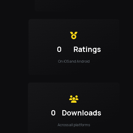
0
Ratings
On iOS and Android
0
Downloads
Across all platforms