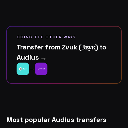
GOING THE OTHER WAY?
Transfer from Zvuk (Звук) to
Audius →
→
Most popular Audius transfers