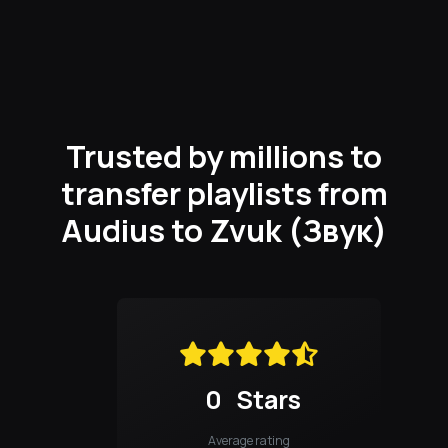
Trusted by millions to
transfer playlists from
Audius to Zvuk (Звук)
0
Stars
Average rating