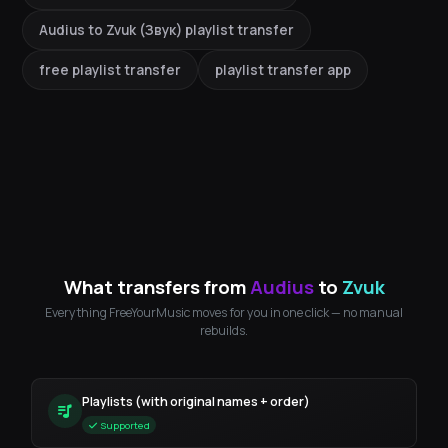
Audius to Zvuk (Звук) playlist transfer
free playlist transfer
playlist transfer app
What transfers from
Audius
to
Zvuk
Everything FreeYourMusic moves for you in one click — no manual
rebuilds.
Playlists (with original names + order)
Supported