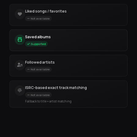
Liked songs / favorites
Not available
Saved albums
Supported
Followed artists
Not available
ISRC-based exact track matching
Not available
Fallback to title + artist matching