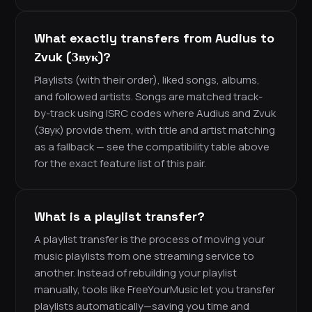
What exactly transfers from Audius to
Zvuk (Звук)?
Playlists (with their order), liked songs, albums,
and followed artists. Songs are matched track-
by-track using ISRC codes where Audius and Zvuk
(Звук) provide them, with title and artist matching
as a fallback — see the compatibility table above
for the exact feature list of this pair.
What is a playlist transfer?
A playlist transfer is the process of moving your
music playlists from one streaming service to
another. Instead of rebuilding your playlist
manually, tools like FreeYourMusic let you transfer
playlists automatically—saving you time and