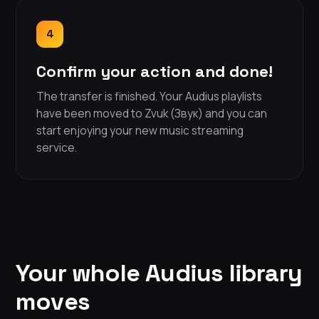
4
Confirm your action and done!
The transfer is finished. Your Audius playlists
have been moved to Zvuk (Звук) and you can
start enjoying your new music streaming
service.
Your whole Audius library
moves