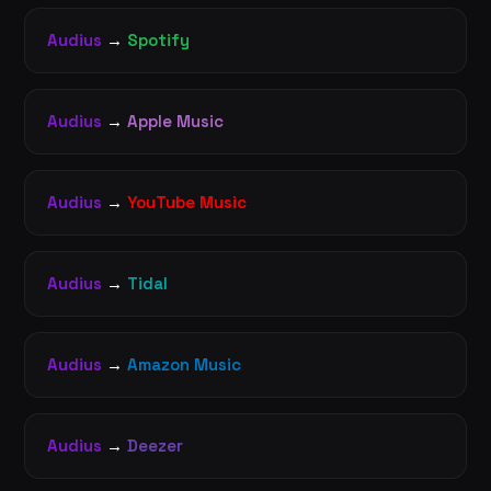
Audius
→
Spotify
Audius
→
Apple Music
Audius
→
YouTube Music
Audius
→
Tidal
Audius
→
Amazon Music
Audius
→
Deezer