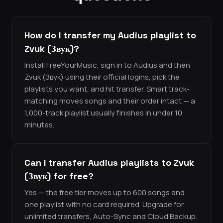
How do I transfer my Audius playlist to
Zvuk (Звук)?
Install FreeYourMusic, sign in to Audius and then
Zvuk (Звук) using their official logins, pick the
playlists you want, and hit transfer. Smart track-
matching moves songs and their order intact — a
1,000-track playlist usually finishes in under 10
minutes.
Can I transfer Audius playlists to Zvuk
(Звук) for free?
Yes — the free tier moves up to 600 songs and
one playlist with no card required. Upgrade for
unlimited transfers, Auto-Sync and Cloud Backup.