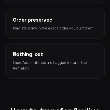
Order preserved
Playlists arrive in the exact order you built them.
Nothing lost
Imperfect matches are flagged for one-tap
Rematch.