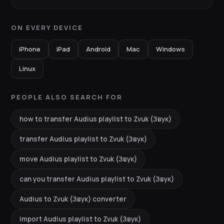
ON EVERY DEVICE
iPhone
iPad
Android
Mac
Windows
Linux
PEOPLE ALSO SEARCH FOR
how to transfer Audius playlist to Zvuk (Звук)
transfer Audius playlist to Zvuk (Звук)
move Audius playlist to Zvuk (Звук)
can you transfer Audius playlist to Zvuk (Звук)
Audius to Zvuk (Звук) converter
import Audius playlist to Zvuk (Звук)