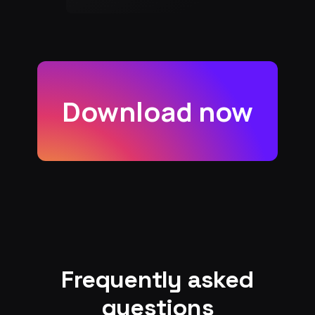
Download now
Frequently asked
questions