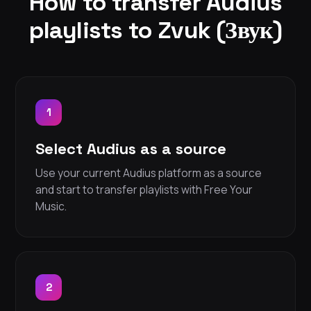
How to transfer Audius
playlists to Zvuk (Звук)
1
Select Audius as a source
Use your current Audius platform as a source
and start to transfer playlists with Free Your
Music.
2