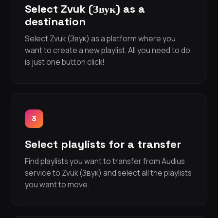
Select Zvuk (Звук) as a
destination
Select Zvuk (Звук) as a platform where you
want to create a new playlist. All you need to do
is just one button click!
3
Select playlists for a transfer
Find playlists you want to transfer from Audius
service to Zvuk (Звук) and select all the playlists
you want to move.