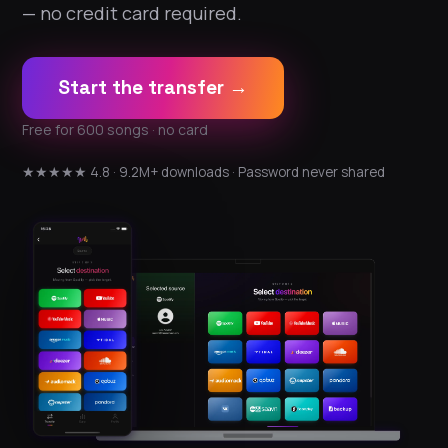
— no credit card required.
Start the transfer →
Free for 600 songs · no card
★★★★★ 4.8 · 9.2M+ downloads · Password never shared