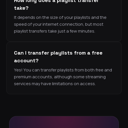
How long does a playlist transfer
take?
It depends on the size of your playlists and the
speed of your internet connection, but most
playlist transfers take just a few minutes.
Can I transfer playlists from a free
account?
Yes! You can transfer playlists from both free and
premium accounts, although some streaming
services may have limitations on access.