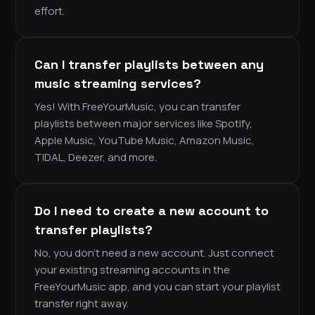
effort.
Can I transfer playlists between any
music streaming services?
Yes! With FreeYourMusic, you can transfer
playlists between major services like Spotify,
Apple Music, YouTube Music, Amazon Music,
TIDAL, Deezer, and more.
Do I need to create a new account to
transfer playlists?
No, you don’t need a new account. Just connect
your existing streaming accounts in the
FreeYourMusic app, and you can start your playlist
transfer right away.