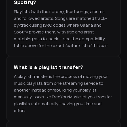
Spotify?
Playlists (with their order), liked songs, albums,
and followed artists. Songs are matched track-
by-track using ISRC codes where Gaana and
Spotify provide them, with title and artist
matching as a fallback — see the compatibility
table above for the exact feature list of this pair.
What is a playlist transfer?
A playlist transfer is the process of moving your
music playlists from one streaming service to
another. Instead of rebuilding your playlist
manually, tools like FreeYourMusic let you transfer
playlists automatically—saving you time and
effort.