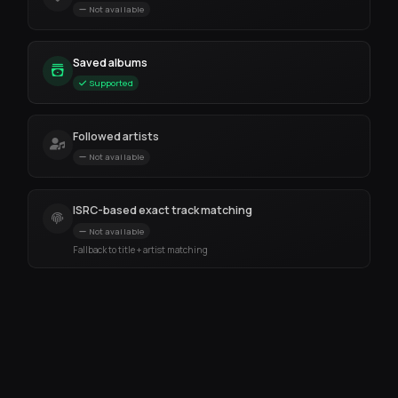
Not available
Saved albums
Supported
Followed artists
Not available
ISRC-based exact track matching
Not available
Fallback to title + artist matching