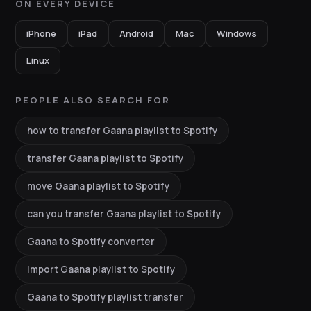
ON EVERY DEVICE
iPhone
iPad
Android
Mac
Windows
Linux
PEOPLE ALSO SEARCH FOR
how to transfer Gaana playlist to Spotify
transfer Gaana playlist to Spotify
move Gaana playlist to Spotify
can you transfer Gaana playlist to Spotify
Gaana to Spotify converter
import Gaana playlist to Spotify
Gaana to Spotify playlist transfer