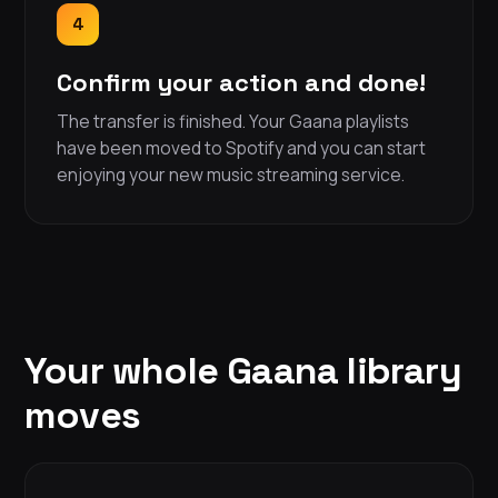
4
Confirm your action and done!
The transfer is finished. Your Gaana playlists
have been moved to Spotify and you can start
enjoying your new music streaming service.
Your whole Gaana library
moves