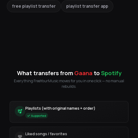
free playlist transfer
playlist transfer app
What transfers from
Gaana
to
Spotify
Everything FreeYourMusic moves for you in one click — no manual
rebuilds.
Playlists (with original names + order)
Supported
Liked songs / favorites