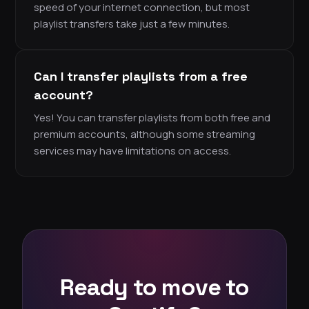
speed of your internet connection, but most
playlist transfers take just a few minutes.
Can I transfer playlists from a free
account?
Yes! You can transfer playlists from both free and
premium accounts, although some streaming
services may have limitations on access.
Ready to move to