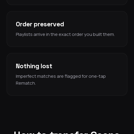
Order preserved
Playlists arrive in the exact order you built them.
Nothing lost
Imperfect matches are flagged for one-tap
Rematch.