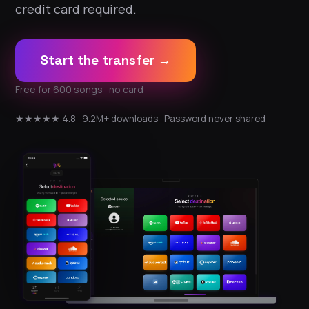
credit card required.
Start the transfer →
Free for 600 songs · no card
★★★★★ 4.8 · 9.2M+ downloads · Password never shared