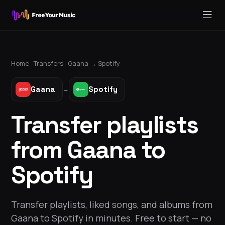
Home ·
Transfers
·
Gaana
→
Spotify
Gaana
Spotify
→
Transfer playlists
from Gaana to
Spotify
Transfer playlists, liked songs, and albums from
Gaana to Spotify in minutes. Free to start — no