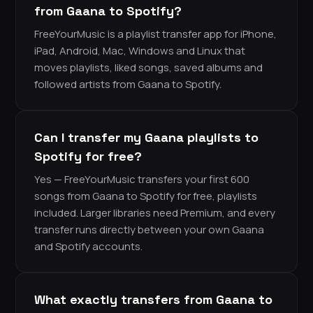
from Gaana to Spotify?
FreeYourMusic is a playlist transfer app for iPhone,
iPad, Android, Mac, Windows and Linux that
moves playlists, liked songs, saved albums and
followed artists from Gaana to Spotify.
Can I transfer my Gaana playlists to
Spotify for free?
Yes — FreeYourMusic transfers your first 600
songs from Gaana to Spotify for free, playlists
included. Larger libraries need Premium, and every
transfer runs directly between your own Gaana
and Spotify accounts.
What exactly transfers from Gaana to