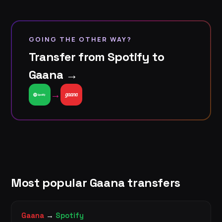
GOING THE OTHER WAY?
Transfer from Spotify to
Gaana →
→
Most popular Gaana transfers
Gaana
→
Spotify