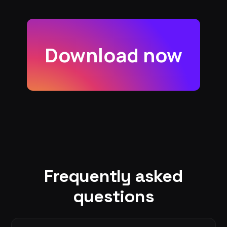
Download now
Frequently asked
questions