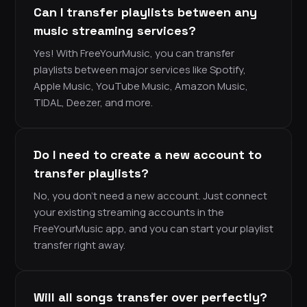
Can I transfer playlists between any
music streaming services?
Yes! With FreeYourMusic, you can transfer
playlists between major services like Spotify,
Apple Music, YouTube Music, Amazon Music,
TIDAL, Deezer, and more.
Do I need to create a new account to
transfer playlists?
No, you don’t need a new account. Just connect
your existing streaming accounts in the
FreeYourMusic app, and you can start your playlist
transfer right away.
Will all songs transfer over perfectly?