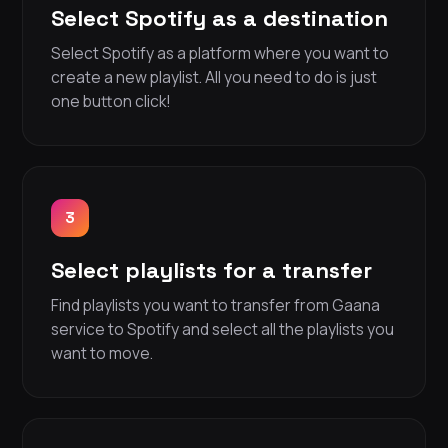
Select Spotify as a destination
Select Spotify as a platform where you want to
create a new playlist. All you need to do is just
one button click!
3
Select playlists for a transfer
Find playlists you want to transfer from Gaana
service to Spotify and select all the playlists you
want to move.