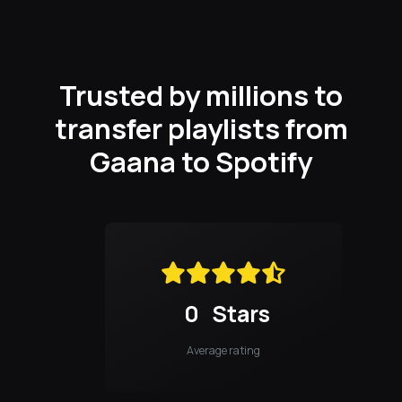
Trusted by millions to
transfer playlists from
Gaana to Spotify
0
Stars
Average rating