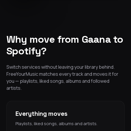
Why move from Gaana to
Spotify?
Switch services without leaving your library behind.
FreeYourMusic matches every track and moves it for
you — playlists, liked songs, albums and followed
artists.
Everything moves
Playlists, liked songs, albums and artists.