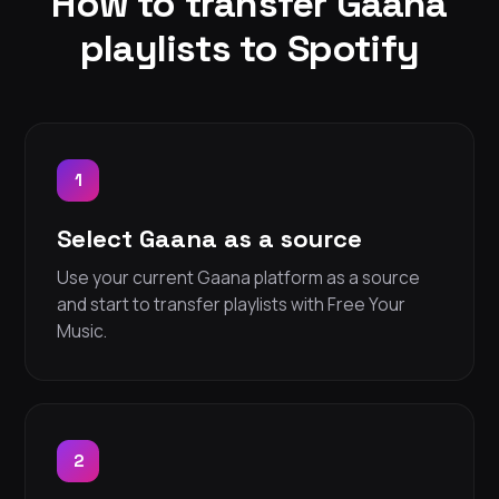
How to transfer Gaana
playlists to Spotify
1
Select Gaana as a source
Use your current Gaana platform as a source
and start to transfer playlists with Free Your
Music.
2