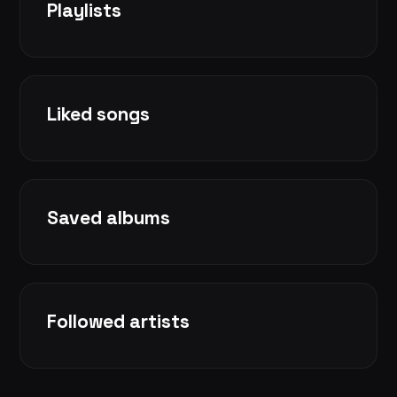
Playlists
Liked songs
Saved albums
Followed artists