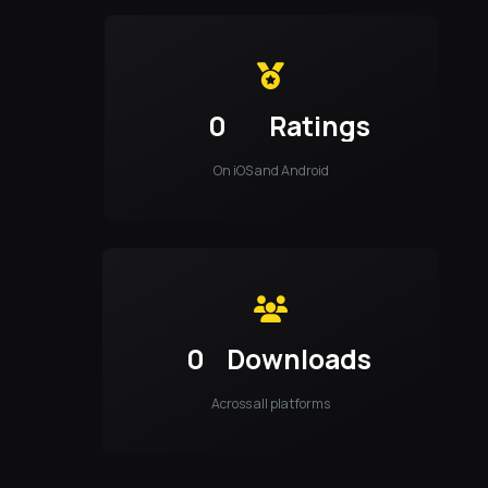
0
Ratings
On iOS and Android
0
Downloads
Across all platforms