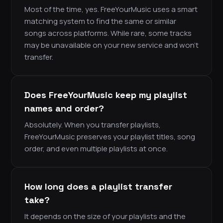
Most of the time, yes. FreeYourMusic uses a smart
matching system to find the same or similar
songs across platforms. While rare, some tracks
may be unavailable on your new service and won’t
transfer.
Does FreeYourMusic keep my playlist
names and order?
Absolutely. When you transfer playlists,
FreeYourMusic preserves your playlist titles, song
order, and even multiple playlists at once.
How long does a playlist transfer
take?
It depends on the size of your playlists and the