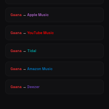
Gaana
→
Apple Music
Gaana
→
YouTube Music
Gaana
→
Tidal
Gaana
→
Amazon Music
Gaana
→
Deezer