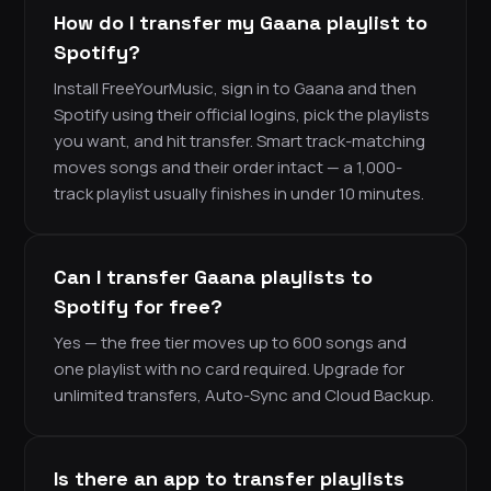
How do I transfer my Gaana playlist to
Spotify?
Install FreeYourMusic, sign in to Gaana and then
Spotify using their official logins, pick the playlists
you want, and hit transfer. Smart track-matching
moves songs and their order intact — a 1,000-
track playlist usually finishes in under 10 minutes.
Can I transfer Gaana playlists to
Spotify for free?
Yes — the free tier moves up to 600 songs and
one playlist with no card required. Upgrade for
unlimited transfers, Auto-Sync and Cloud Backup.
Is there an app to transfer playlists