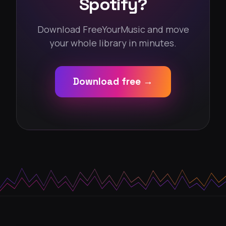
Spotify?
Download FreeYourMusic and move
your whole library in minutes.
Download free →