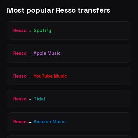
Most popular Resso transfers
Resso
→
Spotify
Resso
→
Apple Music
Resso
→
YouTube Music
Resso
→
Tidal
Resso
→
Amazon Music