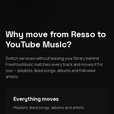
Why move from Resso to
YouTube Music?
Switch services without leaving your library behind.
FreeYourMusic matches every track and moves it for
you — playlists, liked songs, albums and followed
artists.
Everything moves
Playlists, liked songs, albums and artists.