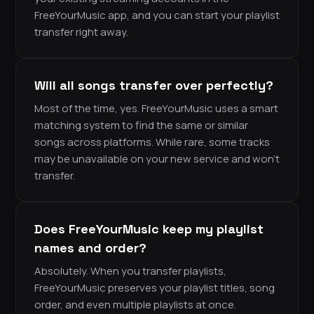
FreeYourMusic app, and you can start your playlist
transfer right away.
Will all songs transfer over perfectly?
Most of the time, yes. FreeYourMusic uses a smart
matching system to find the same or similar
songs across platforms. While rare, some tracks
may be unavailable on your new service and won’t
transfer.
Does FreeYourMusic keep my playlist
names and order?
Absolutely. When you transfer playlists,
FreeYourMusic preserves your playlist titles, song
order, and even multiple playlists at once.