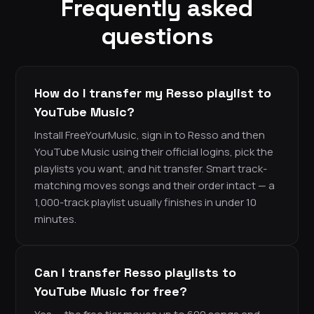
Frequently asked
questions
How do I transfer my Resso playlist to
YouTube Music?
Install FreeYourMusic, sign in to Resso and then
YouTube Music using their official logins, pick the
playlists you want, and hit transfer. Smart track-
matching moves songs and their order intact — a
1,000-track playlist usually finishes in under 10
minutes.
Can I transfer Resso playlists to
YouTube Music for free?