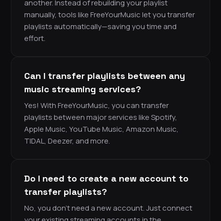
another. Instead of rebuilding your playlist
manually, tools like FreeYourMusic let you transfer
playlists automatically—saving you time and
effort.
Can I transfer playlists between any
music streaming services?
Yes! With FreeYourMusic, you can transfer
playlists between major services like Spotify,
Apple Music, YouTube Music, Amazon Music,
TIDAL, Deezer, and more.
Do I need to create a new account to
transfer playlists?
No, you don’t need a new account. Just connect
your existing streaming accounts in the