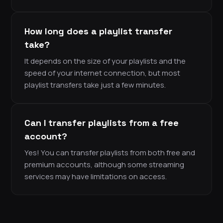
How long does a playlist transfer
take?
It depends on the size of your playlists and the
speed of your internet connection, but most
playlist transfers take just a few minutes.
Can I transfer playlists from a free
account?
Yes! You can transfer playlists from both free and
premium accounts, although some streaming
services may have limitations on access.