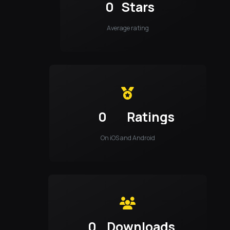
0
Stars
Average rating
0
Ratings
On iOS and Android
0
Downloads