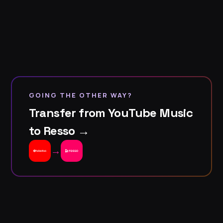
GOING THE OTHER WAY?
Transfer from YouTube Music
to Resso →
→