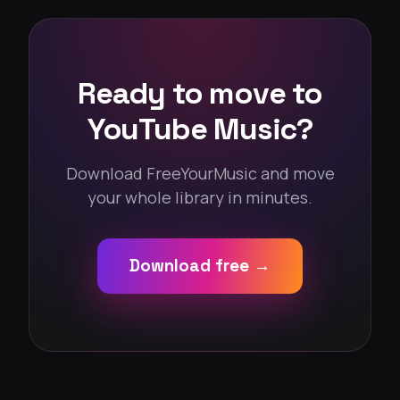
Ready to move to
YouTube Music?
Download FreeYourMusic and move
your whole library in minutes.
Download free →