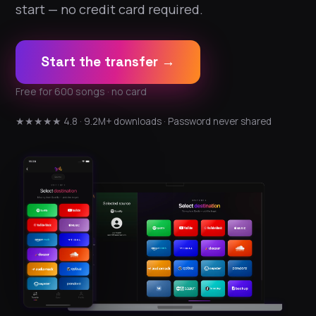
start — no credit card required.
Start the transfer →
Free for 600 songs · no card
★★★★★ 4.8 · 9.2M+ downloads · Password never shared