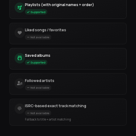
Playlists (with original names + order)
Supported
Liked songs / favorites
Not available
Saved albums
Supported
Followed artists
Not available
ISRC-based exact track matching
Not available
Fallback to title + artist matching