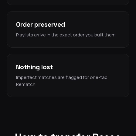
Order preserved
Playlists arrive in the exact order you built them.
Nothing lost
Imperfect matches are flagged for one-tap
Rematch.