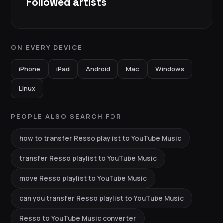
Followed artists
ON EVERY DEVICE
iPhone
iPad
Android
Mac
Windows
Linux
PEOPLE ALSO SEARCH FOR
how to transfer Resso playlist to YouTube Music
transfer Resso playlist to YouTube Music
move Resso playlist to YouTube Music
can you transfer Resso playlist to YouTube Music
Resso to YouTube Music converter