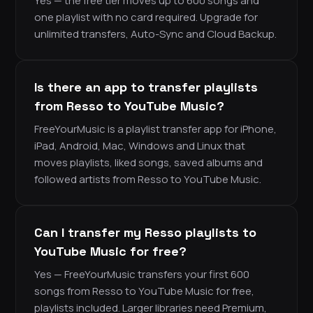
Yes — the free tier moves up to 600 songs and
one playlist with no card required. Upgrade for
unlimited transfers, Auto-Sync and Cloud Backup.
Is there an app to transfer playlists
from Resso to YouTube Music?
FreeYourMusic is a playlist transfer app for iPhone,
iPad, Android, Mac, Windows and Linux that
moves playlists, liked songs, saved albums and
followed artists from Resso to YouTube Music.
Can I transfer my Resso playlists to
YouTube Music for free?
Yes — FreeYourMusic transfers your first 600
songs from Resso to YouTube Music for free,
playlists included. Larger libraries need Premium,