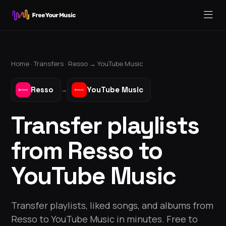
Home ·
Transfers
·
Resso
→
YouTube Music
Resso
YouTube Music
→
Transfer playlists
from Resso to
YouTube Music
Transfer playlists, liked songs, and albums from
Resso to YouTube Music in minutes. Free to