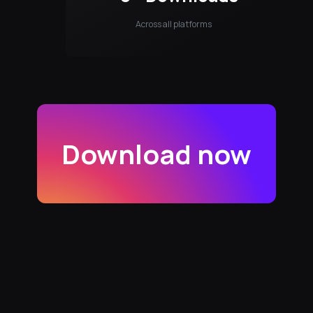
Across all platforms
Download now