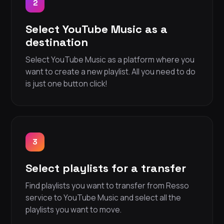
2
Select YouTube Music as a
destination
Select YouTube Music as a platform where you
want to create a new playlist. All you need to do
is just one button click!
3
Select playlists for a transfer
Find playlists you want to transfer from Resso
service to YouTube Music and select all the
playlists you want to move.