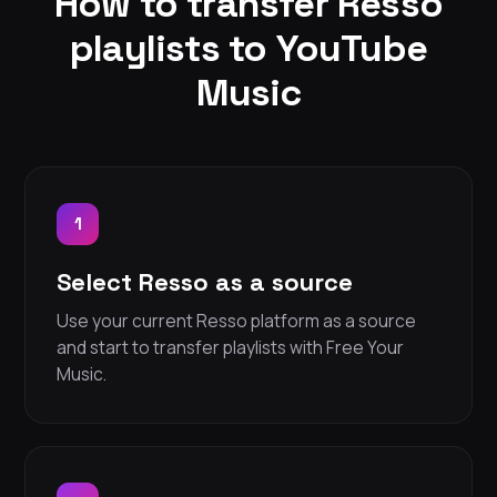
How to transfer Resso
playlists to YouTube
Music
1
Select Resso as a source
Use your current Resso platform as a source
and start to transfer playlists with Free Your
Music.