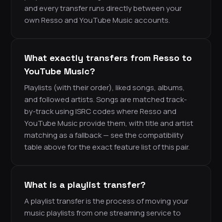
and every transfer runs directly between your
own Resso and YouTube Music accounts.
What exactly transfers from Resso to
YouTube Music?
Playlists (with their order), liked songs, albums,
and followed artists. Songs are matched track-
by-track using ISRC codes where Resso and
YouTube Music provide them, with title and artist
matching as a fallback — see the compatibility
table above for the exact feature list of this pair.
What is a playlist transfer?
A playlist transfer is the process of moving your
music playlists from one streaming service to