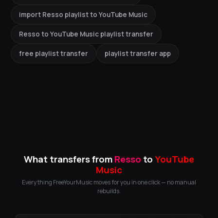
import Resso playlist to YouTube Music
Resso to YouTube Music playlist transfer
free playlist transfer
playlist transfer app
What transfers from
Resso
to
YouTube
Music
Everything FreeYourMusic moves for you in one click — no manual
rebuilds.