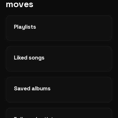
moves
Playlists
Liked songs
Saved albums