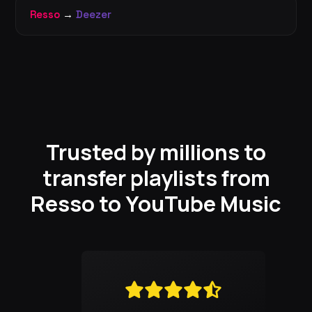
Resso
→
Deezer
Trusted by millions to
transfer playlists from
Resso to YouTube Music