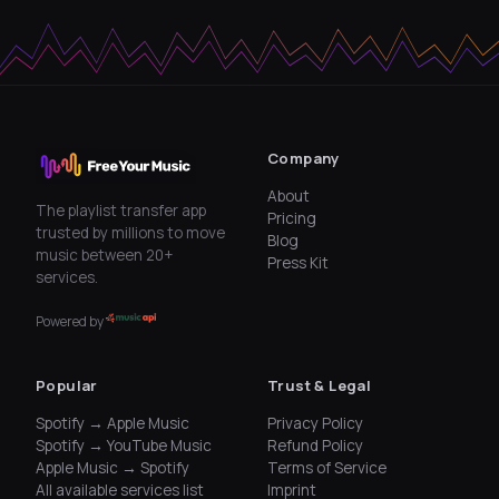
Company
About
The playlist transfer app
Pricing
trusted by millions to move
Blog
music between 20+
Press Kit
services.
Powered by
Popular
Trust & Legal
Spotify → Apple Music
Privacy Policy
Spotify → YouTube Music
Refund Policy
Apple Music → Spotify
Terms of Service
All available services list
Imprint