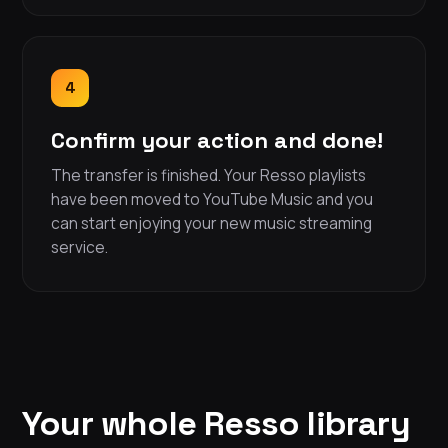
4
Confirm your action and done!
The transfer is finished. Your Resso playlists
have been moved to YouTube Music and you
can start enjoying your new music streaming
service.
Your whole Resso library