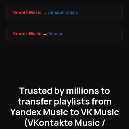
Yandex Music
→
Amazon Music
Yandex Music
→
Deezer
Trusted by millions to
transfer playlists from
Yandex Music to VK Music
(VKontakte Music /