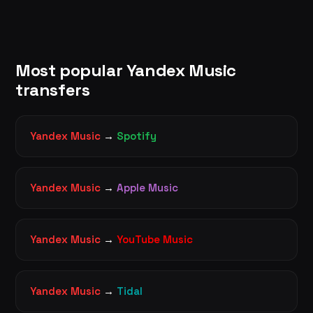
Most popular Yandex Music
transfers
Yandex Music
→
Spotify
Yandex Music
→
Apple Music
Yandex Music
→
YouTube Music
Yandex Music
→
Tidal