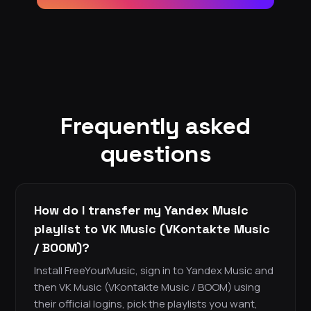
Frequently asked
questions
How do I transfer my Yandex Music
playlist to VK Music (VKontakte Music
/ BOOM)?
Install FreeYourMusic, sign in to Yandex Music and
then VK Music (VKontakte Music / BOOM) using
their official logins, pick the playlists you want,