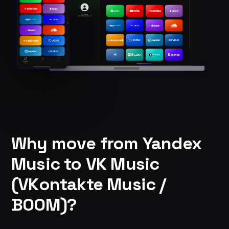
Why move from Yandex
Music to VK Music
(VKontakte Music /
BOOM)?