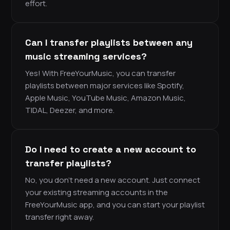
effort.
Can I transfer playlists between any
music streaming services?
Yes! With FreeYourMusic, you can transfer
playlists between major services like Spotify,
Apple Music, YouTube Music, Amazon Music,
TIDAL, Deezer, and more.
Do I need to create a new account to
transfer playlists?
No, you don’t need a new account. Just connect
your existing streaming accounts in the
FreeYourMusic app, and you can start your playlist
transfer right away.