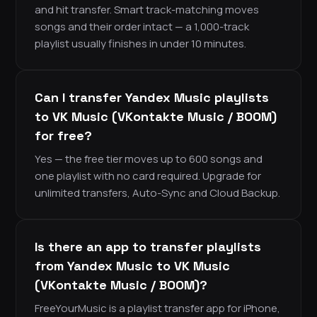
and hit transfer. Smart track-matching moves
songs and their order intact — a 1,000-track
playlist usually finishes in under 10 minutes.
Can I transfer Yandex Music playlists
to VK Music (VKontakte Music / BOOM)
for free?
Yes — the free tier moves up to 600 songs and
one playlist with no card required. Upgrade for
unlimited transfers, Auto-Sync and Cloud Backup.
Is there an app to transfer playlists
from Yandex Music to VK Music
(VKontakte Music / BOOM)?
FreeYourMusic is a playlist transfer app for iPhone,