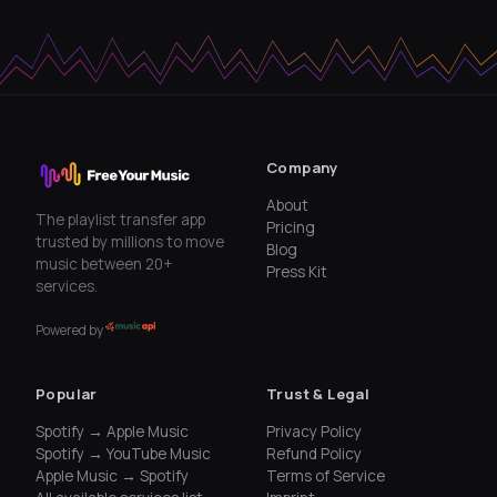
Company
About
The playlist transfer app
Pricing
trusted by millions to move
Blog
music between 20+
Press Kit
services.
Powered by
Popular
Trust & Legal
Spotify → Apple Music
Privacy Policy
Spotify → YouTube Music
Refund Policy
Apple Music → Spotify
Terms of Service