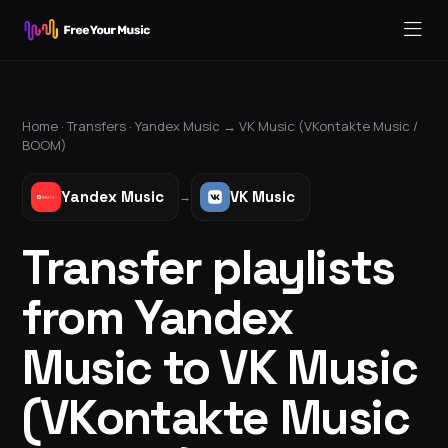
Home ·
Transfers
·
Yandex Music
→
VK Music (VKontakte Music /
BOOM)
Yandex Music
VK Music
→
Transfer playlists
from Yandex
Music to VK Music
(VKontakte Music