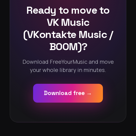
Ready to move to
VK Music
(VKontakte Music /
BOOM)?
Download FreeYourMusic and move
your whole library in minutes.
Download free →