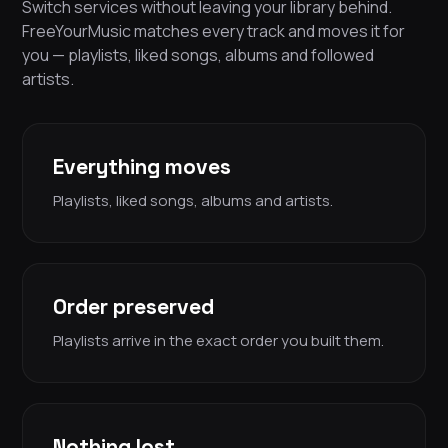
Switch services without leaving your library behind.
FreeYourMusic matches every track and moves it for
you — playlists, liked songs, albums and followed
artists.
Everything moves
Playlists, liked songs, albums and artists.
Order preserved
Playlists arrive in the exact order you built them.
Nothing lost