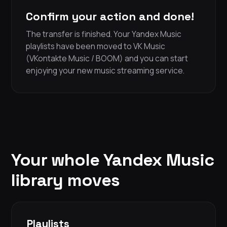
Confirm your action and done!
The transfer is finished. Your Yandex Music
playlists have been moved to VK Music
(VKontakte Music / BOOM) and you can start
enjoying your new music streaming service.
Your whole Yandex Music
library moves
Playlists