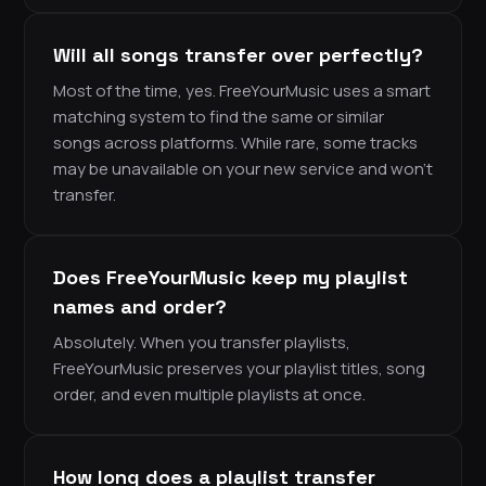
Will all songs transfer over perfectly?
Most of the time, yes. FreeYourMusic uses a smart
matching system to find the same or similar
songs across platforms. While rare, some tracks
may be unavailable on your new service and won’t
transfer.
Does FreeYourMusic keep my playlist
names and order?
Absolutely. When you transfer playlists,
FreeYourMusic preserves your playlist titles, song
order, and even multiple playlists at once.
How long does a playlist transfer