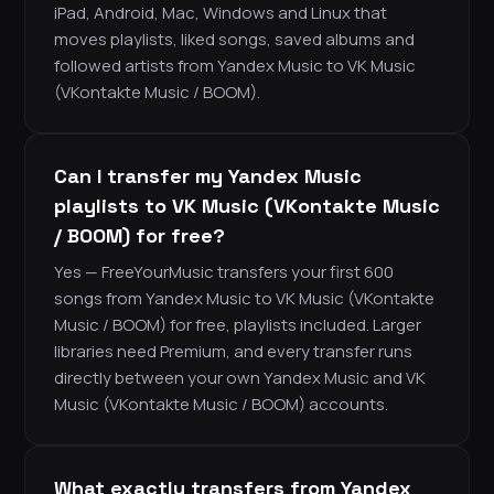
iPad, Android, Mac, Windows and Linux that
moves playlists, liked songs, saved albums and
followed artists from Yandex Music to VK Music
(VKontakte Music / BOOM).
Can I transfer my Yandex Music
playlists to VK Music (VKontakte Music
/ BOOM) for free?
Yes — FreeYourMusic transfers your first 600
songs from Yandex Music to VK Music (VKontakte
Music / BOOM) for free, playlists included. Larger
libraries need Premium, and every transfer runs
directly between your own Yandex Music and VK
Music (VKontakte Music / BOOM) accounts.
What exactly transfers from Yandex