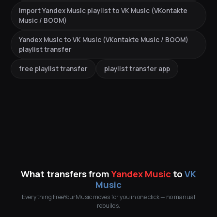
import Yandex Music playlist to VK Music (VKontakte
Music / BOOM)
Yandex Music to VK Music (VKontakte Music / BOOM)
playlist transfer
free playlist transfer
playlist transfer app
What transfers from
Yandex Music
to
VK
Music
Everything FreeYourMusic moves for you in one click — no manual
rebuilds.