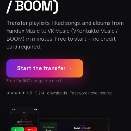
/ BOOM)
Transfer playlists, liked songs, and albums from
Yandex Music to VK Music (VKontakte Music /
BOOM) in minutes. Free to start — no credit
card required.
Start the transfer →
Free for 600 songs · no card
★★★★★ 4.8 · 9.2M+ downloads · Password never shared