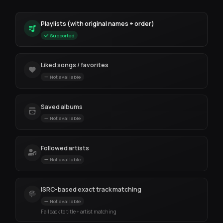
Playlists (with original names + order)
Supported
Liked songs / favorites
Not available
Saved albums
Not available
Followed artists
Not available
ISRC-based exact track matching
Not available
Fallback to title + artist matching