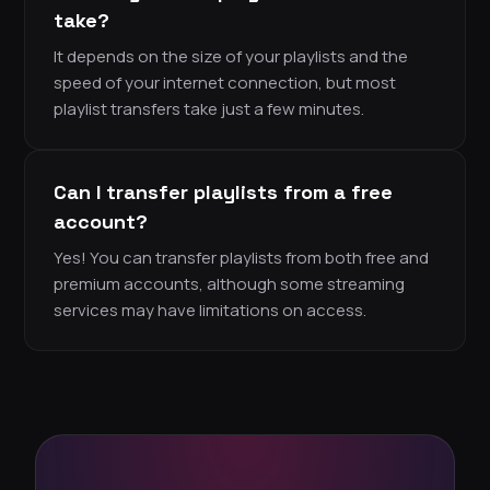
take?
It depends on the size of your playlists and the
speed of your internet connection, but most
playlist transfers take just a few minutes.
Can I transfer playlists from a free
account?
Yes! You can transfer playlists from both free and
premium accounts, although some streaming
services may have limitations on access.