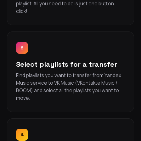
playlist. All you need to do is just one button
click!
3
Select playlists for a transfer
Find playlists you want to transfer from Yandex
Music service to VK Music (VKontakte Music /
BOOM) and select all the playlists you want to
move.
4