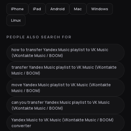
iPhone
iPad
Android
Mac
Windows
Linux
PEOPLE ALSO SEARCH FOR
how to transfer Yandex Music playlist to VK Music
(VKontakte Music / BOOM)
transfer Yandex Music playlist to VK Music (VKontakte
Music / BOOM)
move Yandex Music playlist to VK Music (VKontakte
Music / BOOM)
can you transfer Yandex Music playlist to VK Music
(VKontakte Music / BOOM)
Yandex Music to VK Music (VKontakte Music / BOOM)
converter