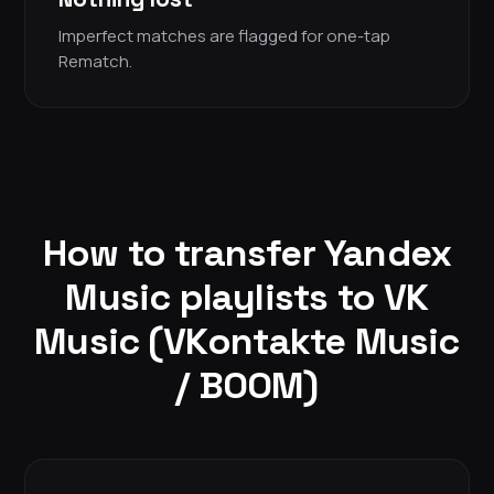
Imperfect matches are flagged for one-tap
Rematch.
How to transfer Yandex
Music playlists to VK
Music (VKontakte Music
/ BOOM)