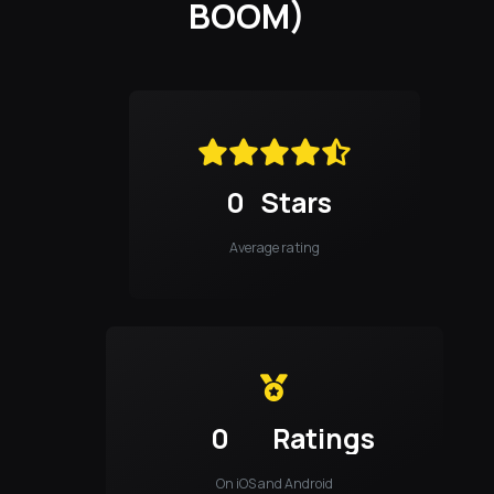
BOOM)
0
Stars
Average rating
0
Ratings
On iOS and Android