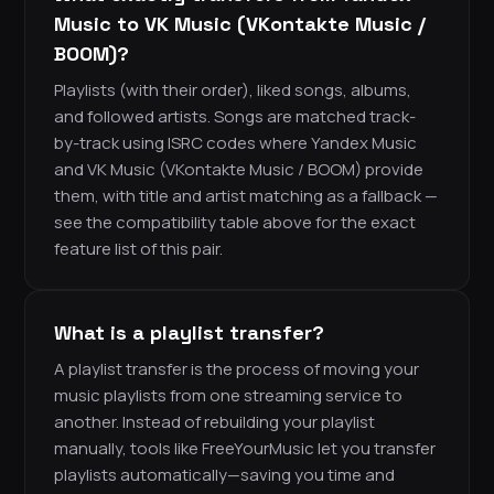
Music to VK Music (VKontakte Music /
BOOM)?
Playlists (with their order), liked songs, albums,
and followed artists. Songs are matched track-
by-track using ISRC codes where Yandex Music
and VK Music (VKontakte Music / BOOM) provide
them, with title and artist matching as a fallback —
see the compatibility table above for the exact
feature list of this pair.
What is a playlist transfer?
A playlist transfer is the process of moving your
music playlists from one streaming service to
another. Instead of rebuilding your playlist
manually, tools like FreeYourMusic let you transfer
playlists automatically—saving you time and