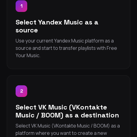
1
Select Yandex Music as a
source
Use your current Yandex Music platform as a
source and start to transfer playlists with Free
Your Music.
2
Select VK Music (VKontakte
Music / BOOM) as a destination
Select VK Music (VKontakte Music / BOOM) as a
platform where you want to create a new