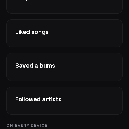
Liked songs
Saved albums
Followed artists
ON EVERY DEVICE