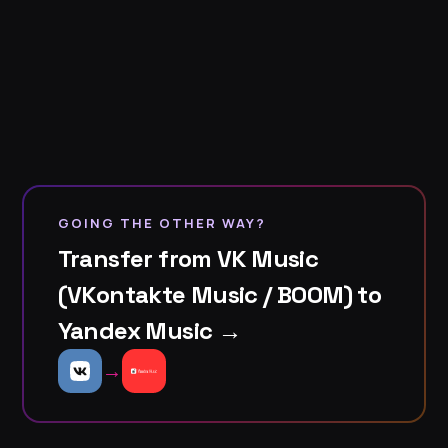
GOING THE OTHER WAY?
Transfer from VK Music
(VKontakte Music / BOOM) to
Yandex Music →
→