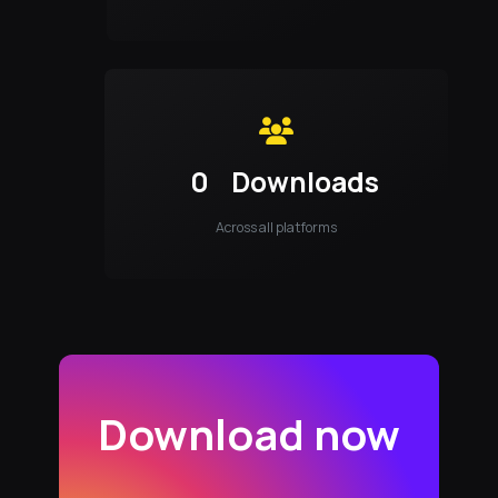
0
Downloads
Across all platforms
Download now