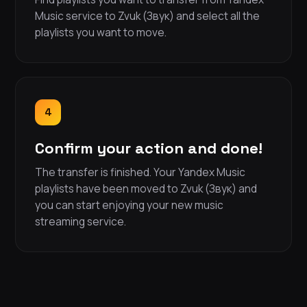
Music service to Zvuk (Звук) and select all the
playlists you want to move.
4
Confirm your action and done!
The transfer is finished. Your Yandex Music
playlists have been moved to Zvuk (Звук) and
you can start enjoying your new music
streaming service.