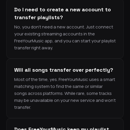
Do I need to create a new account to
transfer playlists?
No, you don’t need a new account. Just connect
your existing streaming accounts in the
FreeYourMusic app, and you can start your playlist
transfer right away.
Will all songs transfer over perfectly?
Most of the time, yes. FreeYourMusic uses a smart
matching system to find the same or similar
songs across platforms. While rare, some tracks
may be unavailable on your new service and won’t
transfer.
Does FreeYourMusic keep my playlist