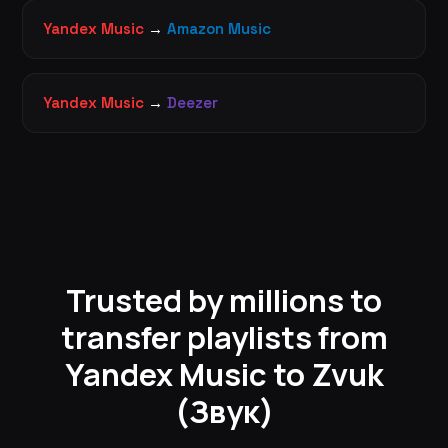
Yandex Music
→
Amazon Music
Yandex Music
→
Deezer
Trusted by millions to
transfer playlists from
Yandex Music to Zvuk
(Звук)