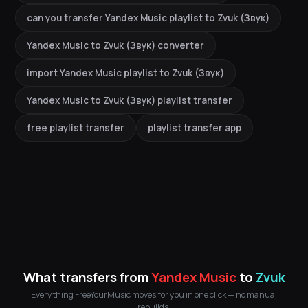
can you transfer Yandex Music playlist to Zvuk (Звук)
Yandex Music to Zvuk (Звук) converter
import Yandex Music playlist to Zvuk (Звук)
Yandex Music to Zvuk (Звук) playlist transfer
free playlist transfer
playlist transfer app
What transfers from
Yandex Music
to
Zvuk
Everything FreeYourMusic moves for you in one click — no manual
rebuilds.