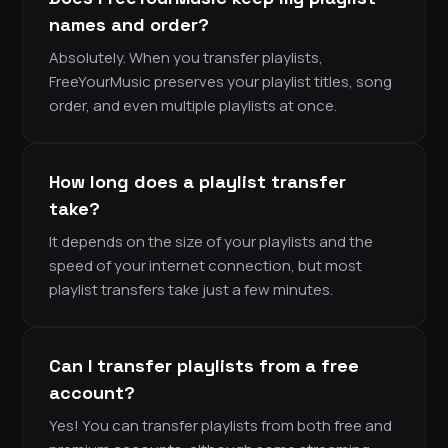
names and order?
Absolutely. When you transfer playlists,
FreeYourMusic preserves your playlist titles, song
order, and even multiple playlists at once.
How long does a playlist transfer
take?
It depends on the size of your playlists and the
speed of your internet connection, but most
playlist transfers take just a few minutes.
Can I transfer playlists from a free
account?
Yes! You can transfer playlists from both free and