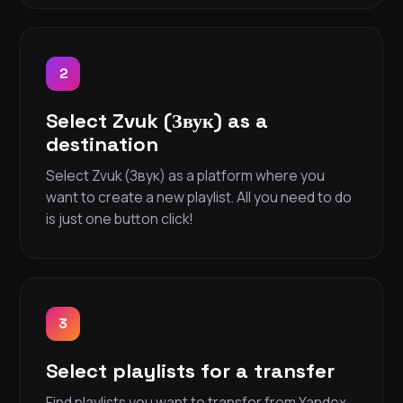
2
Select Zvuk (Звук) as a
destination
Select Zvuk (Звук) as a platform where you
want to create a new playlist. All you need to do
is just one button click!
3
Select playlists for a transfer
Find playlists you want to transfer from Yandex