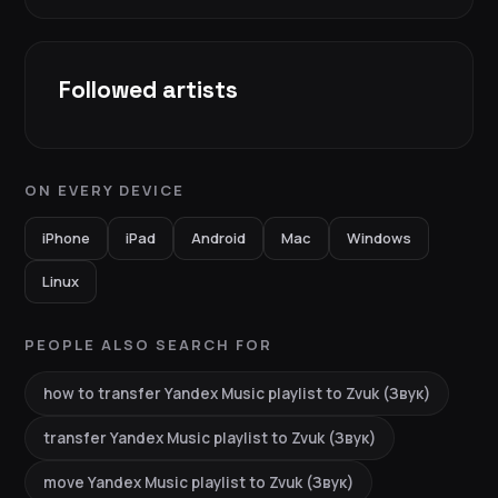
Followed artists
ON EVERY DEVICE
iPhone
iPad
Android
Mac
Windows
Linux
PEOPLE ALSO SEARCH FOR
how to transfer Yandex Music playlist to Zvuk (Звук)
transfer Yandex Music playlist to Zvuk (Звук)
move Yandex Music playlist to Zvuk (Звук)