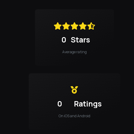
0
Stars
Average rating
0
Ratings
On iOS and Android