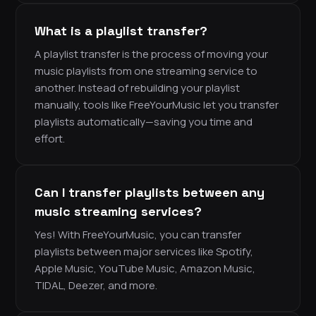
What is a playlist transfer?
A playlist transfer is the process of moving your
music playlists from one streaming service to
another. Instead of rebuilding your playlist
manually, tools like FreeYourMusic let you transfer
playlists automatically—saving you time and
effort.
Can I transfer playlists between any
music streaming services?
Yes! With FreeYourMusic, you can transfer
playlists between major services like Spotify,
Apple Music, YouTube Music, Amazon Music,
TIDAL, Deezer, and more.