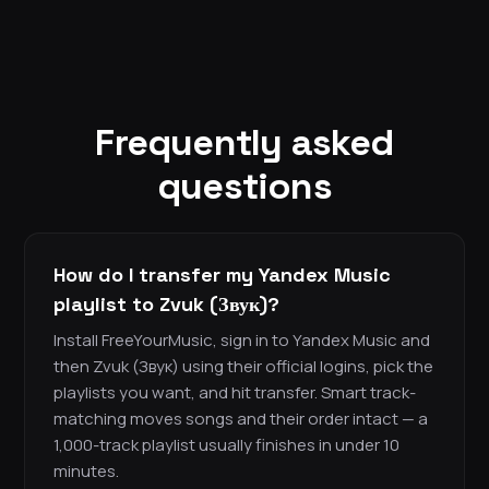
Frequently asked
questions
How do I transfer my Yandex Music
playlist to Zvuk (Звук)?
Install FreeYourMusic, sign in to Yandex Music and
then Zvuk (Звук) using their official logins, pick the
playlists you want, and hit transfer. Smart track-
matching moves songs and their order intact — a
1,000-track playlist usually finishes in under 10
minutes.