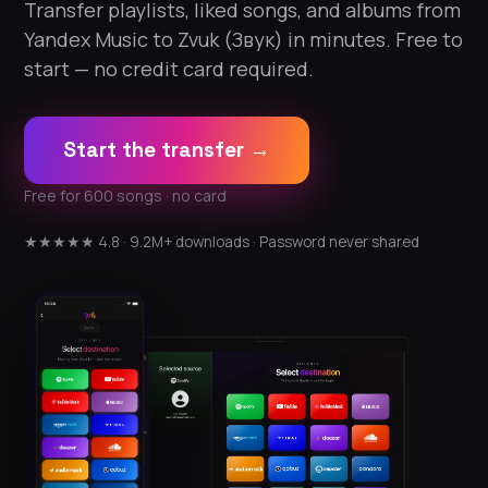
Transfer playlists, liked songs, and albums from
Yandex Music to Zvuk (Звук) in minutes. Free to
start — no credit card required.
Start the transfer →
Free for 600 songs · no card
★★★★★ 4.8 · 9.2M+ downloads · Password never shared