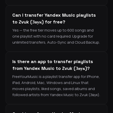
Can I transfer Yandex Music playlists
to Zvuk (Звук) for free?
Yes — the free tier moves up to 600 songs and
one playlist with no card required. Upgrade for
unlimited transfers, Auto-Sync and Cloud Backup.
Is there an app to transfer playlists
from Yandex Music to Zvuk (Звук)?
FreeYourMusic is a playlist transfer app for iPhone,
iPad, Android, Mac, Windows and Linux that
moves playlists, liked songs, saved albums and
followed artists from Yandex Music to Zvuk (Звук).