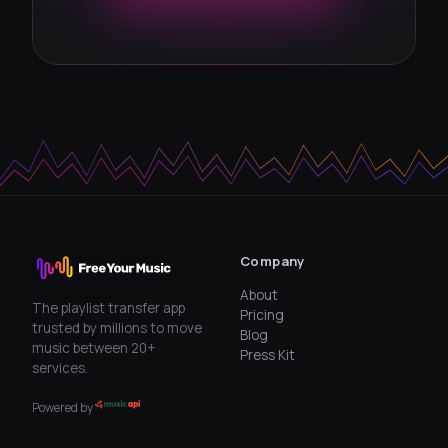
Company
About
The playlist transfer app
Pricing
trusted by millions to move
Blog
music between 20+
Press Kit
services.
Powered by