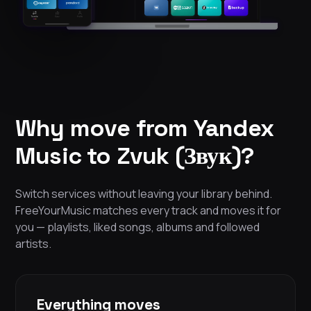
Why move from Yandex
Music to Zvuk (Звук)?
Switch services without leaving your library behind.
FreeYourMusic matches every track and moves it for
you — playlists, liked songs, albums and followed
artists.
Everything moves