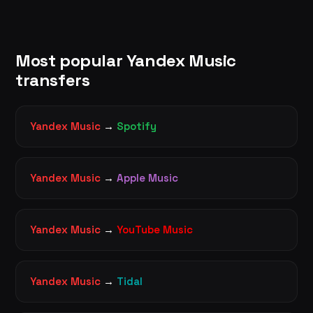
Most popular Yandex Music
transfers
Yandex Music
→
Spotify
Yandex Music
→
Apple Music
Yandex Music
→
YouTube Music
Yandex Music
→
Tidal