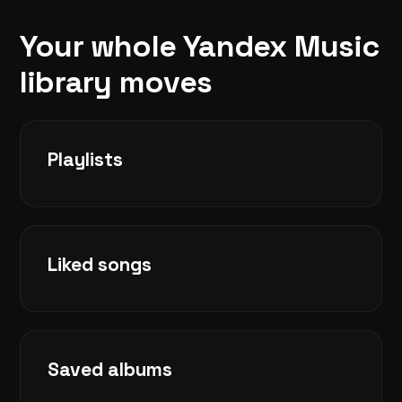
Your whole Yandex Music
library moves
Playlists
Liked songs
Saved albums