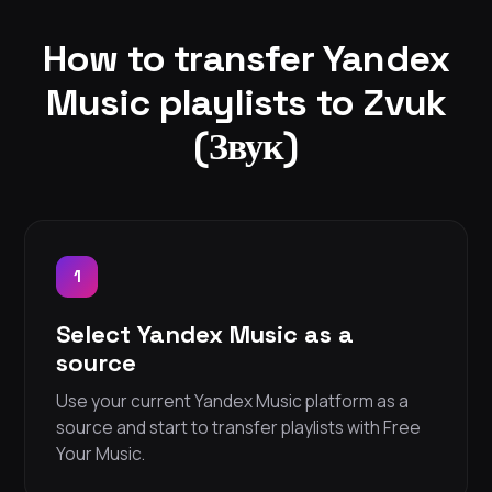
How to transfer Yandex
Music playlists to Zvuk
(Звук)
1
Select Yandex Music as a
source
Use your current Yandex Music platform as a
source and start to transfer playlists with Free
Your Music.