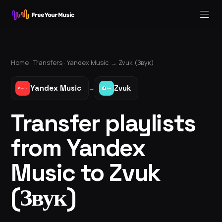
Home ·
Transfers
·
Yandex Music
→
Zvuk (Звук)
Yandex Music
Zvuk
→
Transfer playlists
from Yandex
Music to Zvuk
(Звук)