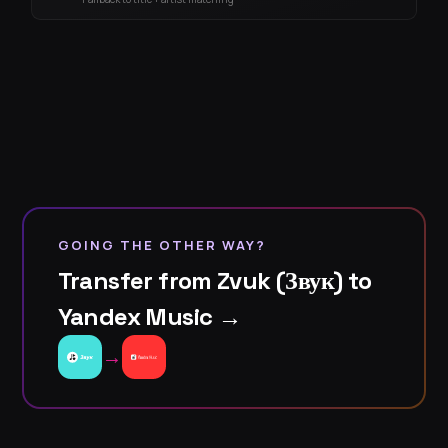
GOING THE OTHER WAY?
Transfer from Zvuk (Звук) to
Yandex Music →
→