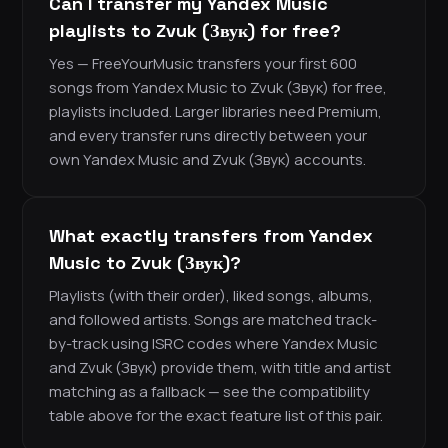
Can I transfer my Yandex Music
playlists to Zvuk (Звук) for free?
Yes — FreeYourMusic transfers your first 600
songs from Yandex Music to Zvuk (Звук) for free,
playlists included. Larger libraries need Premium,
and every transfer runs directly between your
own Yandex Music and Zvuk (Звук) accounts.
What exactly transfers from Yandex
Music to Zvuk (Звук)?
Playlists (with their order), liked songs, albums,
and followed artists. Songs are matched track-
by-track using ISRC codes where Yandex Music
and Zvuk (Звук) provide them, with title and artist
matching as a fallback — see the compatibility
table above for the exact feature list of this pair.