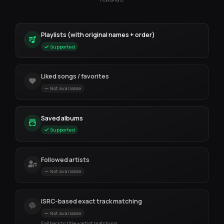
Playlists (with original names + order)
Supported
Liked songs / favorites
Not available
Saved albums
Supported
Followed artists
Not available
ISRC-based exact track matching
Not available
Fallback to title + artist matching