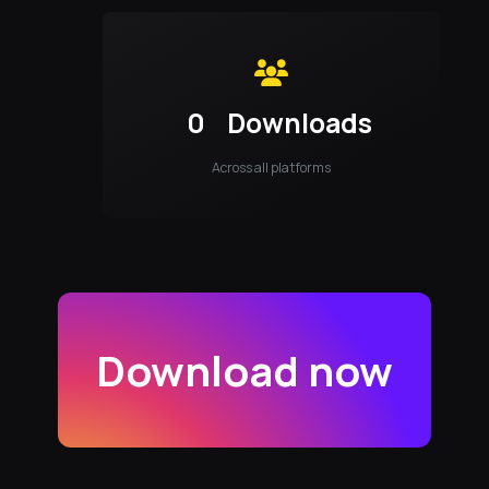
0
Downloads
Across all platforms
Download now