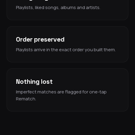
Playlists, liked songs, albums and artists.
Order preserved
Playlists arrive in the exact order you built them.
Nothing lost
Imperfect matches are flagged for one-tap
Rematch.