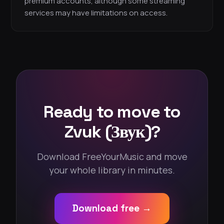
premium accounts, although some streaming
services may have limitations on access.
Ready to move to
Zvuk (Звук)?
Download FreeYourMusic and move
your whole library in minutes.
Download free →