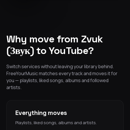
Why move from Zvuk
(Звук) to YouTube?
Switch services without leaving your library behind.
FreeYourMusic matches every track and moves it for
you — playlists, liked songs, albums and followed
artists.
Everything moves
Playlists, liked songs, albums and artists.