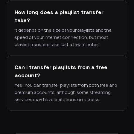
How long does a playlist transfer
take?
It depends on the size of your playlists and the
speed of your internet connection, but most
playlist transfers take just a few minutes.
Can I transfer playlists from a free
account?
Yes! You can transfer playlists from both free and
premium accounts, although some streaming
services may have limitations on access.