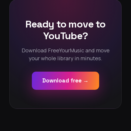
Ready to move to
YouTube?
Download FreeYourMusic and move
your whole library in minutes.
Download free →