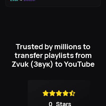
Trusted by millions to
transfer playlists from
Zvuk (Звук) to YouTube
0
Stars