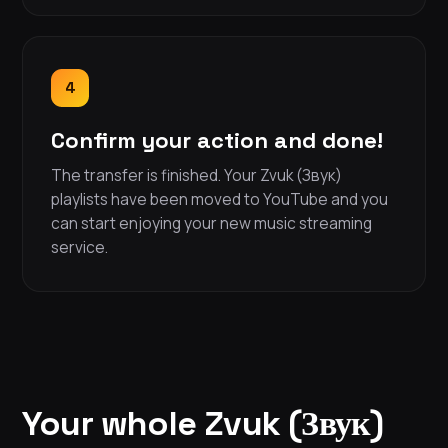
4
Confirm your action and done!
The transfer is finished. Your Zvuk (Звук)
playlists have been moved to YouTube and you
can start enjoying your new music streaming
service.
Your whole Zvuk (Звук)