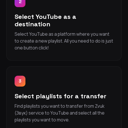
2
Select YouTube as a
destination
Select YouTube as a platform where you want
to create a new playlist. All you need to do is just
one button click!
3
Select playlists for a transfer
Find playlists you want to transfer from Zvuk
(Звук) service to YouTube and select all the
playlists you want to move.