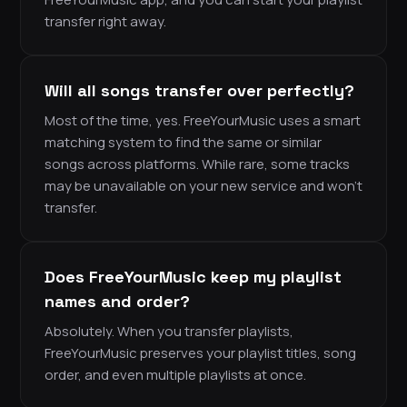
transfer right away.
Will all songs transfer over perfectly?
Most of the time, yes. FreeYourMusic uses a smart
matching system to find the same or similar
songs across platforms. While rare, some tracks
may be unavailable on your new service and won’t
transfer.
Does FreeYourMusic keep my playlist
names and order?
Absolutely. When you transfer playlists,
FreeYourMusic preserves your playlist titles, song
order, and even multiple playlists at once.