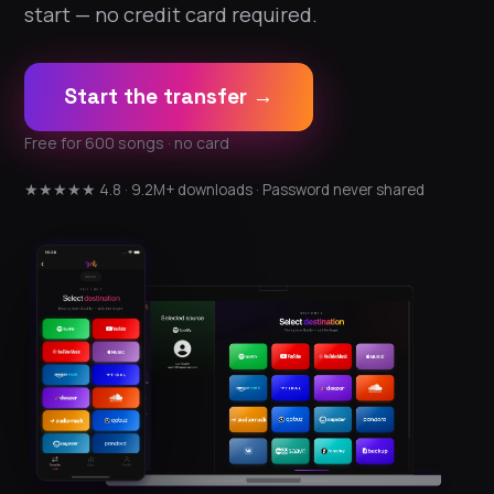
start — no credit card required.
Start the transfer →
Free for 600 songs · no card
★★★★★ 4.8 · 9.2M+ downloads · Password never shared