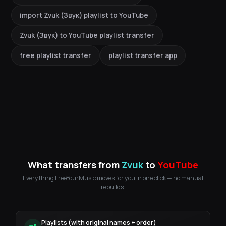
import Zvuk (Звук) playlist to YouTube
Zvuk (Звук) to YouTube playlist transfer
free playlist transfer
playlist transfer app
What transfers from
Zvuk
to
YouTube
Everything FreeYourMusic moves for you in one click — no manual
rebuilds.
Playlists (with original names + order)