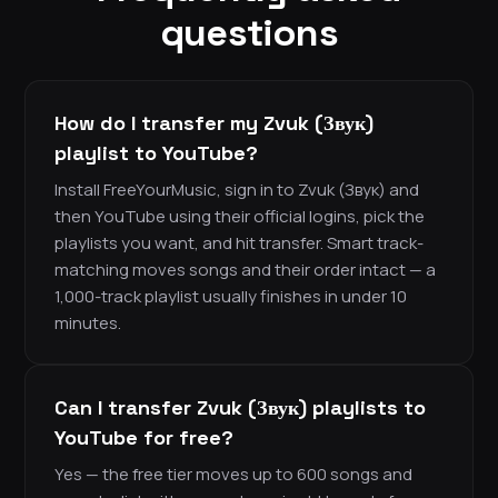
questions
How do I transfer my Zvuk (Звук)
playlist to YouTube?
Install FreeYourMusic, sign in to Zvuk (Звук) and
then YouTube using their official logins, pick the
playlists you want, and hit transfer. Smart track-
matching moves songs and their order intact — a
1,000-track playlist usually finishes in under 10
minutes.
Can I transfer Zvuk (Звук) playlists to
YouTube for free?
Yes — the free tier moves up to 600 songs and