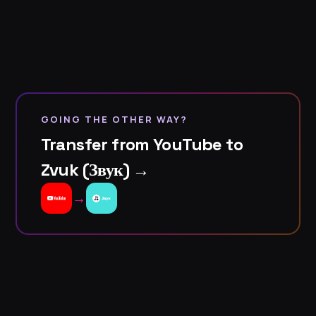
GOING THE OTHER WAY?
Transfer from YouTube to
Zvuk (Звук) →
→