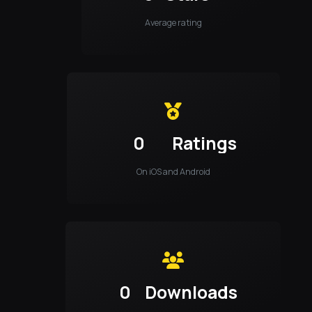
Average rating
0
Ratings
On iOS and Android
0
Downloads