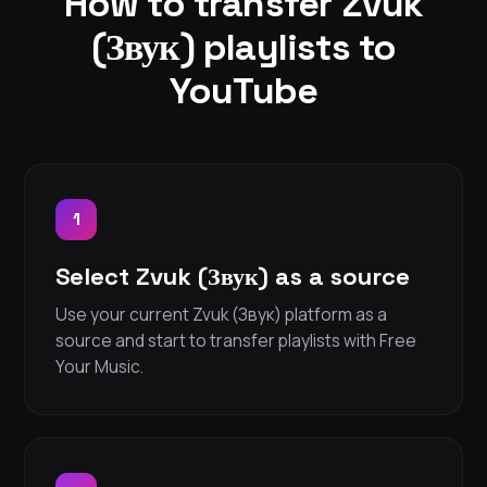
How to transfer Zvuk
(Звук) playlists to
YouTube
1
Select Zvuk (Звук) as a source
Use your current Zvuk (Звук) platform as a
source and start to transfer playlists with Free
Your Music.