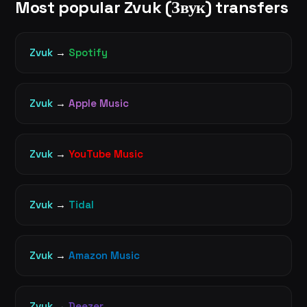
Most popular Zvuk (Звук) transfers
Zvuk
→
Spotify
Zvuk
→
Apple Music
Zvuk
→
YouTube Music
Zvuk
→
Tidal
Zvuk
→
Amazon Music
Zvuk
→
Deezer