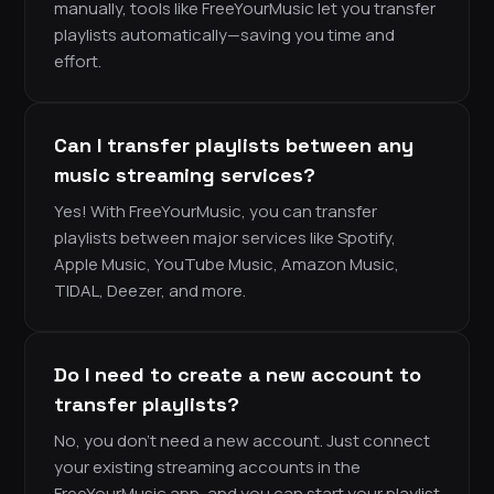
manually, tools like FreeYourMusic let you transfer
playlists automatically—saving you time and
effort.
Can I transfer playlists between any
music streaming services?
Yes! With FreeYourMusic, you can transfer
playlists between major services like Spotify,
Apple Music, YouTube Music, Amazon Music,
TIDAL, Deezer, and more.
Do I need to create a new account to
transfer playlists?
No, you don’t need a new account. Just connect
your existing streaming accounts in the
FreeYourMusic app, and you can start your playlist