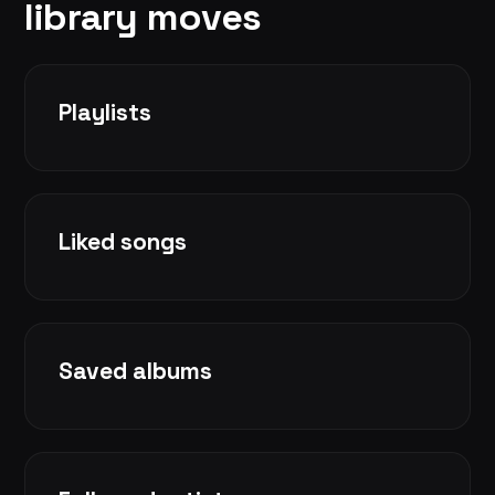
library moves
Playlists
Liked songs
Saved albums