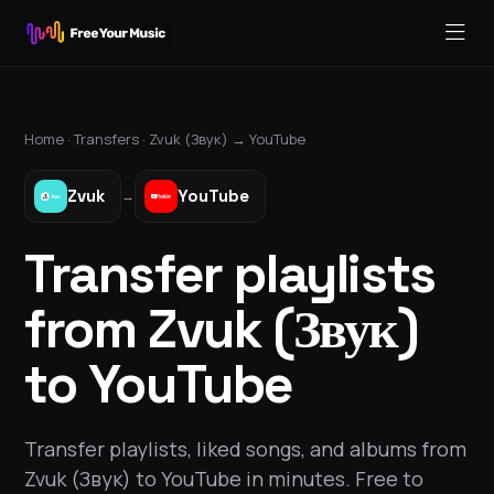
Home ·
Transfers
·
Zvuk (Звук)
→
YouTube
Zvuk
YouTube
→
Transfer playlists
from Zvuk (Звук)
to YouTube
Transfer playlists, liked songs, and albums from
Zvuk (Звук) to YouTube in minutes. Free to