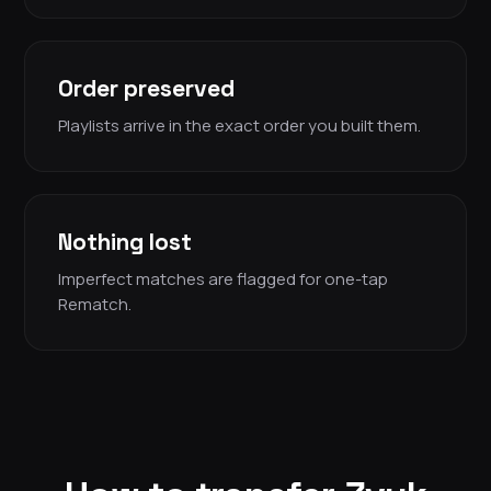
Order preserved
Playlists arrive in the exact order you built them.
Nothing lost
Imperfect matches are flagged for one-tap
Rematch.