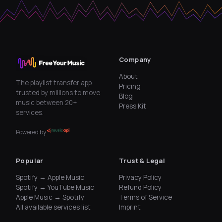
Company
About
The playlist transfer app
Pricing
trusted by millions to move
Blog
music between 20+
Press Kit
services.
Powered by
Popular
Trust & Legal
Spotify → Apple Music
Privacy Policy
Spotify → YouTube Music
Refund Policy
Apple Music → Spotify
Terms of Service
All available services list
Imprint