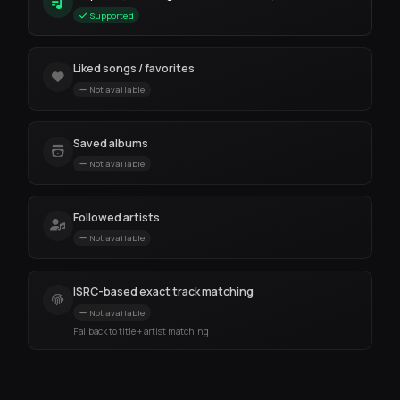
Supported
Liked songs / favorites
Not available
Saved albums
Not available
Followed artists
Not available
ISRC-based exact track matching
Not available
Fallback to title + artist matching