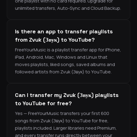
one playlist with no card required. Upgrade for
unlimited transfers, Auto-Sync and Cloud Backup.
Is there an app to transfer playlists
from Zvuk (Звук) to YouTube?
FreeYourMusic is a playlist transfer app for iPhone,
iPad, Android, Mac, Windows and Linux that
moves playlists, liked songs, saved albums and
followed artists from Zvuk (Звук) to YouTube.
Can I transfer my Zvuk (Звук) playlists
to YouTube for free?
Yes — FreeYourMusic transfers your first 600
songs from Zvuk (Звук) to YouTube for free,
playlists included. Larger libraries need Premium,
and every transfer runs directly between your