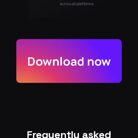
Across all platforms
Download now
Frequently asked