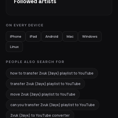
Followed artists
ON EVERY DEVICE
iPhone
iPad
Android
Mac
Windows
Linux
PEOPLE ALSO SEARCH FOR
how to transfer Zvuk (Звук) playlist to YouTube
transfer Zvuk (Звук) playlist to YouTube
move Zvuk (Звук) playlist to YouTube
can you transfer Zvuk (Звук) playlist to YouTube
Zvuk (Звук) to YouTube converter