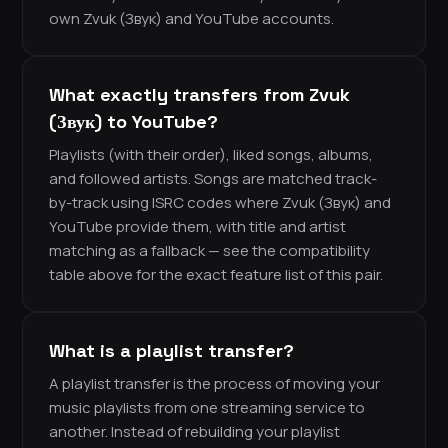
own Zvuk (Звук) and YouTube accounts.
What exactly transfers from Zvuk
(Звук) to YouTube?
Playlists (with their order), liked songs, albums,
and followed artists. Songs are matched track-
by-track using ISRC codes where Zvuk (Звук) and
YouTube provide them, with title and artist
matching as a fallback — see the compatibility
table above for the exact feature list of this pair.
What is a playlist transfer?
A playlist transfer is the process of moving your
music playlists from one streaming service to
another. Instead of rebuilding your playlist