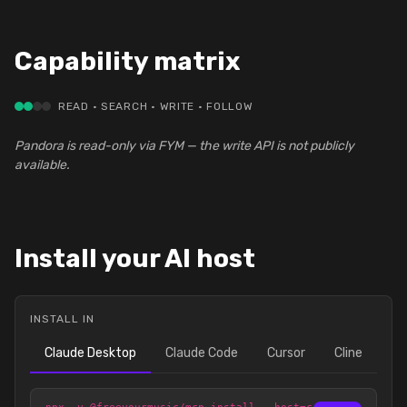
Capability matrix
READ · SEARCH · WRITE · FOLLOW
Pandora is read-only via FYM — the write API is not publicly
available.
Install your AI host
INSTALL IN
Claude Desktop
Claude Code
Cursor
Cline