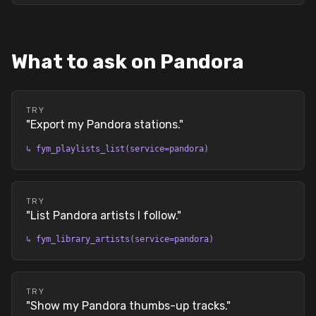
What to ask on Pandora
TRY
"
Export my Pandora stations.
"
↳
fym_playlists_list(service=pandora)
TRY
"
List Pandora artists I follow.
"
↳
fym_library_artists(service=pandora)
TRY
"
Show my Pandora thumbs-up tracks.
"