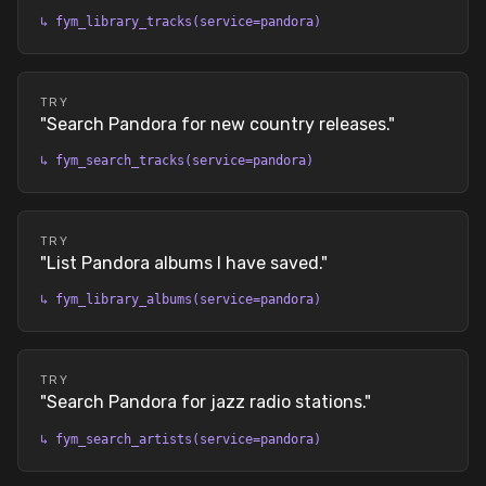
↳
fym_library_tracks(service=pandora)
TRY
"
Search Pandora for new country releases.
"
↳
fym_search_tracks(service=pandora)
TRY
"
List Pandora albums I have saved.
"
↳
fym_library_albums(service=pandora)
TRY
"
Search Pandora for jazz radio stations.
"
↳
fym_search_artists(service=pandora)