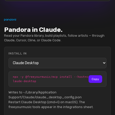
Pandora in Claude.
Read your Pandora library, build playlists, follow artists — through
Claude, Cursor, Cline, or Claude Code.
INSTALL IN
npx -y @freeyourmusic/mcp install --host=c
Copy
laude-desktop
Writes to ~/Library/Application
Support/Claude/claude_desktop_config.json
Restart Claude Desktop (cmd+Q on macOS). The
freeyourmusic tools appear in the integrations sheet.