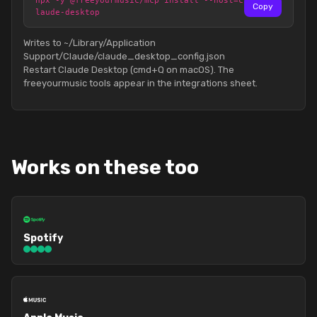
npx -y @freeyourmusic/mcp install --host=c
Copy
laude-desktop
Writes to ~/Library/Application
Support/Claude/claude_desktop_config.json
Restart Claude Desktop (cmd+Q on macOS). The
freeyourmusic tools appear in the integrations sheet.
Works on these too
Spotify