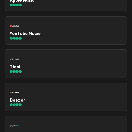
Apple Music
YouTube Music
Tidal
Deezer