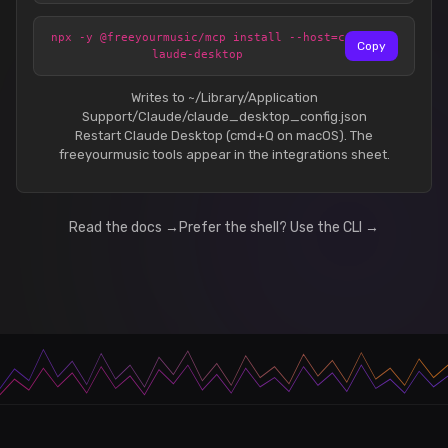
npx -y @freeyourmusic/mcp install --host=c
Copy
laude-desktop
Writes to ~/Library/Application
Support/Claude/claude_desktop_config.json
Restart Claude Desktop (cmd+Q on macOS). The
freeyourmusic tools appear in the integrations sheet.
Read the docs →
Prefer the shell? Use the CLI →