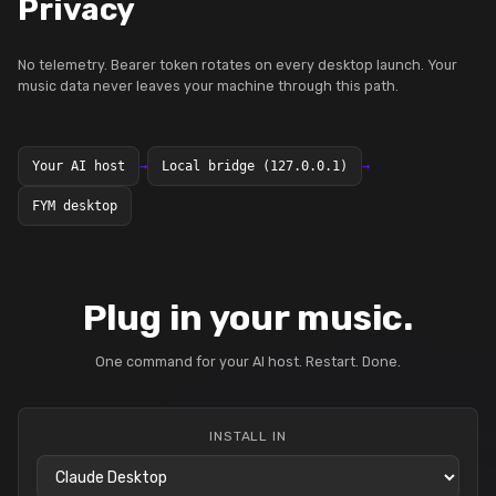
Privacy
No telemetry. Bearer token rotates on every desktop launch. Your
music data never leaves your machine through this path.
Your AI host
→
Local bridge (127.0.0.1)
→
FYM desktop
Plug in your music.
One command for your AI host. Restart. Done.
INSTALL IN