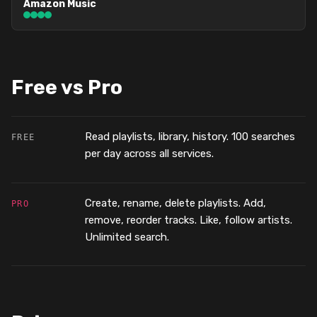
Amazon Music
Free vs Pro
Read playlists, library, history. 100 searches
FREE
per day across all services.
Create, rename, delete playlists. Add,
PRO
remove, reorder tracks. Like, follow artists.
Unlimited search.