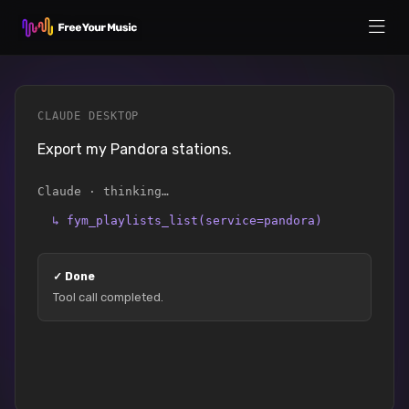
CLAUDE DESKTOP
Export my Pandora stations.
Claude · thinking…
↳
fym_playlists_list(service=pandora)
✓
Done
Tool call completed.