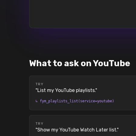
What to ask on YouTube
TRY
"
List my YouTube playlists.
"
↳
fym_playlists_list(service=youtube)
TRY
"
Show my YouTube Watch Later list.
"