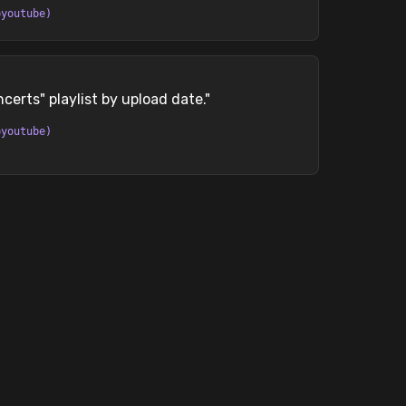
=youtube)
erts" playlist by upload date.
"
=youtube)