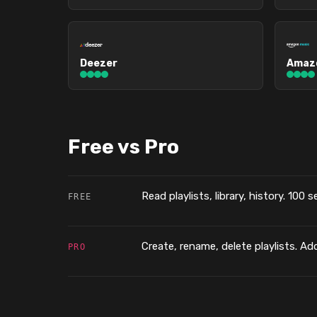
Deezer
Amazo
Free vs Pro
Read playlists, library, history. 100 
FREE
Create, rename, delete playlists. Add
PRO