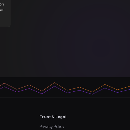
son
ar
Trust & Legal
Privacy Policy