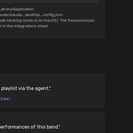
Library/Application
aude/claude_desktop_config.json
aude Desktop (cmd+Q on macOS). The freeyourmusic
r in the integrations sheet.
playlist via the agent.
"
utube)
performances of this band.
"