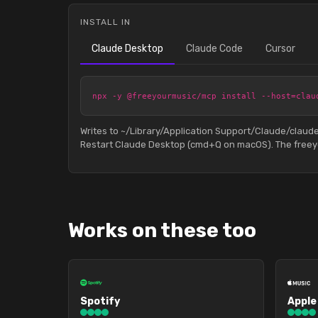
INSTALL IN
Claude Desktop
Claude Code
Cursor
npx -y @freeyourmusic/mcp install --host=clau
Writes to ~/Library/Application Support/Claude/clau
Restart Claude Desktop (cmd+Q on macOS). The freeyo
Works on these too
Spotify
Apple