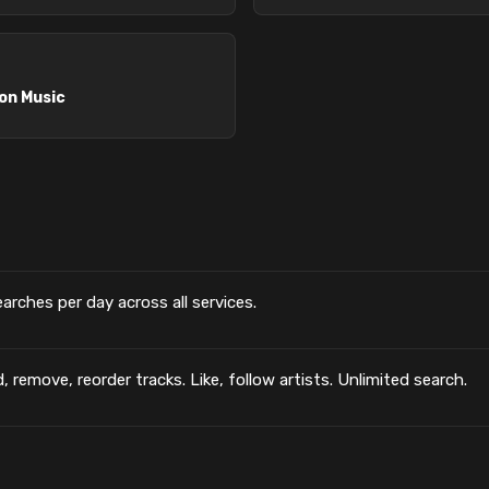
n Music
searches per day across all services.
, remove, reorder tracks. Like, follow artists. Unlimited search.