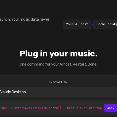
launch. Your music data never
Your AI host
→
Local bridg
Plug in your music.
One command for your AI host. Restart. Done.
INSTALL IN
npx -y @freeyourmusic/mcp install --host=claude-desktop
Copy