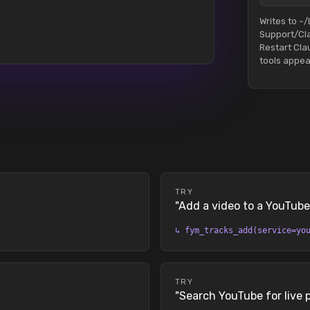
Writes to ~/
Support/Cl
Restart Cl
tools appea
TRY
"
Add a video to a YouTube 
↳
fym_tracks_add(service=yo
TRY
"
Search YouTube for live 