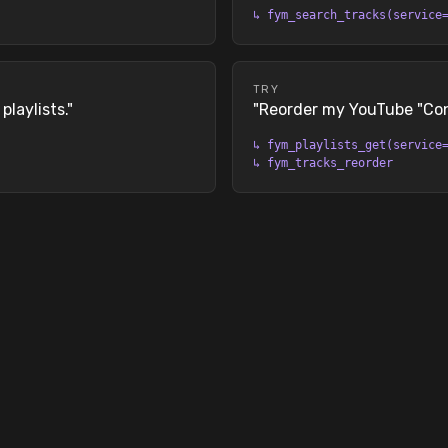
↳
fym_search_tracks(service
TRY
laylists.
"
"
Reorder my YouTube "Conc
↳
fym_playlists_get(service
↳
fym_tracks_reorder