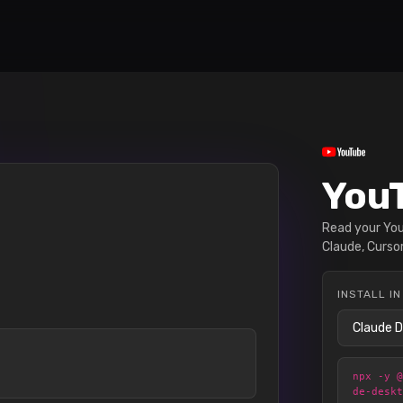
YouT
Read your YouT
Claude, Cursor
INSTALL IN
npx -y 
de-desk