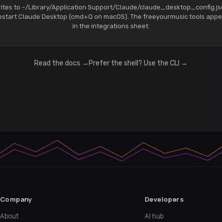
ites to ~/Library/Application Support/Claude/claude_desktop_config.j
estart Claude Desktop (cmd+Q on macOS). The freeyourmusic tools appe
in the integrations sheet.
Read the docs →
Prefer the shell? Use the CLI →
Company
Developers
About
AI hub