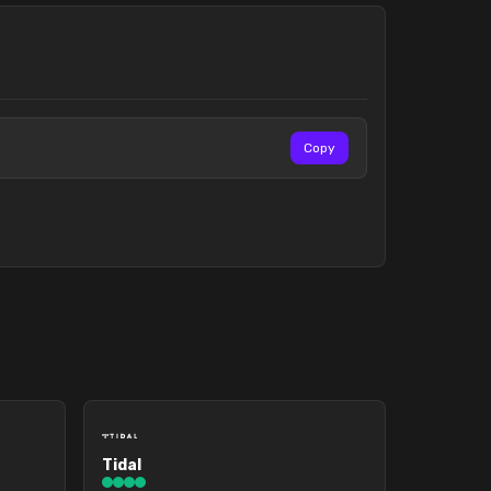
Copy
Tidal