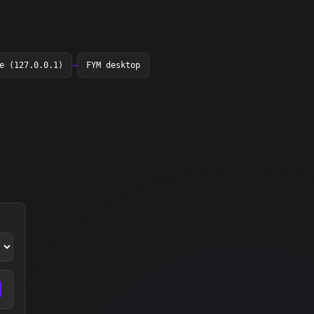
e (127.0.0.1)
→
FYM desktop