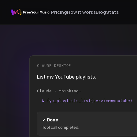
Pricing
How it works
Blog
Stats
CLAUDE DESKTOP
List my YouTube playlists.
Claude · thinking…
↳
fym_playlists_list(service=youtube)
✓
Done
Tool call completed.