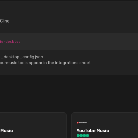
Cline
de-desktop
de_desktop_config.json
urmusic tools appear in the integrations sheet.
 Music
YouTube Music