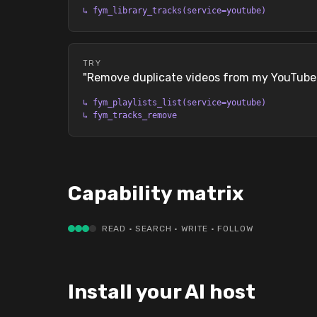
↳
fym_library_tracks(service=youtube)
TRY
"
Remove duplicate videos from my YouTube p
↳
fym_playlists_list(service=youtube)
↳
fym_tracks_remove
Capability matrix
READ · SEARCH · WRITE · FOLLOW
Install your AI host