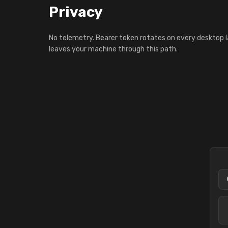
Privacy
No telemetry. Bearer token rotates on every desktop 
leaves your machine through this path.