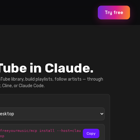
Try free
ube in Claude.
ube library, build playlists, follow artists — through
, Cline, or Claude Code.
@freeyourmusic/mcp install --host=clau
Copy
top