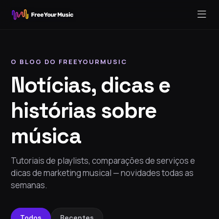
O BLOG DO FREEYOURMUSIC
Notícias, dicas e
histórias sobre
música
Tutoriais de playlists, comparações de serviços e
dicas de marketing musical — novidades todas as
semanas.
Todos
Recentes