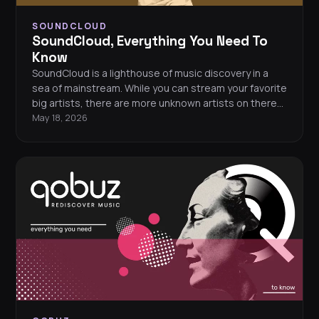
SOUNDCLOUD
SoundCloud, Everything You Need To
Know
SoundCloud is a lighthouse of music discovery in a
sea of mainstream. While you can stream your favorite
big artists, there are more unknown artists on there
than almost every other platform. So, is a subscription
May 18, 2026
worth the cost? And who is SoundCloud perfect for?
Let's get into it.