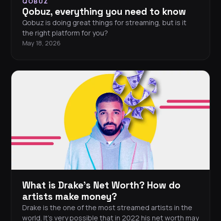
QOBUZ
Qobuz, everything you need to know
Qobuz is doing great things for streaming, but is it
the right platform for you?
May 18, 2026
What is Drake's Net Worth? How do
artists make money?
Drake is the one of the most streamed artists in the
world. It’s very possible that in 2022 his net worth may