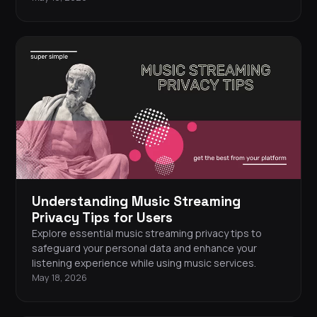
Understanding Music Streaming
Privacy Tips for Users
Explore essential music streaming privacy tips to
safeguard your personal data and enhance your
listening experience while using music services.
May 18, 2026