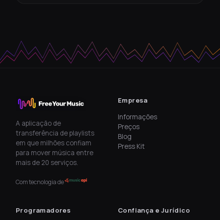
Empresa
Informações
A aplicação de
Preços
transferência de playlists
Blog
em que milhões confiam
Press Kit
para mover música entre
mais de 20 serviços.
Com tecnologia de
Programadores
Confiança e Jurídico