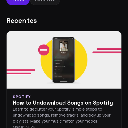
Recentes
SPOTIFY
How to Undownload Songs on Spotify
Learn to declutter your Spotify: simple steps to
undownload songs, remove tracks, and tidy up your
playlists. Make your music match your mood!
May 18, 2026