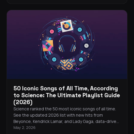
50 Iconic Songs of All Time, According
to Science: The Ultimate Playlist Guide
(2026)
Science ranked the 50 most iconic songs of all time.
See the updated 2026 list with new hits from
Beyonce, Kendrick Lamar, and Lady Gaga, data-driven
analysis of what makes songs legendary, and tips to
May 2, 2026
build your own iconic playlist.