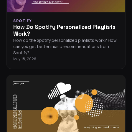
SPOTIFY
How Do Spotify Personalized Playlists
Work?
How do the Spotify personalized playlists work? How
can you get better music recommendations from
Spotify?
May 18, 2026