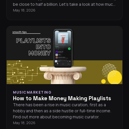
be close to half a billion. Let’s take a look at how much
Drake could be making off his music.
May 18, 2026
MUSICMARKETING
How to Make Money Making Playlists
There has been a rise in music curation, first as a
hobby and then as a side hustle or full-time income.
Find out more about becoming music curator.
May 18, 2026