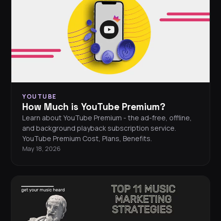
YOUTUBE
How Much is YouTube Premium?
Learn about YouTube Premium - the ad-free, offline,
and background playback subscription service.
YouTube Premium Cost, Plans, Benefits.
May 18, 2026