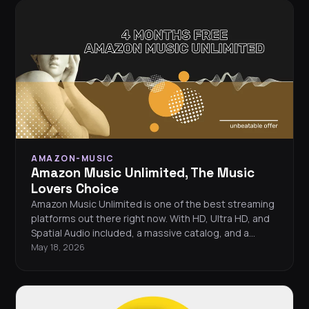
AMAZON-MUSIC
Amazon Music Unlimited, The Music
Lovers Choice
Amazon Music Unlimited is one of the best streaming
platforms out there right now. With HD, Ultra HD, and
Spatial Audio included, a massive catalog, and a
limited-time 4-months-free offer, there’s no better
May 18, 2026
moment to make the switch.