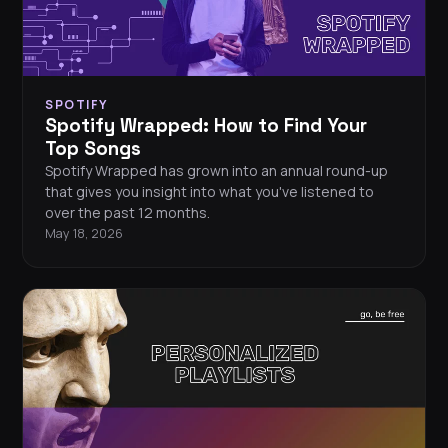
SPOTIFY
Spotify Wrapped: How to Find Your
Top Songs
Spotify Wrapped has grown into an annual round-up
that gives you insight into what you've listened to
over the past 12 months.
May 18, 2026