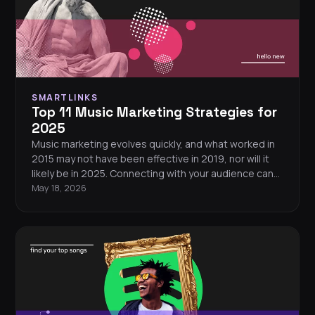
SMARTLINKS
Top 11 Music Marketing Strategies for
2025
Music marketing evolves quickly, and what worked in
2015 may not have been effective in 2019, nor will it
likely be in 2025. Connecting with your audience can
feel challenging in an ever-changing landscape. Want
May 18, 2026
to know how to market your music in 2025? These 11
music marketing strategies will help you stand out
and grow your fanbase.