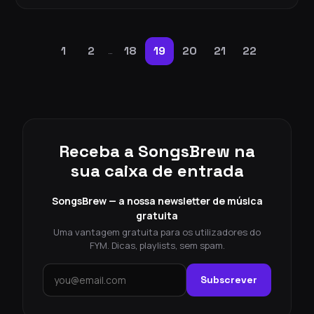
1
2
18
19
20
21
22
…
Receba a SongsBrew na
sua caixa de entrada
SongsBrew — a nossa newsletter de música
gratuita
Uma vantagem gratuita para os utilizadores do
FYM. Dicas, playlists, sem spam.
Subscrever