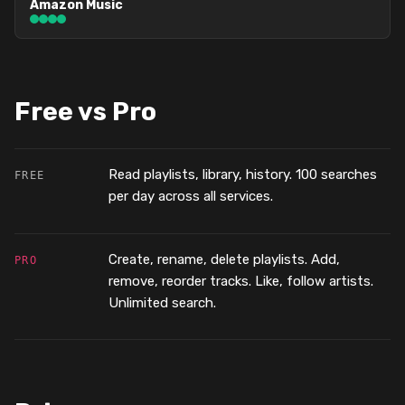
Amazon Music
Free vs Pro
Read playlists, library, history. 100 searches
FREE
per day across all services.
Create, rename, delete playlists. Add,
PRO
remove, reorder tracks. Like, follow artists.
Unlimited search.