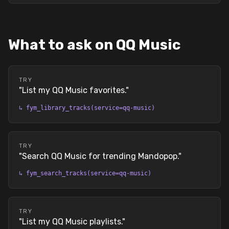
What to ask on QQ Music
TRY
"
List my QQ Music favorites.
"
↳
fym_library_tracks(service=qq-music)
TRY
"
Search QQ Music for trending Mandopop.
"
↳
fym_search_tracks(service=qq-music)
TRY
"
List my QQ Music playlists.
"