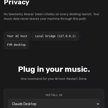
Privacy
No telemetry. Bearer token rotates on every desktop launch. Your
music data never leaves your machine through this path.
Your AI host
→
Local bridge (127.0.0.1)
→
FYM desktop
Plug in your music.
One command for your AI host. Restart. Done.
INSTALL IN