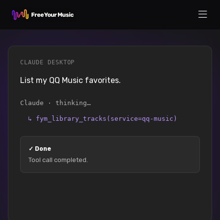
CLAUDE DESKTOP
List my QQ Music favorites.
Claude · thinking…
↳
fym_library_tracks(service=qq-music)
✓
Done
Tool call completed.