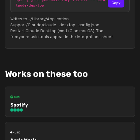
npx -y @freeyourmusic/mcp install --host=c
Copy
laude-desktop
Writes to ~/Library/Application
Support/Claude/claude_desktop_config.json
Restart Claude Desktop (cmd+Q on macOS). The
freeyourmusic tools appear in the integrations sheet.
Works on these too
Spotify