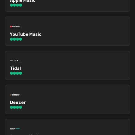
Apple Music
YouTube Music
Tidal
Deezer