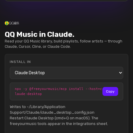
QQ Music in Claude.
Read your QQ Music library, build playlists, follow artists — through
Claude, Cursor, Cline, or Claude Code.
INSTALL IN
npx -y @freeyourmusic/mcp install --host=c
Copy
laude-desktop
Writes to ~/Library/Application
Support/Claude/claude_desktop_config.json
Restart Claude Desktop (cmd+Q on macOS). The
freeyourmusic tools appear in the integrations sheet.