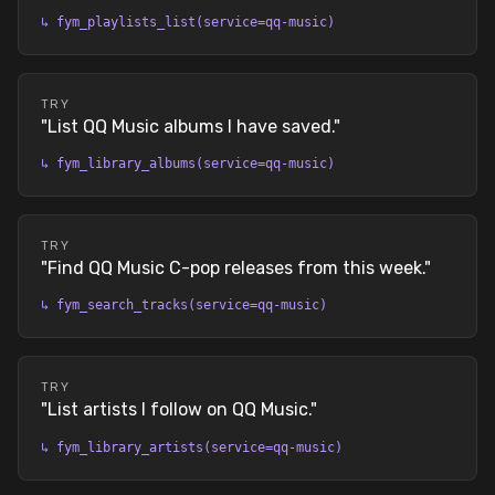
↳
fym_playlists_list(service=qq-music)
TRY
"
List QQ Music albums I have saved.
"
↳
fym_library_albums(service=qq-music)
TRY
"
Find QQ Music C-pop releases from this week.
"
↳
fym_search_tracks(service=qq-music)
TRY
"
List artists I follow on QQ Music.
"
↳
fym_library_artists(service=qq-music)