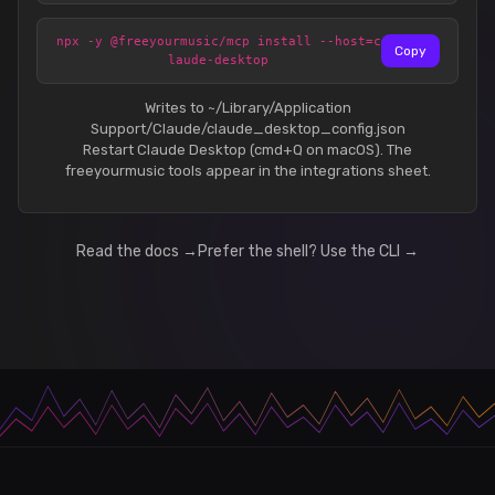
npx -y @freeyourmusic/mcp install --host=c
Copy
laude-desktop
Writes to ~/Library/Application
Support/Claude/claude_desktop_config.json
Restart Claude Desktop (cmd+Q on macOS). The
freeyourmusic tools appear in the integrations sheet.
Read the docs →
Prefer the shell? Use the CLI →