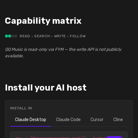
Capability matrix
READ · SEARCH · WRITE · FOLLOW
QQ Music is read-only via FYM — the write API is not publicly
available.
Install your AI host
INSTALL IN
Claude Desktop
Claude Code
Cursor
Cline