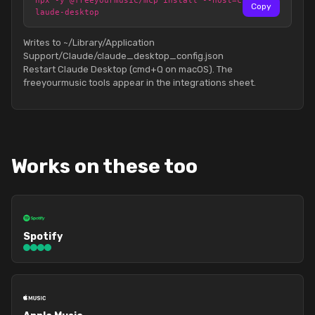
npx -y @freeyourmusic/mcp install --host=c
Copy
laude-desktop
Writes to ~/Library/Application
Support/Claude/claude_desktop_config.json
Restart Claude Desktop (cmd+Q on macOS). The
freeyourmusic tools appear in the integrations sheet.
Works on these too
Spotify