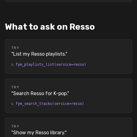
What to ask on Resso
TRY
"
List my Resso playlists.
"
↳
fym_playlists_list(service=resso)
TRY
"
Search Resso for K-pop.
"
↳
fym_search_tracks(service=resso)
TRY
"
Show my Resso library.
"