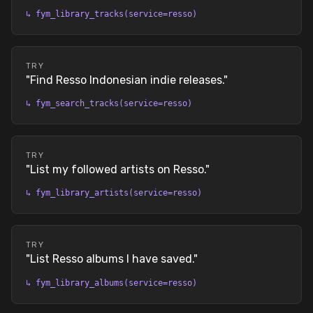
↳
fym_library_tracks(service=resso)
TRY
"
Find Resso Indonesian indie releases.
"
↳
fym_search_tracks(service=resso)
TRY
"
List my followed artists on Resso.
"
↳
fym_library_artists(service=resso)
TRY
"
List Resso albums I have saved.
"
↳
fym_library_albums(service=resso)