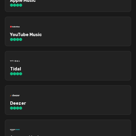
Apple Music
YouTube Music
Tidal
Deezer