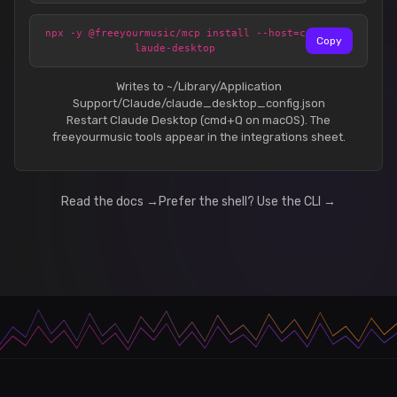
npx -y @freeyourmusic/mcp install --host=c
Copy
laude-desktop
Writes to ~/Library/Application
Support/Claude/claude_desktop_config.json
Restart Claude Desktop (cmd+Q on macOS). The
freeyourmusic tools appear in the integrations sheet.
Read the docs →
Prefer the shell? Use the CLI →