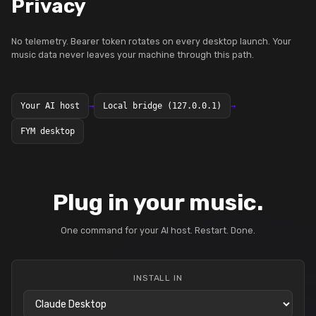
Privacy
No telemetry. Bearer token rotates on every desktop launch. Your
music data never leaves your machine through this path.
Your AI host
→
Local bridge (127.0.0.1)
→
FYM desktop
Plug in your music.
One command for your AI host. Restart. Done.
INSTALL IN