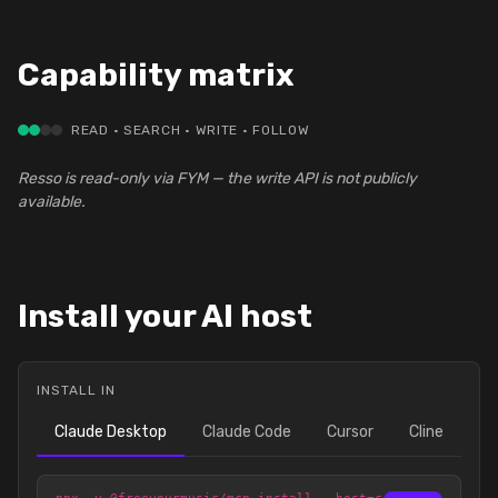
Capability matrix
READ · SEARCH · WRITE · FOLLOW
Resso is read-only via FYM — the write API is not publicly
available.
Install your AI host
INSTALL IN
Claude Desktop
Claude Code
Cursor
Cline