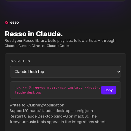
Resso in Claude.
Read your Resso library, build playlists, follow artists — through
Claude, Cursor, Cline, or Claude Code.
INSTALL IN
npx -y @freeyourmusic/mcp install --host=c
Copy
laude-desktop
Writes to ~/Library/Application
Support/Claude/claude_desktop_config.json
Restart Claude Desktop (cmd+Q on macOS). The
freeyourmusic tools appear in the integrations sheet.