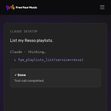
CLAUDE DESKTOP
List my Resso playlists.
Claude · thinking…
↳
fym_playlists_list(service=resso)
✓
Done
Tool call completed.