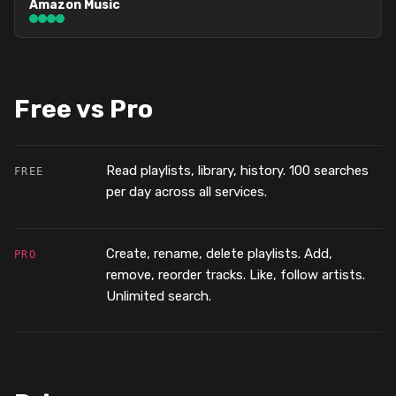
Amazon Music
Free vs Pro
Read playlists, library, history. 100 searches
FREE
per day across all services.
Create, rename, delete playlists. Add,
PRO
remove, reorder tracks. Like, follow artists.
Unlimited search.