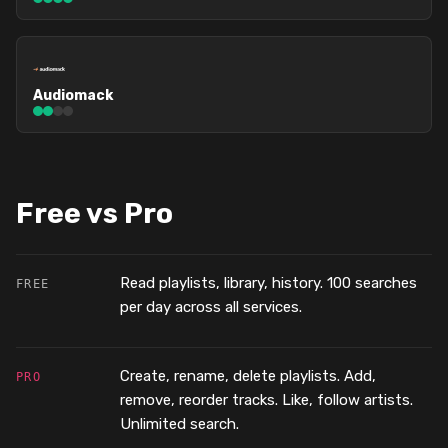
Audiomack
Free vs Pro
Read playlists, library, history. 100 searches
FREE
per day across all services.
Create, rename, delete playlists. Add,
PRO
remove, reorder tracks. Like, follow artists.
Unlimited search.