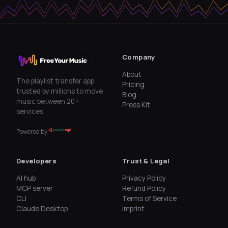
Company
About
The playlist transfer app
Pricing
trusted by millions to move
Blog
music between 20+
Press Kit
services.
Powered by
Developers
Trust & Legal
AI hub
Privacy Policy
MCP server
Refund Policy
CLI
Terms of Service
Claude Desktop
Imprint