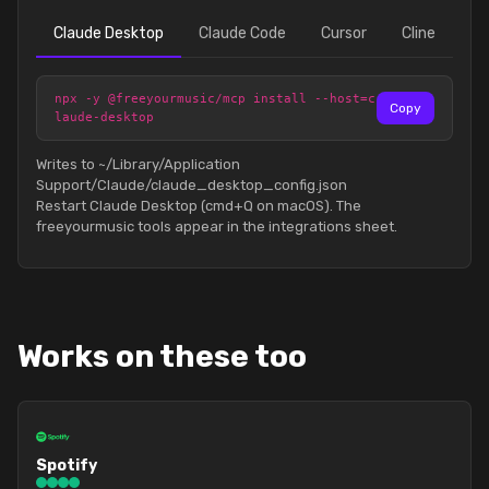
Claude Desktop
Claude Code
Cursor
Cline
npx -y @freeyourmusic/mcp install --host=c
Copy
laude-desktop
Writes to ~/Library/Application
Support/Claude/claude_desktop_config.json
Restart Claude Desktop (cmd+Q on macOS). The
freeyourmusic tools appear in the integrations sheet.
Works on these too
Spotify