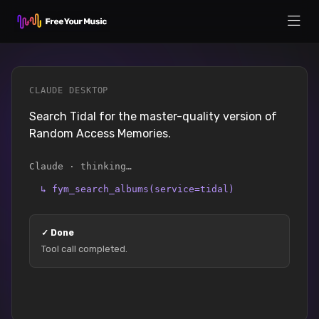
CLAUDE DESKTOP
Search Tidal for the master-quality version of
Random Access Memories.
Claude · thinking…
↳
fym_search_albums(service=tidal)
✓
Done
Tool call completed.