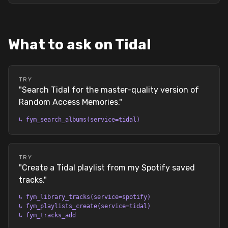
What to ask on Tidal
TRY
"
Search Tidal for the master-quality version of
Random Access Memories.
"
↳
fym_search_albums(service=tidal)
TRY
"
Create a Tidal playlist from my Spotify saved
tracks.
"
↳
fym_library_tracks(service=spotify)
↳
fym_playlists_create(service=tidal)
↳
fym_tracks_add