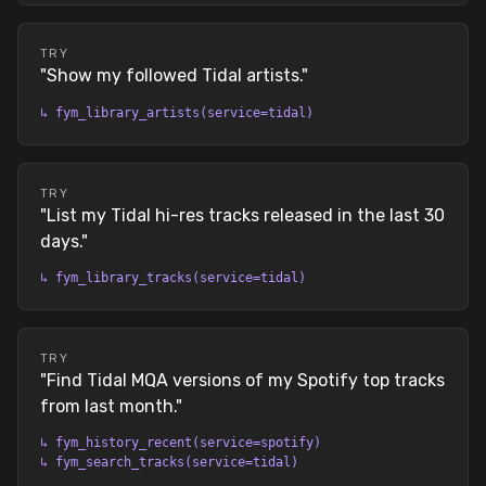
TRY
"
Show my followed Tidal artists.
"
↳
fym_library_artists(service=tidal)
TRY
"
List my Tidal hi-res tracks released in the last 30
days.
"
↳
fym_library_tracks(service=tidal)
TRY
"
Find Tidal MQA versions of my Spotify top tracks
from last month.
"
↳
fym_history_recent(service=spotify)
↳
fym_search_tracks(service=tidal)