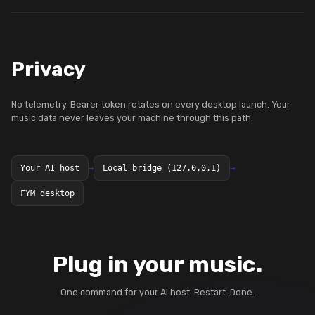
Privacy
No telemetry. Bearer token rotates on every desktop launch. Your
music data never leaves your machine through this path.
Your AI host
→
Local bridge (127.0.0.1)
→
FYM desktop
Plug in your music.
One command for your AI host. Restart. Done.