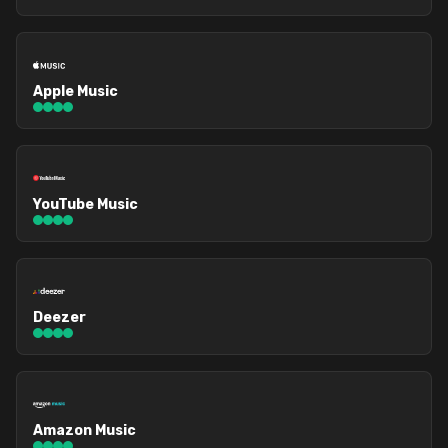
Apple Music
YouTube Music
Deezer
Amazon Music