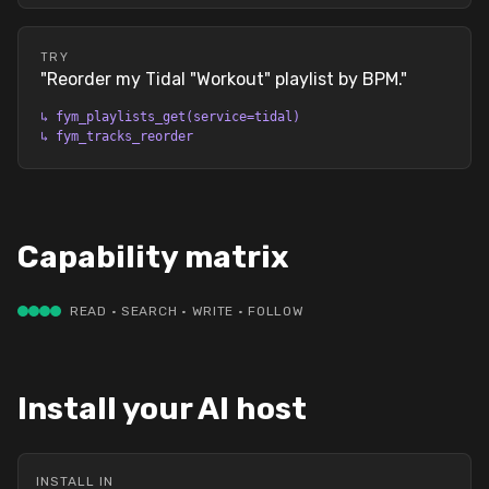
TRY
"
Reorder my Tidal "Workout" playlist by BPM.
"
↳
fym_playlists_get(service=tidal)
↳
fym_tracks_reorder
Capability matrix
READ · SEARCH · WRITE · FOLLOW
Install your AI host
INSTALL IN