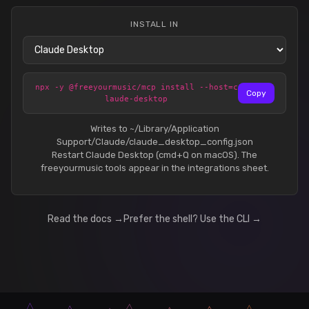
INSTALL IN
npx -y @freeyourmusic/mcp install --host=c
Copy
laude-desktop
Writes to ~/Library/Application
Support/Claude/claude_desktop_config.json
Restart Claude Desktop (cmd+Q on macOS). The
freeyourmusic tools appear in the integrations sheet.
Read the docs →
Prefer the shell? Use the CLI →