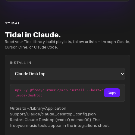
Tidal in Claude.
Read your Tidal library, build playlists, follow artists — through Claude,
Cursor, Cline, or Claude Code.
INSTALL IN
npx -y @freeyourmusic/mcp install --host=c
Copy
laude-desktop
Writes to ~/Library/Application
Support/Claude/claude_desktop_config.json
Restart Claude Desktop (cmd+Q on macOS). The
freeyourmusic tools appear in the integrations sheet.