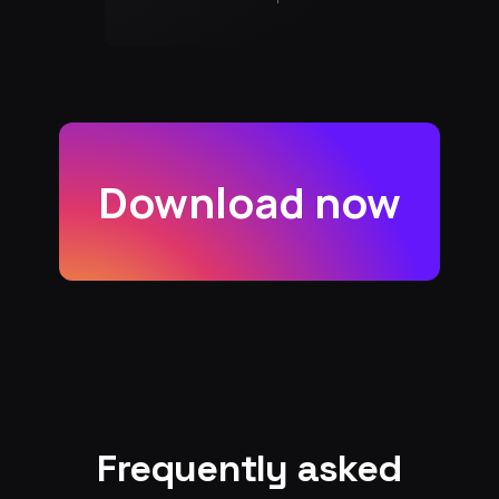
Download now
Frequently asked