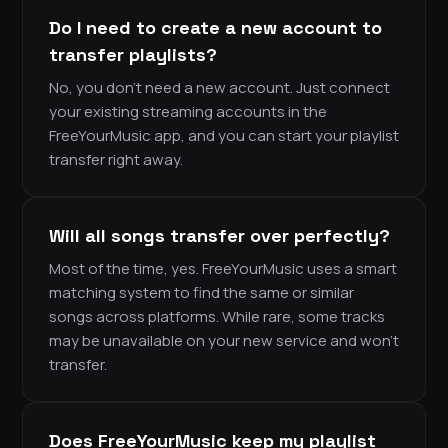
Do I need to create a new account to
transfer playlists?
No, you don’t need a new account. Just connect
your existing streaming accounts in the
FreeYourMusic app, and you can start your playlist
transfer right away.
Will all songs transfer over perfectly?
Most of the time, yes. FreeYourMusic uses a smart
matching system to find the same or similar
songs across platforms. While rare, some tracks
may be unavailable on your new service and won’t
transfer.
Does FreeYourMusic keep my playlist