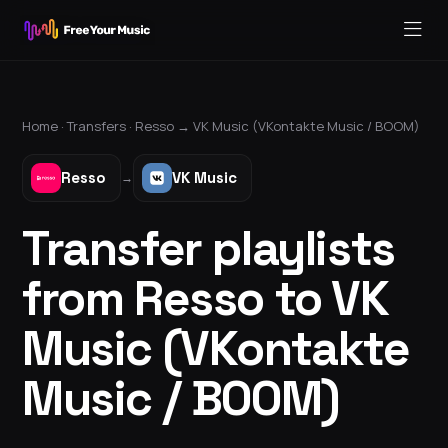
Home ·
Transfers
·
Resso
→
VK Music (VKontakte Music / BOOM)
Resso
VK Music
→
Transfer playlists
from Resso to VK
Music (VKontakte
Music / BOOM)