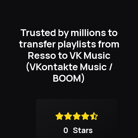
Trusted by millions to
transfer playlists from
Resso to VK Music
(VKontakte Music /
BOOM)
0
Stars