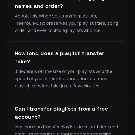
names and order?
Absolutely. When you transfer playlists,
FreeYourMusic preserves your playlist titles, song
order, and even multiple playlists at once.
How long does a playlist transfer
take?
It depends on the size of your playlists and the
speed of your internet connection, but most
playlist transfers take just a few minutes.
Can I transfer playlists from a free
account?
Yes! You can transfer playlists from both free and
premium accounts, although some streaming