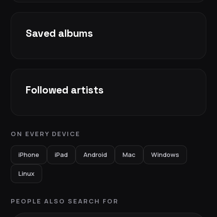
Saved albums
Followed artists
ON EVERY DEVICE
iPhone
iPad
Android
Mac
Windows
Linux
PEOPLE ALSO SEARCH FOR