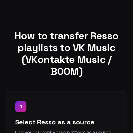
How to transfer Resso
playlists to VK Music
(VKontakte Music /
BOOM)
1
Select Resso as a source
Use your current Resso platform as a source