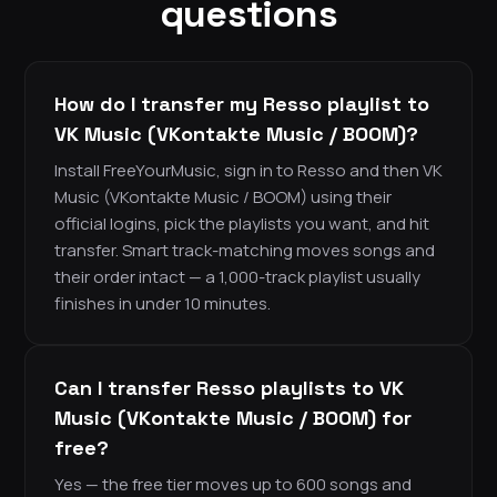
questions
How do I transfer my Resso playlist to
VK Music (VKontakte Music / BOOM)?
Install FreeYourMusic, sign in to Resso and then VK
Music (VKontakte Music / BOOM) using their
official logins, pick the playlists you want, and hit
transfer. Smart track-matching moves songs and
their order intact — a 1,000-track playlist usually
finishes in under 10 minutes.
Can I transfer Resso playlists to VK
Music (VKontakte Music / BOOM) for
free?
Yes — the free tier moves up to 600 songs and