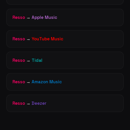
Resso
→
Apple Music
Resso
→
YouTube Music
Resso
→
Tidal
Resso
→
Amazon Music
Resso
→
Deezer