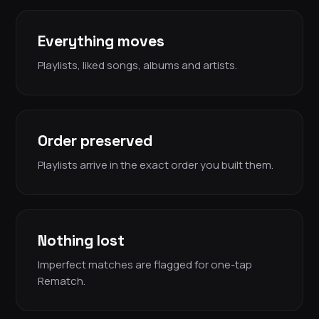
Everything moves
Playlists, liked songs, albums and artists.
Order preserved
Playlists arrive in the exact order you built them.
Nothing lost
Imperfect matches are flagged for one-tap
Rematch.