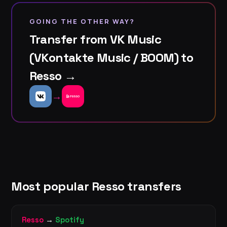
GOING THE OTHER WAY?
Transfer from VK Music
(VKontakte Music / BOOM) to
Resso →
→
Most popular Resso transfers
Resso
→
Spotify