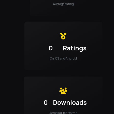
Average rating
0
Ratings
On iOS and Android
0
Downloads
Across all platforms