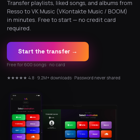
Transfer playlists, liked songs, and albums from
Resso to VK Music (VKontakte Music / BOOM)
in minutes. Free to start — no credit card
required.
Start the transfer →
Free for 600 songs · no card
★★★★★ 4.8 · 9.2M+ downloads · Password never shared