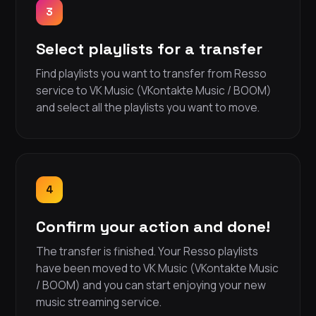
3
Select playlists for a transfer
Find playlists you want to transfer from Resso
service to VK Music (VKontakte Music / BOOM)
and select all the playlists you want to move.
4
Confirm your action and done!
The transfer is finished. Your Resso playlists
have been moved to VK Music (VKontakte Music
/ BOOM) and you can start enjoying your new
music streaming service.