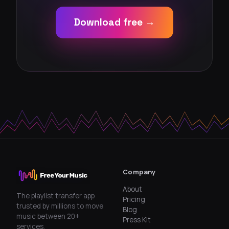
Download free →
Company
About
The playlist transfer app
Pricing
trusted by millions to move
Blog
music between 20+
Press Kit
services.