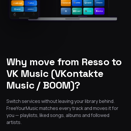
Why move from Resso to
VK Music (VKontakte
Music / BOOM)?
Switch services without leaving your library behind.
FreeYourMusic matches every track and moves it for
you — playlists, liked songs, albums and followed
artists.