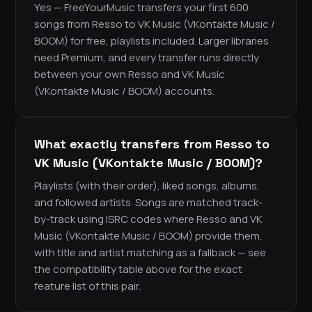
Yes — FreeYourMusic transfers your first 600
songs from Resso to VK Music (VKontakte Music /
BOOM) for free, playlists included. Larger libraries
need Premium, and every transfer runs directly
between your own Resso and VK Music
(VKontakte Music / BOOM) accounts.
What exactly transfers from Resso to
VK Music (VKontakte Music / BOOM)?
Playlists (with their order), liked songs, albums,
and followed artists. Songs are matched track-
by-track using ISRC codes where Resso and VK
Music (VKontakte Music / BOOM) provide them,
with title and artist matching as a fallback — see
the compatibility table above for the exact
feature list of this pair.