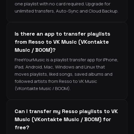
one playlist with no card required. Upgrade for
unlimited transfers, Auto-Sync and Cloud Backup.
Is there an app to transfer playlists
from Resso to VK Music (VKontakte
Music / BOOM)?
FreeYourMusic is a playlist transfer app for iPhone,
iPad, Android, Mac, Windows and Linux that
moves playlists, liked songs, saved albums and
followed artists from Resso to VK Music
(VKontakte Music / BOOM).
Can I transfer my Resso playlists to VK
Music (VKontakte Music / BOOM) for
free?