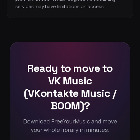
services may have limitations on access.
Ready to move to
VK Music
(VKontakte Music /
BOOM)?
Download FreeYourMusic and move
your whole library in minutes.