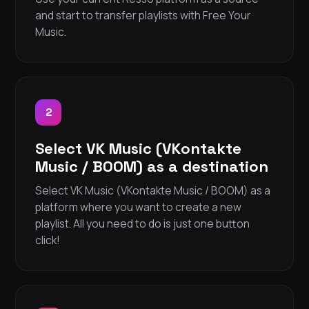
and start to transfer playlists with Free Your
Music.
2
Select VK Music (VKontakte
Music / BOOM) as a destination
Select VK Music (VKontakte Music / BOOM) as a
platform where you want to create a new
playlist. All you need to do is just one button
click!