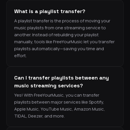
What is a playlist transfer?
A playlist transfer is the process of moving your
music playlists from one streaming service to
another. Instead of rebuilding your playlist
manually, tools like FreeYourMusic let you transfer
playlists automatically—saving you time and
effort.
Can I transfer playlists between any
music streaming services?
Yes! With FreeYourMusic, you can transfer
playlists between major services like Spotify,
Apple Music, YouTube Music, Amazon Music,
TIDAL, Deezer, and more.