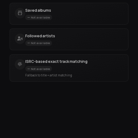
Saved albums
Not available
Followed artists
Not available
ISRC-based exact track matching
Not available
Fallback to title + artist matching