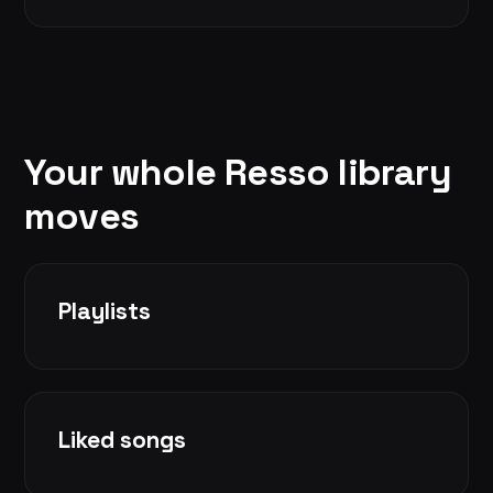
Your whole Resso library
moves
Playlists
Liked songs