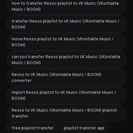
how to transfer Resso playlist to VK Music (VKontakte
Music / BOOM)
transfer Resso playlist to VK Music (VKontakte Music /
BOOM)
move Resso playlist to VK Music (VKontakte Music /
BOOM)
can you transfer Resso playlist to VK Music (VKontakte
Music / BOOM)
Resso to VK Music (VKontakte Music / BOOM)
converter
import Resso playlist to VK Music (VKontakte Music /
BOOM)
Resso to VK Music (VKontakte Music / BOOM) playlist
transfer
free playlist transfer
playlist transfer app