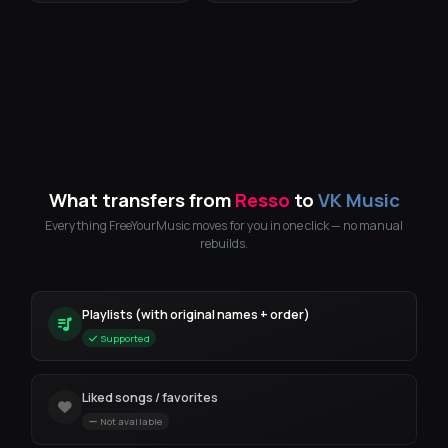
What transfers from
Resso
to
VK Music
Everything FreeYourMusic moves for you in one click — no manual
rebuilds.
Playlists (with original names + order)
Supported
Liked songs / favorites
Not available