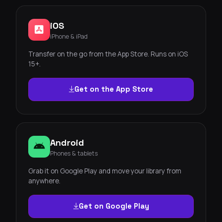
iOS
iPhone & iPad
Transfer on the go from the App Store. Runs on iOS
15+.
Get on the App Store
Android
Phones & tablets
Grab it on Google Play and move your library from
anywhere.
Get on Google Play