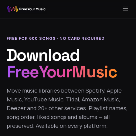
FREE FOR 600 SONGS · NO CARD REQUIRED
Download
FreeYourMusic
Move music libraries between Spotify, Apple
Music, YouTube Music, Tidal, Amazon Music,
Deezer and 20+ other services. Playlist names,
song order, liked songs and albums — all
preserved. Available on every platform.