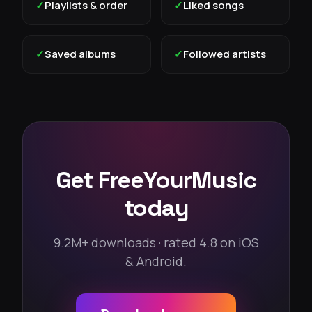
✓
Playlists & order
✓
Liked songs
✓
Saved albums
✓
Followed artists
Get FreeYourMusic
today
9.2M+ downloads · rated 4.8 on iOS
& Android.