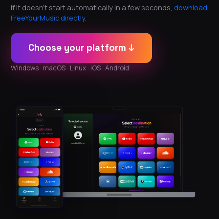
If it doesn't start automatically in a few seconds,
download
FreeYourMusic directly
.
Choose your platform ↓
Windows · macOS · Linux · iOS · Android