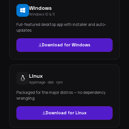
Windows
Windows 10 & 11
Full-featured desktop app with installer and auto-
updates.
Download for Windows
Linux
AppImage · deb · rpm
Packaged for the major distros — no dependency
wrangling.
Download for Linux