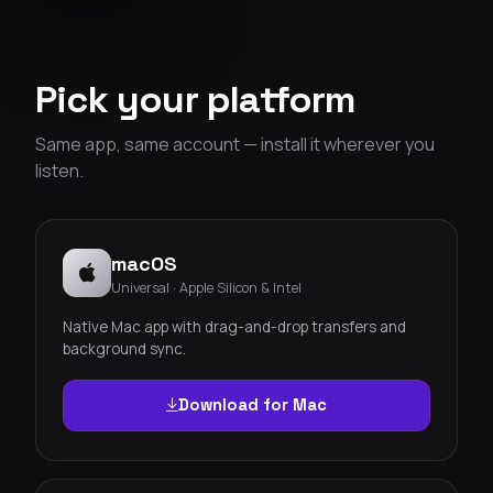
Pick your platform
Same app, same account — install it wherever you
listen.
macOS
Universal · Apple Silicon & Intel
Native Mac app with drag-and-drop transfers and
background sync.
Download for Mac