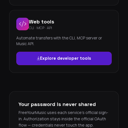
Web tools
CLI · MCP · API
Automate transfers with the CLI, MCP server or
Music API.
Explore developer tools
Your password is never shared
FreeYourMusic uses each service's official sign-
in. Authorization stays inside the official OAuth
flow — credentials never touch the app.