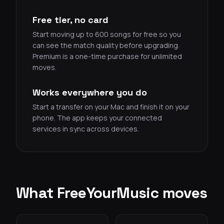
Free tier, no card
Start moving up to 600 songs for free so you
can see the match quality before upgrading.
Premium is a one-time purchase for unlimited
moves.
Works everywhere you do
Start a transfer on your Mac and finish it on your
phone. The app keeps your connected
services in sync across devices.
What FreeYourMusic moves