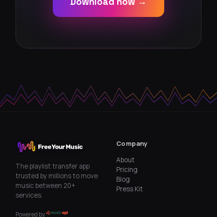
Download now →
Company
About
The playlist transfer app
Pricing
trusted by millions to move
Blog
music between 20+
Press Kit
services.
Powered by