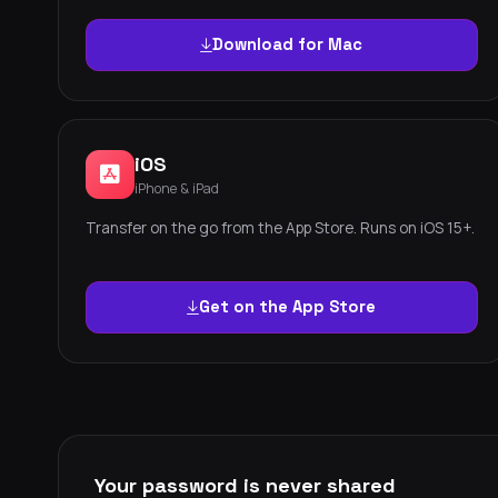
Download for Mac
iOS
iPhone & iPad
Transfer on the go from the App Store. Runs on iOS 15+.
Get on the App Store
Your password is never shared