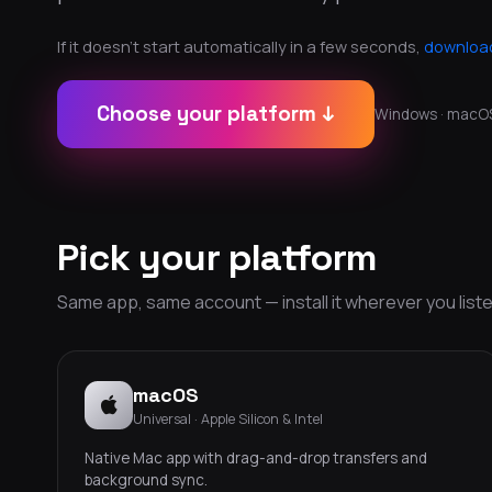
If it doesn't start automatically in a few seconds,
download
Choose your platform ↓
Windows · macOS ·
Pick your platform
Same app, same account — install it wherever you liste
macOS
Universal · Apple Silicon & Intel
Native Mac app with drag-and-drop transfers and
background sync.