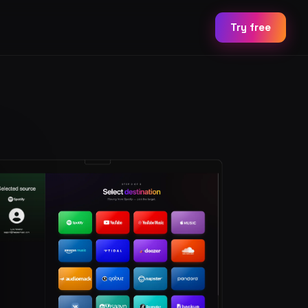
Try free