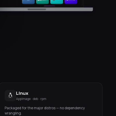
Linux
AppImage · deb · rpm
Packaged for the major distros — no dependency
wrangling.