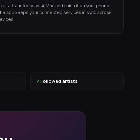
tart a transfer on your Mac and finish it on your phone.
he app keeps your connected services in sync across
evices.
✓
Followed artists