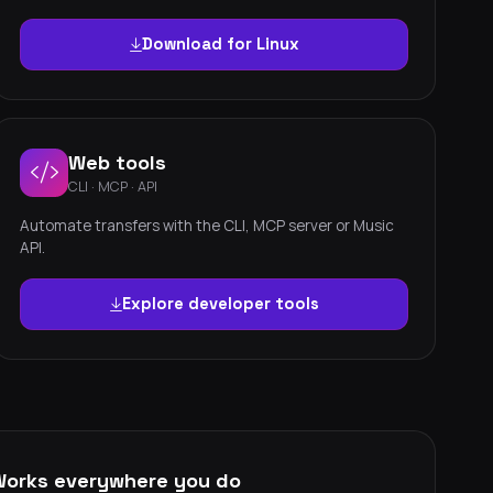
Download for Linux
Web tools
CLI · MCP · API
Automate transfers with the CLI, MCP server or Music
API.
Explore developer tools
Works everywhere you do