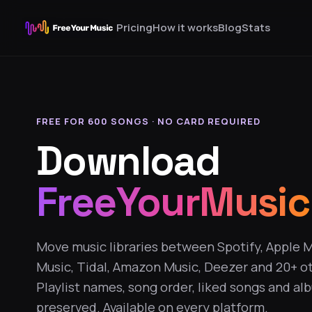
Pricing
How it works
Blog
Stats
FREE FOR 600 SONGS · NO CARD REQUIRED
Download
FreeYourMusic
Move music libraries between Spotify, Apple 
Music, Tidal, Amazon Music, Deezer and 20+ ot
Playlist names, song order, liked songs and al
preserved. Available on every platform.