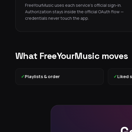
FreeYourMusic uses each service's official sign-in.
Authorization stays inside the official OAuth flow —
credentials never touch the app.
What FreeYourMusic moves
✓
Playlists & order
✓
Liked 