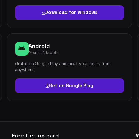
Download for Windows
Android
Phones & tablets
Grab it on Google Play and move your library from
anywhere.
Get on Google Play
Free tier, no card