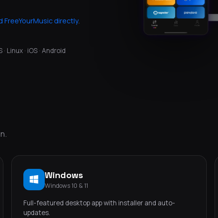
 FreeYourMusic directly
.
 Linux · iOS · Android
n.
Windows
Windows 10 & 11
Full-featured desktop app with installer and auto-
updates.