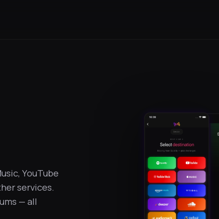
Music, YouTube
her services.
bums — all