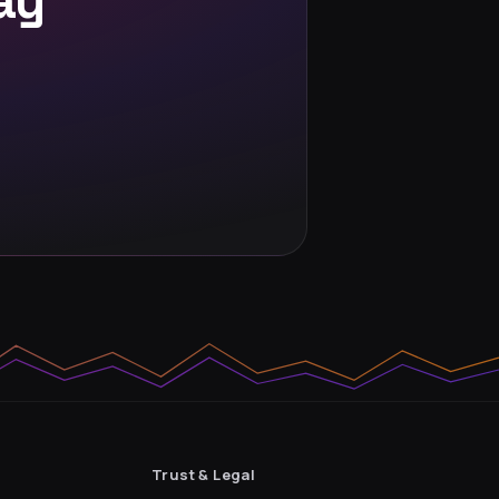
ay
Trust & Legal