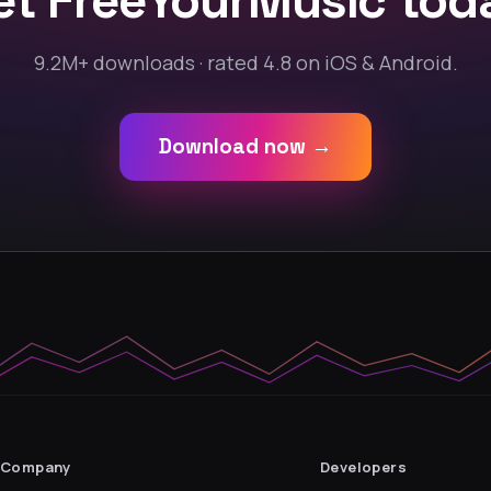
et FreeYourMusic tod
9.2M+ downloads · rated 4.8 on iOS & Android.
Download now →
Company
Developers