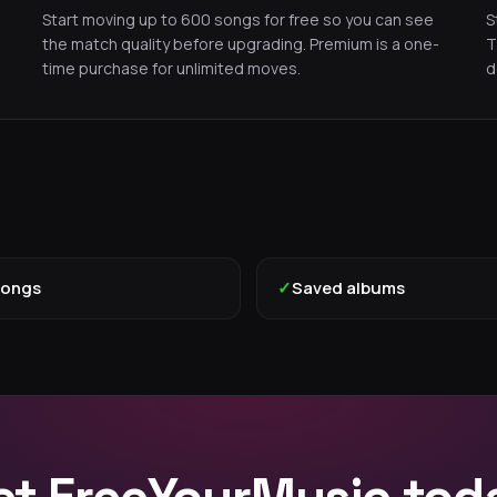
Start moving up to 600 songs for free so you can see
S
the match quality before upgrading. Premium is a one-
T
time purchase for unlimited moves.
d
songs
✓
Saved albums