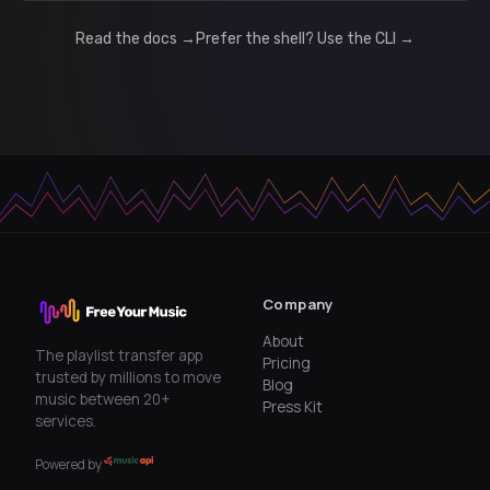
Read the docs →
Prefer the shell? Use the CLI →
Company
About
The playlist transfer app
Pricing
trusted by millions to move
Blog
music between 20+
Press Kit
services.
Powered by