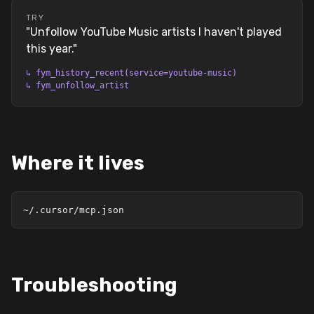
TRY
"
Unfollow YouTube Music artists I haven't played
this year.
"
↳
fym_history_recent(service=youtube-music)
↳
fym_unfollow_artist
Where it lives
~/.cursor/mcp.json
Troubleshooting