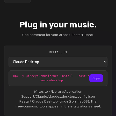
Plug in your music.
One command for your AI host. Restart. Done.
INSTALL IN
npx -y @freeyourmusic/mcp install --host=c
Copy
laude-desktop
Writes to ~/Library/Application
Support/Claude/claude_desktop_config.json
Restart Claude Desktop (cmd+Q on macOS). The
freeyourmusic tools appear in the integrations sheet.