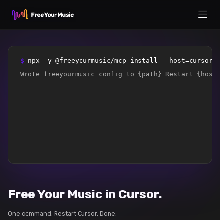
$ 
npx -y @freeyourmusic/mcp install --host=cursor
Wrote freeyourmusic config to {path} Restart {host
Free Your Music in Cursor.
One command. Restart Cursor. Done.