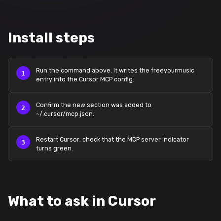
Install steps
Run the command above. It writes the freeyourmusic
entry into the Cursor MCP config.
Confirm the new section was added to
~/.cursor/mcp.json.
Restart Cursor; check that the MCP server indicator
turns green.
What to ask in Cursor