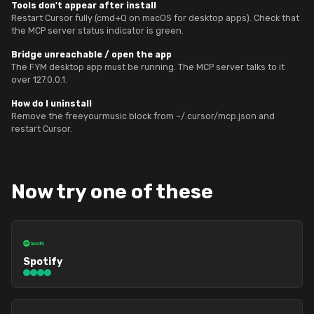
Tools don't appear after install
Restart Cursor fully (cmd+Q on macOS for desktop apps). Check that
the MCP server status indicator is green.
Bridge unreachable / open the app
The FYM desktop app must be running. The MCP server talks to it
over 127.0.0.1.
How do I uninstall
Remove the freeyourmusic block from ~/.cursor/mcp.json and
restart Cursor.
Now try one of these
Spotify