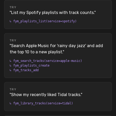
TRY
"
List my Spotify playlists with track counts.
"
↳
fym_playlists_list(service=spotify)
TRY
"
Search Apple Music for 'rainy day jazz' and add
the top 10 to a new playlist.
"
↳
fym_search_tracks(service=apple-music)
↳
fym_playlists_create
↳
fym_tracks_add
TRY
"
Show my recently liked Tidal tracks.
"
↳
fym_library_tracks(service=tidal)