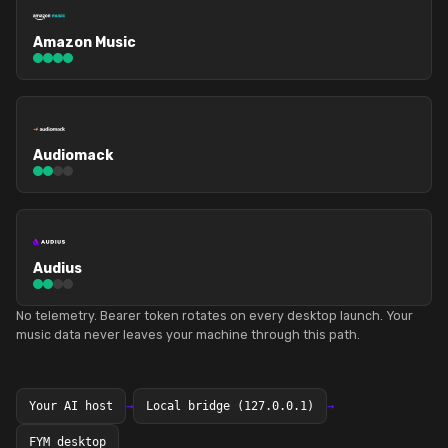
Amazon Music
Audiomack
Audius
No telemetry. Bearer token rotates on every desktop launch. Your
music data never leaves your machine through this path.
Your AI host
→
Local bridge (127.0.0.1)
→
FYM desktop