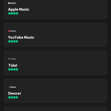
Apple Music
YouTube Music
Tidal
Deezer