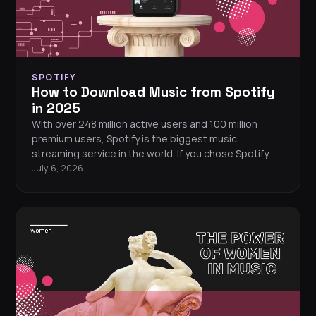
SPOTIFY
How to Download Music from Spotify
in 2025
With over 248 million active users and 100 million
premium users, Spotify is the biggest music
streaming service in the world. If you chose Spotify
from other streaming services out there, chances are
July 6, 2026
you did this for this feature.