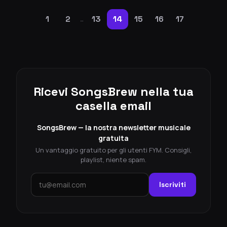
1
2
13
14
15
16
17
…
Ricevi SongsBrew nella tua
casella email
SongsBrew — la nostra newsletter musicale
gratuita
Un vantaggio gratuito per gli utenti FYM. Consigli,
playlist, niente spam.
Iscriviti