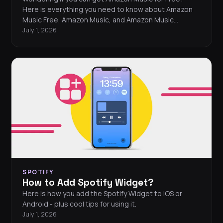
Here is everything you need to know about Amazon
Music Free, Amazon Music, and Amazon Music
Unlimited.
July 1, 2026
SPOTIFY
How to Add Spotify Widget?
Here is how you add the Spotify Widget to iOS or
Android - plus cool tips for using it.
July 1, 2026