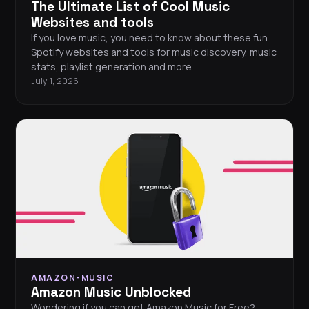
The Ultimate List of Cool Music
Websites and tools
If you love music, you need to know about these fun
Spotify websites and tools for music discovery, music
stats, playlist generation and more.
July 1, 2026
AMAZON-MUSIC
Amazon Music Unblocked
Wondering if you can get Amazon Music for Free?