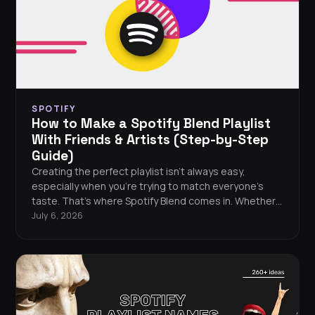
SPOTIFY
How to Make a Spotify Blend Playlist
With Friends & Artists (Step-by-Step
Guide)
Creating the perfect playlist isn’t always easy,
especially when you’re trying to match everyone’s
taste. That’s where Spotify Blend comes in. Whether
you're looking to share songs with close friends,
July 6, 2026
discover overlaps with your favorite artists, or just
shake up your algorithm a bit, Blend makes
collaborative listening simple, and _surprisingly
personal_. Here's how it works, how to set one up,
and why it's one of Spotify's most fun features.