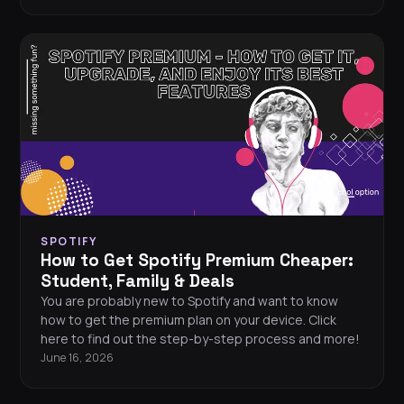
SPOTIFY
How to Get Spotify Premium Cheaper:
Student, Family & Deals
You are probably new to Spotify and want to know
how to get the premium plan on your device. Click
here to find out the step-by-step process and more!
June 16, 2026