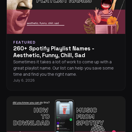
FEATURED
260+ Spotify Playlist Names -
Aesthetic, Funny, Chill, Sad
Sometimes it takes a lot of work to come up with a
great playlist name. Our list can help you save some
time and find you the right name.
July 6, 2026