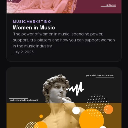
MUSICMARKETING
Women in Music
The power of women in music: spending power,
support, trailblazers and how you can support women
in the music industry.
July 2, 2026