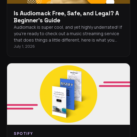
Is Audiomack Free, Safe, and Legal? A
Beginner's Guide
Audiomack is super cool, and yet highly underrated! If
you're ready to check out a music streaming service
that does things a little different, here is what you
need to know.
July 1, 2026
SPOTIFY