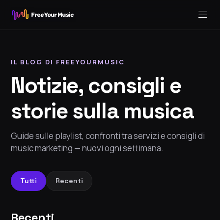
IL BLOG DI FREEYOURMUSIC
Notizie, consigli e
storie sulla musica
Guide sulle playlist, confronti tra servizi e consigli di
music marketing — nuovi ogni settimana.
Tutti
Recenti
Recenti