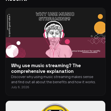
Why use music streaming? The
comprehensive explanation
Discover why using music streaming makes sense
and find out all about the benefits and how it works.
July 6, 2026