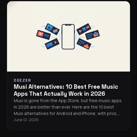
DEEZER
Musi Alternatives: 10 Best Free Music
Apps That Actually Work in 2026
Musi is gone from the App Store, but free music apps
in 2026 are better than ever. Here are the 10 best
Musi alternatives for Android and iPhone, with pros,
cons, and a full comparison table.
June 12, 2026