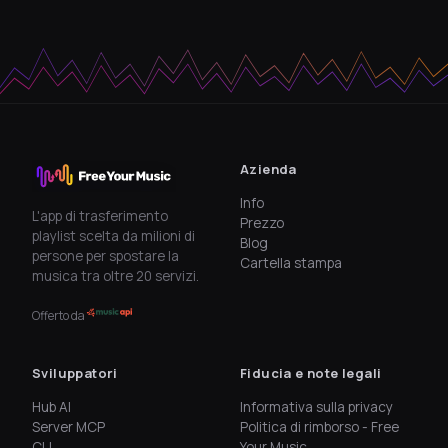
Azienda
Info
L'app di trasferimento
Prezzo
playlist scelta da milioni di
Blog
persone per spostare la
Cartella stampa
musica tra oltre 20 servizi.
Offerto da
Sviluppatori
Fiducia e note legali
Hub AI
Informativa sulla privacy
Server MCP
Politica di rimborso - Free
CLI
Your Music