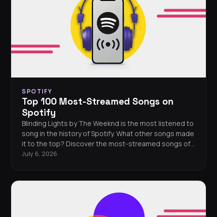
SPOTIFY
Top 100 Most-Streamed Songs on
Spotify
Blinding Lights by The Weeknd is the most listened to
song in the history of Spotify. What other songs made
it to the top? Discover the most-streamed songs of
all time with FreeYourMusic.
July 6, 2026