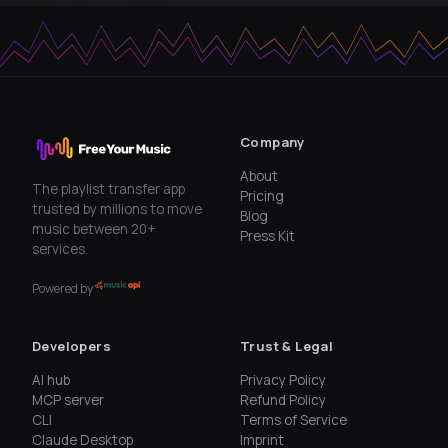
Company
About
The playlist transfer app
Pricing
trusted by millions to move
Blog
music between 20+
Press Kit
services.
Powered by
Developers
Trust & Legal
AI hub
Privacy Policy
MCP server
Refund Policy
CLI
Terms of Service
Claude Desktop
Imprint