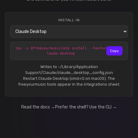
INSTALL IN
npx -y @freeyourmusic/mcp install --host=c
Copy
laude-desktop
Writes to ~/Library/Application
Support/Claude/claude_desktop_config.json
Restart Claude Desktop (cmd+Q on macOS). The
freeyourmusic tools appear in the integrations sheet.
Read the docs →
Prefer the shell? Use the CLI →