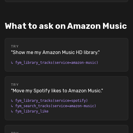
What to ask on Amazon Music
TRY
"
Show me my Amazon Music HD library.
"
↳
fym_library_tracks(service=amazon-music)
TRY
"
Move my Spotify likes to Amazon Music.
"
↳
fym_library_tracks(service=spotify)
↳
fym_search_tracks(service=amazon-music)
↳
fym_library_like