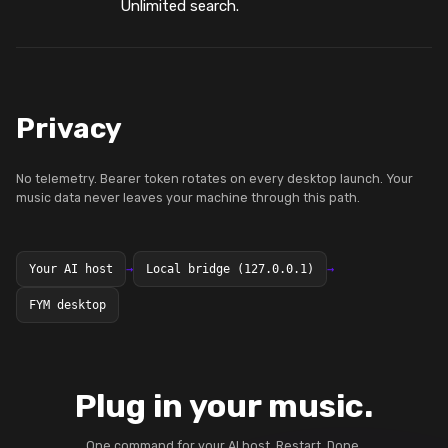
Unlimited search.
Privacy
No telemetry. Bearer token rotates on every desktop launch. Your
music data never leaves your machine through this path.
Your AI host
→
Local bridge (127.0.0.1)
→
FYM desktop
Plug in your music.
One command for your AI host. Restart. Done.