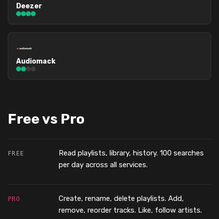
Deezer
Audiomack
Free vs Pro
Read playlists, library, history. 100 searches
FREE
per day across all services.
Create, rename, delete playlists. Add,
PRO
remove, reorder tracks. Like, follow artists.