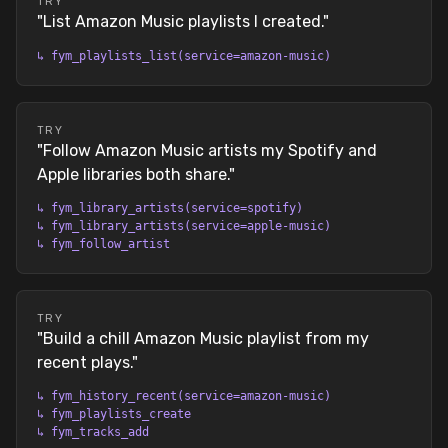
TRY
"
List Amazon Music playlists I created.
"
↳
fym_playlists_list(service=amazon-music)
TRY
"
Follow Amazon Music artists my Spotify and
Apple libraries both share.
"
↳
fym_library_artists(service=spotify)
↳
fym_library_artists(service=apple-music)
↳
fym_follow_artist
TRY
"
Build a chill Amazon Music playlist from my
recent plays.
"
↳
fym_history_recent(service=amazon-music)
↳
fym_playlists_create
↳
fym_tracks_add