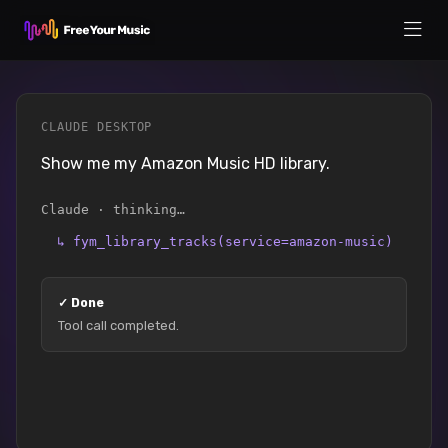
CLAUDE DESKTOP
Show me my Amazon Music HD library.
Claude · thinking…
↳
fym_library_tracks(service=amazon-music)
✓
Done
Tool call completed.