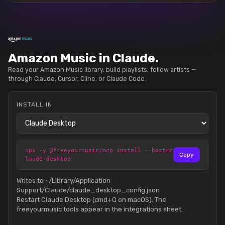
Amazon Music in Claude.
Read your Amazon Music library, build playlists, follow artists —
through Claude, Cursor, Cline, or Claude Code.
INSTALL IN
npx -y @freeyourmusic/mcp install --host=c
Copy
laude-desktop
Writes to ~/Library/Application
Support/Claude/claude_desktop_config.json
Restart Claude Desktop (cmd+Q on macOS). The
freeyourmusic tools appear in the integrations sheet.