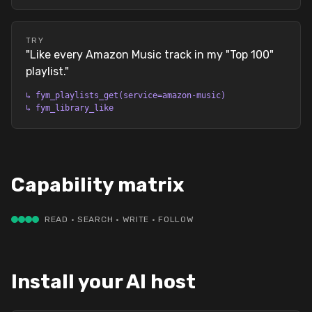
TRY
"
Like every Amazon Music track in my "Top 100"
playlist.
"
↳
fym_playlists_get(service=amazon-music)
↳
fym_library_like
Capability matrix
READ · SEARCH · WRITE · FOLLOW
Install your AI host