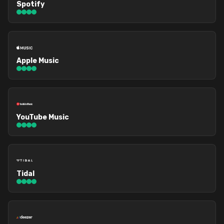
Spotify
Apple Music
YouTube Music
Tidal