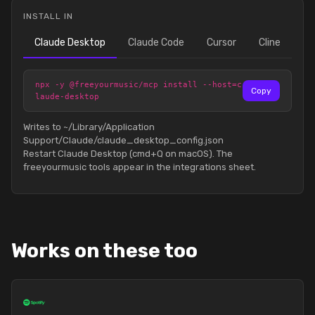
INSTALL IN
Claude Desktop
Claude Code
Cursor
Cline
npx -y @freeyourmusic/mcp install --host=c
Copy
laude-desktop
Writes to ~/Library/Application
Support/Claude/claude_desktop_config.json
Restart Claude Desktop (cmd+Q on macOS). The
freeyourmusic tools appear in the integrations sheet.
Works on these too