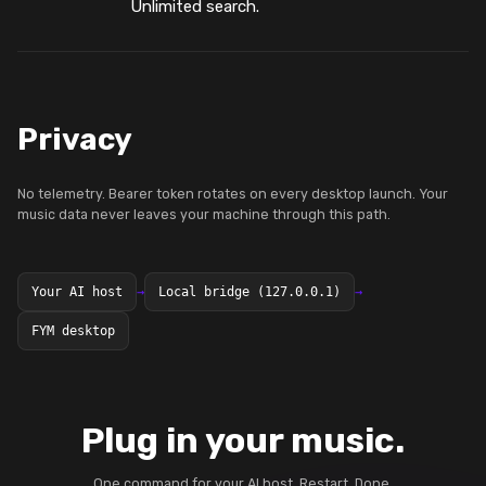
Unlimited search.
Privacy
No telemetry. Bearer token rotates on every desktop launch. Your
music data never leaves your machine through this path.
Your AI host
→
Local bridge (127.0.0.1)
→
FYM desktop
Plug in your music.
One command for your AI host. Restart. Done.