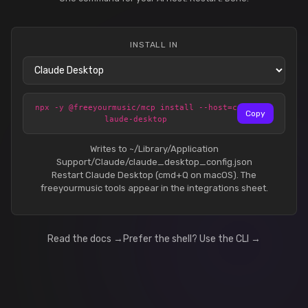
INSTALL IN
npx -y @freeyourmusic/mcp install --host=c
Copy
laude-desktop
Writes to ~/Library/Application
Support/Claude/claude_desktop_config.json
Restart Claude Desktop (cmd+Q on macOS). The
freeyourmusic tools appear in the integrations sheet.
Read the docs →
Prefer the shell? Use the CLI →