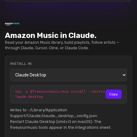
Amazon Music in Claude.
Read your Amazon Music library, build playlists, follow artists —
through Claude, Cursor, Cline, or Claude Code.
INSTALL IN
npx -y @freeyourmusic/mcp install --host=c
Copy
laude-desktop
Writes to ~/Library/Application
Support/Claude/claude_desktop_config.json
Restart Claude Desktop (cmd+Q on macOS). The
freeyourmusic tools appear in the integrations sheet.