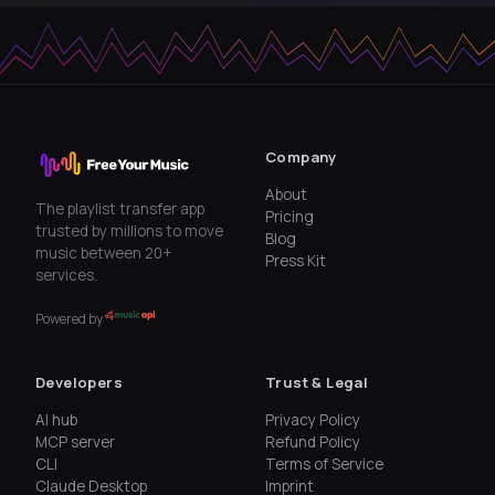
Company
About
The playlist transfer app
Pricing
trusted by millions to move
Blog
music between 20+
Press Kit
services.
Powered by
Developers
Trust & Legal
AI hub
Privacy Policy
MCP server
Refund Policy
CLI
Terms of Service
Claude Desktop
Imprint