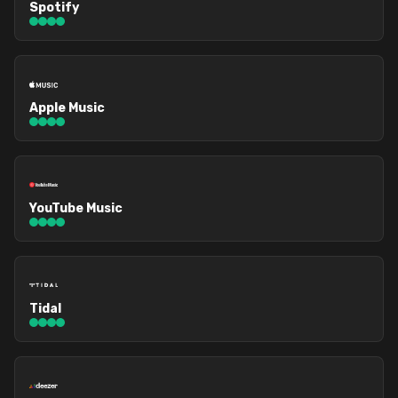
Spotify
Apple Music
YouTube Music
Tidal