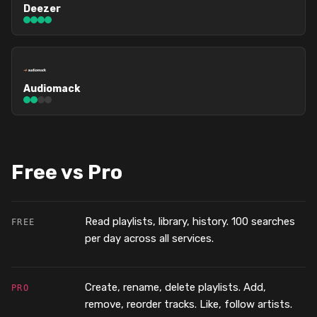
Deezer
Audiomack
Free vs Pro
Read playlists, library, history. 100 searches
FREE
per day across all services.
Create, rename, delete playlists. Add,
PRO
remove, reorder tracks. Like, follow artists.