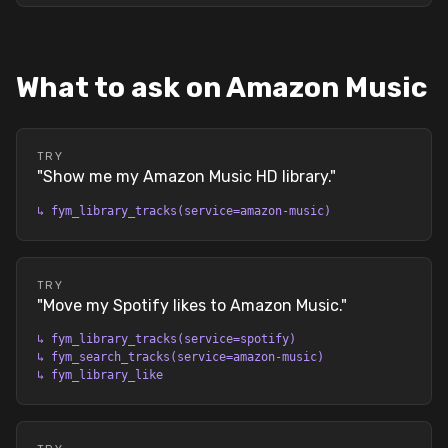
What to ask on Amazon Music
TRY
"
Show me my Amazon Music HD library.
"
↳
fym_library_tracks(service=amazon-music)
TRY
"
Move my Spotify likes to Amazon Music.
"
↳
fym_library_tracks(service=spotify)
↳
fym_search_tracks(service=amazon-music)
↳
fym_library_like