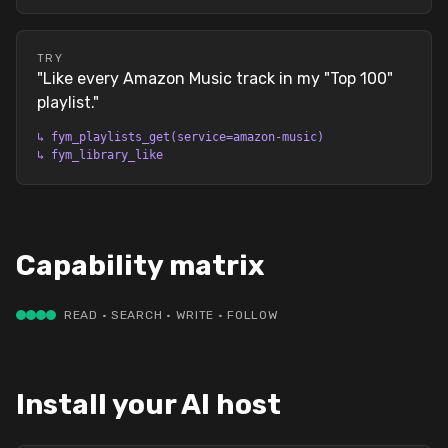
TRY
"
Like every Amazon Music track in my "Top 100"
playlist.
"
↳
fym_playlists_get(service=amazon-music)
↳
fym_library_like
Capability matrix
READ · SEARCH · WRITE · FOLLOW
Install your AI host