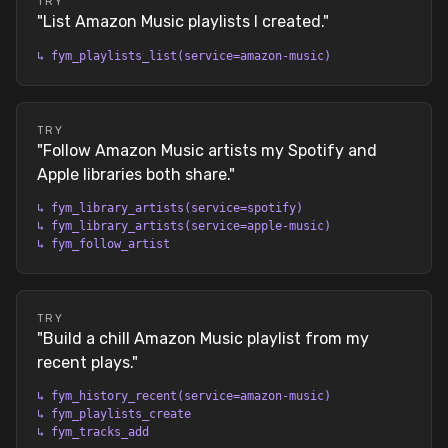
TRY
"
List Amazon Music playlists I created.
"
↳
fym_playlists_list(service=amazon-music)
TRY
"
Follow Amazon Music artists my Spotify and
Apple libraries both share.
"
↳
fym_library_artists(service=spotify)
↳
fym_library_artists(service=apple-music)
↳
fym_follow_artist
TRY
"
Build a chill Amazon Music playlist from my
recent plays.
"
↳
fym_history_recent(service=amazon-music)
↳
fym_playlists_create
↳
fym_tracks_add