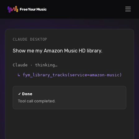
CLAUDE DESKTOP
Show me my Amazon Music HD library.
Claude · thinking…
↳
fym_library_tracks(service=amazon-music)
✓
Done
Tool call completed.