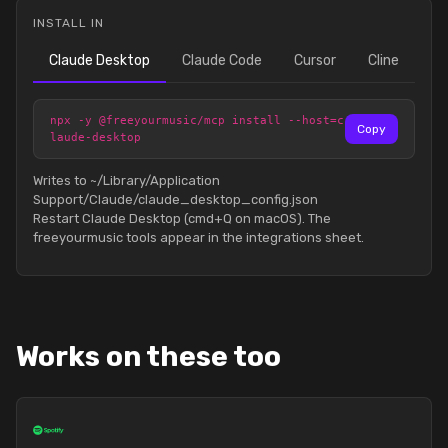
INSTALL IN
Claude Desktop
Claude Code
Cursor
Cline
npx -y @freeyourmusic/mcp install --host=c
Copy
laude-desktop
Writes to ~/Library/Application
Support/Claude/claude_desktop_config.json
Restart Claude Desktop (cmd+Q on macOS). The
freeyourmusic tools appear in the integrations sheet.
Works on these too