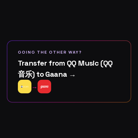
GOING THE OTHER WAY?
Transfer from QQ Music (QQ
音乐) to Gaana →
→