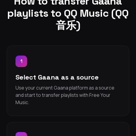
How to transfer Gaana
playlists to QQ Music (QQ
音乐)
1
Select Gaana as a source
Use your current Gaana platform as a source
and start to transfer playlists with Free Your
Music.