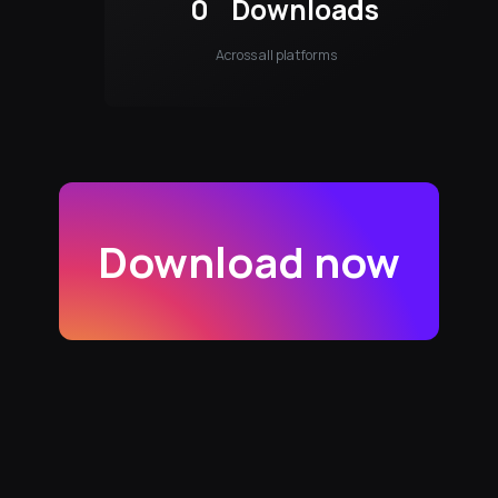
0
Downloads
Across all platforms
Download now