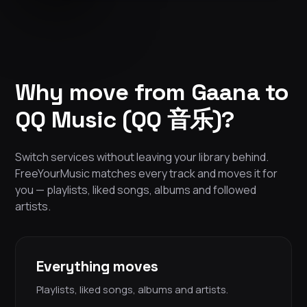
Why move from Gaana to
QQ Music (QQ 音乐)?
Switch services without leaving your library behind.
FreeYourMusic matches every track and moves it for
you — playlists, liked songs, albums and followed
artists.
Everything moves
Playlists, liked songs, albums and artists.