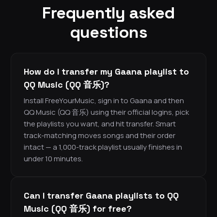
Frequently asked
questions
How do I transfer my Gaana playlist to
QQ Music (QQ 音乐)?
Install FreeYourMusic, sign in to Gaana and then
QQ Music (QQ 音乐) using their official logins, pick
the playlists you want, and hit transfer. Smart
track-matching moves songs and their order
intact — a 1,000-track playlist usually finishes in
under 10 minutes.
Can I transfer Gaana playlists to QQ
Music (QQ 音乐) for free?