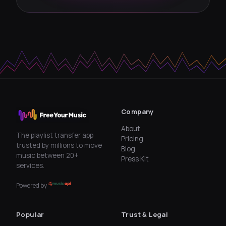
Company
About
The playlist transfer app
Pricing
trusted by millions to move
Blog
music between 20+
Press Kit
services.
Powered by
Popular
Trust & Legal