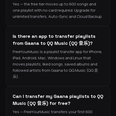
Yes — the free tier moves up to 600 songs and
one playlist with no card required. Upgrade for
unlimited transfers, Auto-Sync and Cloud Backup.
Is there an app to transfer playlists
from Gaana to QQ Music (QQ 音乐)?
FreeYourMusic is a playlist transfer app for iPhone,
iPad, Android, Mac, Windows and Linux that
moves playlists, liked songs, saved albums and
followed artists from Gaana to QQ Music (QQ 音
乐).
Can I transfer my Gaana playlists to QQ
Music (QQ 音乐) for free?
Yes — FreeYourMusic transfers your first 600