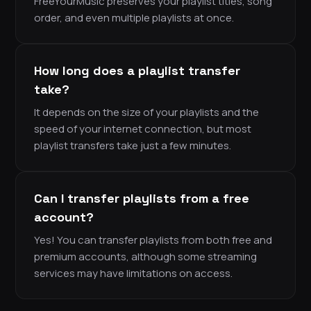
FreeYourMusic preserves your playlist titles, song
order, and even multiple playlists at once.
How long does a playlist transfer
take?
It depends on the size of your playlists and the
speed of your internet connection, but most
playlist transfers take just a few minutes.
Can I transfer playlists from a free
account?
Yes! You can transfer playlists from both free and
premium accounts, although some streaming
services may have limitations on access.