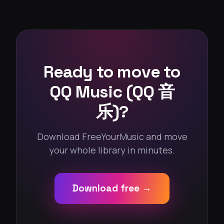
Ready to move to
QQ Music (QQ 音
乐)?
Download FreeYourMusic and move
your whole library in minutes.
Download free →