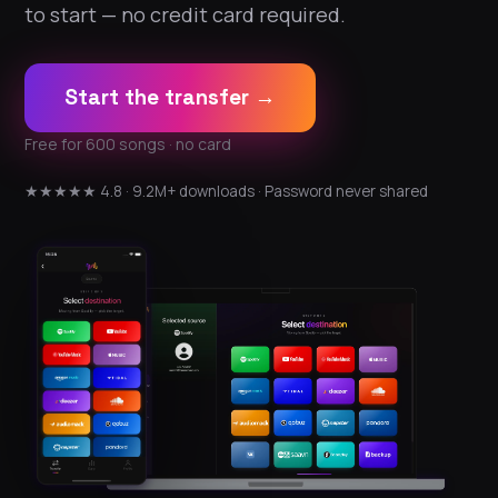
to start — no credit card required.
Start the transfer →
Free for 600 songs · no card
★★★★★ 4.8 · 9.2M+ downloads · Password never shared