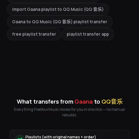
import Gaana playlist to QQ Music (QQ 音乐)
Gaana to QQ Music (QQ 音乐) playlist transfer
free playlist transfer
playlist transfer app
What transfers from
Gaana
to
QQ音乐
Everything FreeYourMusic moves for you in one click — no manual
rebuilds.
Playlists (with original names + order)