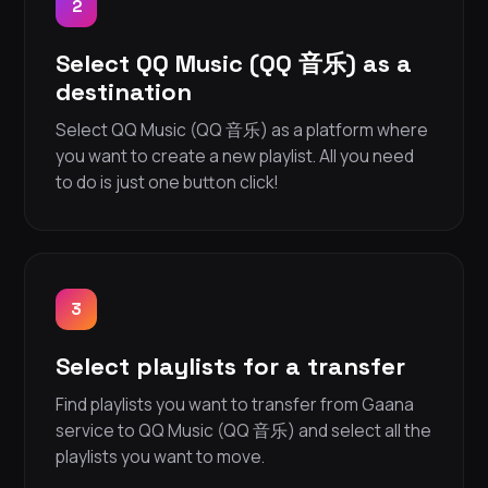
2
Select QQ Music (QQ 音乐) as a
destination
Select QQ Music (QQ 音乐) as a platform where
you want to create a new playlist. All you need
to do is just one button click!
3
Select playlists for a transfer
Find playlists you want to transfer from Gaana
service to QQ Music (QQ 音乐) and select all the
playlists you want to move.