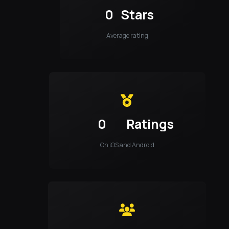
0
Stars
Average rating
0
Ratings
On iOS and Android