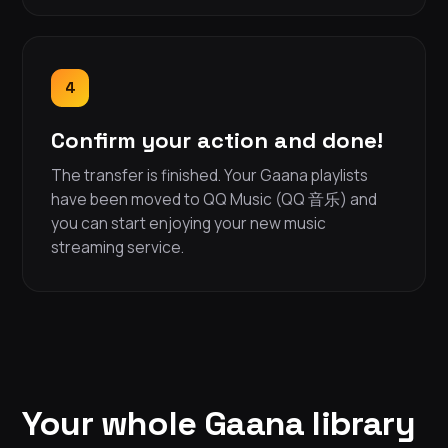
4
Confirm your action and done!
The transfer is finished. Your Gaana playlists
have been moved to QQ Music (QQ 音乐) and
you can start enjoying your new music
streaming service.
Your whole Gaana library