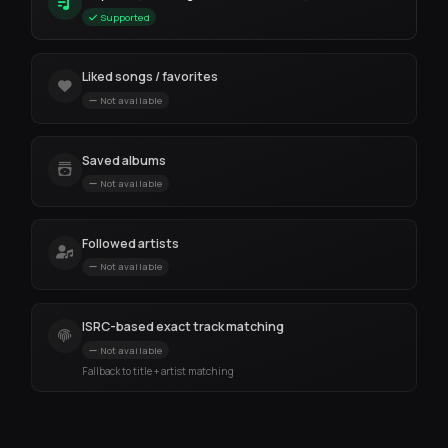
Supported
Liked songs / favorites
Not available
Saved albums
Not available
Followed artists
Not available
ISRC-based exact track matching
Not available
Fallback to title + artist matching