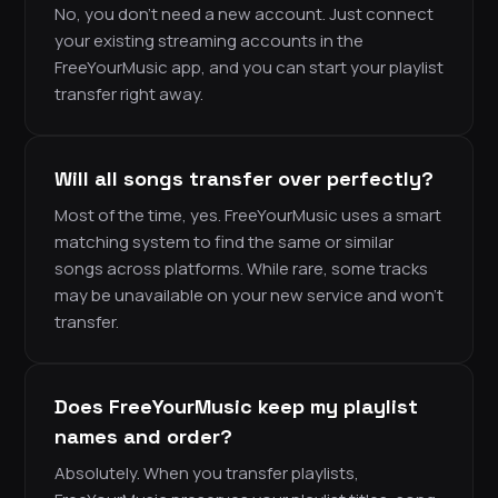
No, you don’t need a new account. Just connect
your existing streaming accounts in the
FreeYourMusic app, and you can start your playlist
transfer right away.
Will all songs transfer over perfectly?
Most of the time, yes. FreeYourMusic uses a smart
matching system to find the same or similar
songs across platforms. While rare, some tracks
may be unavailable on your new service and won’t
transfer.
Does FreeYourMusic keep my playlist
names and order?
Absolutely. When you transfer playlists,