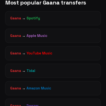
Most popular Gaana transfers
Gaana
→
Spotify
Gaana
→
Apple Music
Gaana
→
YouTube Music
Gaana
→
Tidal
Gaana
→
Amazon Music
Gaana
→
Deezer