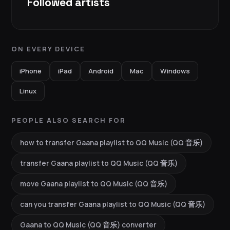
Followed artists
ON EVERY DEVICE
iPhone
iPad
Android
Mac
Windows
Linux
PEOPLE ALSO SEARCH FOR
how to transfer Gaana playlist to QQ Music (QQ 音乐)
transfer Gaana playlist to QQ Music (QQ 音乐)
move Gaana playlist to QQ Music (QQ 音乐)
can you transfer Gaana playlist to QQ Music (QQ 音乐)
Gaana to QQ Music (QQ 音乐) converter