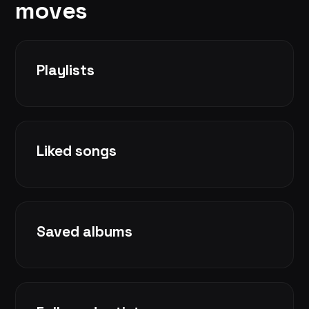
moves
Playlists
Liked songs
Saved albums