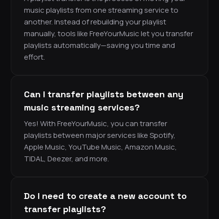
music playlists from one streaming service to
another. Instead of rebuilding your playlist
manually, tools like FreeYourMusic let you transfer
playlists automatically—saving you time and
effort.
Can I transfer playlists between any
music streaming services?
Yes! With FreeYourMusic, you can transfer
playlists between major services like Spotify,
Apple Music, YouTube Music, Amazon Music,
TIDAL, Deezer, and more.
Do I need to create a new account to
transfer playlists?