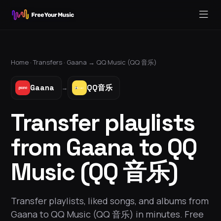
Home ·
Transfers
·
Gaana
→
QQ Music (QQ 音乐)
Gaana
QQ音乐
→
Transfer playlists
from Gaana to QQ
Music (QQ 音乐)
Transfer playlists, liked songs, and albums from
Gaana to QQ Music (QQ 音乐) in minutes. Free