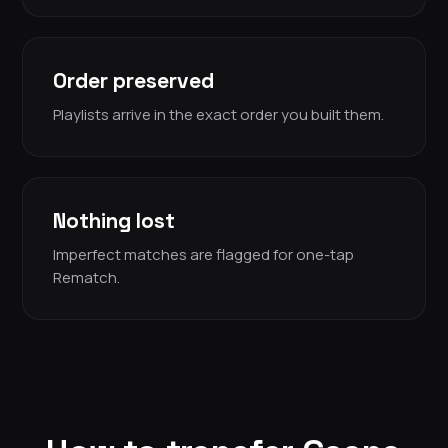
Order preserved
Playlists arrive in the exact order you built them.
Nothing lost
Imperfect matches are flagged for one-tap
Rematch.