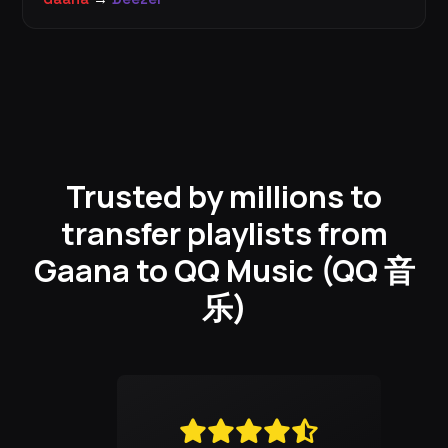
Trusted by millions to
transfer playlists from
Gaana to QQ Music (QQ 音
乐)