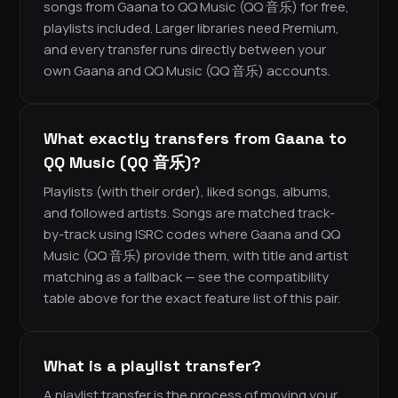
songs from Gaana to QQ Music (QQ 音乐) for free,
playlists included. Larger libraries need Premium,
and every transfer runs directly between your
own Gaana and QQ Music (QQ 音乐) accounts.
What exactly transfers from Gaana to
QQ Music (QQ 音乐)?
Playlists (with their order), liked songs, albums,
and followed artists. Songs are matched track-
by-track using ISRC codes where Gaana and QQ
Music (QQ 音乐) provide them, with title and artist
matching as a fallback — see the compatibility
table above for the exact feature list of this pair.
What is a playlist transfer?
A playlist transfer is the process of moving your