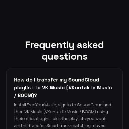
Frequently asked
questions
How do I transfer my SoundCloud
playlist to VK Music (VKontakte Music
/ BOOM)?
Install FreeYourMusic, sign in to SoundCloud and
then VK Music (VKontakte Music / BOOM) using
their official logins, pick the playlists you want,
and hit transfer. Smart track-matching moves