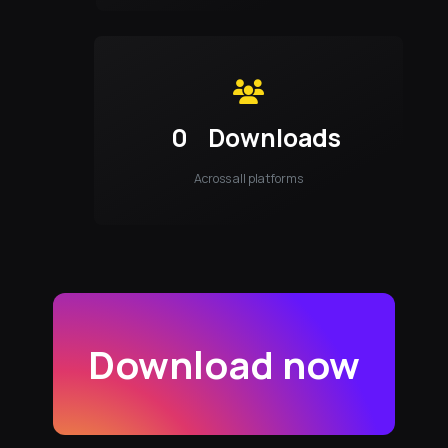
0
Downloads
Across all platforms
Download now