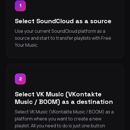
1
Select SoundCloud as a source
Use your current SoundCloud platform as a
source and start to transfer playlists with Free
Your Music.
2
Select VK Music (VKontakte
Music / BOOM) as a destination
Select VK Music (VKontakte Music / BOOM) as a
platform where you want to create a new
playlist. All you need to do is just one button