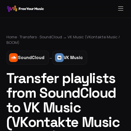
Home ·
Transfers
·
SoundCloud
→
VK Music (VKontakte Music /
BOOM)
SoundCloud
VK Music
→
Transfer playlists
from SoundCloud
to VK Music
(VKontakte Music