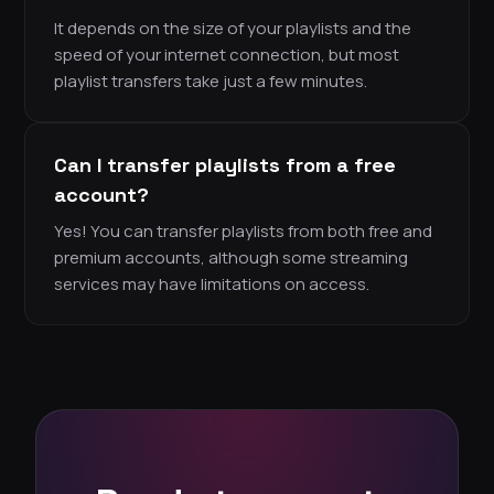
It depends on the size of your playlists and the
speed of your internet connection, but most
playlist transfers take just a few minutes.
Can I transfer playlists from a free
account?
Yes! You can transfer playlists from both free and
premium accounts, although some streaming
services may have limitations on access.