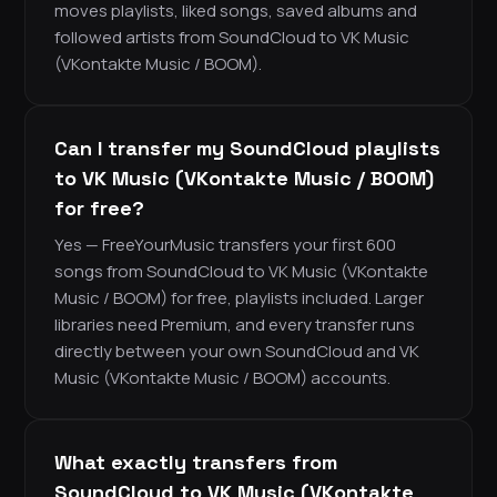
moves playlists, liked songs, saved albums and
followed artists from SoundCloud to VK Music
(VKontakte Music / BOOM).
Can I transfer my SoundCloud playlists
to VK Music (VKontakte Music / BOOM)
for free?
Yes — FreeYourMusic transfers your first 600
songs from SoundCloud to VK Music (VKontakte
Music / BOOM) for free, playlists included. Larger
libraries need Premium, and every transfer runs
directly between your own SoundCloud and VK
Music (VKontakte Music / BOOM) accounts.
What exactly transfers from
SoundCloud to VK Music (VKontakte