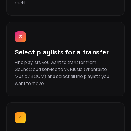
click!
3
Select playlists for a transfer
Find playlists you want to transfer from
SoundCloud service to VK Music (VKontakte
Music / BOOM) and select all the playlists you
want to move.
4