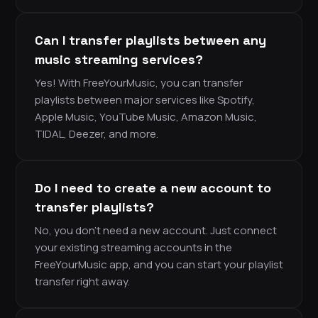
Can I transfer playlists between any
music streaming services?
Yes! With FreeYourMusic, you can transfer
playlists between major services like Spotify,
Apple Music, YouTube Music, Amazon Music,
TIDAL, Deezer, and more.
Do I need to create a new account to
transfer playlists?
No, you don’t need a new account. Just connect
your existing streaming accounts in the
FreeYourMusic app, and you can start your playlist
transfer right away.