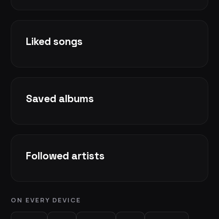
Liked songs
Saved albums
Followed artists
ON EVERY DEVICE