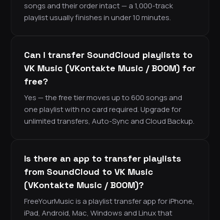
songs and their order intact — a 1,000-track
playlist usually finishes in under 10 minutes.
Can I transfer SoundCloud playlists to
VK Music (VKontakte Music / BOOM) for
free?
Yes — the free tier moves up to 600 songs and
one playlist with no card required. Upgrade for
unlimited transfers, Auto-Sync and Cloud Backup.
Is there an app to transfer playlists
from SoundCloud to VK Music
(VKontakte Music / BOOM)?
FreeYourMusic is a playlist transfer app for iPhone,
iPad, Android, Mac, Windows and Linux that