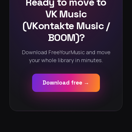
Ready to move to
VK Music
(VKontakte Music /
BOOM)?
Download FreeYourMusic and move
your whole library in minutes.
Download free →