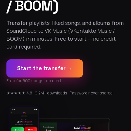
/ BOOM)
Transfer playlists, liked songs, and albums from
SoundCloud to VK Music (VKontakte Music /
BOOM) in minutes. Free to start — no credit
card required.
Start the transfer →
Free for 600 songs · no card
★★★★★ 4.8 · 9.2M+ downloads · Password never shared