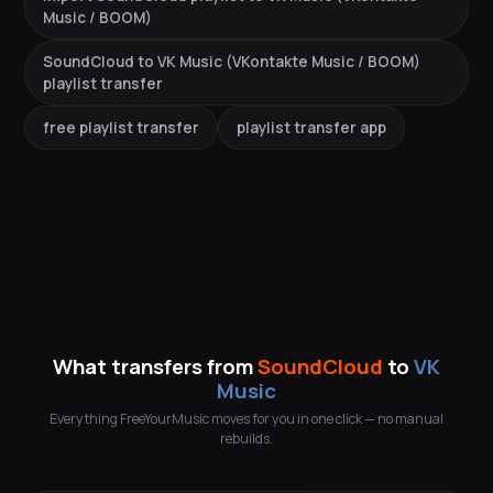
Music / BOOM)
SoundCloud to VK Music (VKontakte Music / BOOM)
playlist transfer
free playlist transfer
playlist transfer app
What transfers from
SoundCloud
to
VK
Music
Everything FreeYourMusic moves for you in one click — no manual
rebuilds.