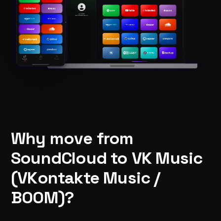
Why move from
SoundCloud to VK Music
(VKontakte Music /
BOOM)?