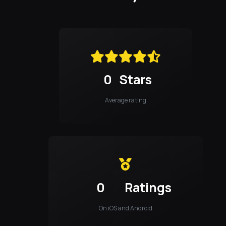
0
Stars
Average rating
0
Ratings
On iOS and Android