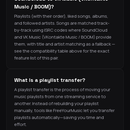
Music / BOOM)?
Playlists (with their order), liked songs, albums,
and followed artists. Songs are matched track-
by-track using ISRC codes where SoundCloud
and VK Music (VKontakte Music / BOOM) provide
them, with title and artist matching as a fallback —
see the compatibility table above for the exact
feature list of this pair.
What is a playlist transfer?
A playlist transfer is the process of moving your
music playlists from one streaming service to
another. Instead of rebuilding your playlist
manually, tools like FreeYourMusic let you transfer
playlists automatically—saving you time and
effort.