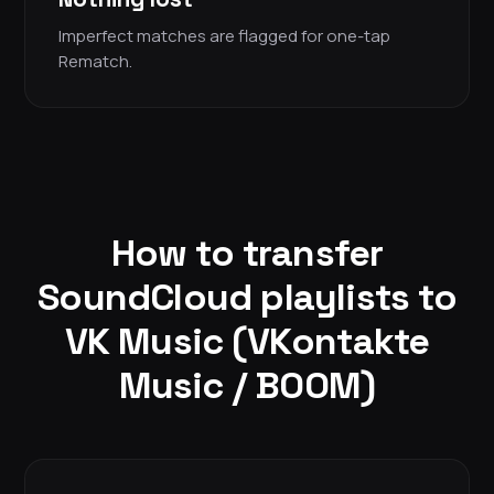
Imperfect matches are flagged for one-tap
Rematch.
How to transfer
SoundCloud playlists to
VK Music (VKontakte
Music / BOOM)