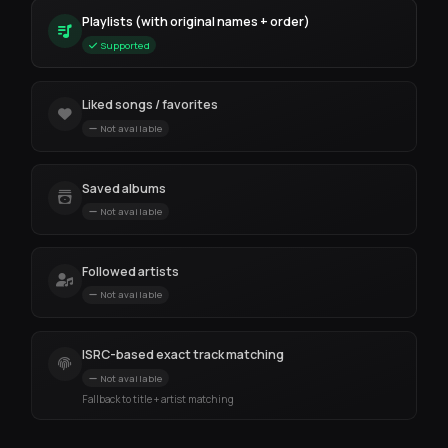
Playlists (with original names + order)
Supported
Liked songs / favorites
Not available
Saved albums
Not available
Followed artists
Not available
ISRC-based exact track matching
Not available
Fallback to title + artist matching