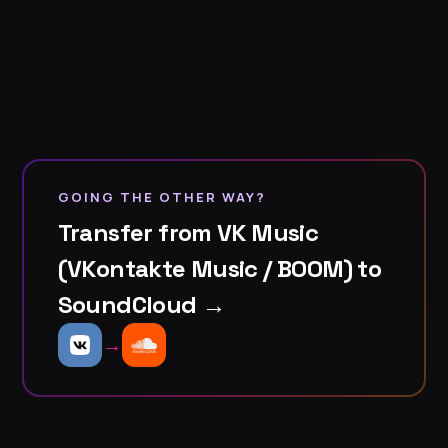
GOING THE OTHER WAY?
Transfer from VK Music
(VKontakte Music / BOOM) to
SoundCloud →
→