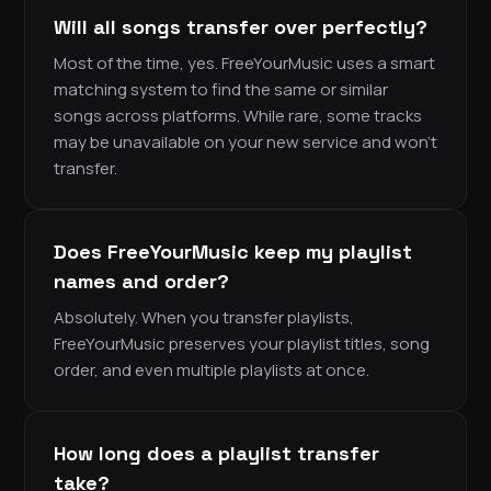
Will all songs transfer over perfectly?
Most of the time, yes. FreeYourMusic uses a smart
matching system to find the same or similar
songs across platforms. While rare, some tracks
may be unavailable on your new service and won’t
transfer.
Does FreeYourMusic keep my playlist
names and order?
Absolutely. When you transfer playlists,
FreeYourMusic preserves your playlist titles, song
order, and even multiple playlists at once.
How long does a playlist transfer
take?