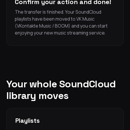
Confirm your action and done!
The transfer is finished. Your SoundCloud
playlists have been moved to VK Music
(VKontakte Music / BOOM) and you can start
enjoying your new music streaming service.
Your whole SoundCloud
library moves
Playlists