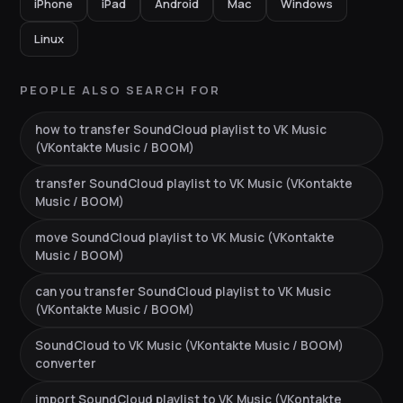
iPhone
iPad
Android
Mac
Windows
Linux
PEOPLE ALSO SEARCH FOR
how to transfer SoundCloud playlist to VK Music
(VKontakte Music / BOOM)
transfer SoundCloud playlist to VK Music (VKontakte
Music / BOOM)
move SoundCloud playlist to VK Music (VKontakte
Music / BOOM)
can you transfer SoundCloud playlist to VK Music
(VKontakte Music / BOOM)
SoundCloud to VK Music (VKontakte Music / BOOM)
converter
import SoundCloud playlist to VK Music (VKontakte