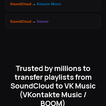
SoundCloud
→
Amazon Music
SoundCloud
→
Deezer
Trusted by millions to
transfer playlists from
SoundCloud to VK Music
(VKontakte Music /
BOOM)