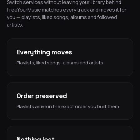
Switch services without leaving your library behind.
FreeYourMusic matches every track and moves it for
you — playlists, liked songs, albums and followed
artists.
Everything moves
Playlists, liked songs, albums and artists.
Order preserved
Playlists arrive in the exact order you built them.
Nothing lost