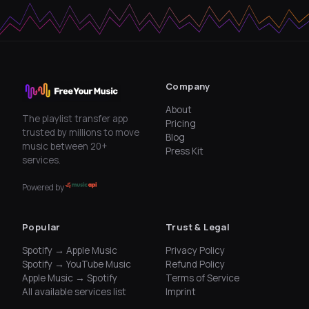
Company
About
The playlist transfer app
Pricing
trusted by millions to move
Blog
music between 20+
Press Kit
services.
Powered by
Popular
Trust & Legal
Spotify → Apple Music
Privacy Policy
Spotify → YouTube Music
Refund Policy
Apple Music → Spotify
Terms of Service
All available services list
Imprint