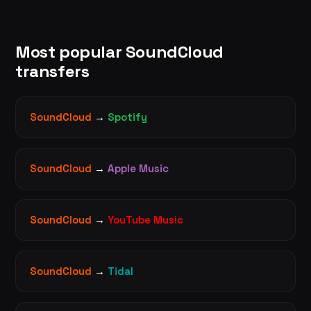
Most popular SoundCloud
transfers
SoundCloud
→
Spotify
SoundCloud
→
Apple Music
SoundCloud
→
YouTube Music
SoundCloud
→
Tidal