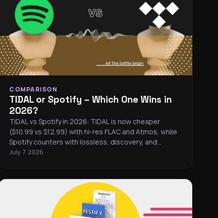
COMPARISON
TIDAL or Spotify – Which One Wins in
2026?
TIDAL vs Spotify in 2026: TIDAL is now cheaper
($10.99 vs $12.99) with hi-res FLAC and Atmos, while
Spotify counters with lossless, discovery, and
podcasts.
July 7, 2026