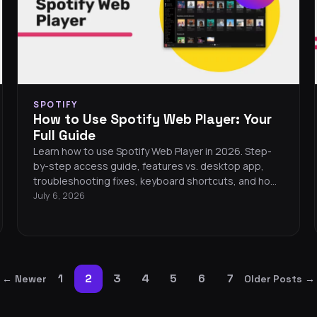
SPOTIFY
How to Use Spotify Web Player: Your
Full Guide
Learn how to use Spotify Web Player in 2026. Step-
by-step access guide, features vs. desktop app,
troubleshooting fixes, keyboard shortcuts, and how
to transfer your playlists anywhere.
July 6, 2026
1
2
3
4
5
6
7
←
Newer
Older Posts
→