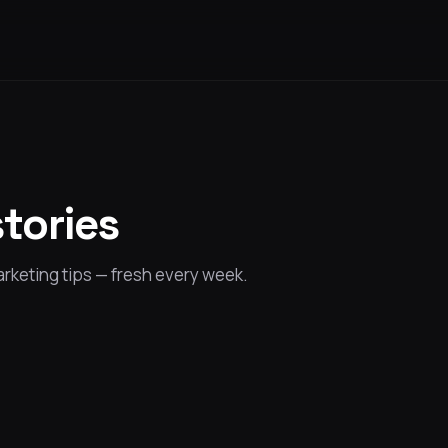
stories
rketing tips — fresh every week.