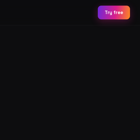
Try free