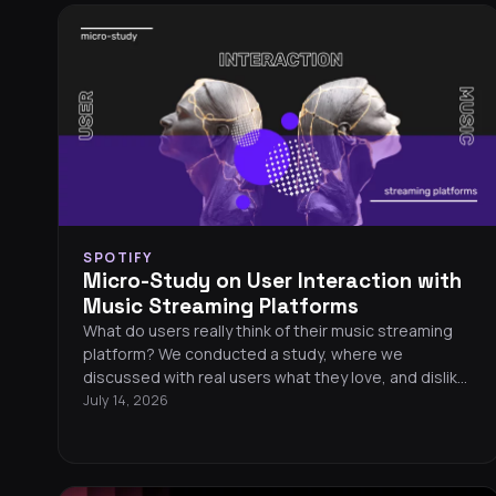
SPOTIFY
Micro-Study on User Interaction with
Music Streaming Platforms
What do users really think of their music streaming
platform? We conducted a study, where we
discussed with real users what they love, and dislike
about their platforms. We focused on Qobuz, Spotify,
July 14, 2026
TIDAL and Deezer.