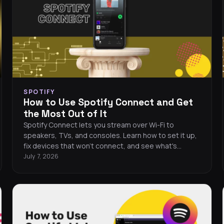
SPOTIFY
How to Use Spotify Connect and Get
the Most Out of It
Spotify Connect lets you stream over Wi-Fi to
speakers, TVs, and consoles. Learn how to set it up,
fix devices that won't connect, and see what's
compatible.
July 7, 2026