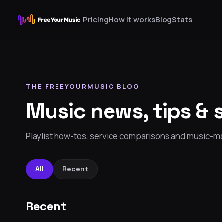
Pricing
How it works
Blog
Stats
THE FREEYOURMUSIC BLOG
Music news, tips & 
Playlist how-tos, service comparisons and music-ma
All
Recent
Recent