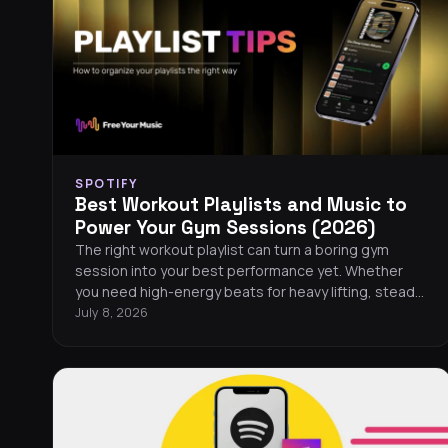
SPOTIFY
Best Workout Playlists and Music to
Power Your Gym Sessions (2026)
The right workout playlist can turn a boring gym
session into your best performance yet. Whether
you need high-energy beats for heavy lifting, steady
rhythms for running, or motivating tracks for HIIT, this
July 8, 2026
guide covers the best workout playlists across every
major streaming platform in 2026. You will also find
tips for building your own gym playlist, a curated list
of the hottest workout songs this year, and easy
ways to take your music wherever you train.