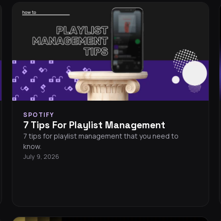
SPOTIFY
7 Tips For Playlist Management
7 tips for playlist management that you need to
know.
July 9, 2026