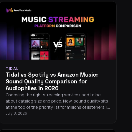
TIDAL
Tidal vs Spotify vs Amazon Music:
Sound Quality Comparison for
Audiophiles in 2026
Choosing the right streaming service used to be
about catalog size and price. Now, sound quality sits
at the top of the priority list for millions of listeners. If
you care about hearing every detail in your music, the
July 8, 2026
differences between Tidal, Spotify, and Amazon
Music matter more than ever. Here is a
straightforward, data-driven comparison to help you