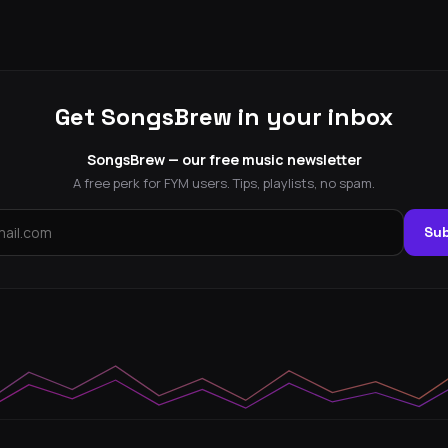
Get SongsBrew in your inbox
SongsBrew — our free music newsletter
A free perk for FYM users. Tips, playlists, no spam.
Sub