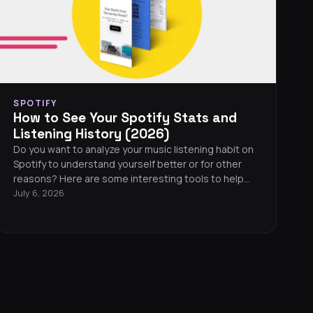
SPOTIFY
How to See Your Spotify Stats and
Listening History (2026)
Do you want to analyze your music listening habit on
Spotify to understand yourself better or for other
reasons? Here are some interesting tools to help
you see your Spotify stats.
July 6, 2026