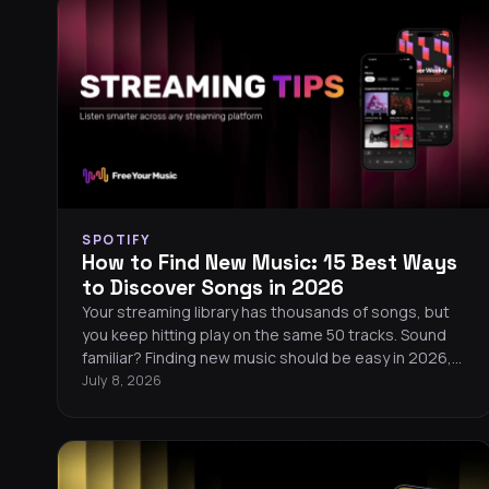
SPOTIFY
How to Find New Music: 15 Best Ways
to Discover Songs in 2026
Your streaming library has thousands of songs, but
you keep hitting play on the same 50 tracks. Sound
familiar? Finding new music should be easy in 2026,
but algorithms tend to serve you more of what you
July 8, 2026
already know. Here are 15 proven ways to break out
of your listening bubble and discover songs you will
love.