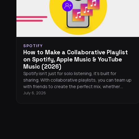
SPOTIFY
How to Make a Collaborative Playlist
on Spotify, Apple Music & YouTube
Music (2026)
Spotify isn’t just for solo listening, it’s built for
sharing. With collaborative playlists, you can team up
with friends to create the perfect mix, whether
you’re together or miles apart. Here’s everything you
July 6, 2026
need to know to start one, manage it, and make it
your own.