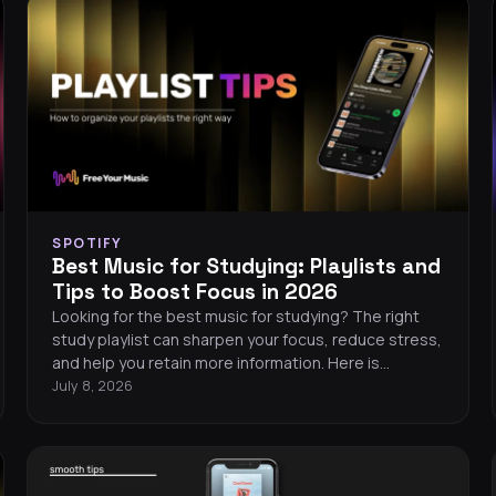
SPOTIFY
Best Music for Studying: Playlists and
Tips to Boost Focus in 2026
Looking for the best music for studying? The right
study playlist can sharpen your focus, reduce stress,
and help you retain more information. Here is
everything you need to know about picking the
July 8, 2026
perfect focus music in 2026.