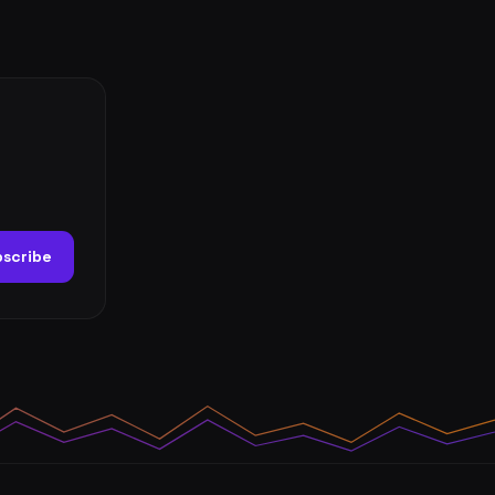
scribe