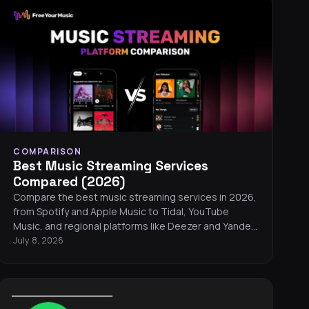
pick the best streaming service for your ears.
COMPARISON
Best Music Streaming Services
Compared (2026)
Compare the best music streaming services in 2026,
from Spotify and Apple Music to Tidal, YouTube
Music, and regional platforms like Deezer and Yandex
Music. Find the right service for your listening style,
July 8, 2026
budget, and audio preferences.