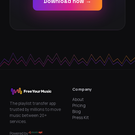
Download now →
Company
About
The playlist transfer app
Pricing
trusted by millions to move
Blog
music between 20+
Press Kit
services.
Powered by