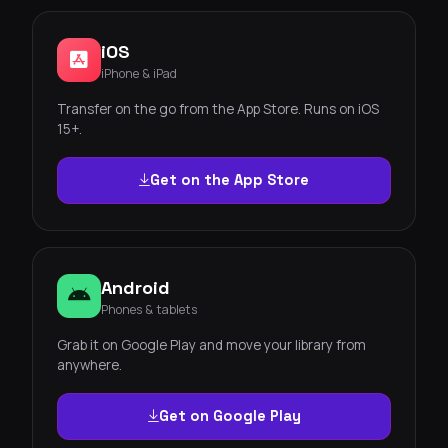
iOS
iPhone & iPad
Transfer on the go from the App Store. Runs on iOS
15+.
Get on the App Store
Android
Phones & tablets
Grab it on Google Play and move your library from
anywhere.
Get on Google Play