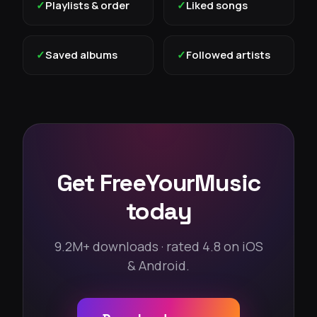
✓
Playlists & order
✓
Liked songs
✓
Saved albums
✓
Followed artists
Get FreeYourMusic
today
9.2M+ downloads · rated 4.8 on iOS
& Android.