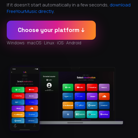
If it doesn't start automatically in a few seconds,
download
FreeYourMusic directly
.
Choose your platform ↓
Windows · macOS · Linux · iOS · Android