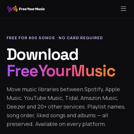
FREE FOR 600 SONGS · NO CARD REQUIRED
Download
FreeYourMusic
Move music libraries between Spotify, Apple
Music, YouTube Music, Tidal, Amazon Music,
Deezer and 20+ other services. Playlist names,
song order, liked songs and albums — all
preserved. Available on every platform.