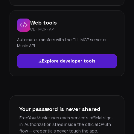
Web tools
CLI · MCP · API
Automate transfers with the CLI, MCP server or
Music API.
Explore developer tools
Your password is never shared
FreeYourMusic uses each service's official sign-
in. Authorization stays inside the official OAuth
flow — credentials never touch the app.