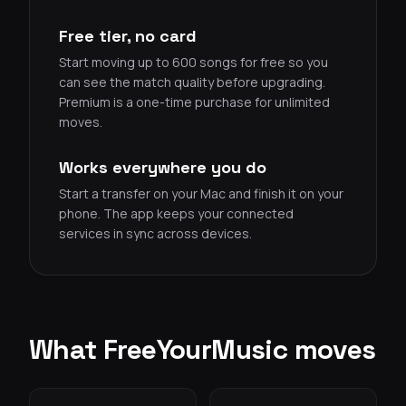
Free tier, no card
Start moving up to 600 songs for free so you
can see the match quality before upgrading.
Premium is a one-time purchase for unlimited
moves.
Works everywhere you do
Start a transfer on your Mac and finish it on your
phone. The app keeps your connected
services in sync across devices.
What FreeYourMusic moves