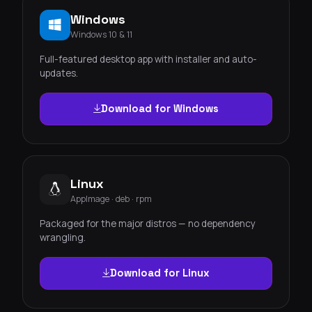
Windows
Windows 10 & 11
Full-featured desktop app with installer and auto-
updates.
Download for Windows
Linux
AppImage · deb · rpm
Packaged for the major distros — no dependency
wrangling.
Download for Linux