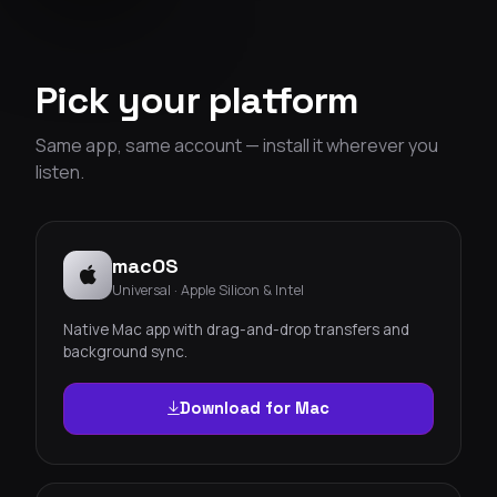
Pick your platform
Same app, same account — install it wherever you
listen.
macOS
Universal · Apple Silicon & Intel
Native Mac app with drag-and-drop transfers and
background sync.
Download for Mac