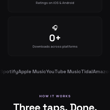
Ratings on iOS & Android
🎧
0
+
Downloads across platforms
Spotify
Apple Music
YouTube Music
Tidal
Amazon
HOW IT WORKS
Three taps. Done.