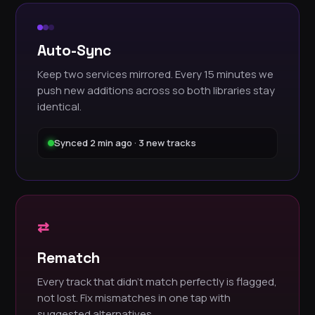
Auto-Sync
Keep two services mirrored. Every 15 minutes we
push new additions across so both libraries stay
identical.
Synced 2 min ago · 3 new tracks
⇄
Rematch
Every track that didn't match perfectly is flagged,
not lost. Fix mismatches in one tap with
suggested alternatives.