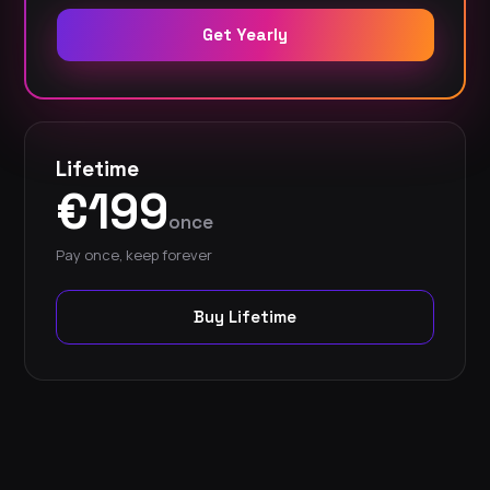
Get Yearly
Lifetime
€199
once
Pay once, keep forever
Buy Lifetime