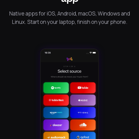
Native apps for iOS, Android, macOS, Windows and
Linux. Start on your laptop, finish on your phone.