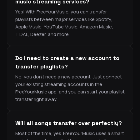
music streaming services?
Yes! With FreeYourMusic, you can transfer
playlists between major services like Spotify,
Apple Music, YouTube Music, Amazon Music,
TIDAL, Deezer, and more.
Do I need to create a new account to
transfer playlists?
No, you don’t need a new account. Just connect
your existing streaming accounts in the
FreeYourMusic app, and you can start your playlist
transfer right away.
Will all songs transfer over perfectly?
Most of the time, yes. FreeYourMusic uses a smart