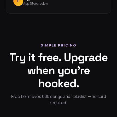
F
App Store review
SIMPLE PRICING
Try it free. Upgrade
when you're
hooked.
Free tier moves 600 songs and 1 playlist — no card
required.