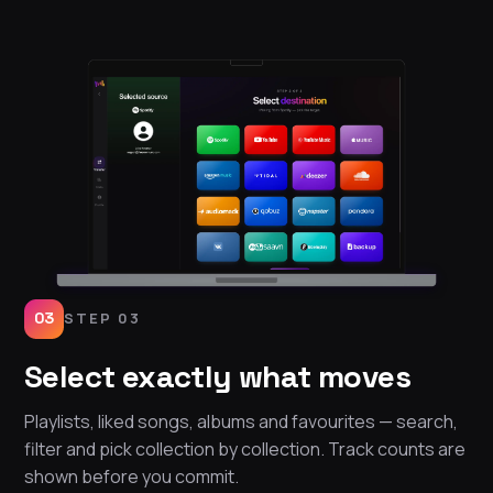
03
STEP 03
Select exactly what moves
Playlists, liked songs, albums and favourites — search,
filter and pick collection by collection. Track counts are
shown before you commit.