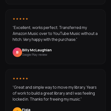
★★★★★
“Excellent, works perfect. Transferred my
Amazon Music over to YouTube Music without a
hitch. Very happy with the purchase.”
Billy McLaughlan
B
Google Play review
★★★★★
“Great and simple way to move my library. Years
of work to build a great library and I was feeling
locked in. Thanks for freeing my music.”
Figja