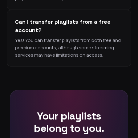
Can I transfer playlists from a free
account?
Yes! You can transfer playlists from both free and
premium accounts, although some streaming
services may have limitations on access.
Your playlists
belong to you.