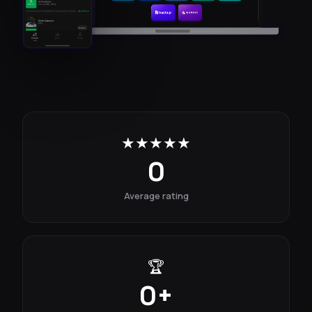
★★★★★
0
Average rating
🏆
0
+