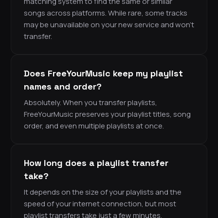
matching system to find the same or similar
songs across platforms. While rare, some tracks
may be unavailable on your new service and won’t
transfer.
Does FreeYourMusic keep my playlist
names and order?
Absolutely. When you transfer playlists,
FreeYourMusic preserves your playlist titles, song
order, and even multiple playlists at once.
How long does a playlist transfer
take?
It depends on the size of your playlists and the
speed of your internet connection, but most
playlist transfers take just a few minutes.