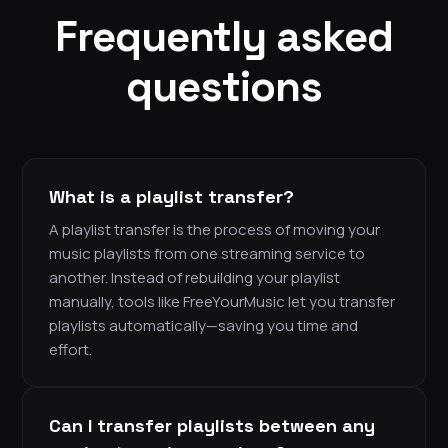
Frequently asked
questions
What is a playlist transfer?
A playlist transfer is the process of moving your
music playlists from one streaming service to
another. Instead of rebuilding your playlist
manually, tools like FreeYourMusic let you transfer
playlists automatically—saving you time and
effort.
Can I transfer playlists between any