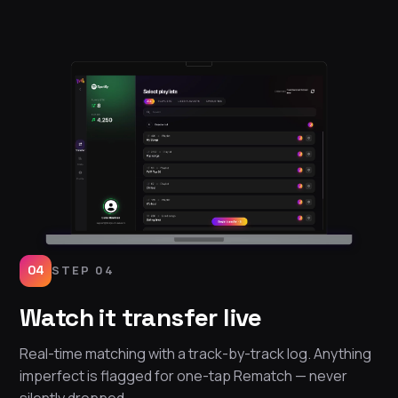
04
STEP 04
Watch it transfer live
Real-time matching with a track-by-track log. Anything
imperfect is flagged for one-tap Rematch — never
silently dropped.