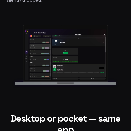
Desktop or pocket — same
app