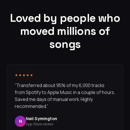
Loved by people who
moved millions of
songs
★★★★★
“Transferred about 95% of my 6,000 tracks
from Spotify to Apple Music in a couple of hours.
Saved me days of manual work. Highly
recommended.”
Neil Symington
N
App Store review