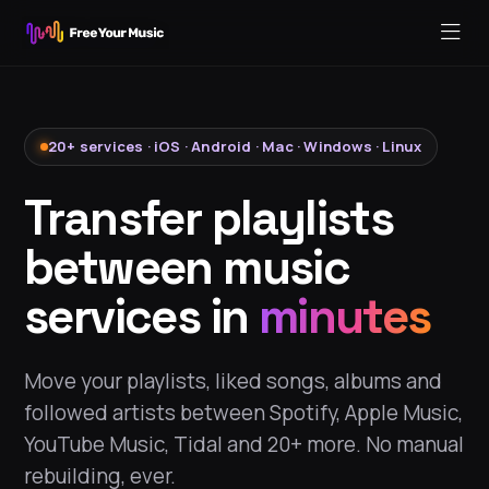
20+ services · iOS · Android · Mac · Windows · Linux
Transfer playlists
between music
services in
minutes
Move your playlists, liked songs, albums and
followed artists between Spotify, Apple Music,
YouTube Music, Tidal and 20+ more. No manual
rebuilding, ever.