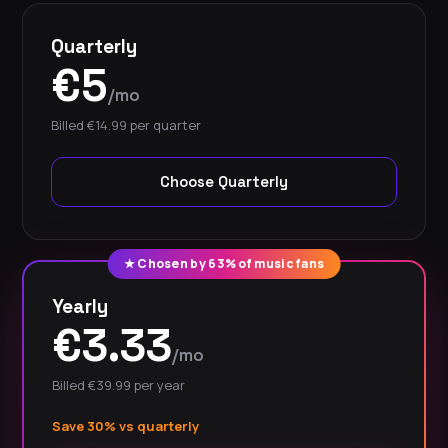
Quarterly
€5
/mo
Billed €14.99 per quarter
Choose Quarterly
★ Chosen by 63% of music fans
Yearly
€3.33
/mo
Billed €39.99 per year
Save 30% vs quarterly