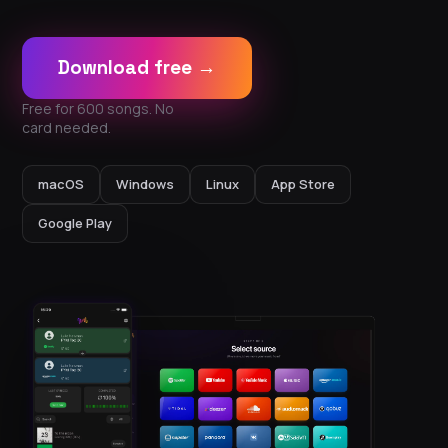
Download free →
Free for 600 songs. No
card needed.
macOS
Windows
Linux
App Store
Google Play