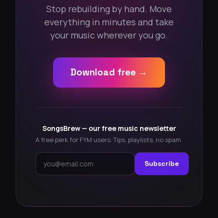
Stop rebuilding by hand. Move
everything in minutes and take
your music wherever you go.
Download free →
SongsBrew — our free music newsletter
A free perk for FYM users. Tips, playlists, no spam.
Subscribe