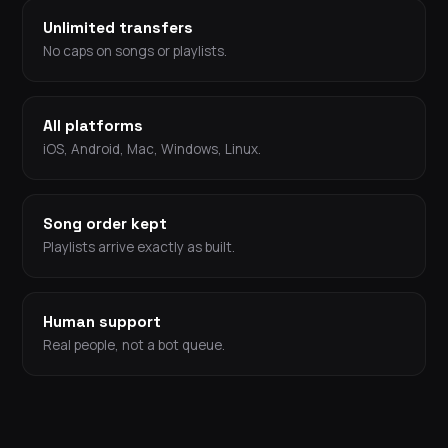
Unlimited transfers
No caps on songs or playlists.
All platforms
iOS, Android, Mac, Windows, Linux.
Song order kept
Playlists arrive exactly as built.
Human support
Real people, not a bot queue.