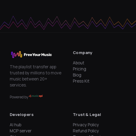
Company
About
The playlist transfer app
Pricing
trusted by millions to move
Blog
music between 20+
Press Kit
services.
Powered by
Developers
Trust & Legal
AI hub
Privacy Policy
MCP server
Refund Policy