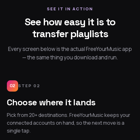
SEE IT IN ACTION
See how easy it is to
transfer playlists
Every screen below is the actual FreeYourMusic app
— the same thing you download and run.
02
STEP 02
Choose where it lands
Pick from 20+ destinations. FreeYourMusic keeps your
connected accounts on hand, so the next move is a
single tap.