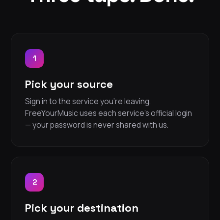
1
Pick your source
Sign in to the service you're leaving.
FreeYourMusic uses each service's official login
— your password is never shared with us.
2
Pick your destination