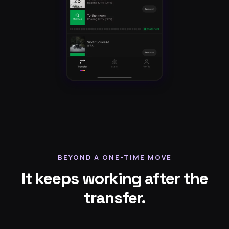
BEYOND A ONE-TIME MOVE
It keeps working after the
transfer.