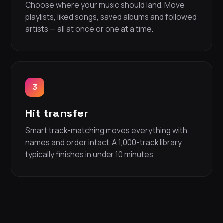
Choose where your music should land. Move
playlists, liked songs, saved albums and followed
artists — all at once or one at a time.
3
Hit transfer
Smart track-matching moves everything with
names and order intact. A 1,000-track library
typically finishes in under 10 minutes.