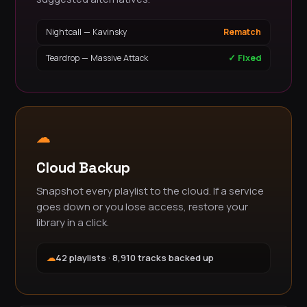
Nightcall — Kavinsky
Rematch
Teardrop — Massive Attack
✓ Fixed
☁
Cloud Backup
Snapshot every playlist to the cloud. If a service
goes down or you lose access, restore your
library in a click.
☁
42 playlists · 8,910 tracks backed up