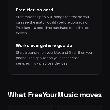
Free tier, no card
Start moving up to 600 songs for free so you
can see the match quality before upgrading.
Premium is a one-time purchase for unlimited
moves.
Works everywhere you do
Start a transfer on your Mac and finish it on your
phone. The app keeps your connected
services in sync across devices.
What FreeYourMusic moves