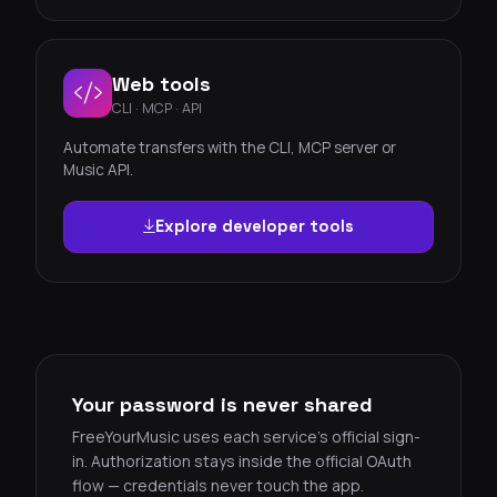
Web tools
CLI · MCP · API
Automate transfers with the CLI, MCP server or
Music API.
Explore developer tools
Your password is never shared
FreeYourMusic uses each service's official sign-
in. Authorization stays inside the official OAuth
flow — credentials never touch the app.