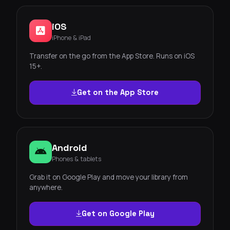
iOS
iPhone & iPad
Transfer on the go from the App Store. Runs on iOS
15+.
Get on the App Store
Android
Phones & tablets
Grab it on Google Play and move your library from
anywhere.
Get on Google Play