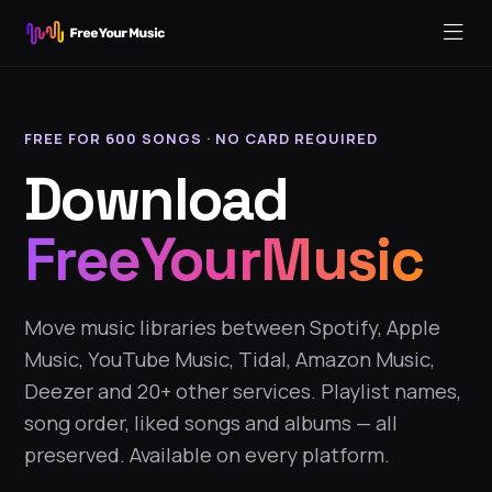
FREE FOR 600 SONGS · NO CARD REQUIRED
Download
FreeYourMusic
Move music libraries between Spotify, Apple
Music, YouTube Music, Tidal, Amazon Music,
Deezer and 20+ other services. Playlist names,
song order, liked songs and albums — all
preserved. Available on every platform.