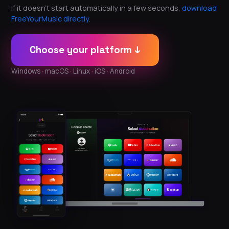
If it doesn't start automatically in a few seconds,
download
FreeYourMusic directly
.
Choose your platform ↓
Windows · macOS · Linux · iOS · Android