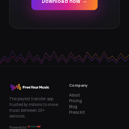
Download now →
Company
About
The playlist transfer app
Pricing
trusted by millions to move
Blog
music between 20+
Press Kit
services.
Powered by