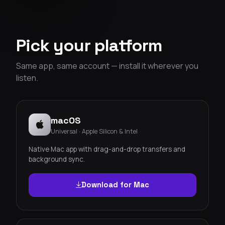
Pick your platform
Same app, same account — install it wherever you
listen.
macOS
Universal · Apple Silicon & Intel
Native Mac app with drag-and-drop transfers and
background sync.
Download for Mac