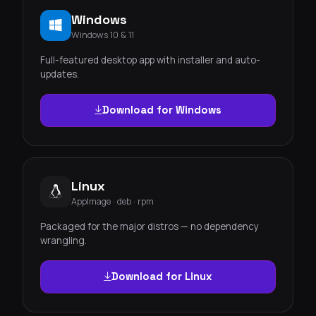
Windows
Windows 10 & 11
Full-featured desktop app with installer and auto-
updates.
Download for Windows
Linux
AppImage · deb · rpm
Packaged for the major distros — no dependency
wrangling.
Download for Linux