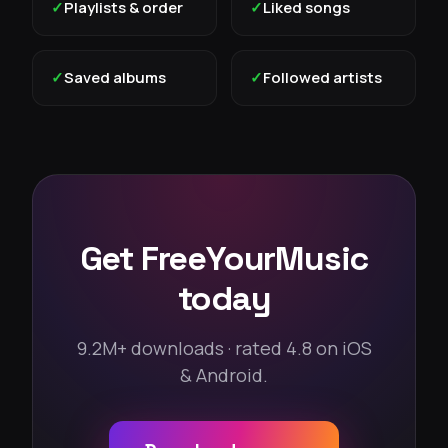
✓
Playlists & order
✓
Liked songs
✓
Saved albums
✓
Followed artists
Get FreeYourMusic
today
9.2M+ downloads · rated 4.8 on iOS
& Android.