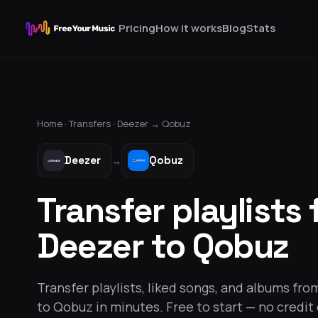
Pricing
How it works
Blog
Stats
Home ·
Transfers
·
Deezer
→
Qobuz
Deezer
Qobuz
→
Transfer playlists
Deezer to Qobuz
Transfer playlists, liked songs, and albums fr
to Qobuz in minutes. Free to start — no credit