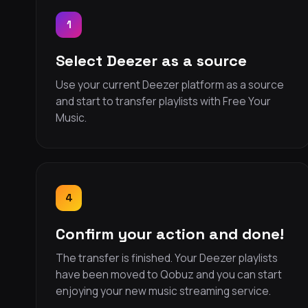
1
Select Deezer as a source
Use your current Deezer platform as a source
and start to transfer playlists with Free Your
Music.
4
Confirm your action and done!
The transfer is finished. Your Deezer playlists
have been moved to Qobuz and you can start
enjoying your new music streaming service.