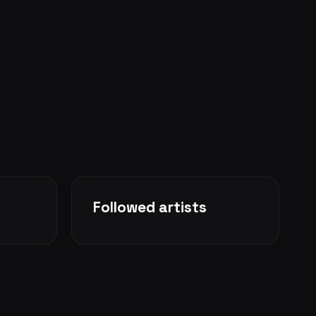
Followed artists