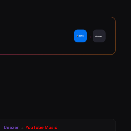
→
Deezer
→
YouTube Music