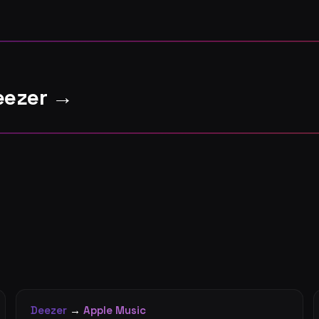
eezer →
Deezer
→
Apple Music