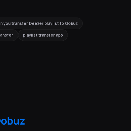
n you transfer Deezer playlist to Qobuz
ransfer
playlist transfer app
obuz