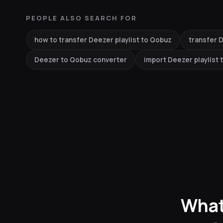
PEOPLE ALSO SEARCH FOR
how to transfer Deezer playlist to Qobuz
transfer D
Deezer to Qobuz converter
import Deezer playlist
What