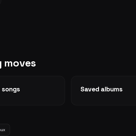
ry moves
d songs
Saved albums
nux