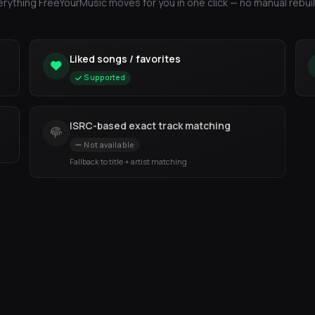
erything FreeYourMusic moves for you in one click — no manual rebuil
Liked songs / favorites
Supported
ISRC-based exact track matching
Not available
Fallback to title + artist matching