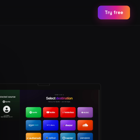
Try free