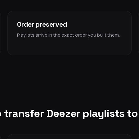
Order preserved
Playlists arrive in the exact order you built them.
 transfer Deezer playlists t