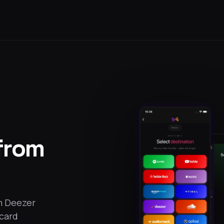
 from
om Deezer
 card