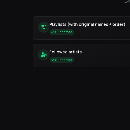
Ev
Playlists (with original names + order)
Supported
Followed artists
Supported