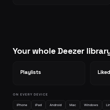
Your whole Deezer libra
Playlists
Like
ON EVERY DEVICE
iPhone
iPad
Android
Mac
Windows
Li