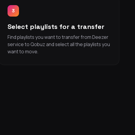
3
Select playlists for a transfer
Find playlists you want to transfer from Deezer
service to Qobuz and select all the playlists you
want to move.