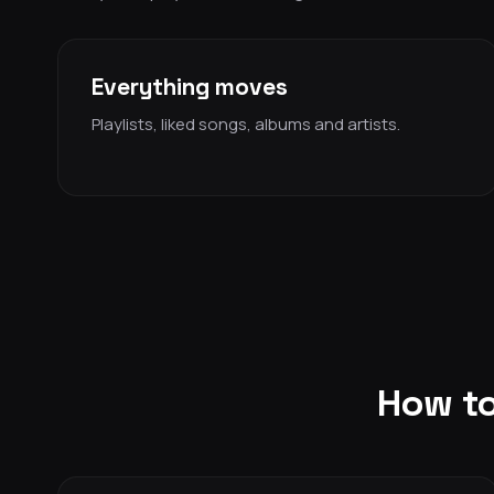
Everything moves
Playlists, liked songs, albums and artists.
How to