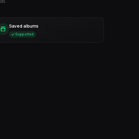
ds.
Saved albums
Supported