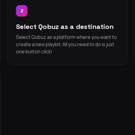
2
Select Qobuz as a destination
Select Qobuz as a platform where you want to
create a new playlist. All you need to do is just
one button click!