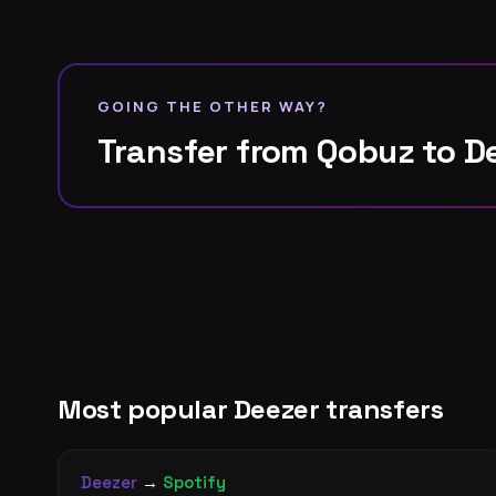
GOING THE OTHER WAY?
Transfer from Qobuz to D
Most popular Deezer transfers
Deezer
→
Spotify