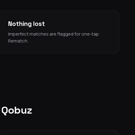
Nothing lost
Imperfect matches are flagged for one-tap
Rematch.
o Qobuz