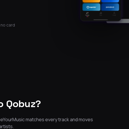
 no card
o Qobuz?
 FreeYourMusic matches every track and moves
artists.