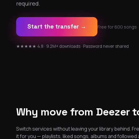
required.
Start the transfer →
Free for 600 songs ·
★★★★★ 4.8 · 9.2M+ downloads · Password never shared
Why move from Deezer t
Switch services without leaving your library behind.
it for you — playlists, liked songs, albums and followed 