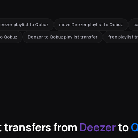
eezer playlist to Qobuz
move Deezer playlist to Qobuz
ca
 to Qobuz
Deezer to Qobuz playlist transfer
free playlist t
 transfers from
Deezer
to
Q