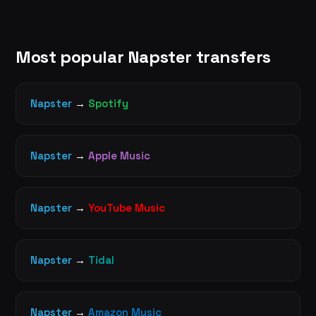
Most popular Napster transfers
Napster
→
Spotify
Napster
→
Apple Music
Napster
→
YouTube Music
Napster
→
Tidal
Napster
→
Amazon Music