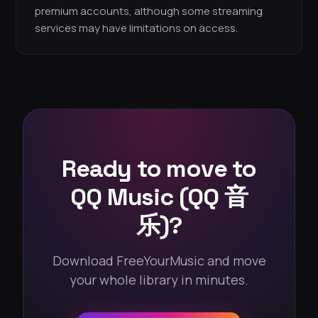
premium accounts, although some streaming
services may have limitations on access.
Ready to move to
QQ Music (QQ 音
乐)?
Download FreeYourMusic and move
your whole library in minutes.