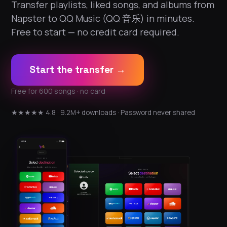
Transfer playlists, liked songs, and albums from
Napster to QQ Music (QQ 音乐) in minutes.
Free to start — no credit card required.
Start the transfer →
Free for 600 songs · no card
★★★★★ 4.8 · 9.2M+ downloads · Password never shared