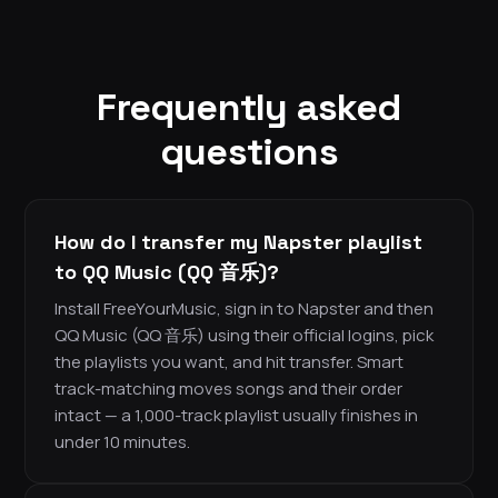
Frequently asked
questions
How do I transfer my Napster playlist
to QQ Music (QQ 音乐)?
Install FreeYourMusic, sign in to Napster and then
QQ Music (QQ 音乐) using their official logins, pick
the playlists you want, and hit transfer. Smart
track-matching moves songs and their order
intact — a 1,000-track playlist usually finishes in
under 10 minutes.