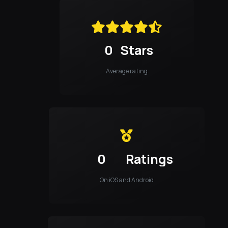
0
Stars
Average rating
0
Ratings
On iOS and Android