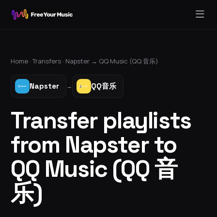
Home ·
Transfers
·
Napster
→
QQ Music (QQ 音乐)
Napster
QQ音乐
→
Transfer playlists
from Napster to
QQ Music (QQ 音
乐)