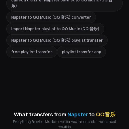
can you transfer Napster playlist to QQ Music (QQ 音
乐)
Napster to QQ Music (QQ 音乐) converter
import Napster playlist to QQ Music (QQ 音乐)
Napster to QQ Music (QQ 音乐) playlist transfer
free playlist transfer
playlist transfer app
What transfers from
Napster
to
QQ音乐
Everything FreeYourMusic moves for you in one click — no manual
rebuilds.