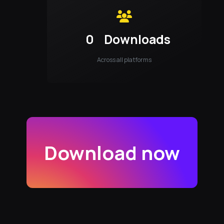
0
Downloads
Across all platforms
Download now