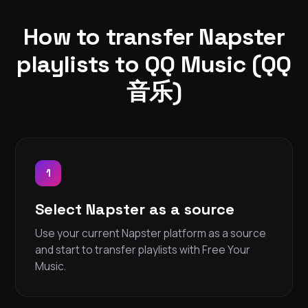
How to transfer Napster
playlists to QQ Music (QQ
音乐)
1
Select Napster as a source
Use your current Napster platform as a source
and start to transfer playlists with Free Your
Music.