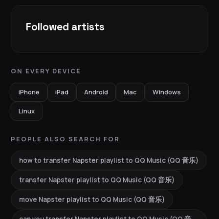
Followed artists
ON EVERY DEVICE
iPhone
iPad
Android
Mac
Windows
Linux
PEOPLE ALSO SEARCH FOR
how to transfer Napster playlist to QQ Music (QQ 音乐)
transfer Napster playlist to QQ Music (QQ 音乐)
move Napster playlist to QQ Music (QQ 音乐)