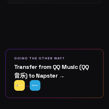
GOING THE OTHER WAY?
Transfer from QQ Music (QQ
音乐) to Napster →
→