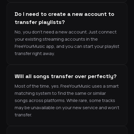
Do I need to create a new account to
transfer playlists?
No, you don’t need a new account. Just connect
your existing streaming accounts in the
FreeYourMusic app, and you can start your playlist
transfer right away.
Will all songs transfer over perfectly?
Most of the time, yes. FreeYourMusic uses a smart
matching system to find the same or similar
songs across platforms. While rare, some tracks
may be unavailable on your new service and won’t
transfer.