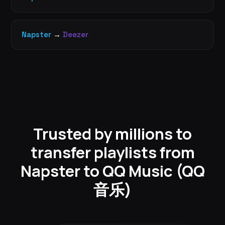
Napster
→
Deezer
Trusted by millions to
transfer playlists from
Napster to QQ Music (QQ
音乐)