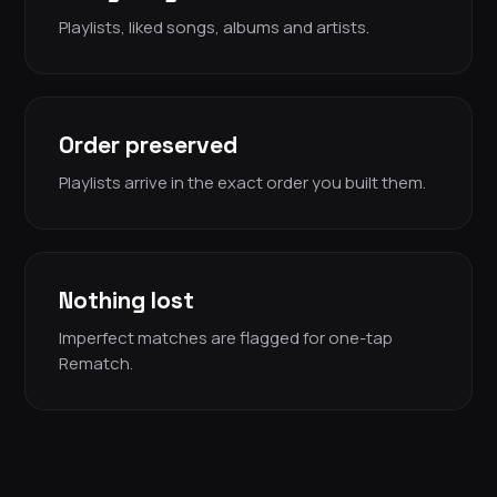
Playlists, liked songs, albums and artists.
Order preserved
Playlists arrive in the exact order you built them.
Nothing lost
Imperfect matches are flagged for one-tap
Rematch.