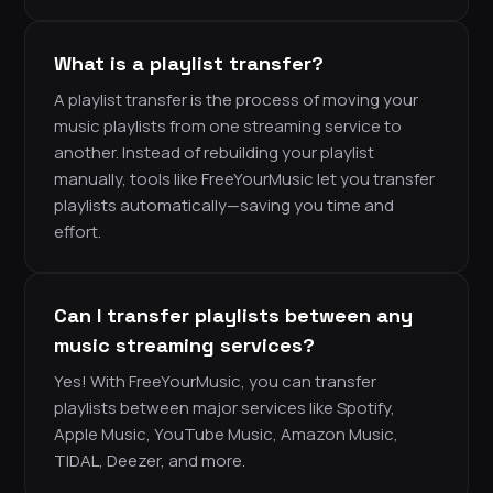
What is a playlist transfer?
A playlist transfer is the process of moving your
music playlists from one streaming service to
another. Instead of rebuilding your playlist
manually, tools like FreeYourMusic let you transfer
playlists automatically—saving you time and
effort.
Can I transfer playlists between any
music streaming services?
Yes! With FreeYourMusic, you can transfer
playlists between major services like Spotify,
Apple Music, YouTube Music, Amazon Music,
TIDAL, Deezer, and more.