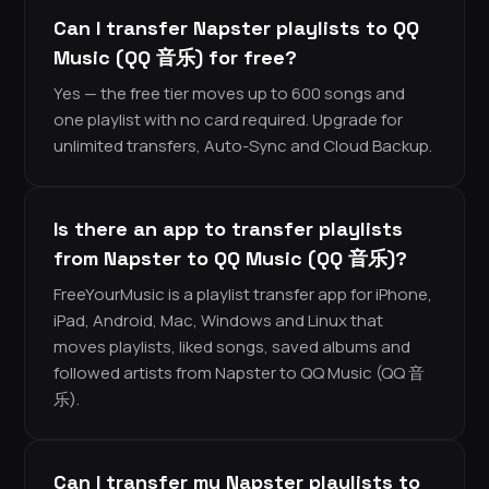
Can I transfer Napster playlists to QQ
Music (QQ 音乐) for free?
Yes — the free tier moves up to 600 songs and
one playlist with no card required. Upgrade for
unlimited transfers, Auto-Sync and Cloud Backup.
Is there an app to transfer playlists
from Napster to QQ Music (QQ 音乐)?
FreeYourMusic is a playlist transfer app for iPhone,
iPad, Android, Mac, Windows and Linux that
moves playlists, liked songs, saved albums and
followed artists from Napster to QQ Music (QQ 音
乐).
Can I transfer my Napster playlists to