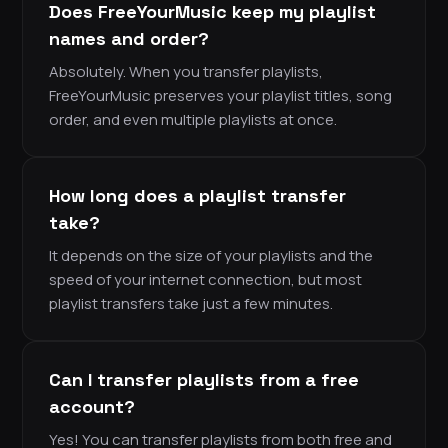
Does FreeYourMusic keep my playlist
names and order?
Absolutely. When you transfer playlists,
FreeYourMusic preserves your playlist titles, song
order, and even multiple playlists at once.
How long does a playlist transfer
take?
It depends on the size of your playlists and the
speed of your internet connection, but most
playlist transfers take just a few minutes.
Can I transfer playlists from a free
account?
Yes! You can transfer playlists from both free and