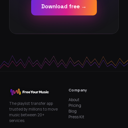
Download free →
Company
About
The playlist transfer app
Pricing
trusted by millions to move
Blog
music between 20+
Press Kit
services.