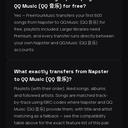
QQ Music (QQ 音乐) for free?
Yes — FreeYourMusic transfers your first 600
songs from Napster to QQ Music (QQ 音乐) for
free, playlists included. Larger libraries need
Premium, and every transfer runs directly between
your own Napster and QQ Music (QQ 音乐)
accounts.
What exactly transfers from Napster
to QQ Music (QQ 音乐)?
Playlists (with their order), liked songs, albums,
and followed artists. Songs are matched track-
by-track using ISRC codes where Napster and QQ
Music (QQ 音乐) provide them, with title and artist
matching as a fallback — see the compatibility
table above for the exact feature list of this pair.