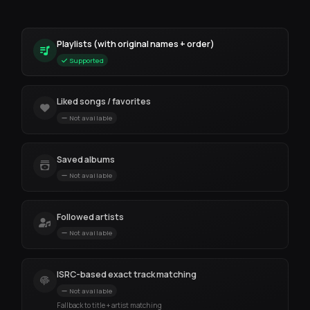
Playlists (with original names + order)
Supported
Liked songs / favorites
Not available
Saved albums
Not available
Followed artists
Not available
ISRC-based exact track matching
Not available
Fallback to title + artist matching