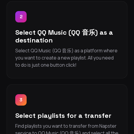
2
Select QQ Music (QQ 音乐) as a
destination
Select QQ Music (QQ 音乐) as a platform where
you want to create a new playlist. All you need
to do is just one button click!
3
Select playlists for a transfer
Find playlists you want to transfer from Napster
service to QQ Music (QQ 音乐) and select all the