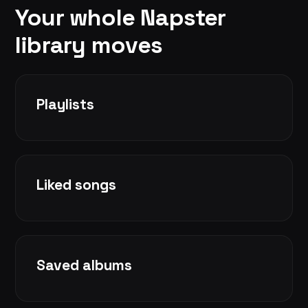
Your whole Napster
library moves
Playlists
Liked songs
Saved albums