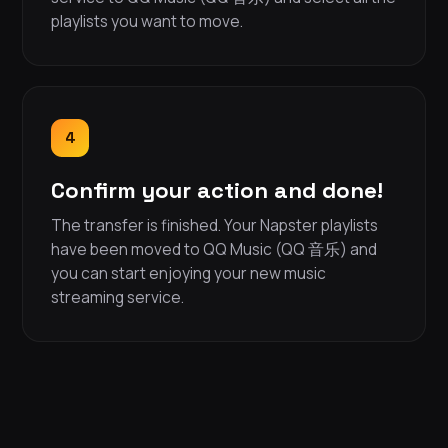
playlists you want to move.
4
Confirm your action and done!
The transfer is finished. Your Napster playlists
have been moved to QQ Music (QQ 音乐) and
you can start enjoying your new music
streaming service.