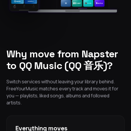
Why move from Napster
to QQ Music (QQ 音乐)?
Switch services without leaving your library behind.
FreeYourMusic matches every track and moves it for
you — playlists, liked songs, albums and followed
artists.
Everything moves