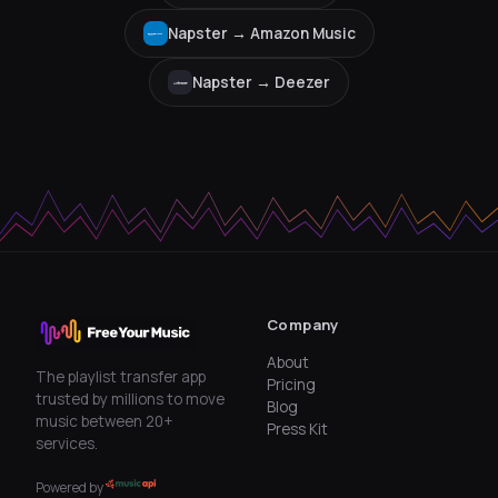
Napster →
Amazon Music
Napster →
Deezer
Company
About
The playlist transfer app
Pricing
trusted by millions to move
Blog
music between 20+
Press Kit
services.
Powered by