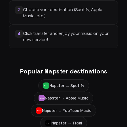
Choose your destination (Spotify, Apple
3
Music, etc.)
Click transfer and enjoy your music on your
4
new service!
Popular Napster destinations
Napster →
Spotify
Napster →
Apple Music
Napster →
YouTube Music
Napster →
Tidal