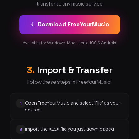
transfer to any music service
Download FreeYourMusic
Available for Windows, Mac, Linux, iOS & Android
3.
Import & Transfer
Follow these steps in FreeYourMusic:
Open FreeYourMusic and select 'File' as your
1
source
Import the XLSX file you just downloaded
2