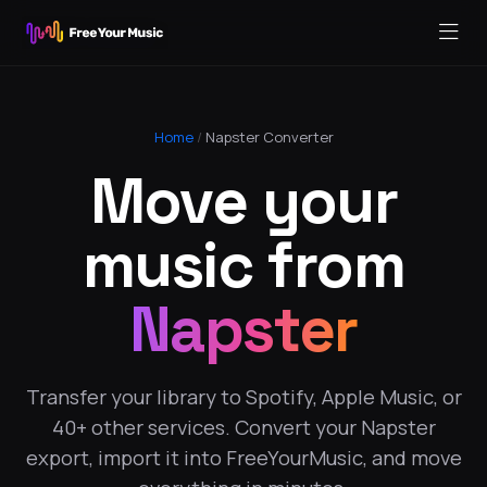
Home
/
Napster Converter
Move your
music from
Napster
Transfer your library to Spotify, Apple Music, or
40+ other services. Convert your Napster
export, import it into FreeYourMusic, and move