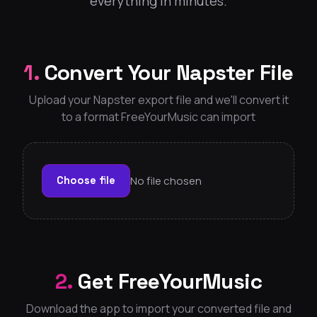
everything in minutes.
1.
Convert Your Napster File
Upload your Napster export file and we'll convert it
to a format FreeYourMusic can import
No file chosen
Choose file
2.
Get FreeYourMusic
Download the app to import your converted file and