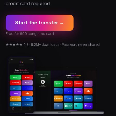
credit card required.
Start the transfer →
Free for 600 songs · no card
★★★★★ 4.8 · 9.2M+ downloads · Password never shared