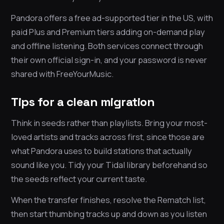
Pandora offers a free ad-supported tier in the US, with
paid Plus and Premium tiers adding on-demand play
and offline listening. Both services connect through
their own official sign-in, and your password is never
shared with FreeYourMusic.
Tips for a clean migration
Think in seeds rather than playlists. Bring your most-
loved artists and tracks across first, since those are
what Pandora uses to build stations that actually
sound like you. Tidy your Tidal library beforehand so
the seeds reflect your current taste.
When the transfer finishes, resolve the Rematch list,
then start thumbing tracks up and down as you listen