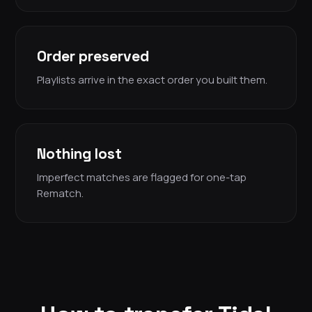
Order preserved
Playlists arrive in the exact order you built them.
Nothing lost
Imperfect matches are flagged for one-tap
Rematch.