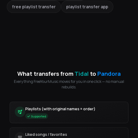
free playlist transfer
playlist transfer app
What transfers from
Tidal
to
Pandora
Everything FreeYourMusic moves for you in one click — no manual
rebuilds.
Playlists (with original names + order)
Supported
Liked songs / favorites