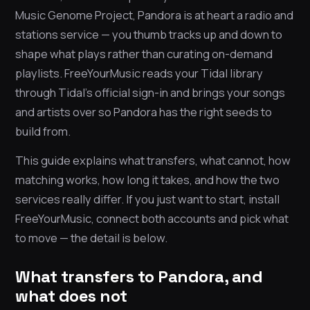
Music Genome Project, Pandora is at heart a radio and
stations service — you thumb tracks up and down to
shape what plays rather than curating on-demand
playlists. FreeYourMusic reads your Tidal library
through Tidal’s official sign-in and brings your songs
and artists over so Pandora has the right seeds to
build from.
This guide explains what transfers, what cannot, how
matching works, how long it takes, and how the two
services really differ. If you just want to start, install
FreeYourMusic, connect both accounts and pick what
to move — the detail is below.
What transfers to Pandora, and
what does not