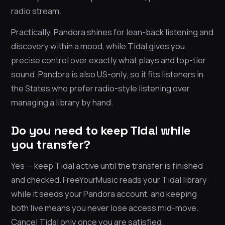
radio stream.
Practically, Pandora shines for lean-back listening and
discovery within a mood, while Tidal gives you
precise control over exactly what plays and top-tier
sound. Pandora is also US-only, so it fits listeners in
the States who prefer radio-style listening over
managing a library by hand.
Do you need to keep Tidal while
you transfer?
Yes — keep Tidal active until the transfer is finished
and checked. FreeYourMusic reads your Tidal library
while it seeds your Pandora account, and keeping
both live means you never lose access mid-move.
Cancel Tidal only once you are satisfied.