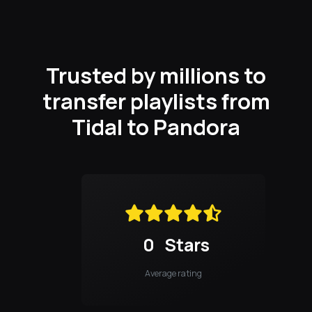
Trusted by millions to
transfer playlists from
Tidal to Pandora
0
Stars
Average rating