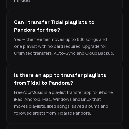
minutes.
Can I transfer Tidal playlists to
Pandora for free?
Yes — the free tier moves up to 600 songs and
one playlist with no card required. Upgrade for
unlimited transfers, Auto-Sync and Cloud Backup.
Is there an app to transfer playlists
from Tidal to Pandora?
FreeYourMusic is a playlist transfer app for iPhone,
iPad, Android, Mac, Windows and Linux that
moves playlists, liked songs, saved albums and
followed artists from Tidal to Pandora.