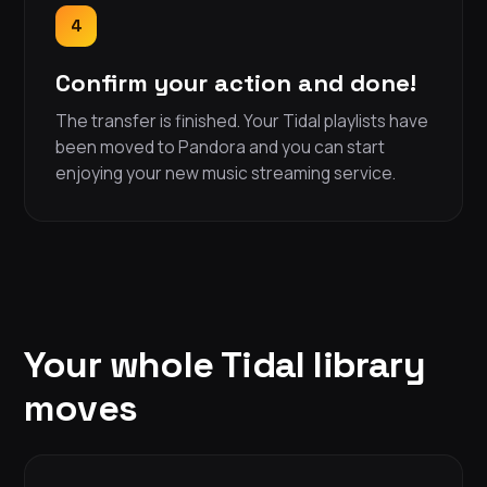
4
Confirm your action and done!
The transfer is finished. Your Tidal playlists have
been moved to Pandora and you can start
enjoying your new music streaming service.
Your whole Tidal library
moves