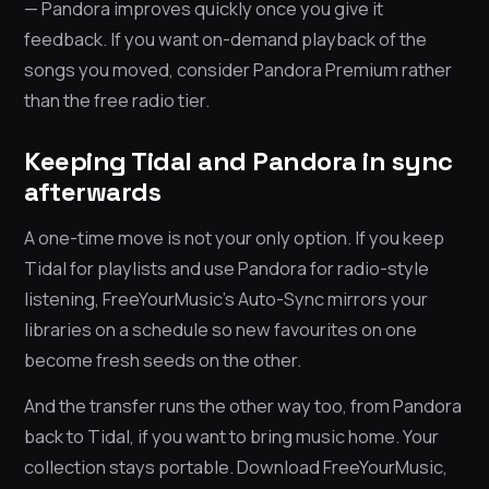
— Pandora improves quickly once you give it
feedback. If you want on-demand playback of the
songs you moved, consider Pandora Premium rather
than the free radio tier.
Keeping Tidal and Pandora in sync
afterwards
A one-time move is not your only option. If you keep
Tidal for playlists and use Pandora for radio-style
listening, FreeYourMusic’s Auto-Sync mirrors your
libraries on a schedule so new favourites on one
become fresh seeds on the other.
And the transfer runs the other way too, from Pandora
back to Tidal, if you want to bring music home. Your
collection stays portable. Download FreeYourMusic,