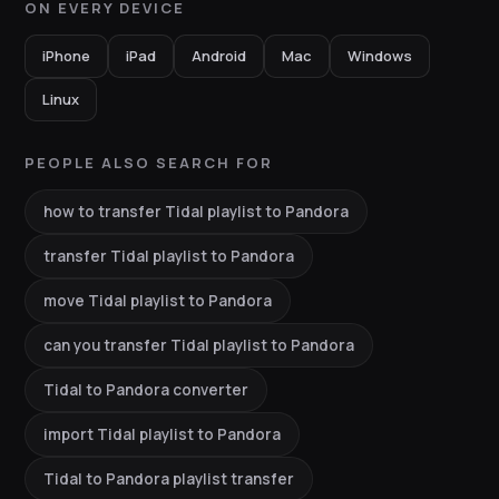
ON EVERY DEVICE
iPhone
iPad
Android
Mac
Windows
Linux
PEOPLE ALSO SEARCH FOR
how to transfer Tidal playlist to Pandora
transfer Tidal playlist to Pandora
move Tidal playlist to Pandora
can you transfer Tidal playlist to Pandora
Tidal to Pandora converter
import Tidal playlist to Pandora
Tidal to Pandora playlist transfer