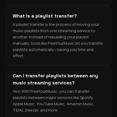
What is a playlist transfer?
A playlist transfer is the process of moving your
music playlists from one streaming service to
another. Instead of rebuilding your playlist
manually, tools like FreeYourMusic let you transfer
playlists automatically—saving you time and
effort.
Can I transfer playlists between any
music streaming services?
Yes! With FreeYourMusic, you can transfer
playlists between major services like Spotify,
Apple Music, YouTube Music, Amazon Music,
TIDAL, Deezer, and more.