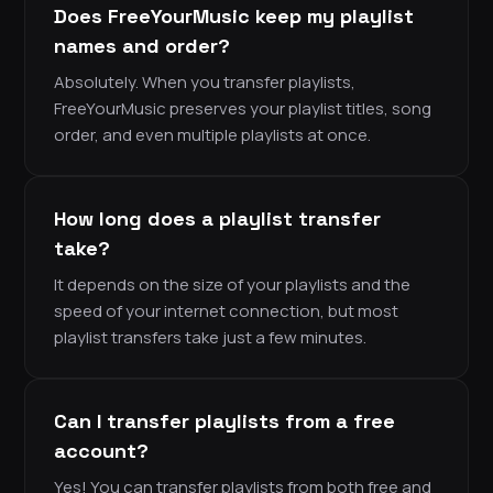
Does FreeYourMusic keep my playlist
names and order?
Absolutely. When you transfer playlists,
FreeYourMusic preserves your playlist titles, song
order, and even multiple playlists at once.
How long does a playlist transfer
take?
It depends on the size of your playlists and the
speed of your internet connection, but most
playlist transfers take just a few minutes.
Can I transfer playlists from a free
account?
Yes! You can transfer playlists from both free and