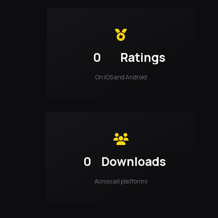
0
Ratings
On iOS and Android
0
Downloads
Across all platforms