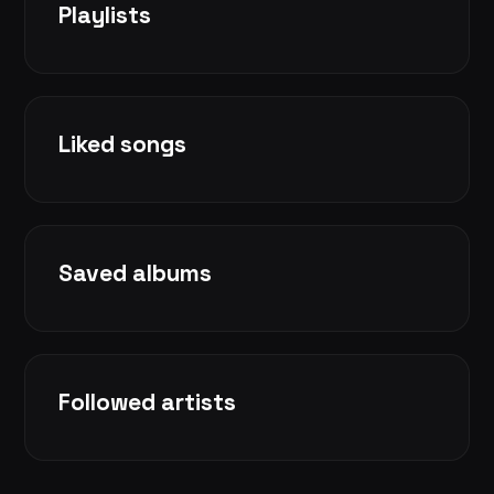
Playlists
Liked songs
Saved albums
Followed artists