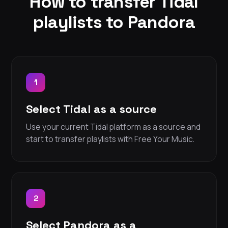
How to transfer Tidal
playlists to Pandora
1
Select Tidal as a source
Use your current Tidal platform as a source and
start to transfer playlists with Free Your Music.
2
Select Pandora as a