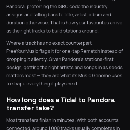
Pandora, preferring the ISRC code the industry
assigns and falling back to title, artist, album and
duration otherwise. That is how your favourites arrive
as the right tracks to build stations around.
Where a track has no exact counterpart,
FreeYourMusic flags it for one-tap Rematch instead of
dropping it silently. Given Pandora’s stations-first
design, getting the right artists and songs in as seeds
matters most — they are what its Music Genome uses
to shape everything it plays next.
How long does a Tidal to Pandora
transfer take?
Most transfers finish in minutes. With both accounts
connected, around 1,000 tracks usually completes in