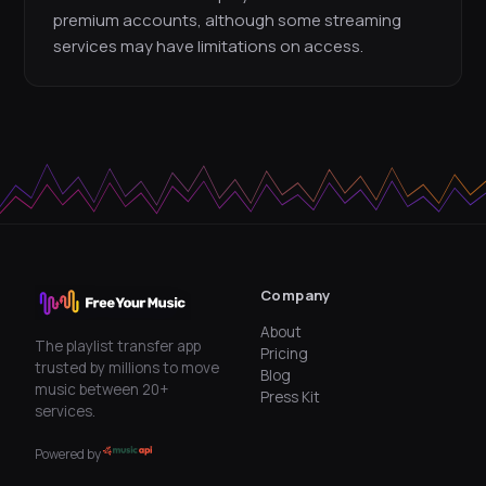
premium accounts, although some streaming
services may have limitations on access.
Company
About
The playlist transfer app
Pricing
trusted by millions to move
Blog
music between 20+
Press Kit
services.
Powered by