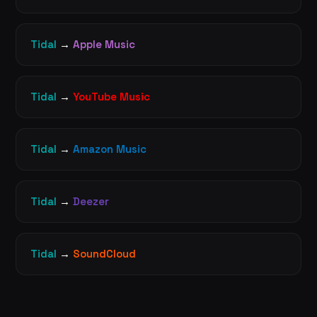
Tidal
→
Apple Music
Tidal
→
YouTube Music
Tidal
→
Amazon Music
Tidal
→
Deezer
Tidal
→
SoundCloud