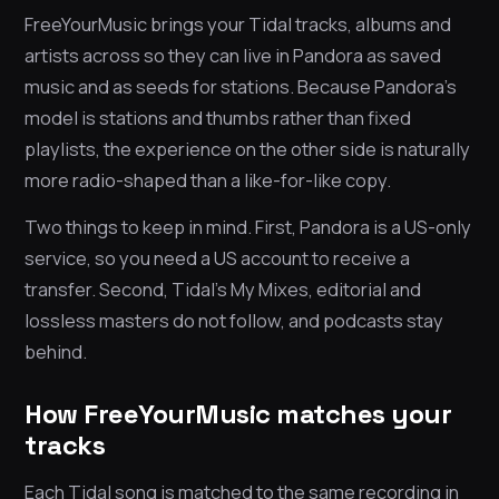
FreeYourMusic brings your Tidal tracks, albums and
artists across so they can live in Pandora as saved
music and as seeds for stations. Because Pandora’s
model is stations and thumbs rather than fixed
playlists, the experience on the other side is naturally
more radio-shaped than a like-for-like copy.
Two things to keep in mind. First, Pandora is a US-only
service, so you need a US account to receive a
transfer. Second, Tidal’s My Mixes, editorial and
lossless masters do not follow, and podcasts stay
behind.
How FreeYourMusic matches your
tracks
Each Tidal song is matched to the same recording in