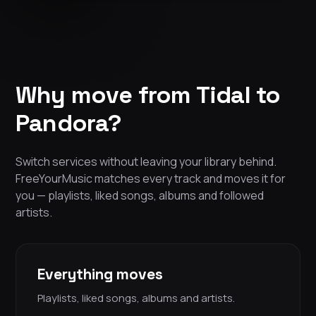
Why move from Tidal to
Pandora?
Switch services without leaving your library behind.
FreeYourMusic matches every track and moves it for
you — playlists, liked songs, albums and followed
artists.
Everything moves
Playlists, liked songs, albums and artists.