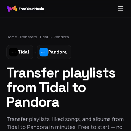
Home ·
Transfers
·
Tidal
→
Pandora
Tidal
Pandora
→
Transfer playlists
from Tidal to
Pandora
Transfer playlists, liked songs, and albums from
Tidal to Pandora in minutes. Free to start — no