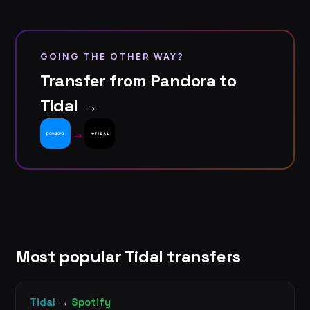
GOING THE OTHER WAY?
Transfer from Pandora to
Tidal →
→
Most popular Tidal transfers
Tidal
→
Spotify