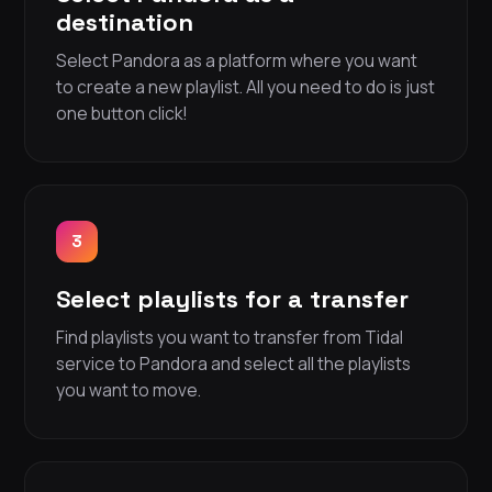
destination
Select Pandora as a platform where you want
to create a new playlist. All you need to do is just
one button click!
3
Select playlists for a transfer
Find playlists you want to transfer from Tidal
service to Pandora and select all the playlists
you want to move.