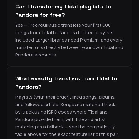
Can I transfer my Tidal playlists to
Pandora for free?
Yes — FreeYourMusic transfers your first 600
songs from Tidal to Pandora for free, playlists
included. Larger libraries need Premium, and every
transfer runs directly between your own Tidal and
Pandora accounts.
What exactly transfers from Tidal to
Pandora?
Playlists (with their order), liked songs, albums,
and followed artists. Songs are matched track-
by-track using ISRC codes where Tidal and
Pandora provide them, with title and artist
matching as a fallback — see the compatibility
table above for the exact feature list of this pair.