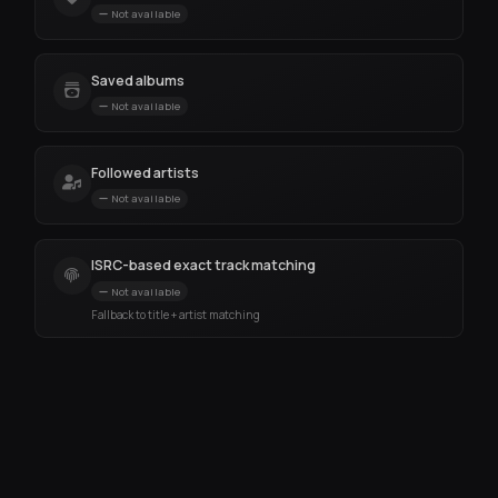
Not available
Saved albums
Not available
Followed artists
Not available
ISRC-based exact track matching
Not available
Fallback to title + artist matching