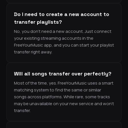
Do I need to create a new account to
transfer playlists?
No, you don’t need a new account. Just connect
your existing streaming accounts in the
FreeYourMusic app, and you can start your playlist
transfer right away.
Will all songs transfer over perfectly?
Most of the time, yes. FreeYourMusic uses a smart
matching system to find the same or similar
songs across platforms. While rare, some tracks
may be unavailable on your new service and won’t
transfer.