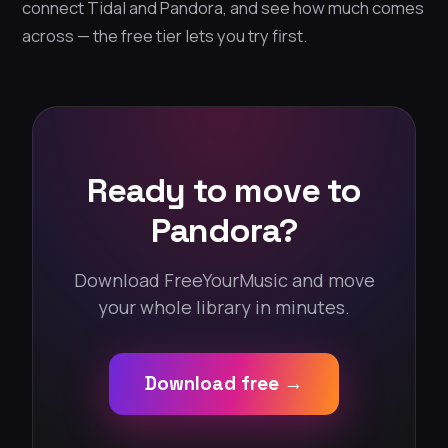
connect Tidal and Pandora, and see how much comes
across — the free tier lets you try first.
Ready to move to
Pandora?
Download FreeYourMusic and move
your whole library in minutes.
Download free →