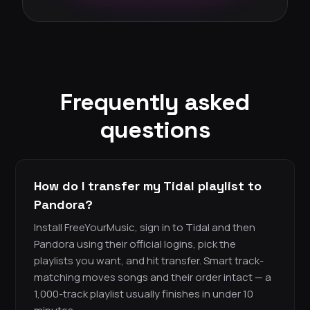
Frequently asked
questions
How do I transfer my Tidal playlist to
Pandora?
Install FreeYourMusic, sign in to Tidal and then
Pandora using their official logins, pick the
playlists you want, and hit transfer. Smart track-
matching moves songs and their order intact — a
1,000-track playlist usually finishes in under 10