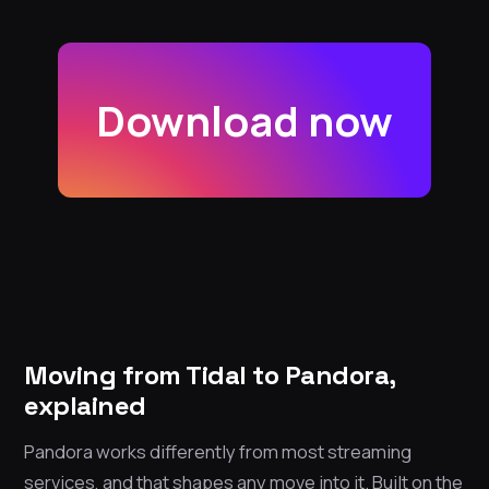
Download now
Moving from Tidal to Pandora,
explained
Pandora works differently from most streaming
services, and that shapes any move into it. Built on the