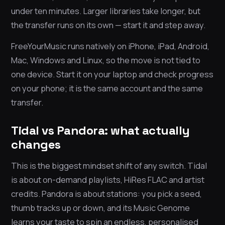
under ten minutes. Larger libraries take longer, but
the transfer runs on its own — start it and step away.
FreeYourMusic runs natively on iPhone, iPad, Android,
Mac, Windows and Linux, so the move is not tied to
one device. Start it on your laptop and check progress
on your phone; it is the same account and the same
transfer.
Tidal vs Pandora: what actually
changes
This is the biggest mindset shift of any switch. Tidal
is about on-demand playlists, HiRes FLAC and artist
credits. Pandora is about stations: you pick a seed,
thumb tracks up or down, and its Music Genome
learns your taste to spin an endless, personalised