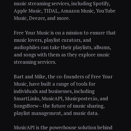
music streaming services, including Spotify,
Apple Music, TIDAL, Amazon Music, YouTube
Music, Deezer, and more.
Free Your Music is on a mission to ensure that
music lovers, playlist curators, and
audiophiles can take their playlists, albums,
and songs with them as they explore music
streaming services.
Bart and Mike, the co-founders of Free Your
Music, have built a range of tools for
individuals and businesses, including
SmartLinks, MusicAPI, Musicposter.io, and
SongsBrew—the future of music sharing,
playlist management, and music data.
MusicAPI is the powerhouse solution behind