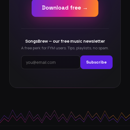
Download free →
SongsBrew — our free music newsletter
A free perk for FYM users. Tips, playlists, no spam.
Subscribe