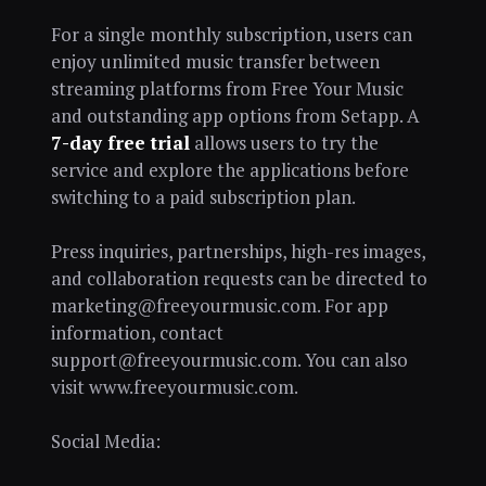
For a single monthly subscription, users can
enjoy unlimited music transfer between
streaming platforms from Free Your Music
and outstanding app options from Setapp. A
7-day free trial
allows users to try the
service and explore the applications before
switching to a paid subscription plan.
Press inquiries, partnerships, high-res images,
and collaboration requests can be directed to
marketing@freeyourmusic.com. For app
information, contact
support@freeyourmusic.com. You can also
visit www.freeyourmusic.com.
Social Media: