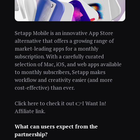
Setapp Mobile is an innovative App Store
alternative that offers a growing range of
market-leading apps for a monthly
subscription. With a carefully curated
selection of Mac, iOS, and web apps available
to monthly subscribers, Setapp makes
workflow and creativity easier (and more
cost-effective) than ever.
Click here to check it out 👉I Want In!
Affiliate link.
What can users expect from the
partnership?