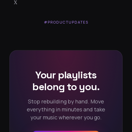
X
#PRODUCTUPDATES
Your playlists
belong to you.
Stop rebuilding by hand. Move
everything in minutes and take
your music wherever you go.