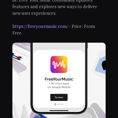
features and explores new ways to deliver
new user experiences.
https://freeyourmusic.com/
- Price: From
Free.