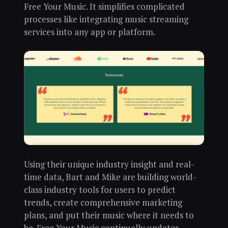
Free Your Music. It simplifies complicated
processes like integrating music streaming
services into any app or platform.
Using their unique industry insight and real-
time data, Bart and Mike are building world-
class industry tools for users to predict
trends, create comprehensive marketing
plans, and put their music where it needs to
be. Free Your Music continually updates