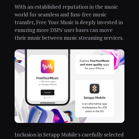
With an established reputation in the music
world for seamless and fuss-free music
transfer, Free Your Music is deeply invested in
ensuring more DSPs' user bases can move
their music between music streaming services.
Inclusion in Setapp Mobile's carefully selected