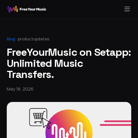
Blog
·
productupdates
FreeYourMusic on Setapp:
Unlimited Music
Transfers.
May 18, 2026