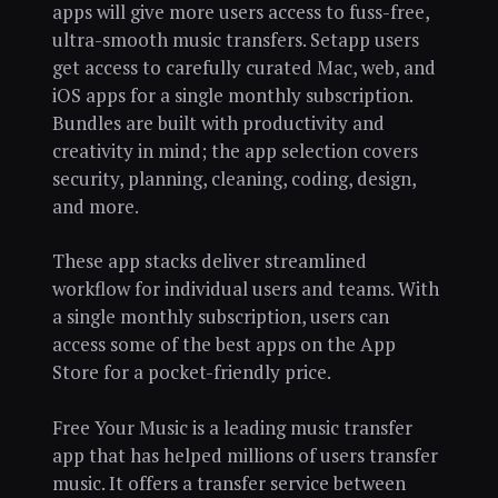
apps will give more users access to fuss-free,
ultra-smooth music transfers. Setapp users
get access to carefully curated Mac, web, and
iOS apps for a single monthly subscription.
Bundles are built with productivity and
creativity in mind; the app selection covers
security, planning, cleaning, coding, design,
and more.
These app stacks deliver streamlined
workflow for individual users and teams. With
a single monthly subscription, users can
access some of the best apps on the App
Store for a pocket-friendly price.
Free Your Music is a leading music transfer
app that has helped millions of users transfer
music. It offers a transfer service between