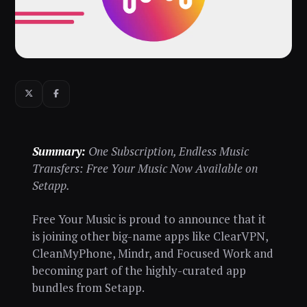
Summary:
One Subscription, Endless Music
Transfers: Free Your Music Now Available on
Setapp.
Free Your Music is proud to announce that it
is joining other big-name apps like ClearVPN,
CleanMyPhone, Mindr, and Focused Work and
becoming part of the highly-curated app
bundles from Setapp.