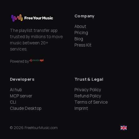
Company
About
The playlist transfer app
Pricing
trusted by millions to move
Blog
music between 20+
Press Kit
services.
Powered by
Developers
Trust & Legal
AI hub
Privacy Policy
MCP server
Refund Policy
CLI
Terms of Service
Claude Desktop
Imprint
©
2026
FreeYourMusic.com