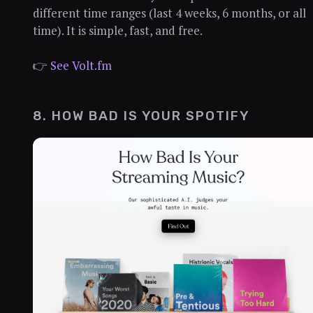
different time ranges (last 4 weeks, 6 months, or all
time). It is simple, fast, and free.
👉
See Volt.fm
8. HOW BAD IS YOUR SPOTIFY