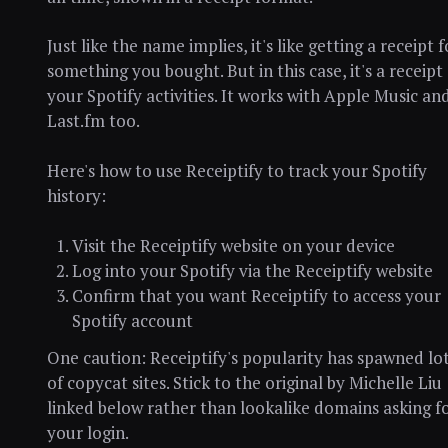
Just like the name implies, it's like getting a receipt f
something you bought. But in this case, it's a receipt
your Spotify activities. It works with Apple Music an
Last.fm too.
Here's how to use Receiptify to track your Spotify
history:
Visit the Receiptify website on your device
Log into your Spotify via the Receiptify website
Confirm that you want Receiptify to access your
Spotify account
One caution: Receiptify's popularity has spawned lo
of copycat sites. Stick to the original by Michelle Liu
linked below rather than lookalike domains asking f
your login.