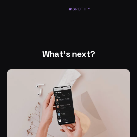
#SPOTIFY
What's next?