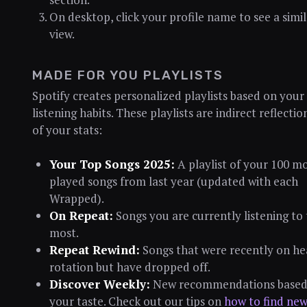
On desktop, click your profile name to see a simil
view.
MADE FOR YOU PLAYLISTS
Spotify creates personalized playlists based on your
listening habits. These playlists are indirect reflectio
of your stats:
Your Top Songs 2025:
A playlist of your 100 mo
played songs from last year (updated with each
Wrapped).
On Repeat:
Songs you are currently listening to
most.
Repeat Rewind:
Songs that were recently on h
rotation but have dropped off.
Discover Weekly:
New recommendations based
your taste. Check out our tips on
how to find ne