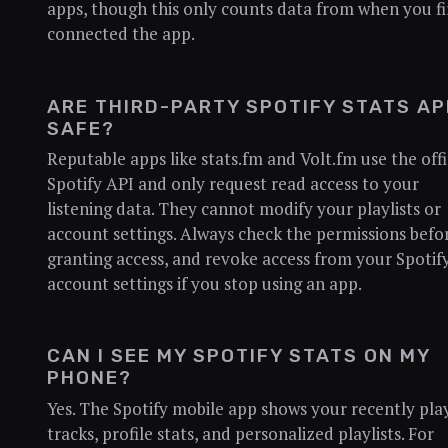
apps, though this only counts data from when you fi
connected the app.
ARE THIRD-PARTY SPOTIFY STATS A
SAFE?
Reputable apps like stats.fm and Volt.fm use the offi
Spotify API and only request read access to your
listening data. They cannot modify your playlists or
account settings. Always check the permissions befo
granting access, and revoke access from your Spotif
account settings if you stop using an app.
CAN I SEE MY SPOTIFY STATS ON MY
PHONE?
Yes. The Spotify mobile app shows your recently pla
tracks, profile stats, and personalized playlists. For