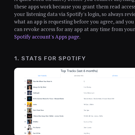
these apps work because you grant them read access
your listening data via Spotify's login, so always rev
what an app is requesting before you agree, and you
can revoke access for any app at any time from your
Spotify account's Apps page
.
1. STATS FOR SPOTIFY