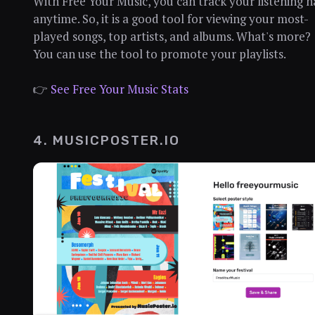
With Free Your Music, you can track your listening h
anytime. So, it is a good tool for viewing your most-
played songs, top artists, and albums. What's more?
You can use the tool to promote your playlists.
👉
See Free Your Music Stats
4. MUSICPOSTER.IO