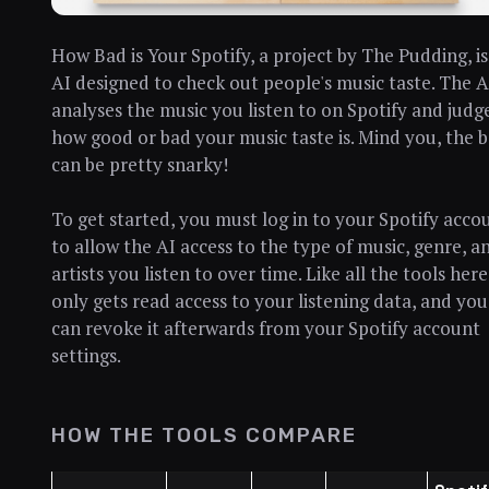
How Bad is Your Spotify, a project by The Pudding, is
AI designed to check out people's music taste. The A
analyses the music you listen to on Spotify and judg
how good or bad your music taste is. Mind you, the 
can be pretty snarky!
To get started, you must log in to your Spotify acco
to allow the AI access to the type of music, genre, a
artists you listen to over time. Like all the tools here,
only gets read access to your listening data, and you
can revoke it afterwards from your Spotify account
settings.
HOW THE TOOLS COMPARE