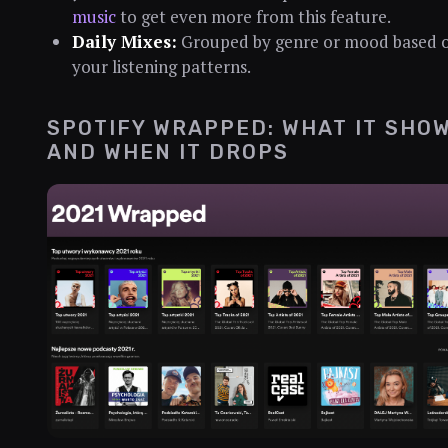
music
to get even more from this feature.
Daily Mixes:
Grouped by genre or mood based 
your listening patterns.
SPOTIFY WRAPPED: WHAT IT SHO
AND WHEN IT DROPS