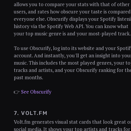
allows you to compare your stats with that of other
users, and rates how obscure your taste is compared
everyone else. Obscurify displays your Spotify listen
history via the Spotify Web API. You can know what
your top music genre is and your most-played track.
To use Obscurify, log into its website and your Spotif
account. And instantly, you'll get an insight into you
music. This includes the most played genres, your t
tracks and artists, and your Obscurify ranking for th
past months.
👉
See Obscurify
7. VOLT.FM
Volt.fm generates visual stat cards that look great o
social media. It shows your top artists and tracks for