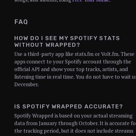
FAQ
HOW DO I SEE MY SPOTIFY STATS
WITHOUT WRAPPED?
Use a third-party app like stats.fm or Volt.fm. These
apps connect to your Spotify account through the
official API and show your top tracks, artists, and
listening time in real time. You do not have to wait u
December.
IS SPOTIFY WRAPPED ACCURATE?
Spotify Wrapped is based on your actual streaming
data from January through October. It is accurate fo
the tracking period, but it does not include streams