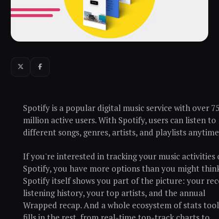
Spotify is a popular digital music service with over 7
million active users. With Spotify, users can listen to
different songs, genres, artists, and playlists anytime
If you're interested in tracking your music activities
Spotify, you have more options than you might think
Spotify itself shows you part of the picture: your re
listening history, your top artists, and the annual
Wrapped recap. And a whole ecosystem of stats tool
fills in the rest, from real-time top-track charts to