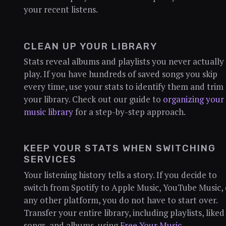
your recent listens.
CLEAN UP YOUR LIBRARY
Stats reveal albums and playlists you never actually
play. If you have hundreds of saved songs you skip
every time, use your stats to identify them and trim
your library. Check out our guide to
organizing your
music library
for a step-by-step approach.
KEEP YOUR STATS WHEN SWITCHING
SERVICES
Your listening history tells a story. If you decide to
switch from Spotify to Apple Music, YouTube Music, 
any other platform, you do not have to start over.
Transfer your entire library, including playlists, liked
songs, and albums, using
Free Your Music
.