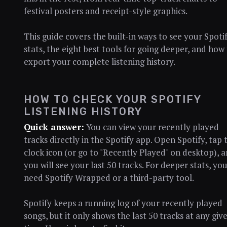
festival posters and receipt-style graphics.
This guide covers the built-in ways to see your Spoti
stats, the eight best tools for going deeper, and how
export your complete listening history.
HOW TO CHECK YOUR SPOTIFY
LISTENING HISTORY
Quick answer:
You can view your recently played
tracks directly in the Spotify app. Open Spotify, tap 
clock icon (or go to "Recently Played" on desktop), 
you will see your last 50 tracks. For deeper stats, yo
need Spotify Wrapped or a third-party tool.
Spotify keeps a running log of your recently played
songs, but it only shows the last 50 tracks at any giv