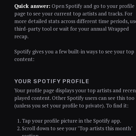
Quick answer:
Open Spotify and go to your profile
page to see your current top artists and tracks. For
more detailed stats across different time periods, us
third-party tool or wait for your annual Wrapped
recap.
Spotify gives you a few built-in ways to see your top
content:
YOUR SPOTIFY PROFILE
Your profile page displays your top artists and recen
played content. Other Spotify users can see this too
(unless you set your profile to private). To find it:
Tap your profile picture in the Spotify app.
Scroll down to see your "Top artists this month"
section.