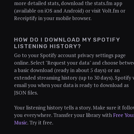
more detailed stats, download the stats.fm app
(available on iOS and Android) or visit Volt.fm or
Receiptify in your mobile browser.
HOW DO I DOWNLOAD MY SPOTIFY
LISTENING HISTORY?
Go to your Spotify account privacy settings page
online. Select "Request your data" and choose betw
a basic download (ready in about 5 days) or an
extended streaming history (up to 30 days). Spotify w
email you when your data is ready to download as
JSON files.
Your listening history tells a story. Make sure it foll
you everywhere. Transfer your library with
Free You
Music
. Try it free.