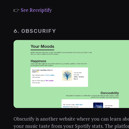
👉
See Receiptify
6. OBSCURIFY
Obscurify is another website where you can learn ab
your music taste from your Spotify stats. The platf