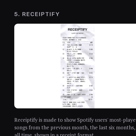
5. RECEIPTIFY
Receiptify is made to show Spotify users' most-play
songs from the previous month, the last six months,
all time, shown in a receipt format.