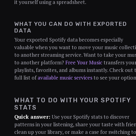
it yourself using a spreadsheet.
WHAT YOU CAN DO WITH EXPORTED
DATA
Your exported Spotify data becomes especially
valuable when you want to move your music collect
to another streaming service. Want to take your mus
to another platform?
Free Your Music
transfers you
playlists, favorites, and albums instantly. Check out 
full list of
available music services
to see your option
WHAT TO DO WITH YOUR SPOTIFY
STATS
Quick answer:
Use your Spotify stats to discover
patterns in your listening, share your taste with frie
clean up your library, or make a case for switching to