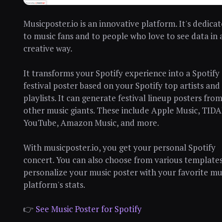
Musicposter.io is an innovative platform. It's dedica
to music fans and to people who love to see data in 
creative way.
It transforms your Spotify experience into a Spotify
festival poster based on your Spotify top artists and
playlists. It can generate festival lineup posters fro
other music giants. These include Apple Music, TIDA
YouTube, Amazon Music, and more.
With musicposter.io, you get your personal Spotify
concert. You can also choose from various templates
personalize your music poster with your favorite mu
platform's stats.
👉
See Music Poster for Spotify