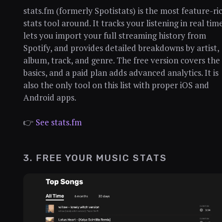
stats.fm (formerly Spotistats) is the most feature-ri
stats tool around. It tracks your listening in real time
lets you import your full streaming history from
Spotify, and provides detailed breakdowns by artist,
album, track, and genre. The free version covers the
basics, and a paid plan adds advanced analytics. It is
also the only tool on this list with proper iOS and
Android apps.
👉
See stats.fm
3. FREE YOUR MUSIC STATS