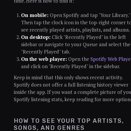
time. Here is how to find it:
On mobile:
Open Spotify and tap "Your Library."
Then tap the clock icon in the top-right corner t
see recently played artists, playlists, and albums.
On desktop:
Click "Recently Played" in the left
sidebar or navigate to your Queue and select the
"Recently Played" tab.
On the web player:
Open the
Spotify Web Playe
and click on "Recently Played" in the sidebar.
Keep in mind that this only shows recent activity.
Spotify does not offer a full listening history viewer
inside the app. If you want a complete picture of yo
Spotify listening stats, keep reading for more option
HOW TO SEE YOUR TOP ARTISTS,
SONGS, AND GENRES