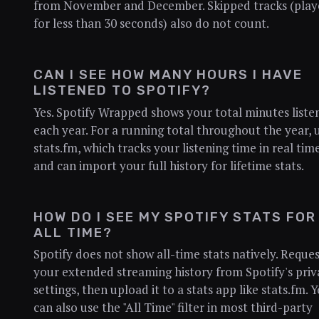
from November and December. Skipped tracks (pla
for less than 30 seconds) also do not count.
CAN I SEE HOW MANY HOURS I HAVE
LISTENED TO SPOTIFY?
Yes. Spotify Wrapped shows your total minutes liste
each year. For a running total throughout the year, 
stats.fm, which tracks your listening time in real tim
and can import your full history for lifetime stats.
HOW DO I SEE MY SPOTIFY STATS FOR
ALL TIME?
Spotify does not show all-time stats natively. Reque
your extended streaming history from Spotify's priv
settings, then upload it to a stats app like stats.fm. 
can also use the "All Time" filter in most third-party