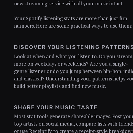
new streaming service with all your music intact.
Your Spotify listening stats are more than just fun
numbers. Here are some practical ways to use them:
DISCOVER YOUR LISTENING PATTERN
Look at when and what you listen to. Do you stream
more on weekdays or weekends? Are you a single-
genre listener or do you jump between hip-hop, indi
and classical? Understanding your patterns helps yo
build better playlists and find new music.
SHARE YOUR MUSIC TASTE
Most stat tools generate shareable images. Post you
top artists on social media, compare lists with friend
or use Receiptify to create a receipt-style breakdow