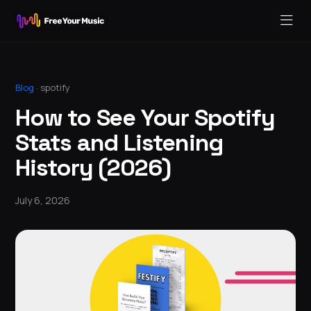
Blog
·
spotify
How to See Your Spotify
Stats and Listening
History (2026)
July 6, 2026