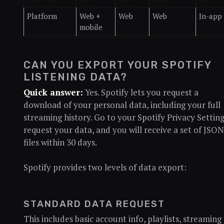
Platform
Web +
Web
Web
In-app
mobile
CAN YOU EXPORT YOUR SPOTIFY
LISTENING DATA?
Quick answer:
Yes. Spotify lets you request a
download of your personal data, including your full
streaming history. Go to your Spotify Privacy Setting
request your data, and you will receive a set of JSON
files within 30 days.
Spotify provides two levels of data export:
STANDARD DATA REQUEST
This includes basic account info, playlists, streaming