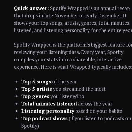
Quick answer:
Spotify Wrapped is an annual recap
that drops in late November or early December. It
shows your top songs, artists, genres, total minutes
listened, and listening personality for the entire year
Spotify Wrapped is the platform's biggest feature fo
reviewing your listening data. Every year, Spotify
compiles your stats into a shareable, interactive
experience. Here is what Wrapped typically includes
Top 5 songs
of the year
Top 5 artists
you streamed the most
Top genres
you listened to
Total minutes listened
across the year
Listening personality
based on your habits
Top podcast shows
(if you listen to podcasts on
Spotify)