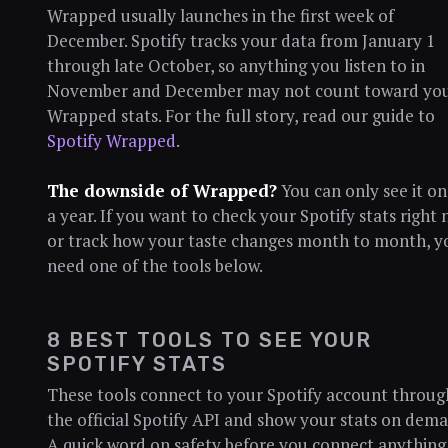
Wrapped usually launches in the first week of
December. Spotify tracks your data from January 1
through late October, so anything you listen to in
November and December may not count toward yo
Wrapped stats. For the full story, read our guide to
Spotify Wrapped
.
The downside of Wrapped?
You can only see it o
a year. If you want to check your Spotify stats right
or track how your taste changes month to month, y
need one of the tools below.
8 BEST TOOLS TO SEE YOUR
SPOTIFY STATS
These tools connect to your Spotify account throug
the official Spotify API and show your stats on dema
A quick word on safety before you connect anything