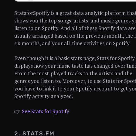
StatsforSpotify is a great data analytic platform tha
shows you the top songs, artists, and music genres y
listen to on Spotify. And all of these Spotify data are
usually arranged based on the previous month, the l
six months, and your all-time activities on Spotify.
Even though it is a basic stats page, Stats for Spotify
displays how your music taste has changed over time
From the most-played tracks to the artists and the
genres you listen to. Moreover, to use Stats for Spoti
you have to link it to your Spotify account to get yo
Spotify activity analyzed.
👉
See Stats for Spotify
2. STATS.FM