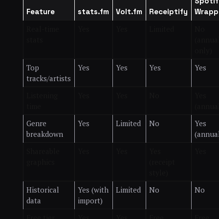
Spotif
Feature
stats.fm
Volt.fm
Receiptify
Wrapp
Real-time
Yes
Yes
Limited
No
stats
(annua
only)
Top
Yes
Yes
Yes
Yes
tracks/artists
Listening
Yes
Yes
No
Yes
time
(annua
Genre
Yes
Limited
No
Yes
breakdown
(annua
Shareable
Yes
Yes
Yes
Yes
graphics
(receipt
style)
Historical
Yes (with
Limited
No
No
data
import)
Free tier
Yes
Yes
Free
Free