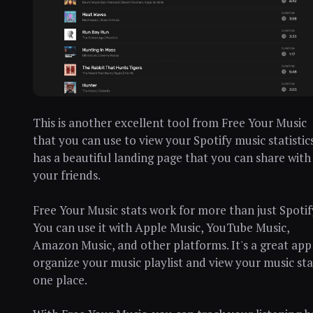
This is another excellent tool from Free Your Music
that you can use to view your Spotify music statistics
has a beautiful landing page that you can share with
your friends.
Free Your Music stats work for more than just Spotif
You can use it with Apple Music, YouTube Music,
Amazon Music, and other platforms. It's a great app
organize your music playlist and view your music sta
one place.