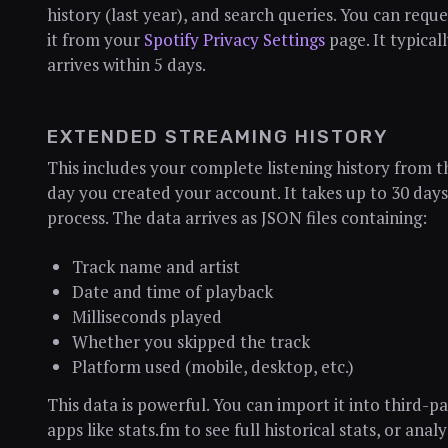
history (last year), and search queries. You can reque
it from your
Spotify Privacy Settings
page. It typical
arrives within 5 days.
EXTENDED STREAMING HISTORY
This includes your complete listening history from t
day you created your account. It takes up to 30 days
process. The data arrives as JSON files containing:
Track name and artist
Date and time of playback
Milliseconds played
Whether you skipped the track
Platform used (mobile, desktop, etc.)
This data is powerful. You can import it into third-p
apps like stats.fm to see full historical stats, or anal