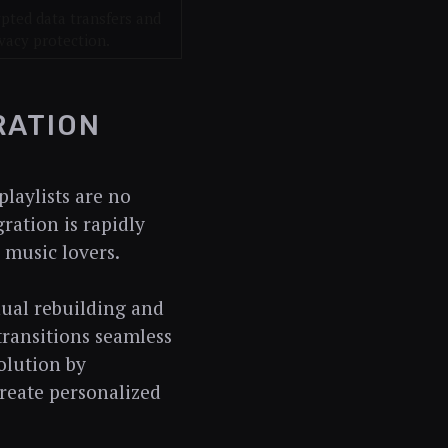
pted data transfers and
vacy protection.
RATION
laylists are no
gration is rapidly
 music lovers.
nual rebuilding and
transitions seamless
volution by
create personalized