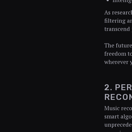
Intelli
As researc
filtering 
transcend 
The future
freedom to
wherever 
2. PE
RECO
Music rec
smart algo
unpreceden