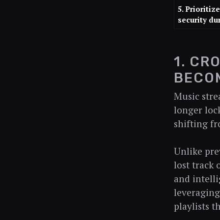
5. Prioritiz
security du
1. CR
BECO
Music stre
longer lock
shifting f
Unlike pre
lost track
and intelli
leveraging
playlists 