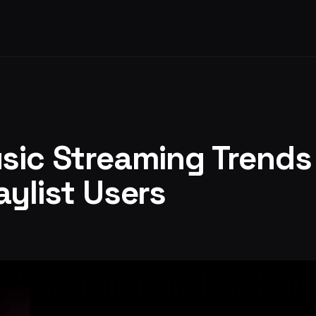
sic Streaming Trends
aylist Users