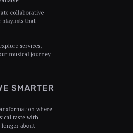
ailable
ate collaborative
playlists that
xplore services,
our musical journey
IVE SMARTER
ransformation where
ical taste with
o longer about