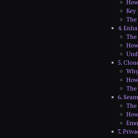
How
Key 
The 
4. Enh
The
How 
Und
5. Clou
Why 
How
The 
6. Seam
The
How
Emot
7. Priv