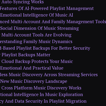
 Auto-Syncing Works
Features Of AI-Powered Playlist Management
Emotional Intelligence Of Music AI
anced Multi-Account And Family Management Tool
 Social Dimension Of Music Streaming
Multi-Account Tools Are Evolving
erstanding Family Music Dynamics
d-Based Playlist Backups For Better Security
Playlist Backups Matter
 Cloud Backup Protects Your Music
Emotional And Practical Value
less Music Discovery Across Streaming Services
 New Music Discovery Landscape
 Cross Platform Music Discovery Works
ional Intelligence In Music Exploration
acy And Data Security In Playlist Migration