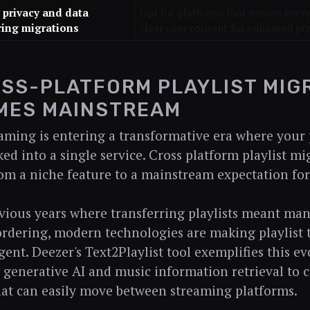
e privacy and data
Opt for platforms that ensure encry
ring migrations
clear user consent for enhanced pri
OSS-PLATFORM PLAYLIST MIG
MES MAINSTREAM
aming is entering a transformative era where your p
ed into a single service. Cross platform playlist mi
rom a niche feature to a mainstream expectation for
vious years where transferring playlists meant ma
 ordering, modern technologies are making playlist 
gent. Deezer's Text2Playlist tool exemplifies this e
 generative AI and music information retrieval to 
that can easily move between streaming platforms.