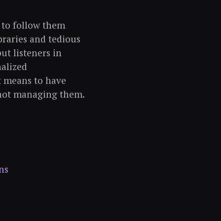
 to follow them
braries and tedious
ut listeners in
alized
t means to have
 not managing them.
ns