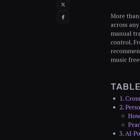
More than 
across any
manual tra
control. F
recommenda
music free
TABL
1. Cros
2. Per
How
Prac
3. AI-P