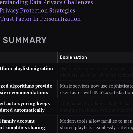
rstanding Data Privacy Challenges
Privacy Protection Strategies
Trust Factor In Personalization
K SUMMARY
Explanation
atform playlist migration
Users now expect to switch music s
playlists, aided by advanced technol
ized algorithms provide
Music services now use sophisticat
sic recommendations
user tastes with 89.32% satisfaction
red auto-syncing keeps
AI dynamically adapts playlists bas
pdated automatically
ensuring freshness without manual
 family account
Modern tools allow families to man
 simplifies sharing
shared playlists seamlessly, catering