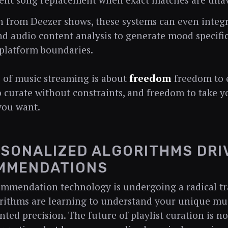
gent song replacement when exact matches are unav
h from Deezer shows, these systems can even integr
and audio content analysis to generate mood specific 
platform boundaries.
 of music streaming is about
freedom
freedom to e
 curate without constraints, and freedom to take y
you want.
RSONALIZED ALGORITHMS DR
MMENDATIONS
ommendation technology is undergoing a radical t
rithms are learning to understand your unique mus
ted precision. The future of playlist curation is n