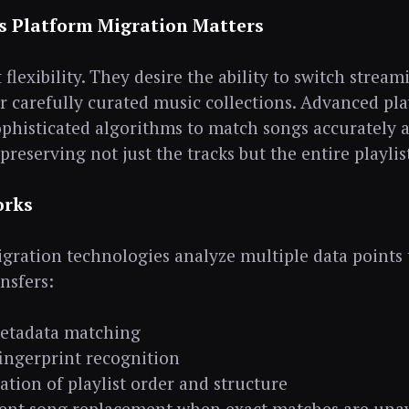
s Platform Migration Matters
flexibility. They desire the ability to switch strea
ir carefully curated music collections. Advanced pla
phisticated algorithms to match songs accurately a
preserving not just the tracks but the entire playlis
orks
ration technologies analyze multiple data points 
ansfers:
etadata matching
ingerprint recognition
ation of playlist order and structure