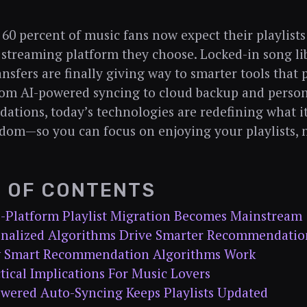
60 percent of music fans now expect their playlists
 streaming platform they choose. Locked-in song li
nsfers are finally giving way to smarter tools that p
rom AI-powered syncing to cloud backup and person
tions, today’s technologies are redefining what i
dom—so you can focus on enjoying your playlists,
E OF CONTENTS
s-Platform Playlist Migration Becomes Mainstream
sonalized Algorithms Drive Smarter Recommendatio
 Smart Recommendation Algorithms Work
tical Implications For Music Lovers
owered Auto-Syncing Keeps Playlists Updated