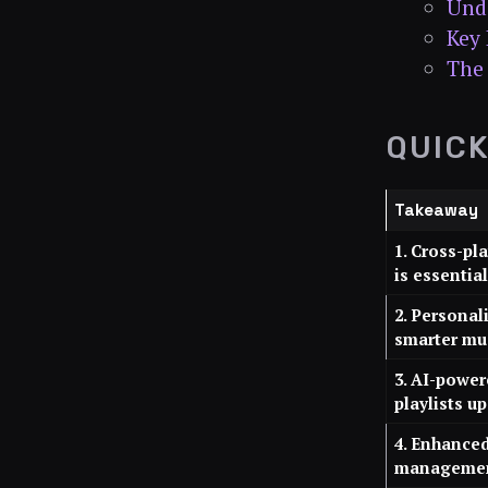
Unde
Key 
The 
QUIC
Takeaway
1. Cross-pl
is essential
2. Personal
smarter mu
3. AI-powe
playlists u
4. Enhanced
management