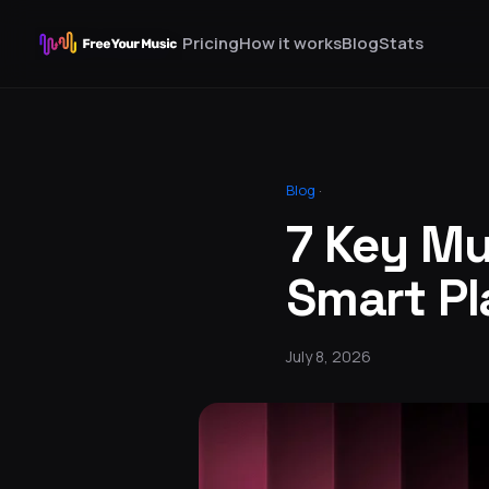
Pricing
How it works
Blog
Stats
Blog
·
7 Key Mu
Smart Pl
July 8, 2026