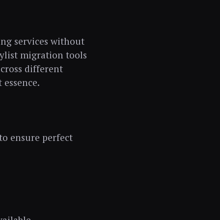
ming services without
ylist migration tools
cross different
t essence.
to ensure perfect