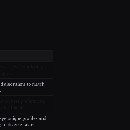
ervices without losing
ogies.
ed algorithms to match
.
ed on user preferences,
 adjustments.
age unique profiles and
 to diverse tastes.