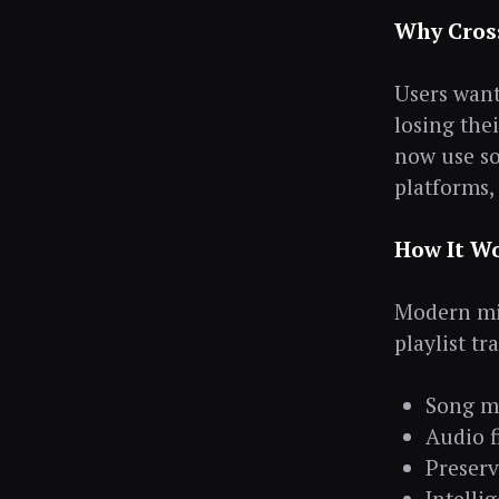
Why Cros
Users want 
losing the
now use so
platforms, 
How It W
Modern mig
playlist tr
Song m
Audio f
Preserv