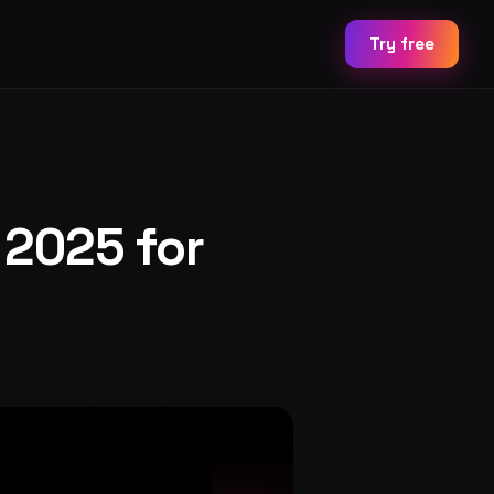
Try free
 2025 for