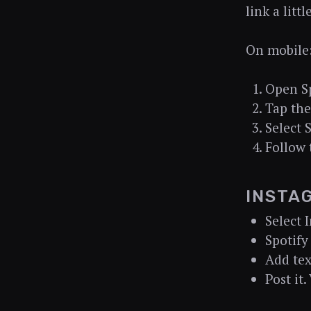
link a litt
On mobile
Open Sp
Tap the
Select 
Follow 
INSTA
Select 
Spotify
Add text
Post it.