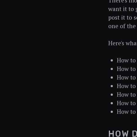
There's mo
want it to 
post it to 
one of the
Here's wha
How to 
How to 
How to 
How to 
How to 
How to 
How to 
HOW D