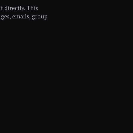
t directly. This
ages, emails, group