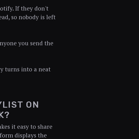
tify. If they don't
ead, so nobody is left
. Anyone you send the
y turns into a neat
YLIST ON
K?
kes it easy to share
tform displays the