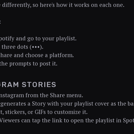
le differently, so here's how it works on each one.
:
otify and go to your playlist.
 three dots (•••).
Share and choose a platform.
the prompts to post it.
GRAM STORIES
Instagram from the Share menu.
 generates a Story with your playlist cover as the 
, stickers, or GIFs to customize it.
 Viewers can tap the link to open the playlist in Spot