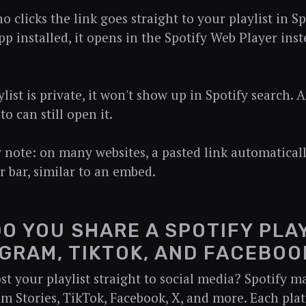
clicks the link goes straight to your playlist in Spo
p installed, it opens in the Spotify Web Player inst
ylist is private, it won't show up in Spotify search
 to can still open it.
note: on many websites, a pasted link automaticall
er bar, similar to an embed.
O YOU SHARE A SPOTIFY PLA
GRAM, TIKTOK, AND FACEBOO
st your playlist straight to social media? Spotify ma
am Stories, TikTok, Facebook, X, and more. Each pla