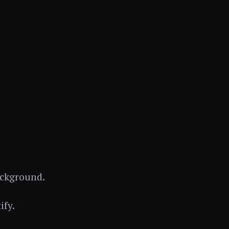
background.
ify.