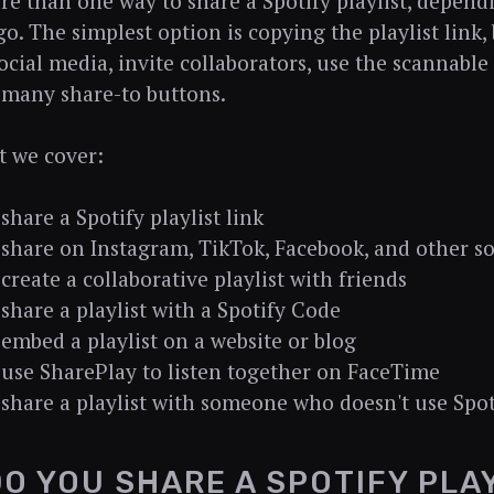
re than one way to share a Spotify playlist, depen
go. The simplest option is copying the playlist link,
social media, invite collaborators, use the scannable
 many share-to buttons.
t we cover:
share a Spotify playlist link
share on Instagram, TikTok, Facebook, and other s
create a collaborative playlist with friends
share a playlist with a Spotify Code
embed a playlist on a website or blog
use SharePlay to listen together on FaceTime
share a playlist with someone who doesn't use Spot
O YOU SHARE A SPOTIFY PLAY