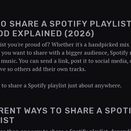
O SHARE A SPOTIFY PLAYLIST
D EXPLAINED (2026)
list you're proud of? Whether it's a handpicked mix 
you want to share with a bigger audience, Spotify 
music. You can send a link, post it to social media, 
ive so others add their own tracks.
 to share a Spotify playlist just about anywhere.
RENT WAYS TO SHARE A SPOT
IST