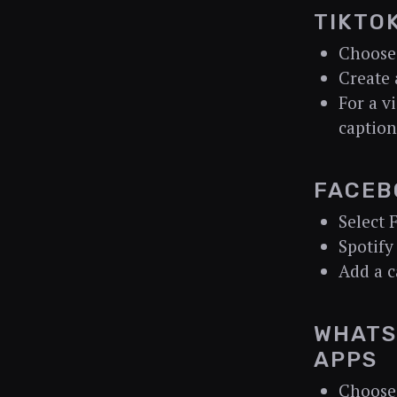
TIKTO
Choose
Create 
For a vi
caption
FACEB
Select 
Spotify
Add a c
WHATS
APPS
Choose