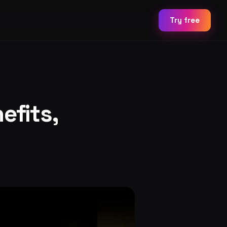
Try free
efits,