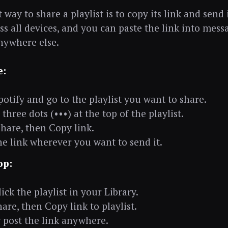
 way to share a playlist is to copy its link and send i
ss all devices, and you can paste the link into mess
anywhere else.
e:
otify and go to the playlist you want to share.
three dots (•••) at the top of the playlist.
Share, then Copy link.
he link wherever you want to send it.
op:
ick the playlist in your Library.
hare, then Copy link to playlist.
 post the link anywhere.