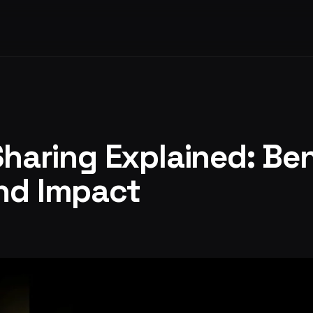
Sharing Explained: Ben
nd Impact