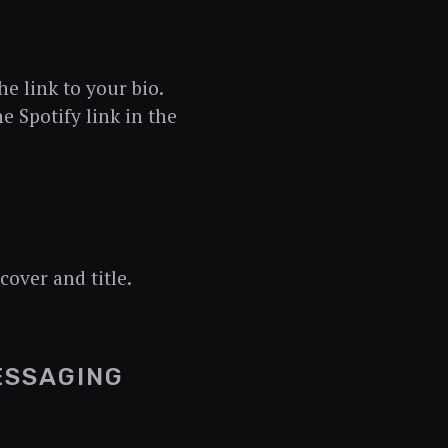
he link to your bio.
he Spotify link in the
cover and title.
ESSAGING