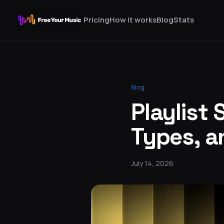
Pricing
How it works
Blog
Stats
Blog
·
Playlist 
Types, a
July 14, 2026