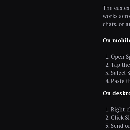
The easiest
works acro
chats, or 
On mobil
Open Sp
Tap the 
Select 
Paste t
On deskt
Right-cl
Click S
Send or