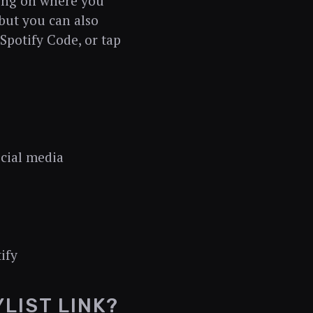
ding on where you
 but you can also
 Spotify Code, or tap
ocial media
ify
LIST LINK?