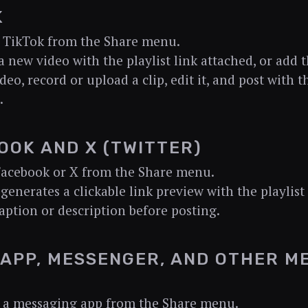
K
 TikTok from the Share menu.
a new video with the playlist link attached, or add t
deo, record or upload a clip, edit it, and post with t
.
OOK AND X (TWITTER)
Facebook or X from the Share menu.
 generates a clickable link preview with the playlist 
aption or description before posting.
APP, MESSENGER, AND OTHER M
 a messaging app from the Share menu.