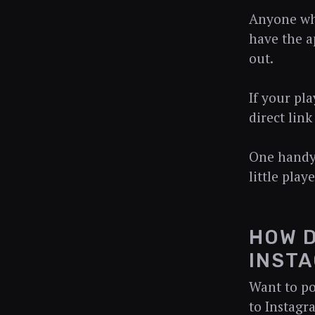
Anyone who 
have the ap
out.
If your pla
direct link
One handy 
little play
HOW D
INSTA
Want to po
to Instagr