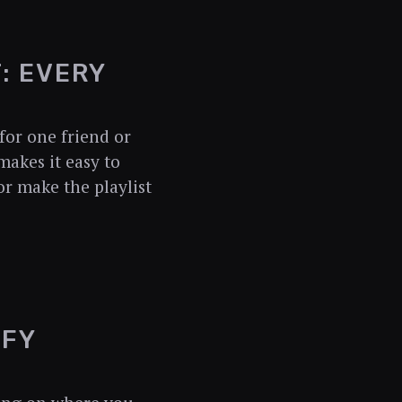
: EVERY
for one friend or
makes it easy to
or make the playlist
IFY