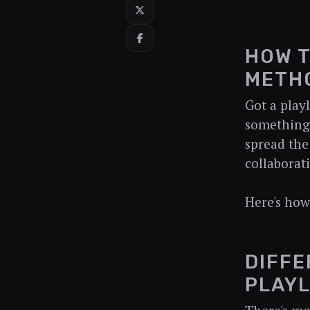
HOW T
METHO
Got a play
something 
spread the 
collaborat
Here's how
DIFFE
PLAYL