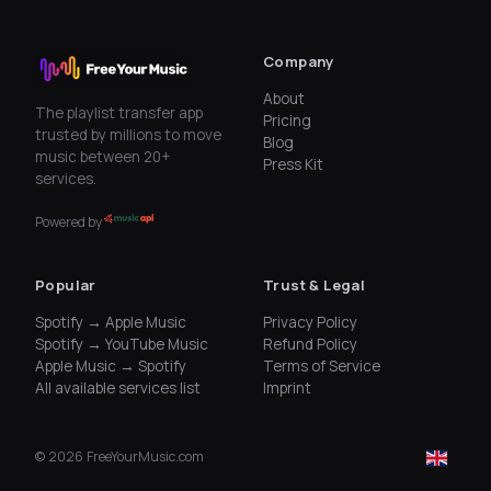
Company
About
The playlist transfer app
Pricing
trusted by millions to move
Blog
music between 20+
Press Kit
services.
Powered by
Popular
Trust & Legal
Spotify → Apple Music
Privacy Policy
Spotify → YouTube Music
Refund Policy
Apple Music → Spotify
Terms of Service
All available services list
Imprint
©
2026
FreeYourMusic.com