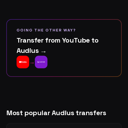
GOING THE OTHER WAY?
Transfer from YouTube to
Audius →
→
Most popular Audius transfers