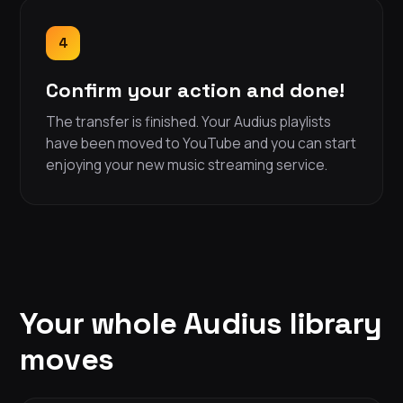
4
Confirm your action and done!
The transfer is finished. Your Audius playlists
have been moved to YouTube and you can start
enjoying your new music streaming service.
Your whole Audius library
moves