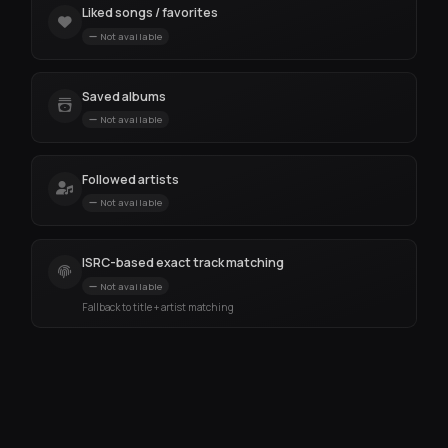
Liked songs / favorites
Not available
Saved albums
Not available
Followed artists
Not available
ISRC-based exact track matching
Not available
Fallback to title + artist matching