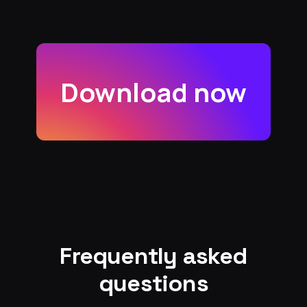
Download now
Frequently asked
questions