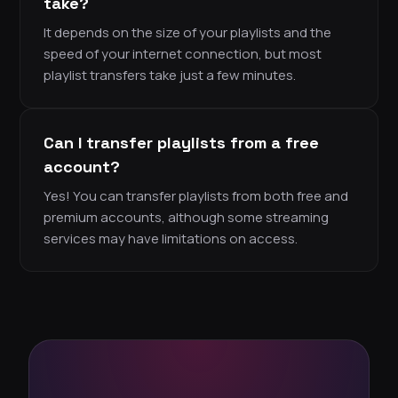
take?
It depends on the size of your playlists and the
speed of your internet connection, but most
playlist transfers take just a few minutes.
Can I transfer playlists from a free
account?
Yes! You can transfer playlists from both free and
premium accounts, although some streaming
services may have limitations on access.