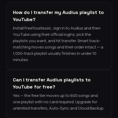
How do I transfer my Audius playlist to
YouTube?
Install FreeYourMusic, sign in to Audius and then
YouTube using their official logins, pick the
playlists you want, and hit transfer. Smart track-
matching moves songs and their order intact — a
1,000-track playlist usually finishes in under 10
minutes.
Can I transfer Audius playlists to
YouTube for free?
Yes — the free tier moves up to 600 songs and
one playlist with no card required. Upgrade for
unlimited transfers, Auto-Sync and Cloud Backup.