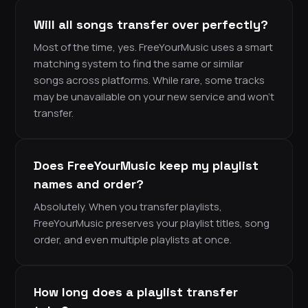
Will all songs transfer over perfectly?
Most of the time, yes. FreeYourMusic uses a smart
matching system to find the same or similar
songs across platforms. While rare, some tracks
may be unavailable on your new service and won’t
transfer.
Does FreeYourMusic keep my playlist
names and order?
Absolutely. When you transfer playlists,
FreeYourMusic preserves your playlist titles, song
order, and even multiple playlists at once.
How long does a playlist transfer