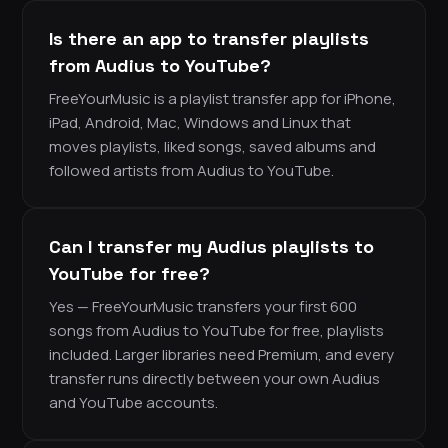
Is there an app to transfer playlists
from Audius to YouTube?
FreeYourMusic is a playlist transfer app for iPhone,
iPad, Android, Mac, Windows and Linux that
moves playlists, liked songs, saved albums and
followed artists from Audius to YouTube.
Can I transfer my Audius playlists to
YouTube for free?
Yes — FreeYourMusic transfers your first 600
songs from Audius to YouTube for free, playlists
included. Larger libraries need Premium, and every
transfer runs directly between your own Audius
and YouTube accounts.