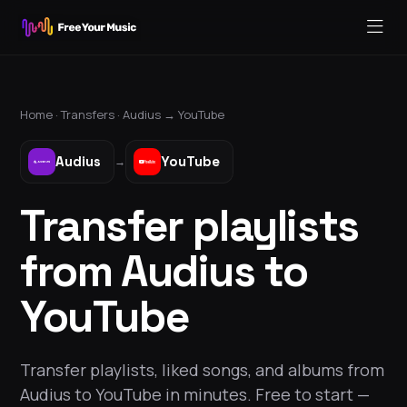
Home ·
Transfers
·
Audius
→
YouTube
Audius
YouTube
→
Transfer playlists
from Audius to
YouTube
Transfer playlists, liked songs, and albums from
Audius to YouTube in minutes. Free to start —