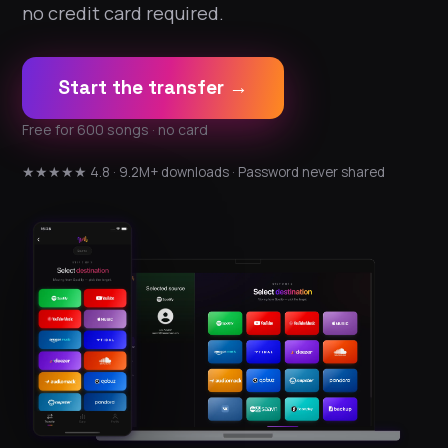
no credit card required.
Start the transfer →
Free for 600 songs · no card
★★★★★ 4.8 · 9.2M+ downloads · Password never shared