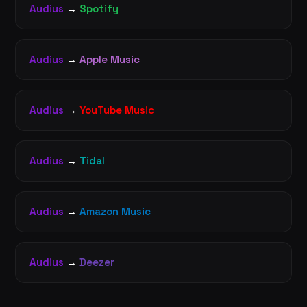
Audius
→
Spotify
Audius
→
Apple Music
Audius
→
YouTube Music
Audius
→
Tidal
Audius
→
Amazon Music
Audius
→
Deezer