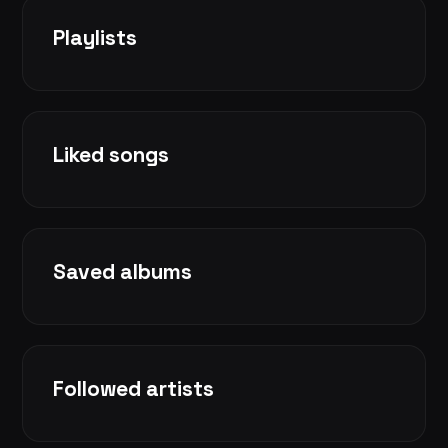
Playlists
Liked songs
Saved albums
Followed artists