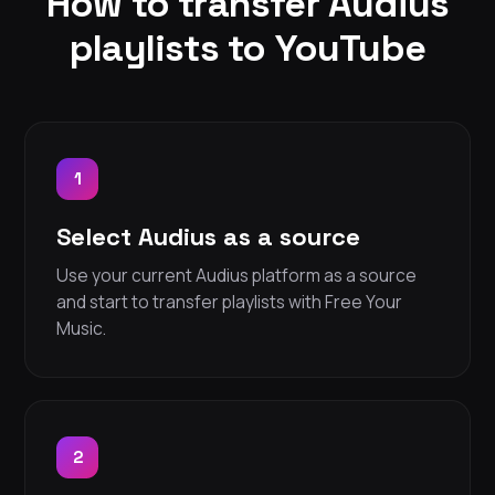
How to transfer Audius
playlists to YouTube
1
Select Audius as a source
Use your current Audius platform as a source
and start to transfer playlists with Free Your
Music.
2