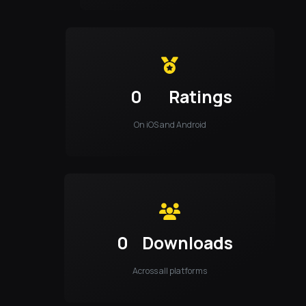
0
Ratings
On iOS and Android
0
Downloads
Across all platforms