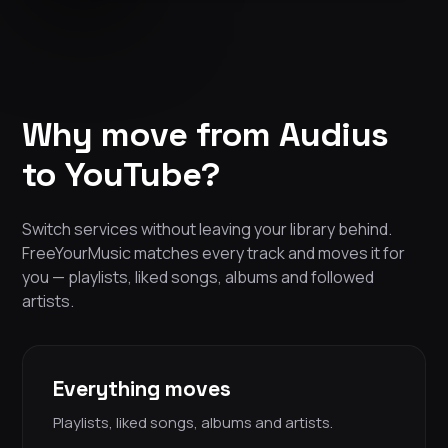
Why move from Audius
to YouTube?
Switch services without leaving your library behind.
FreeYourMusic matches every track and moves it for
you — playlists, liked songs, albums and followed
artists.
Everything moves
Playlists, liked songs, albums and artists.