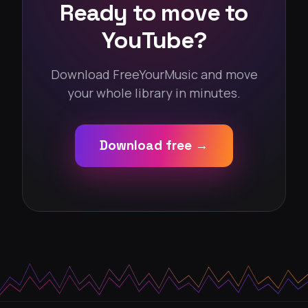
Ready to move to
YouTube?
Download FreeYourMusic and move
your whole library in minutes.
Download free →