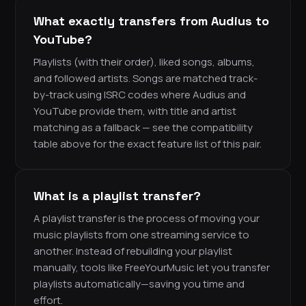
What exactly transfers from Audius to
YouTube?
Playlists (with their order), liked songs, albums,
and followed artists. Songs are matched track-
by-track using ISRC codes where Audius and
YouTube provide them, with title and artist
matching as a fallback — see the compatibility
table above for the exact feature list of this pair.
What is a playlist transfer?
A playlist transfer is the process of moving your
music playlists from one streaming service to
another. Instead of rebuilding your playlist
manually, tools like FreeYourMusic let you transfer
playlists automatically—saving you time and
effort.