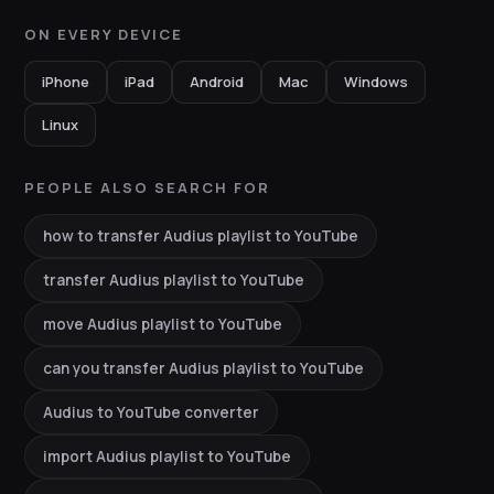
ON EVERY DEVICE
iPhone
iPad
Android
Mac
Windows
Linux
PEOPLE ALSO SEARCH FOR
how to transfer Audius playlist to YouTube
transfer Audius playlist to YouTube
move Audius playlist to YouTube
can you transfer Audius playlist to YouTube
Audius to YouTube converter
import Audius playlist to YouTube