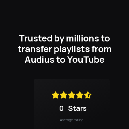
Trusted by millions to
transfer playlists from
Audius to YouTube
0
Stars
Average rating