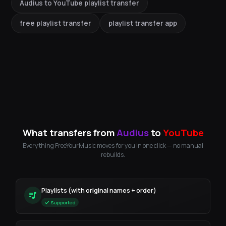
Audius to YouTube playlist transfer
free playlist transfer
playlist transfer app
What transfers from
Audius
to
YouTube
Everything FreeYourMusic moves for you in one click — no manual
rebuilds.
Playlists (with original names + order)
Supported