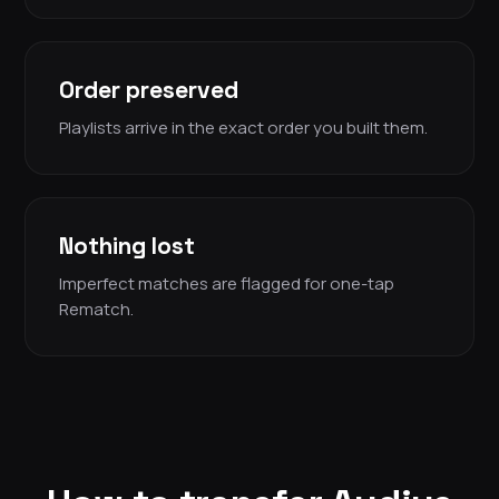
Order preserved
Playlists arrive in the exact order you built them.
Nothing lost
Imperfect matches are flagged for one-tap
Rematch.