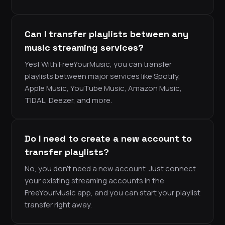
Can I transfer playlists between any
music streaming services?
Yes! With FreeYourMusic, you can transfer
playlists between major services like Spotify,
Apple Music, YouTube Music, Amazon Music,
TIDAL, Deezer, and more.
Do I need to create a new account to
transfer playlists?
No, you don’t need a new account. Just connect
your existing streaming accounts in the
FreeYourMusic app, and you can start your playlist
transfer right away.