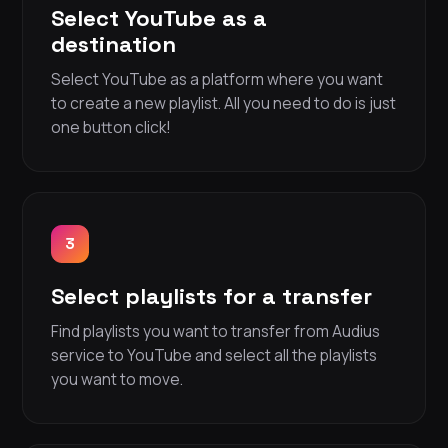
Select YouTube as a
destination
Select YouTube as a platform where you want
to create a new playlist. All you need to do is just
one button click!
3
Select playlists for a transfer
Find playlists you want to transfer from Audius
service to YouTube and select all the playlists
you want to move.