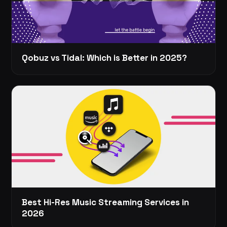
Qobuz vs Tidal: Which is Better in 2025?
Best Hi-Res Music Streaming Services in
2026