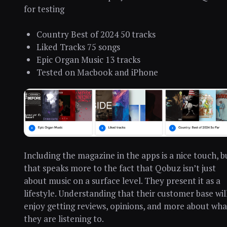
for testing
Country Best of 2024 50 tracks
Liked Tracks 75 songs
Epic Organ Music 13 tracks
Tested on Macbook and iPhone
Including the magazine in the apps is a nice touch, b
that speaks more to the fact that Qobuz isn’t just
about music on a surface level. They present it as a
lifestyle. Understanding that their customer base wil
enjoy getting reviews, opinions, and more about wha
they are listening to.