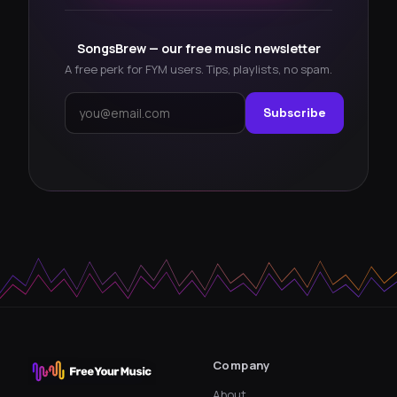
SongsBrew — our free music newsletter
A free perk for FYM users. Tips, playlists, no spam.
Subscribe
Company
About