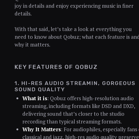
joy in details and enjoy experiencing music in finer
details.
With that said, let’s take a look at everything you
need to know about Qobuz; what each feature is an
why it matters.
KEY FEATURES OF QOBUZ
1. HI-RES AUDIO STREAMIN, GORGEOUS
SOUND QUALITY
What it is
: Qobuz offers high-resolution audio
streaming, including formats like DSD and DXD,
delivering sound that’s closer to the studio
recording than typical streaming formats.
Why It Matters
: For audiophiles, especially fans 
classical and jazz, high-res audio quality preserve