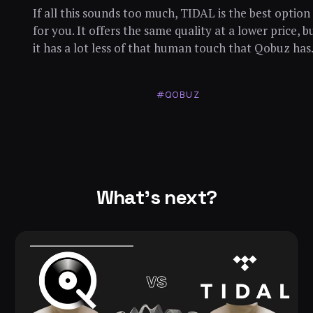
If all this sounds too much, TIDAL is the best option
for you. It offers the same quality at a lower price, b
it has a lot less of that human touch that Qobuz has
#QOBUZ
What's next?