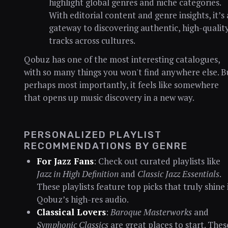
highlight global genres and niche categories.
With editorial content and genre insights, it’s 
gateway to discovering authentic, high-qualit
tracks across cultures.
Qobuz has one of the most interesting catalogues,
with so many things you won't find anywhere else. B
perhaps most importantly, it feels like somewhere
that opens up music discovery in a new way.
PERSONALIZED PLAYLIST
RECOMMENDATIONS BY GENRE
For Jazz Fans
: Check out curated playlists like
Jazz in High Definition
and
Classic Jazz Essentials
.
These playlists feature top picks that truly shine 
Qobuz’s high-res audio.
Classical Lovers
:
Baroque Masterworks
and
Symphonic Classics
are great places to start. Thes