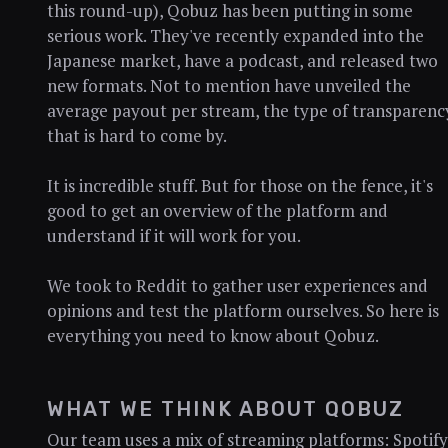
this round-up), Qobuz has been putting in some
serious work. They've recently expanded into the
Japanese market, have a podcast, and released two
new formats. Not to mention have unveiled the
average payout per stream, the type of transparenc
that is hard to come by.
It is incredible stuff. But for those on the fence, it's
good to get an overview of the platform and
understand if it will work for you.
We took to Reddit to gather user experiences and
opinions and test the platform ourselves. So here is
everything you need to know about Qobuz.
WHAT WE THINK ABOUT QOBUZ
Our team uses a mix of streaming platforms: Spotify