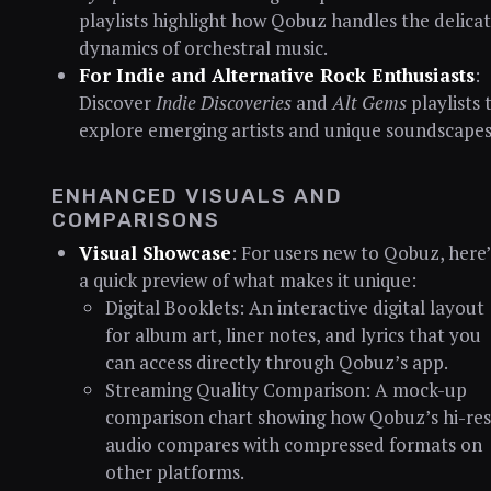
playlists highlight how Qobuz handles the delica
dynamics of orchestral music.
For Indie and Alternative Rock Enthusiasts
:
Discover
Indie Discoveries
and
Alt Gems
playlists 
explore emerging artists and unique soundscapes
ENHANCED VISUALS AND
COMPARISONS
Visual Showcase
: For users new to Qobuz, here’
a quick preview of what makes it unique:
Digital Booklets: An interactive digital layout
for album art, liner notes, and lyrics that you
can access directly through Qobuz’s app.
Streaming Quality Comparison: A mock-up
comparison chart showing how Qobuz’s hi-re
audio compares with compressed formats on
other platforms.