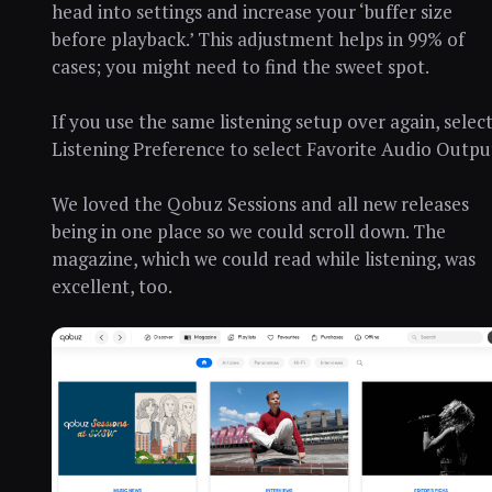
head into settings and increase your ‘buffer size
before playback.’ This adjustment helps in 99% of
cases; you might need to find the sweet spot.
If you use the same listening setup over again, selec
Listening Preference to select Favorite Audio Outpu
We loved the Qobuz Sessions and all new releases
being in one place so we could scroll down. The
magazine, which we could read while listening, was
excellent, too.