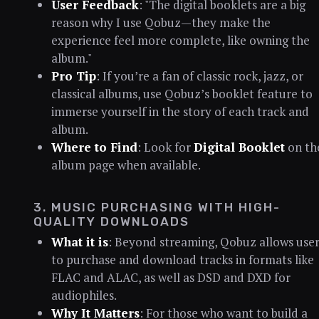
User Feedback
: "The digital booklets are a big
reason why I use Qobuz—they make the
experience feel more complete, like owning the
album."
Pro Tip
: If you’re a fan of classic rock, jazz, or
classical albums, use Qobuz’s booklet feature to
immerse yourself in the story of each track and
album.
Where to Find
: Look for
Digital Booklet
on th
album page when available.
3. MUSIC PURCHASING WITH HIGH-
QUALITY DOWNLOADS
What it is
: Beyond streaming, Qobuz allows user
to purchase and download tracks in formats like
FLAC and ALAC, as well as DSD and DXD for
audiophiles.
Why It Matters
: For those who want to build a