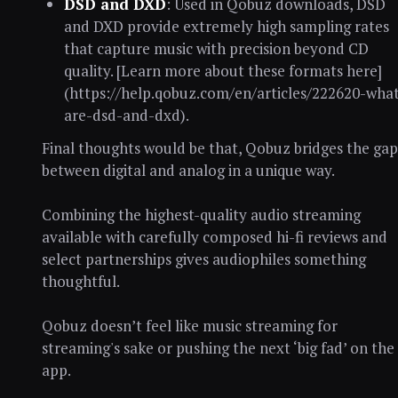
DSD and DXD
: Used in Qobuz downloads, DSD
and DXD provide extremely high sampling rates
that capture music with precision beyond CD
quality. [Learn more about these formats here]
(https://help.qobuz.com/en/articles/222620-what
are-dsd-and-dxd).
Final thoughts would be that, Qobuz bridges the gap
between digital and analog in a unique way.
Combining the highest-quality audio streaming
available with carefully composed hi-fi reviews and
select partnerships gives audiophiles something
thoughtful.
Qobuz doesn’t feel like music streaming for
streaming's sake or pushing the next ‘big fad’ on the
app.