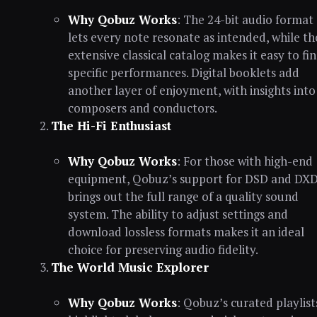
Why Qobuz Works
: The 24-bit audio format
lets every note resonate as intended, while th
extensive classical catalog makes it easy to fi
specific performances. Digital booklets add
another layer of enjoyment, with insights into
composers and conductors.
The Hi-Fi Enthusiast
Why Qobuz Works
: For those with high-end
equipment, Qobuz’s support for DSD and DX
brings out the full range of a quality sound
system. The ability to adjust settings and
download lossless formats makes it an ideal
choice for preserving audio fidelity.
The World Music Explorer
Why Qobuz Works
: Qobuz’s curated playlist