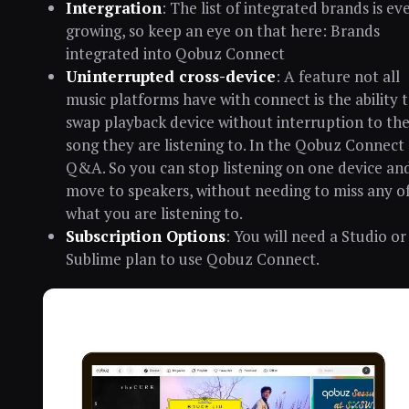
Intergration
: The list of integrated brands is ev
growing, so keep an eye on that here: Brands
integrated into Qobuz Connect
Uninterrupted cross-device
: A feature not all
music platforms have with connect is the ability 
swap playback device without interruption to th
song they are listening to. In the Qobuz Connect
Q&A. So you can stop listening on one device an
move to speakers, without needing to miss any o
what you are listening to.
Subscription Options
: You will need a Studio or
Sublime plan to use Qobuz Connect.