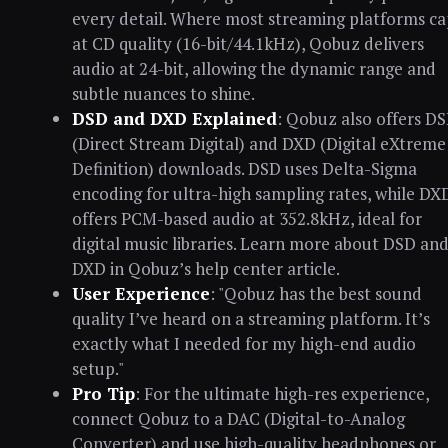
every detail. Where most streaming platforms ca
at CD quality (16-bit/44.1kHz), Qobuz delivers
audio at 24-bit, allowing the dynamic range and
subtle nuances to shine.
DSD and DXD Explained
: Qobuz also offers D
(Direct Stream Digital) and DXD (Digital eXtreme
Definition) downloads. DSD uses Delta-Sigma
encoding for ultra-high sampling rates, while DX
offers PCM-based audio at 352.8kHz, ideal for
digital music libraries. Learn more about DSD an
DXD in Qobuz’s help center article.
User Experience
: "Qobuz has the best sound
quality I’ve heard on a streaming platform. It’s
exactly what I needed for my high-end audio
setup."
Pro Tip
: For the ultimate high-res experience,
connect Qobuz to a DAC (Digital-to-Analog
Converter) and use high-quality headphones or