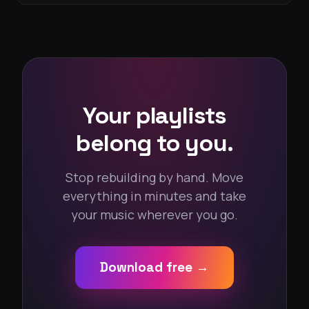
Your playlists
belong to you.
Stop rebuilding by hand. Move
everything in minutes and take
your music wherever you go.
Download free →