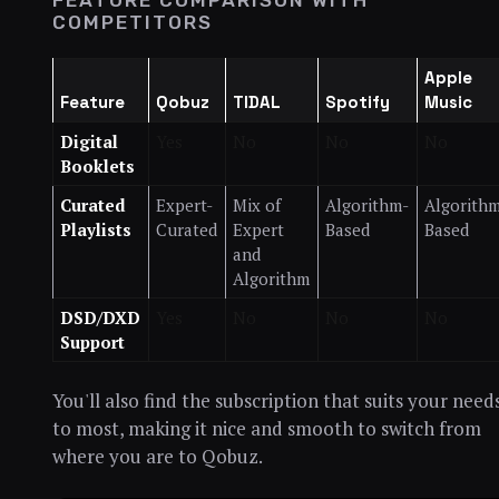
FEATURE COMPARISON WITH
COMPETITORS
Apple
Feature
Qobuz
TIDAL
Spotify
Music
Digital
Yes
No
No
No
Booklets
Curated
Expert-
Mix of
Algorithm-
Algorith
Playlists
Curated
Expert
Based
Based
and
Algorithm
DSD/DXD
Yes
No
No
No
Support
You'll also find the subscription that suits your need
to most, making it nice and smooth to switch from
where you are to Qobuz.