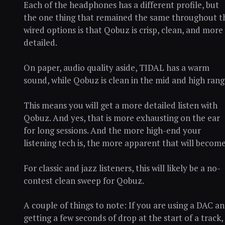
Each of the headphones has a different profile, but
the one thing that remained the same throughout t
wired options is that Qobuz is crisp, clean, and more
detailed.
On paper, audio quality aside, TIDAL has a warm
sound, while Qobuz is clean in the mid and high rang
This means you will get a more detailed listen with
Qobuz. And yes, that is more exhausting on the ear
for long sessions. And the more high-end your
listening tech is, the more apparent that will become
For classic and jazz listeners, this will likely be a no-
contest clean sweep for Qobuz.
A couple of things to note: If you are using a DAC a
getting a few seconds of drop at the start of a track,