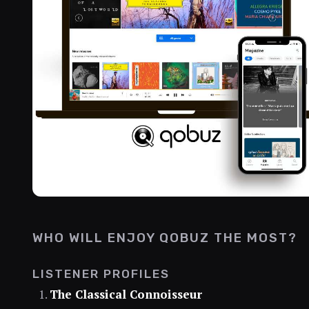
WHO WILL ENJOY QOBUZ THE MOST?
LISTENER PROFILES
The Classical Connoisseur