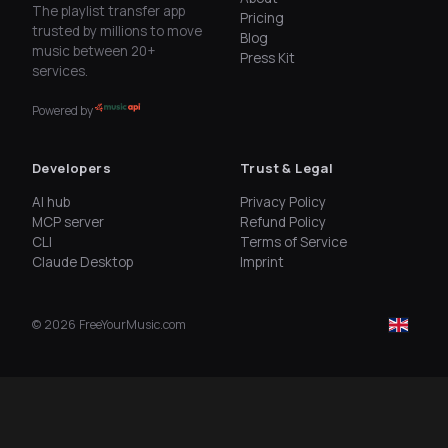
The playlist transfer app
Pricing
trusted by millions to move
Blog
music between 20+
Press Kit
services.
Powered by
Developers
Trust & Legal
AI hub
Privacy Policy
MCP server
Refund Policy
CLI
Terms of Service
Claude Desktop
Imprint
©
2026
FreeYourMusic.com