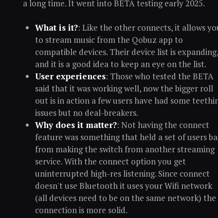
a long time. It went into BETA testing early 2025.
What is it?
: Like the other connects, it allows yo
to stream music from the Qobuz app to
compatible devices. Their device list is expanding
and it is a good idea to keep an eye on the list.
User experiences
: Those who tested the BETA
said that it was working well, now the bigger roll
out is in action a few users have had some teethi
issues but no deal-breakers.
Why does it matter?
: Not having the connect
feature was something that held a set of users b
from making the switch from another streaming
service. With the connect option you get
uninterrupted high-res listening. Since connect
doesn't use Bluetooth it uses your Wifi network
(all devices need to be on the same network) the
connection is more solid.