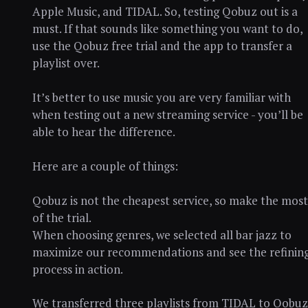
Apple Music, and TIDAL. So, testing Qobuz out is a
must. If that sounds like something you want to do,
use the Qobuz free trial and the app to transfer a
playlist over.
It’s better to use music you are very familiar with
when testing out a new streaming service - you’ll be
able to hear the difference.
Here are a couple of things:
Qobuz is not the cheapest service, so make the most
of the trial.
When choosing genres, we selected all bar jazz to
maximize our recommendations and see the refinin
process in action.
We transferred three playlists from TIDAL to Qobuz