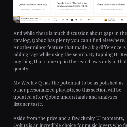
And while there is much discussion about gaps in the
catalog, Qobuz has plenty you can’t find elsewhere.
Another minor feature that made a big difference is
adding tags while using the search. By tapping Hi-Re
anything that came up in the search was only in that
quality.
My Weekly Q has the potential to be as polished as
other personalized playlists, so this section will be
updated after Qobuz understands and analyzes
listener taste.
Aside from the price and a few clunky UI moments,
Qobuz is an incredible choice for music lovers who f