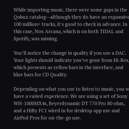
While importing music, there were some gaps in the
Qobuz catalog—although they do have an expansiv
100 million+ tracks, it's good to check in advance. In
this case, Nox Arcana, which is on both TIDAL and
Spotify, was missing.
You’ll notice the change in quality if you use a DAC.
Your lights should indicate you’ve gone from Hi-Res
which presents as yellow bars in the interface, and
blue bars for CD Quality.
Depending on what you use to listen to music, you wi
have a varied experience. We are using a set of Sony
WH-1000MX4s, Beyerdynamic DT 770 Pro 80 ohm,
and a HiBy FC1 wired in for desktop app use and
AirPod Pros for on-the-go use.