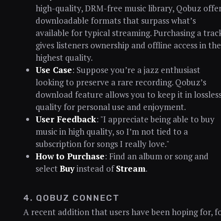
high-quality, DRM-free music library, Qobuz offe
downloadable formats that surpass what’s
available for typical streaming. Purchasing a trac
gives listeners ownership and offline access in the
highest quality.
Use Case
: Suppose you’re a jazz enthusiast
looking to preserve a rare recording. Qobuz’s
download feature allows you to keep it in lossles
quality for personal use and enjoyment.
User Feedback
: "I appreciate being able to buy
music in high quality, so I’m not tied to a
subscription for songs I really love."
How to Purchase
: Find an album or song and
select
Buy
instead of
Stream
.
4. QOBUZ CONNECT
A recent addition that users have been hoping for, f