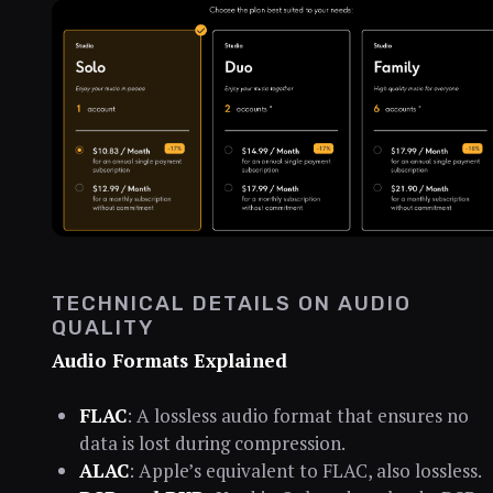
TECHNICAL DETAILS ON AUDIO
QUALITY
Audio Formats Explained
FLAC
: A lossless audio format that ensures no
data is lost during compression.
ALAC
: Apple’s equivalent to FLAC, also lossless.