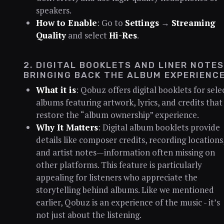
speakers.
How to Enable
: Go to
Settings
→
Streaming
Quality
and select
Hi-Res
.
2. DIGITAL BOOKLETS AND LINER NOTES
BRINGING BACK THE ALBUM EXPERIENC
What it is
: Qobuz offers digital booklets for sele
albums featuring artwork, lyrics, and credits that
restore the “album ownership” experience.
Why It Matters
: Digital album booklets provide
details like composer credits, recording locations
and artist notes—information often missing on
other platforms. This feature is particularly
appealing for listeners who appreciate the
storytelling behind albums. Like we mentioned
earlier, Qobuz is an experience of the music - it’s
not just about the listening.