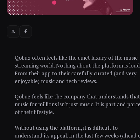
Qobuz often feels like the quiet luxury of the music
streaming world. Nothing about the platform is loud
From their app to their carefully curated (and very
enjoyable) music and tech reviews.
Qobuz feels like the company that understands that
music for millions isn't just music. It is part and parce
of their lifestyle.
Without using the platform, it is difficult to
understand its appeal. In the last few weeks (ahead 