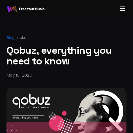
Blog
·
qobuz
Qobuz, everything you
need to know
May 18, 2026