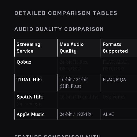
DETAILED COMPARISON TABLES
AUDIO QUALITY COMPARISON
Streaming
Max Audio
Formats
Service
Quality
Supported
Qobuz
24-bit Hi-Res,
FLAC, ALAC,
DSD, DXD
DSD, DXD
TIDAL HiFi
16-bit / 24-bit
FLAC, MQA
(HiFi Plus)
Spotify HiFi
16-bit (CD quality)
Ogg Vorbis
(upcoming)
Apple Music
24-bit / 192kHz
ALAC